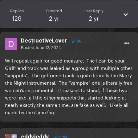
Replies
Created
Last Reply
129
2 yr
2 yr
DestructiveLover
36
Posted
June 12, 2024
Will repeat again for good measure. The I can be your
Girlfriend track was leaked as a group with multiple other
"snippets". The girlfriend track is quite literally the Marry
the Night instrumental. The "Vampire" one is literally free
woman's instrumental. It reasons to stand, if these two
were fake, all the other snippets that started leaking at
nearly exactly the same time, are fake as well. Likely all
made by the same fan.
eddyjeddy
1,764