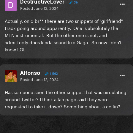
DestructiveLover
36
Posted
June 12, 2024
Actually, on d br** there are two snippets of "girlfriend"
track going around apparently. One is absolutely the
MTN instrumental. But the other one is not, and
admittedly does kinda sound like Gaga. So now I don't
know LOL
Alfonso
1,562
Posted
June 12, 2024
Has someone seen the other snippet that was circulating
around Twitter? I think a fan page said they were
requested to take it down? Something about a coffin?