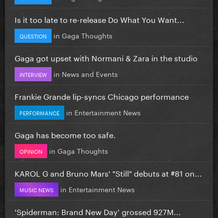
Is it too late to re-release Do What You Want...
in
Gaga Thoughts
QUESTION
Gaga got upset with Normani & Zara in the studio
in
News and Events
INTERVIEW
Frankie Grande lip-syncs Chicago performance
in
Entertainment News
PERFORMANCE
Gaga has become too safe.
in
Gaga Thoughts
OPINION
KAROL G and Bruno Mars' "Still" debuts at #81 on...
in
Entertainment News
MUSIC NEWS
'Spiderman: Brand New Day' grossed 927M...