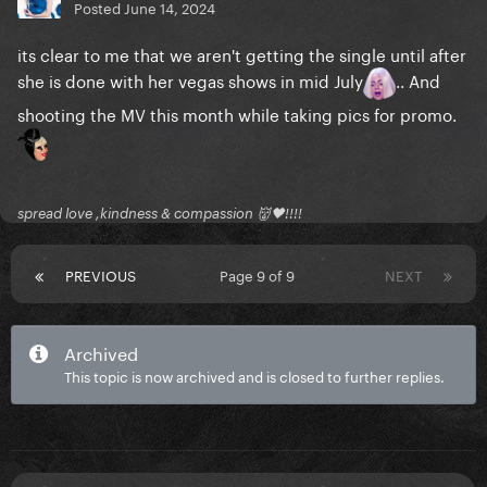
Posted
June 14, 2024
its clear to me that we aren't getting the single until after
she is done with her vegas shows in mid July
.. And
shooting the MV this month while taking pics for promo.
spread love ,kindness & compassion 👹🖤!!!!
PREVIOUS
Page 9 of 9
NEXT
Archived
This topic is now archived and is closed to further replies.