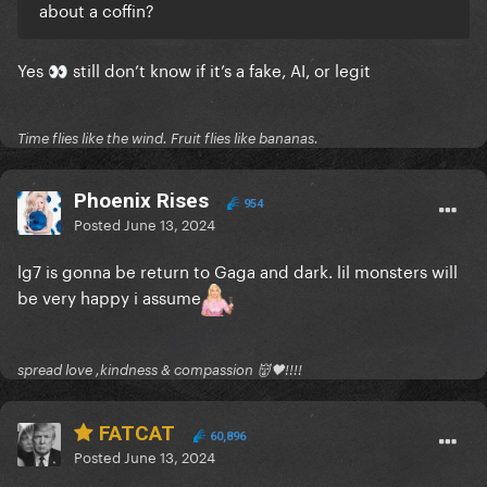
about a coffin?
Yes
still don’t know if it’s a fake, AI, or legit
👀
Time flies like the wind. Fruit flies like bananas.
Phoenix Rises
954
Posted
June 13, 2024
lg7 is gonna be return to Gaga and dark. lil monsters will
be very happy i assume
spread love ,kindness & compassion 👹🖤!!!!
FATCAT
60,896
Posted
June 13, 2024