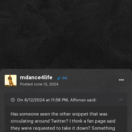
mdance4life
942
Posted
June 13, 2024
On 6/12/2024 at 11:58 PM, Alfonso said:
Has someone seen the other snippet that was
circulating around Twitter? I think a fan page said
they were requested to take it down? Something