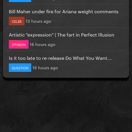
Bill Maher under fire for Ariana weight comments
13 hours ago
CELEB
Artistic "expression" | The fart in Perfect Illusion
16 hours ago
OPINION
Is it too late to re-release Do What You Want...
16 hours ago
QUESTION