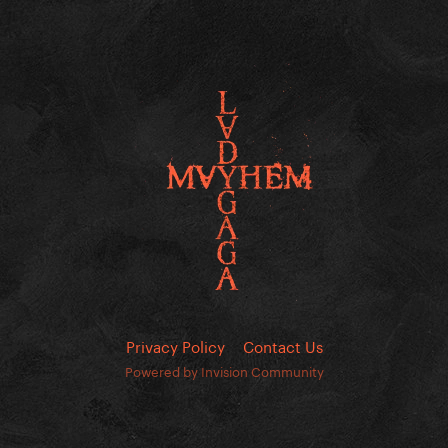
Privacy Policy
Contact Us
Powered by Invision Community