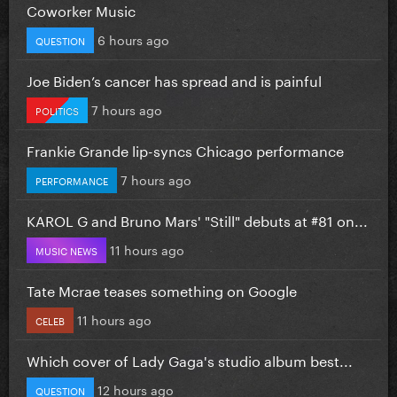
Coworker Music
6 hours ago
QUESTION
Joe Biden’s cancer has spread and is painful
7 hours ago
POLITICS
Frankie Grande lip-syncs Chicago performance
7 hours ago
PERFORMANCE
KAROL G and Bruno Mars' "Still" debuts at #81 on...
11 hours ago
MUSIC NEWS
Tate Mcrae teases something on Google
11 hours ago
CELEB
Which cover of Lady Gaga's studio album best...
12 hours ago
QUESTION