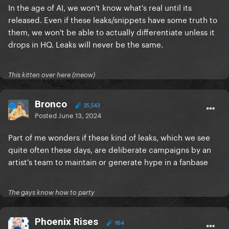
In the age of AI, we won't know what's real until its
released. Even if these leaks/snippets have some truth to
them, we won't be able to actually differentiate unless it
drops in HQ. Leaks will never be the same.
This kitten over here (meow)
Bronco
25,563
Posted
June 13, 2024
Part of me wonders if these kind of leaks, which we see
quite often these days, are deliberate campaigns by an
artist's team to maintain or generate hype in a fanbase
The gays know how to party
Phoenix Rises
954