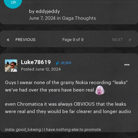
OR
by
eddyjeddy
June 7, 2024
in
Gaga Thoughts
PREVIOUS
Page 9 of 9
NEXT
Luke78619
23,559
Posted
June 12, 2024
Guys I swear none of the grainy Nokia recording “leaks”
we’ve had over the years have been real
even Chromatica it was always OBVIOUS that the leaks
were real and they would be far clearer and longer audio
insta: good_lukeing | I have nothing else to promote