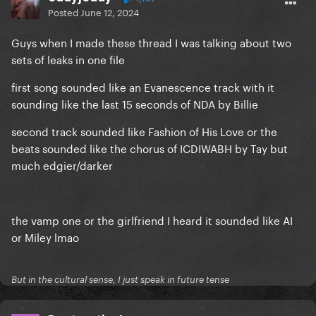
Posted
June 12, 2024
Guys when I made these thread I was talking about two
sets of leaks in one file
first song sounded like an Evanescence track with it
sounding like the last 15 seconds of NDA by Billie
second track sounded like Fashion of His Love or the
beats sounded like the chorus of ICDIWABH by Tay but
much edgier/darker
the vamp one or the girlfriend I heard it sounded like AI
or Miley lmao
But in the cultural sense, I just speak in future tense