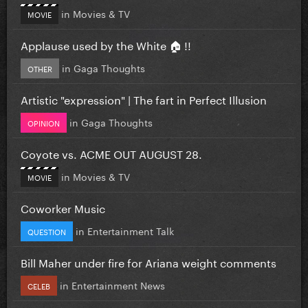
in
Movies & TV
MOVIE
Applause used by the White 🏠 !!
in
Gaga Thoughts
OTHER
Artistic "expression" | The fart in Perfect Illusion
in
Gaga Thoughts
OPINION
Coyote vs. ACME OUT AUGUST 28.
in
Movies & TV
MOVIE
Coworker Music
in
Entertainment Talk
QUESTION
Bill Maher under fire for Ariana weight comments
in
Entertainment News
CELEB