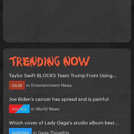
Taylor Swift BLOCKS Team Trump From Using...
in
Entertainment News
CELEB
Joe Biden’s cancer has spread and is painful
in
World News
POLITICS
Which cover of Lady Gaga's studio album best...
in
Gaga Thoughts
QUESTION