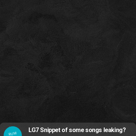
LG7 Snippet of some songs leaking?
RUM