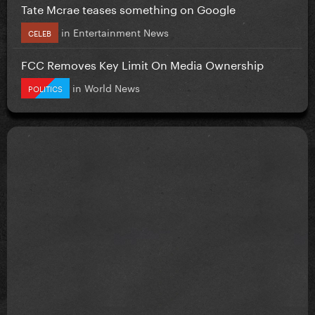
Tate Mcrae teases something on Google
in
Entertainment News
CELEB
FCC Removes Key Limit On Media Ownership
in
World News
POLITICS