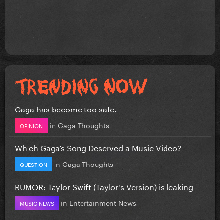
Gaga has become too safe.
in
Gaga Thoughts
OPINION
Which Gaga’s Song Deserved a Music Video?
in
Gaga Thoughts
QUESTION
RUMOR: Taylor Swift (Taylor's Version) is leaking
in
Entertainment News
MUSIC NEWS