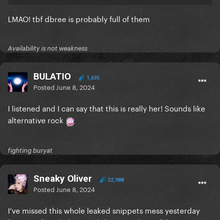
LMAO! tbf dbree is probably full of them
Availability is not weakness
BULATIO
1,635
Posted
June 8, 2024
I listened and I can say that this is really her! Sounds like
alternative rock
fighting buryat
Sneaky Oliver
22,988
Posted
June 8, 2024
I’ve missed this whole leaked snippets mess yesterday