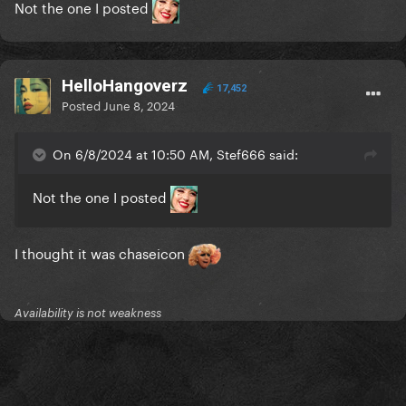
Not the one I posted
HelloHangoverz
17,452
Posted
June 8, 2024
On 6/8/2024 at 10:50 AM, Stef666 said:
Not the one I posted
I thought it was chaseicon
Availability is not weakness