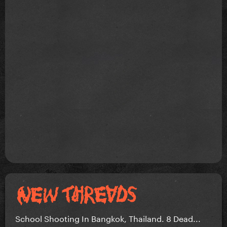
School Shooting In Bangkok, Thailand. 8 Dead...