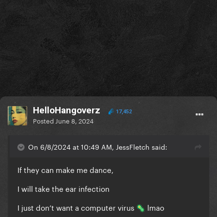
HelloHangoverz
17,452
Posted
June 8, 2024
On 6/8/2024 at 10:49 AM, JessFletch said:
If they can make me dance,
I will take the ear infection
I just don’t want a computer virus
lmao
🦠