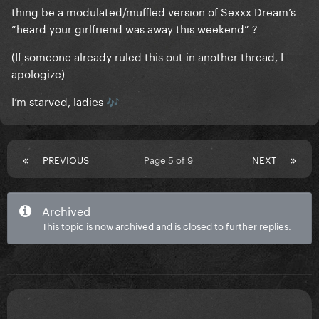
thing be a modulated/muffled version of Sexxx Dream’s
“heard your girlfriend was away this weekend” ?
(If someone already ruled this out in another thread, I
apologize)
I’m starved, ladies
🎶
PREVIOUS
Page 5 of 9
NEXT
Archived
This topic is now archived and is closed to further replies.