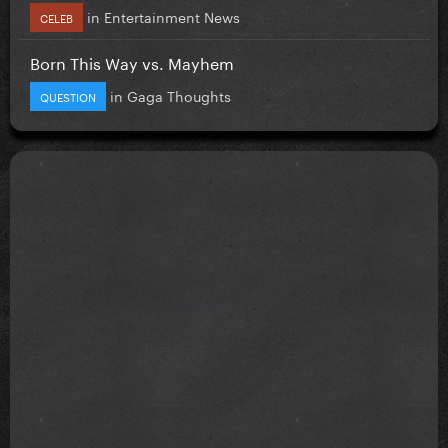
in
Entertainment News
CELEB
Born This Way vs. Mayhem
in
Gaga Thoughts
QUESTION