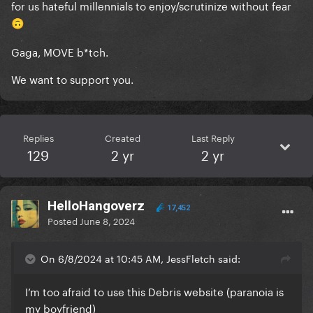
for us hateful millennials to enjoy/scrutinize without fear
🙃
Gaga, MOVE b*tch.
We want to support you.
Replies
Created
Last Reply
129
2 yr
2 yr
HelloHangoverz
17,452
Posted
June 8, 2024
On 6/8/2024 at 10:45 AM, JessFletch said:
I’m too afraid to use this Debris website (paranoia is
my boyfriend)