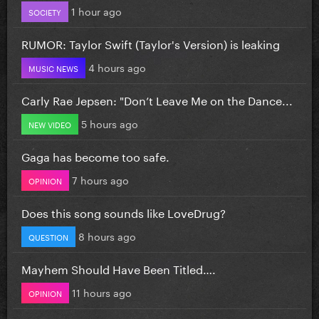
1 hour ago
SOCIETY
RUMOR: Taylor Swift (Taylor's Version) is leaking
4 hours ago
MUSIC NEWS
Carly Rae Jepsen: "Don’t Leave Me on the Dance...
5 hours ago
NEW VIDEO
Gaga has become too safe.
7 hours ago
OPINION
Does this song sounds like LoveDrug?
8 hours ago
QUESTION
Mayhem Should Have Been Titled….
11 hours ago
OPINION