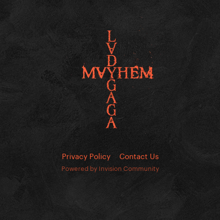
Privacy Policy
Contact Us
Powered by Invision Community