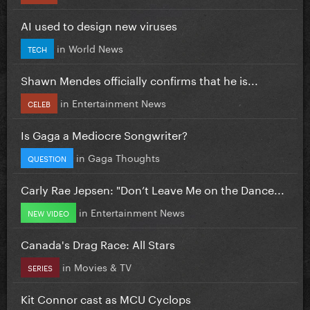
AI used to design new viruses
in
World News
TECH
Shawn Mendes officially confirms that he is...
in
Entertainment News
CELEB
Is Gaga a Mediocre Songwriter?
in
Gaga Thoughts
QUESTION
Carly Rae Jepsen: "Don’t Leave Me on the Dance...
in
Entertainment News
NEW VIDEO
Canada's Drag Race: All Stars
in
Movies & TV
SERIES
Kit Connor cast as MCU Cyclops