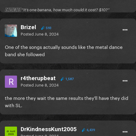
🇨🇺🇧🇸 “It’s one banana, how much could it cost? $10?”
Brizel
593
Posted
June 8, 2024
One of the songs actually sounds like the metal dance
band she followed
r4therupbeat
1,587
Posted
June 8, 2024
the more they wait the same results they'll have they did
with SL.
DrKindnessKunt2005
6,439
Posted
June 8, 2024