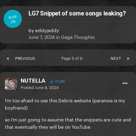
LG7 Snippet of some songs leaking?
RUM
OR
by
eddyjeddy
June 7, 2024
in
Gaga Thoughts
PREVIOUS
Page 5 of 9
NEXT
NUTELLA
27,281
Posted
June 8, 2024
I’m too afraid to use this Debris website (paranoia is my
boyfriend)
so I’m just going to assume that the snippets are cute and
that eventually they will be on YouTube