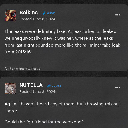
Bolkins
4,152
Posted
June 8, 2024
The leaks were definitely fake. At least when SL leaked
we unequivocally knew it was her, where as the leaks
from last night sounded more like the ‘all mine’ fake leak
from 2015/16
Not the bore worms!
NUTELLA
27,281
Posted
June 8, 2024
Again, I haven’t heard any of them, but throwing this out
there:
Could the “girlfriend for the weekend”