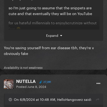
so I’m just going to assume that the snippets are
cute and that eventually they will be on YouTube
for us hateful millennials to enjoy/scrutinize without
fear
🙃
Expand
Gaga, MOVE b*tch.
You're saving yourself from ear disease tbh, they're v
We want to support you.
obviously fake
Availability is not weakness
NUTELLA
27,281
Posted
June 8, 2024
On 6/8/2024 at 10:48 AM, HelloHangoverz said: