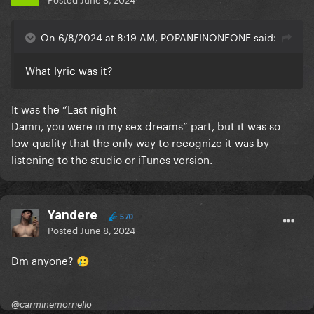
On 6/8/2024 at 8:19 AM, POPANEINONEONE said:
What lyric was it?
It was the “Last night
Damn, you were in my sex dreams” part, but it was so
low-quality that the only way to recognize it was by
listening to the studio or iTunes version.
Yandere
570
Posted
June 8, 2024
Dm anyone?
🥲
@carminemorriello