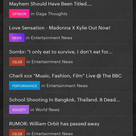
Mayhem Should Have Been Titled….
in
Gaga Thoughts
OPINION
Love Sensation - Madonna X Kylie Out Now!
in
Entertainment News
NEWS
Sombr: "I only eat to survive, I don’t eat for...
in
Entertainment News
CELEB
Charli xcx “Music, Fashion, Film” Live @ The BBC
in
Entertainment News
PERFORMANCE
School Shooting In Bangkok, Thailand. 8 Dead...
in
World News
SOCIETY
RUMOR: William Orbit has passed away
in
Entertainment News
CELEB