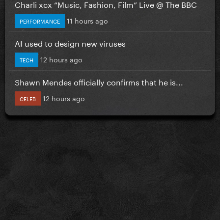
Charli xcx “Music, Fashion, Film” Live @ The BBC
11 hours ago
PERFORMANCE
AI used to design new viruses
12 hours ago
TECH
Shawn Mendes officially confirms that he is...
12 hours ago
CELEB