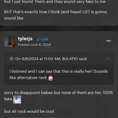
but I just found them and they sound very fake to me
BUT that’s exactly how I think (and hope) LG7 is gonna
sound like
tylerjs
6,093
Posted
June 8, 2024
On 6/8/2024 at 11:03 AM, BULATIO said:
I listened and I can say that this is really her! Sounds
like alternative rock
sorry to disappoint babes but none of them are her, 100%
fake
but alt rock would be cool