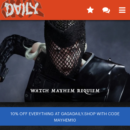
10% OFF EVERYTHING AT GAGADAILY.SHOP WITH CODE
MAYHEM10