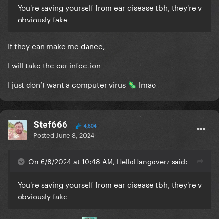
You're saving yourself from ear disease tbh, they're v
obviously fake
If they can make me dance,
I will take the ear infection
I just don’t want a computer virus
lmao
🦠
Stef666
4,604
Posted
June 8, 2024
On 6/8/2024 at 10:48 AM, HelloHangoverz said:
You're saving yourself from ear disease tbh, they're v
obviously fake