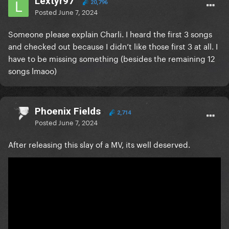
Lextyr97
20,796
Posted
June 7, 2024
Someone please explain Charli. I heard the first 3 songs
and checked out because I didn’t like those first 3 at all. I
have to be missing something (besides the remaining 12
songs lmaoo)
Phoenix Fields
2,714
Posted
June 7, 2024
After releasing this slay of a MV, its well deserved.