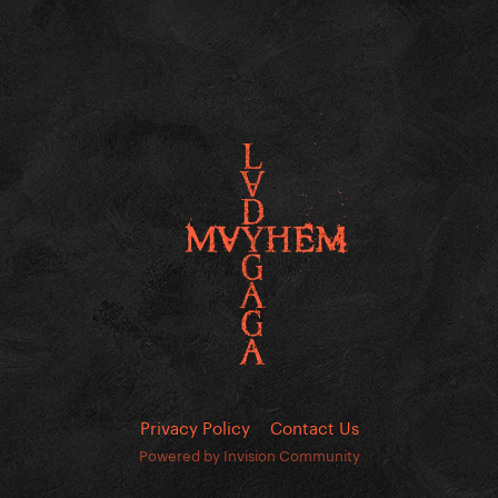
Privacy Policy
Contact Us
Powered by Invision Community