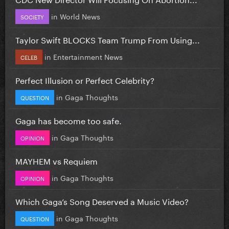
in
World News
SOCIETY
Taylor Swift BLOCKS Team Trump From Using...
in
Entertainment News
CELEB
Perfect Illusion or Perfect Celebrity?
in
Gaga Thoughts
QUESTION
Gaga has become too safe.
in
Gaga Thoughts
OPINION
MAYHEM vs Requiem
in
Gaga Thoughts
OPINION
Which Gaga’s Song Deserved a Music Video?
in
Gaga Thoughts
QUESTION