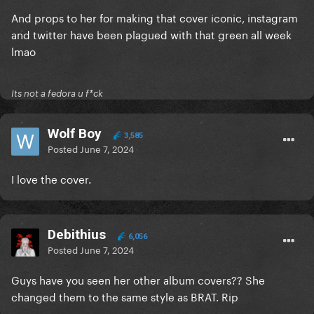
And props to her for making that cover iconic, instagram
and twitter have been plagued with that green all week
lmao
Its not a fedora u f*ck
Wolf Boy
3,585
Posted
June 7, 2024
I love the cover.
Debithius
6,056
Posted
June 7, 2024
Guys have you seen her other album covers?? She
changed them to the same style as BRAT. Rip