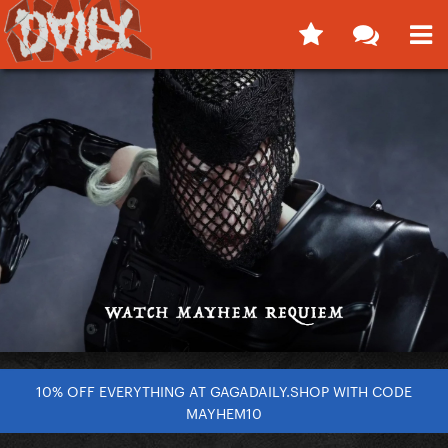
10% OFF EVERYTHING AT GAGADAILY.SHOP WITH CODE
MAYHEM10