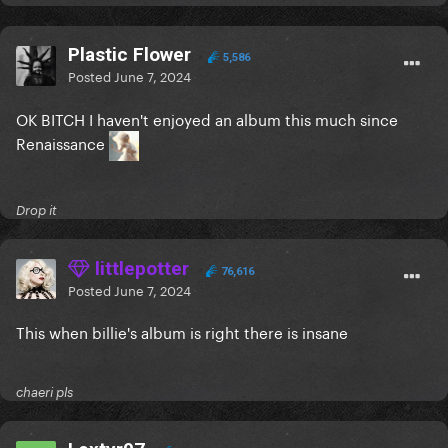
Plastic Flower
5,586
Posted
June 7, 2024
OK BITCH I haven't enjoyed an album this much since
Renaissance
Drop it
littlepotter
76,616
Posted
June 7, 2024
This when billie's album is right there is insane
chaeri pls