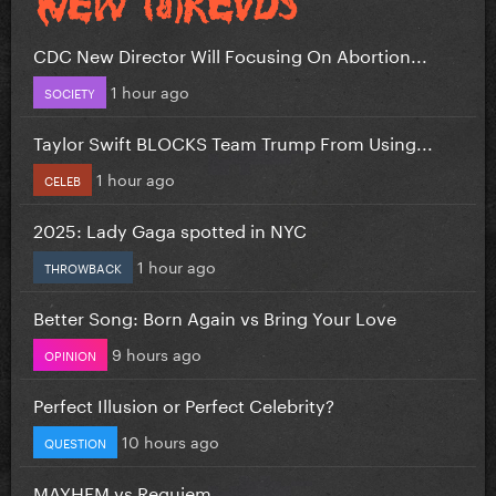
CDC New Director Will Focusing On Abortion...
1 hour ago
SOCIETY
Taylor Swift BLOCKS Team Trump From Using...
1 hour ago
CELEB
2025: Lady Gaga spotted in NYC
1 hour ago
THROWBACK
Better Song: Born Again vs Bring Your Love
9 hours ago
OPINION
Perfect Illusion or Perfect Celebrity?
10 hours ago
QUESTION
MAYHEM vs Requiem