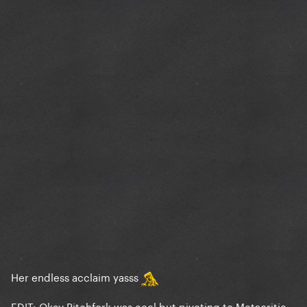
Her endless acclaim yasss
EDIT: Okay Pitchfork was cool but pivoting to Metacritic