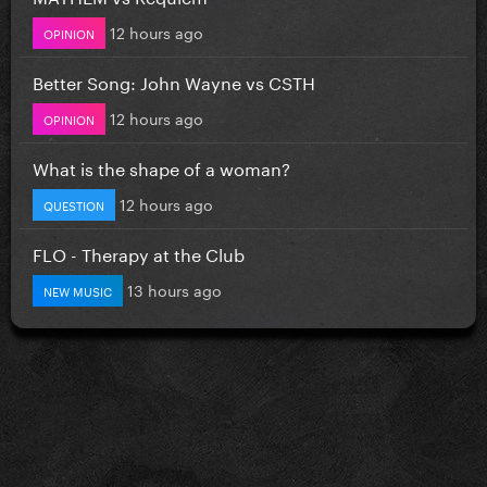
12 hours ago
OPINION
Better Song: John Wayne vs CSTH
12 hours ago
OPINION
What is the shape of a woman?
12 hours ago
QUESTION
FLO - Therapy at the Club
13 hours ago
NEW MUSIC