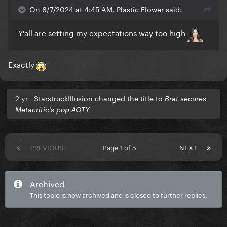
On 6/7/2024 at 4:45 AM, Plastic Flower said:
Y'all are setting my expectations way too high
Exactly
2 yr
StarstruckIllusion changed the title to
Brat secures
Metacritic’s pop AOTY
PREVIOUS
Page 1 of 5
NEXT
Archived
This topic is now archived and is closed to further replies.