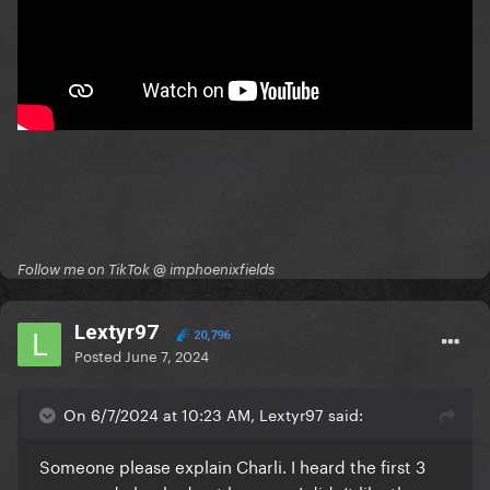
Follow me on TikTok @ imphoenixfields
Lextyr97
20,796
Posted
June 7, 2024
On 6/7/2024 at 10:23 AM, Lextyr97 said:
Someone please explain Charli. I heard the first 3