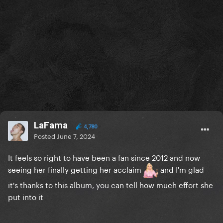
LaFama
4,780
Posted
June 7, 2024
It feels so right to have been a fan since 2012 and now
seeing her finally getting her acclaim
and I'm glad
it's thanks to this album, you can tell how much effort she
put into it