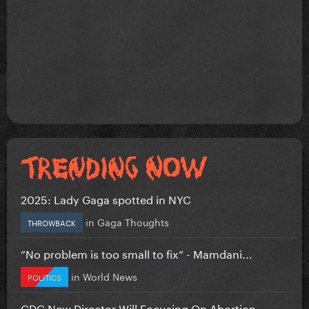
2025: Lady Gaga spotted in NYC
in
Gaga Thoughts
THROWBACK
”No problem is too small to fix” - Mamdani...
in
World News
POLITICS
CDC New Director Will Focusing On Abortion...