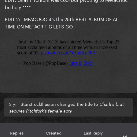
bc holy ****
EDIT 2: LMFAOOOO it’s the 25th BEST ALBUM OF ALL
TIME ON METACRITIC LETS GO
2 yr
StarstruckIllusion changed the title to
Charli’s brat
secures Pitchfork’s female aoty
Replies
Created
Last Reply