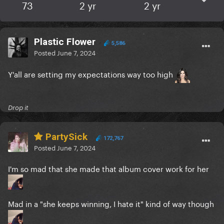
73
2 yr
2 yr
Plastic Flower
5,586
Posted
June 7, 2024
Y'all are setting my expectations way too high
Drop it
PartySick
172,767
Posted
June 7, 2024
I'm so mad that she made that album cover work for her
Mad in a "she keeps winning, I hate it" kind of way though