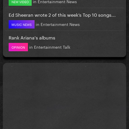
in
Entertainment News
NEW VIDEO
Ed Sheeran wrote 2 of this week’s Top 10 songs...
in
Entertainment News
MUSIC NEWS
Rank Ariana's albums
in
Entertainment Talk
OPINION