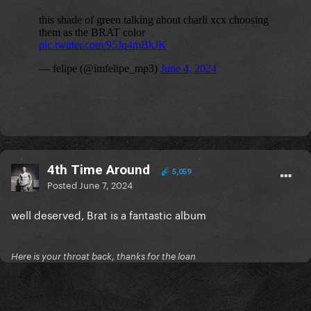
4th Time Around
5,059
Posted
June 7, 2024
well deserved, Brat is a fantastic album
Here is your throat back, thanks for the loan