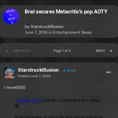
MUSI
Brat secures Metacritic’s pop AOTY
C
NEW
S
by
StarstruckIllusion
June 7, 2024
in
Entertainment News
PREVIOUS
Page 1 of 5
NEXT
StarstruckIllusion
53,571
Posted
June 7, 2024
I moveDDD