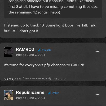
songs and checked out because I didn’t like those
first 3 at all. I have to be missing something (besides
the remaining 12 songs lmaoo)
I listened up to track 10. Some light bops like Talk Talk
but I still don’t get it
RAMROD
117,205
Posted
June 7, 2024
It's tome for everyone's pfp changes to GREEN!
(ﾉ◕ヮ◕)ﾉ✧*:･ﾟ ᶠʳᵒⁿᵗ ᵗᵒʷᵃʳᵈ ᵉⁿᵉᵐʸ (*´艸｀*) ♡♡♡
Republicanne
7,907
Posted
June 7, 2024