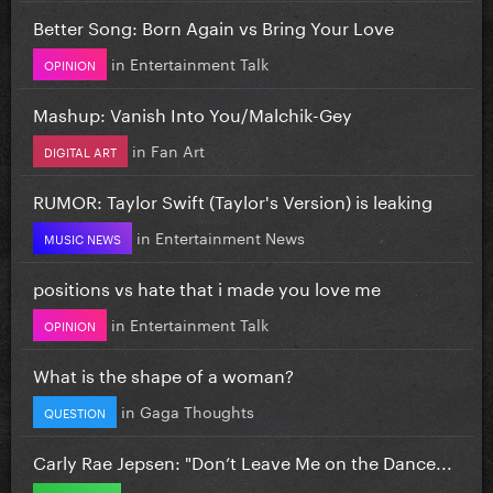
Better Song: Born Again vs Bring Your Love
in
Entertainment Talk
OPINION
Mashup: Vanish Into You/Malchik-Gey
in
Fan Art
DIGITAL ART
RUMOR: Taylor Swift (Taylor's Version) is leaking
in
Entertainment News
MUSIC NEWS
positions vs hate that i made you love me
in
Entertainment Talk
OPINION
What is the shape of a woman?
in
Gaga Thoughts
QUESTION
Carly Rae Jepsen: "Don’t Leave Me on the Dance...