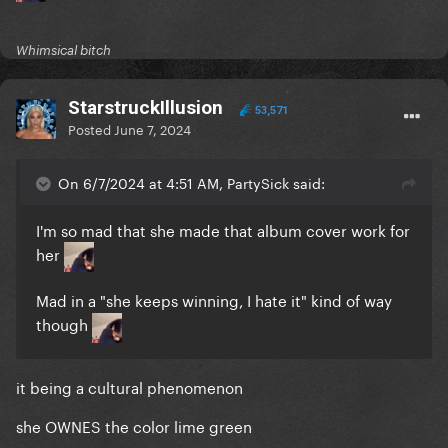
Whimsical bitch
StarstruckIllusion
53,571
Posted
June 7, 2024
On 6/7/2024 at 4:51 AM, PartySick said:
I'm so mad that she made that album cover work for
her
Mad in a "she keeps winning, I hate it" kind of way
though
it being a cultural phenomenon
she OWNES the color lime green