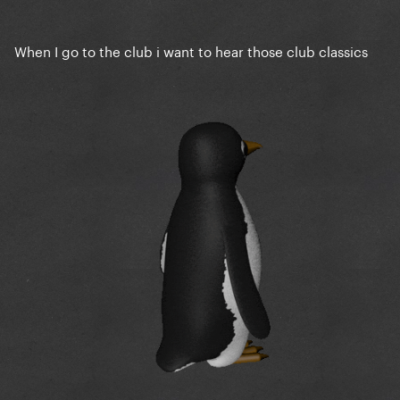
When I go to the club i want to hear those club classics