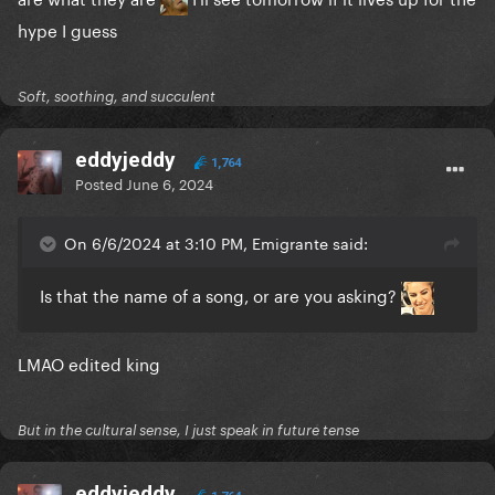
hype I guess
Soft, soothing, and succulent
eddyjeddy
1,764
Posted
June 6, 2024
On 6/6/2024 at 3:10 PM, Emigrante said:
Is that the name of a song, or are you asking?
LMAO edited king
But in the cultural sense, I just speak in future tense
eddyjeddy