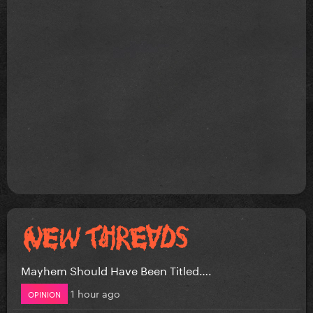
Mayhem Should Have Been Titled….
1 hour ago
OPINION