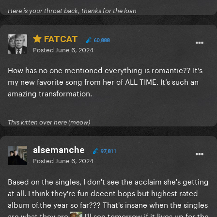
Here is your throat back, thanks for the loan
FATCAT
60,888
Posted
June 6, 2024
How has no one mentioned everything is romantic?? It’s
my new favorite song from her of ALL TIME. It’s such an
amazing transformation.
This kitten over here (meow)
alsemanche
97,811
Posted
June 6, 2024
Based on the singles, I don't see the acclaim she's getting
at all. I think they're fun decent bops but highest rated
album of.the year so far??? That's insane when the singles
are what they are
I'll see tomorrow if it lives up for the