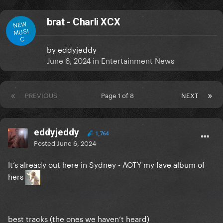
brat - Charli XCX
NEW
MUSI
C
by
eddyjeddy
June 6, 2024
in
Entertainment News
PREVIOUS
Page 1 of 8
NEXT
eddyjeddy
1,764
Posted
June 6, 2024
It’s already out here in Sydney - AOTY my fave album of
hers
best tracks (the ones we haven’t heard)