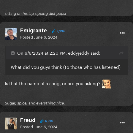
sitting on his lap sipping diet pepsi
Emigrante
9,994
Posted
June 6, 2024
On 6/6/2024 at 2:20 PM, eddyjeddy said:
What did you guys think (to those who has listened)
Is that the name of a song, or are you asking?
Sugar, spice, and everything nice.
Freud
6,010
Posted
June 6, 2024