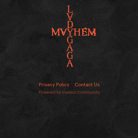
Privacy Policy
Contact Us
Powered by Invision Community