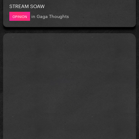
STREAM SOAW
in
Gaga Thoughts
OPINION