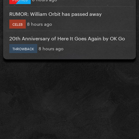
RUMOR: William Orbit has passed away
8 hours ago
CELEB
20th Anniversary of Here It Goes Again by OK Go
8 hours ago
THROWBACK