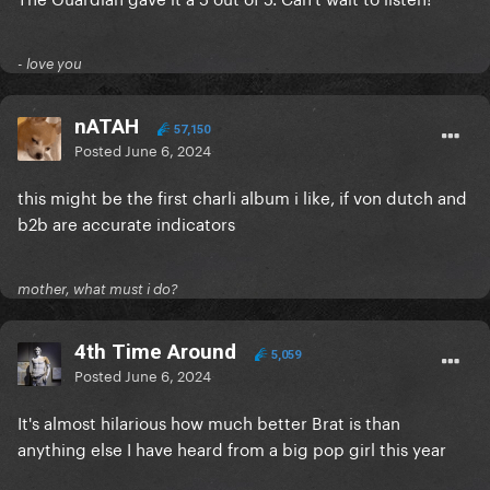
- love you
nATAH
57,150
Posted
June 6, 2024
this might be the first charli album i like, if von dutch and
b2b are accurate indicators
mother, what must i do?
4th Time Around
5,059
Posted
June 6, 2024
It's almost hilarious how much better Brat is than
anything else I have heard from a big pop girl this year