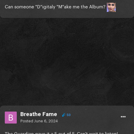
Can someone "D"igitaly "M"ake me the Album?
Breathe Fame
50
Posted
June 6, 2024
The Guardian gave it a 5 out of 5. Can't wait to listen!