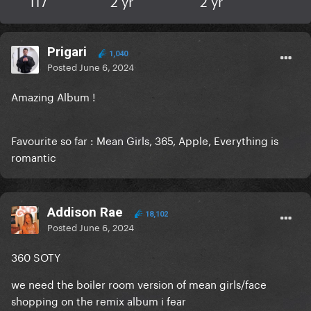
117
2 yr
2 yr
Prigari
1,040
Posted
June 6, 2024
Amazing Album !
Favourite so far : Mean Girls, 365, Apple, Everything is
romantic
Addison Rae
18,102
Posted
June 6, 2024
360 SOTY
we need the boiler room version of mean girls/face
shopping on the remix album i fear