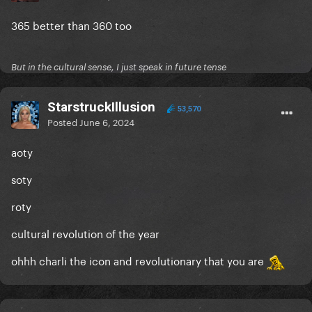
365 better than 360 too
But in the cultural sense, I just speak in future tense
StarstruckIllusion
53,570
Posted
June 6, 2024
aoty
soty
roty
cultural revolution of the year
ohhh charli the icon and revolutionary that you are