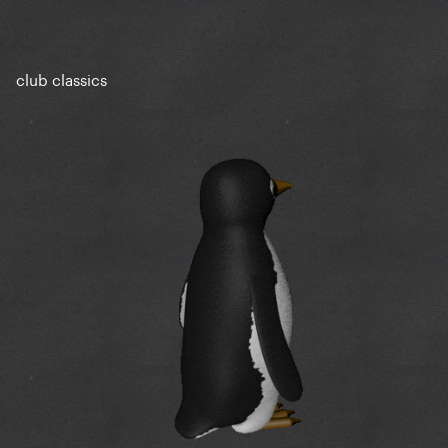
club classics