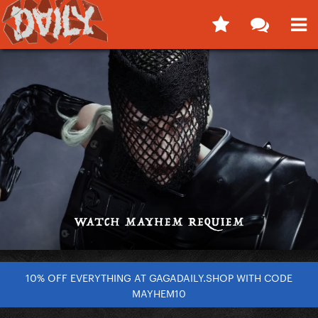
10% OFF EVERYTHING AT GAGADAILY.SHOP WITH CODE
MAYHEM10