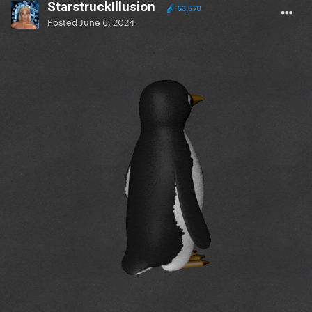
StarstruckIllusion
53,570
Posted
June 6, 2024