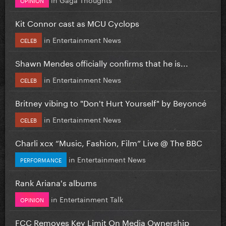
Kit Connor cast as MCU Cyclops
in
Entertainment News
CELEB
Shawn Mendes officially confirms that he is...
in
Entertainment News
CELEB
Britney vibing to "Don't Hurt Yourself" by Beyoncé
in
Entertainment News
CELEB
Charli xcx “Music, Fashion, Film” Live @ The BBC
in
Entertainment News
PERFORMANCE
Rank Ariana's albums
in
Entertainment Talk
OPINION
FCC Removes Key Limit On Media Ownership