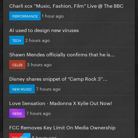
Charli xcx “Music, Fashion, Film” Live @ The BBC
1 hour ago
PERFORMANCE
AI used to design new viruses
2 hours ago
TECH
Shawn Mendes officially confirms that he is...
3 hours ago
CELEB
Disney shares snippet of “Camp Rock 3”...
7 hours ago
NEW MUSIC
Love Sensation - Madonna X Kylie Out Now!
7 hours ago
NEWS
FCC Removes Key Limit On Media Ownership
8 hours ago
POLITICS