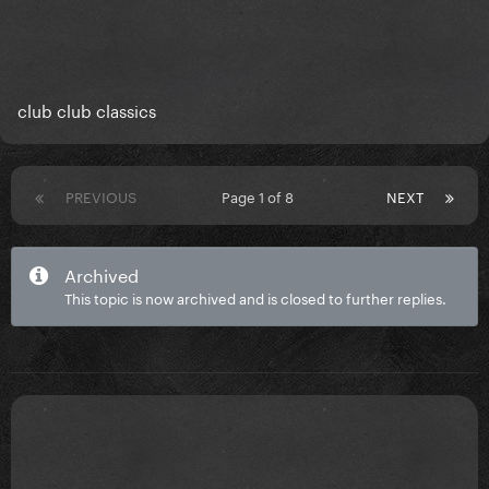
club club classics
PREVIOUS
Page 1 of 8
NEXT
Archived
This topic is now archived and is closed to further replies.