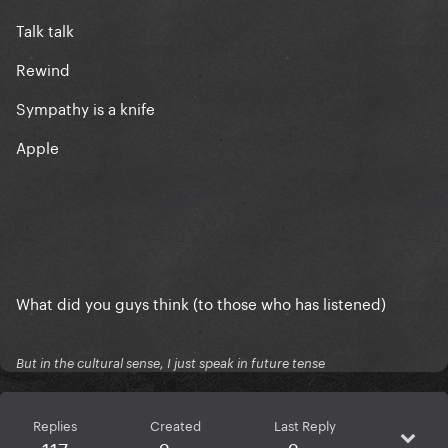
Talk talk
Rewind
Sympathy is a knife
Apple
What did you guys think (to those who has listened)
But in the cultural sense, I just speak in future tense
Replies
Created
Last Reply