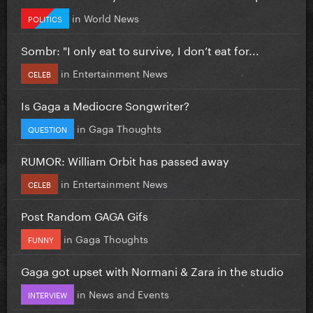
in
World News
POLITICS
Sombr: "I only eat to survive, I don’t eat for...
in
Entertainment News
CELEB
Is Gaga a Mediocre Songwriter?
in
Gaga Thoughts
QUESTION
RUMOR: William Orbit has passed away
in
Entertainment News
CELEB
Post Random GAGA Gifs
in
Gaga Thoughts
FUNNY
Gaga got upset with Normani & Zara in the studio
in
News and Events
INTERVIEW