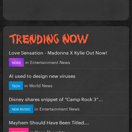
Love Sensation - Madonna X Kylie Out Now!
in
Entertainment News
NEWS
AI used to design new viruses
in
World News
TECH
Disney shares snippet of “Camp Rock 3”...
in
Entertainment News
NEW MUSIC
Mayhem Should Have Been Titled….
in
Gaga Thoughts
OPINION