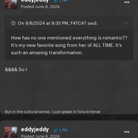
1,764
Posted
June 6, 2024
On 6/6/2024 at 9:35 PM, FATCAT said:
How has no one mentioned everything is romantic??
It’s my new favorite song from her of ALL TIME. It’s
such an amazing transformation.
&&&& So I
But in the cultural sense, I just speak in future tense
eddyjeddy
1,764
Posted
June 6, 2024