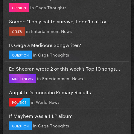
in
Gaga Thoughts
OPINION
Sombr: "I only eat to survive, I don’t eat for...
in
Entertainment News
CELEB
Is Gaga a Mediocre Songwriter?
in
Gaga Thoughts
QUESTION
Ed Sheeran wrote 2 of this week’s Top 10 songs...
in
Entertainment News
MUSIC NEWS
Aug 4th Democratic Primary Results
in
World News
POLITICS
If Mayhem was a 1 LP album
in
Gaga Thoughts
QUESTION