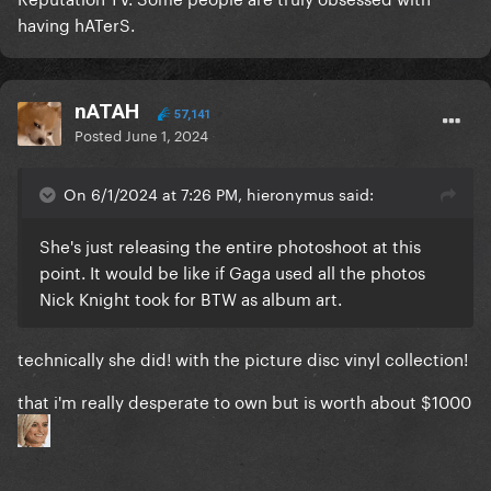
having hATerS.
nATAH
57,141
Posted
June 1, 2024
On 6/1/2024 at 7:26 PM, hieronymus said:
She's just releasing the entire photoshoot at this
point. It would be like if Gaga used all the photos
Nick Knight took for BTW as album art.
technically she did! with the picture disc vinyl collection!
that i'm really desperate to own but is worth about $1000