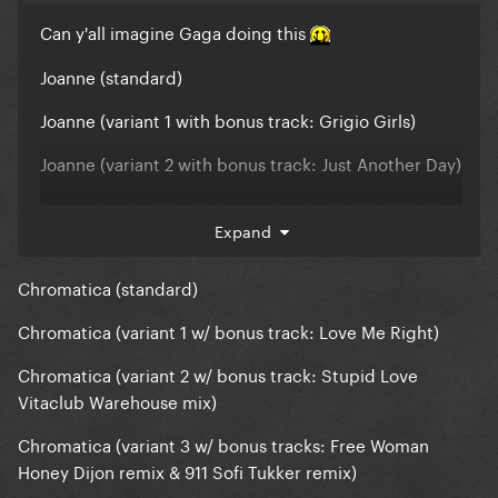
Can y'all imagine Gaga doing this
Joanne (standard)
Joanne (variant 1 with bonus track: Grigio Girls)
Joanne (variant 2 with bonus track: Just Another Day)
Joanne (variant 3 with bonus tracks: Grigio Girls &
Expand
Just Another Day)
Joanne (variant 4 with bonus track: Million Reasons
Chromatica (standard)
Work Tape)
Chromatica (variant 1 w/ bonus track: Love Me Right)
Joanne (variant 5 with bonus track: Angel Down
Work Tape)
Chromatica (variant 2 w/ bonus track: Stupid Love
Vitaclub Warehouse mix)
Joanne (variant 6 with bonus track: Joanne (Where
Do You Think You're Goin') Piano Version)
Chromatica (variant 3 w/ bonus tracks: Free Woman
Honey Dijon remix & 911 Sofi Tukker remix)
Joanne (variant 7 with bonus tracks: Perfect Illusion