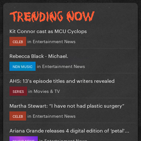
Kit Connor cast as MCU Cyclops
in
Entertainment News
CELEB
Rebecca Black - Michael.
in
Entertainment News
NEW MUSIC
AHS: 13's episode titles and writers revealed
in
Movies & TV
SERIES
Martha Stewart: “I have not had plastic surgery”
in
Entertainment News
CELEB
Ariana Grande releases 4 digital edition of ‘petal'...
in
Entertainment News
MUSIC NEWS