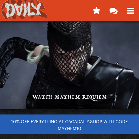
10% OFF EVERYTHING AT GAGADAILY.SHOP WITH CODE
MAYHEM10