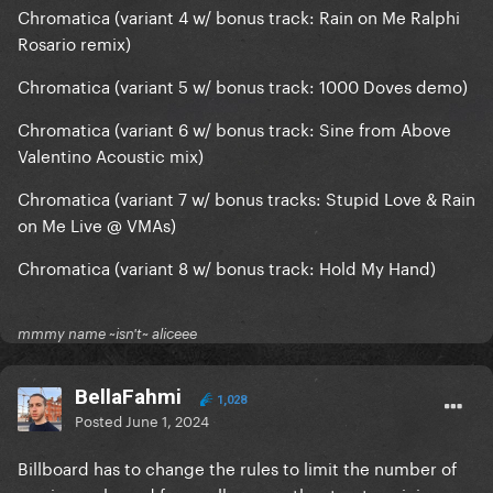
Fanmade Demo & Perfect Illusion Live Acoustic)
Chromatica (variant 4 w/ bonus track: Rain on Me Ralphi
Rosario remix)
Joanne (variant 8 with bonus track: Sinner's Prayer
Acoustic)
Chromatica (variant 5 w/ bonus track: 1000 Doves demo)
Etc etc etc etc
Chromatica (variant 6 w/ bonus track: Sine from Above
Valentino Acoustic mix)
Chromatica (variant 7 w/ bonus tracks: Stupid Love & Rain
on Me Live @ VMAs)
Chromatica (variant 8 w/ bonus track: Hold My Hand)
mmmy name ~isn't~ aliceee
BellaFahmi
1,028
Posted
June 1, 2024
Billboard has to change the rules to limit the number of