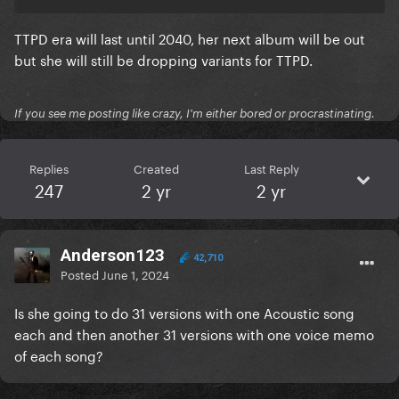
TTPD era will last until 2040, her next album will be out
but she will still be dropping variants for TTPD.
If you see me posting like crazy, I'm either bored or procrastinating.
Replies
Created
Last Reply
247
2 yr
2 yr
Anderson123
42,710
Posted
June 1, 2024
Is she going to do 31 versions with one Acoustic song
each and then another 31 versions with one voice memo
of each song?