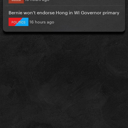
Bernie won’t endorse Hong in WI Governor primary
16 hours ago
POLITICS