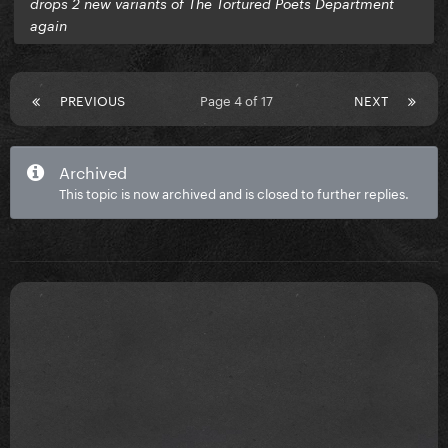
drops 2 new variants of The Tortured Poets Department
again
PREVIOUS
Page 4 of 17
NEXT
Archived
This topic is now archived and is closed to further replies.