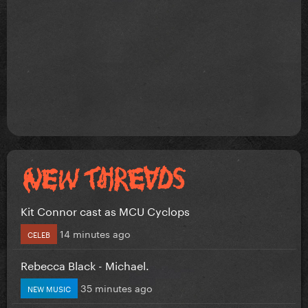
Kit Connor cast as MCU Cyclops
14 minutes ago
CELEB
Rebecca Black - Michael.
35 minutes ago
NEW MUSIC