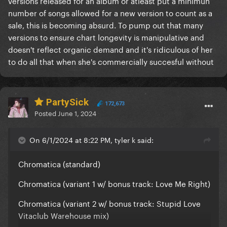
versions released for an album or atleast put a minimun
number of songs allowed for a new version to count as a
sale, this is becoming absurd. To pump out that many
versions to ensure chart longevity is manipulative and
doesn't reflect organic demand and it's ridiculous of her
to do all that when she's commercially succesful without
PartySick
172,673
Posted
June 1, 2024
On 6/1/2024 at 8:22 PM, tyler k said:
Chromatica (standard)
Chromatica (variant 1 w/ bonus track: Love Me Right)
Chromatica (variant 2 w/ bonus track: Stupid Love
Vitaclub Warehouse mix)