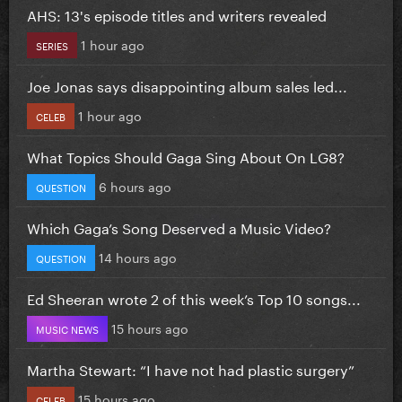
AHS: 13's episode titles and writers revealed
1 hour ago
SERIES
Joe Jonas says disappointing album sales led...
1 hour ago
CELEB
What Topics Should Gaga Sing About On LG8?
6 hours ago
QUESTION
Which Gaga’s Song Deserved a Music Video?
14 hours ago
QUESTION
Ed Sheeran wrote 2 of this week’s Top 10 songs...
15 hours ago
MUSIC NEWS
Martha Stewart: “I have not had plastic surgery”
15 hours ago
CELEB