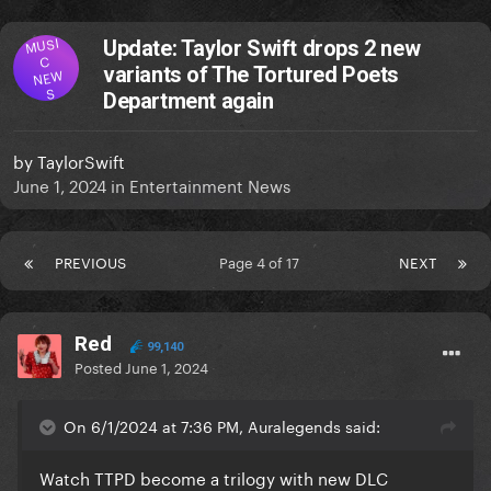
MUSI
Update: Taylor Swift drops 2 new
C
variants of The Tortured Poets
NEW
S
Department again
by
TaylorSwift
June 1, 2024
in
Entertainment News
PREVIOUS
Page 4 of 17
NEXT
Red
99,140
Posted
June 1, 2024
On 6/1/2024 at 7:36 PM, Auralegends said:
Watch TTPD become a trilogy with new DLC