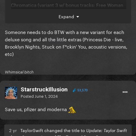
Chromatica (variant 3 w/ bonus tracks: Free Woman
Honey Dijon remix & 911 Sofi Tukker remix)
Expand
Chromatica (variant 4 w/ bonus track: Rain on Me
Ralphi Rosario remix)
Someone needs to do BTW with a new variant for each
deluxe song and all the little extras (Princess Die - live,
Chromatica (variant 5 w/ bonus track: 1000 Doves
Brooklyn Nights, Stuck on F*ckin' You, acoustic versions,
demo)
etc)
Chromatica (variant 6 w/ bonus track: Sine from
Above Valentino Acoustic mix)
Whimsical bitch
Chromatica (variant 7 w/ bonus tracks: Stupid Love
& Rain on Me Live @ VMAs)
StarstruckIllusion
53,570
Posted
June 1, 2024
Chromatica (variant 8 w/ bonus track: Hold My Hand)
Save us, pfizer and moderna
2 yr
TaylorSwift changed the title to
Update: Taylor Swift