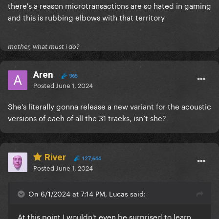
there's a reason microtransactions are so hated in gaming
and this is rubbing elbows with that territory
mother, what must i do?
Aren
965
Posted
June 1, 2024
She’s literally gonna release a new variant for the acoustic
versions of each of all the 31 tracks, isn’t she?
River
127,644
Posted
June 1, 2024
On 6/1/2024 at 7:14 PM, Lucas said:
At this point I wouldn't even be surprised to learn