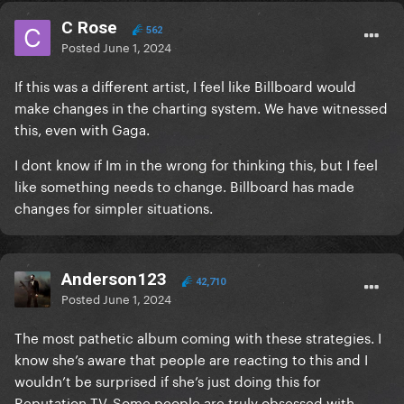
C Rose
562
Posted
June 1, 2024
If this was a different artist, I feel like Billboard would
make changes in the charting system. We have witnessed
this, even with Gaga.
I dont know if Im in the wrong for thinking this, but I feel
like something needs to change. Billboard has made
changes for simpler situations.
Anderson123
42,710
Posted
June 1, 2024
The most pathetic album coming with these strategies. I
know she’s aware that people are reacting to this and I
wouldn’t be surprised if she’s just doing this for
Reputation TV. Some people are truly obsessed with