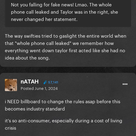
Not you falling for fake news! Lmao. The whole
phone call leaked and Taylor was in the right, she
never changed her statement.
The way swifties tried to gaslight the entire world when
that "whole phone call leaked" we remember how
everything went down taylor first acted like she had no
idea about the song.
nATAH
57,141
Posted
June 1, 2024
i NEED billboard to change the rules asap before this
becomes industry standard
it's so anti-consumer, especially during a cost of living
crisis