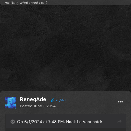
mother, what must i do?
RenegAde
20,560
Posted
June 1, 2024
On 6/1/2024 at 7:43 PM, Naak Le Vaar said: