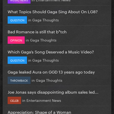
What Topics Should Gaga Sing About On LG8?
in
Gaga Thoughts
QUESTION
Bad Romance is still that b*tch
in
Gaga Thoughts
OPINION
Which Gaga’s Song Deserved a Music Video?
in
Gaga Thoughts
QUESTION
Gaga leaked Aura on GGD 13 years ago today
in
Gaga Thoughts
THROWBACK
Joe Jonas says disappointing album sales led...
in
Entertainment News
CELEB
Appreciation: Shape of a Woman