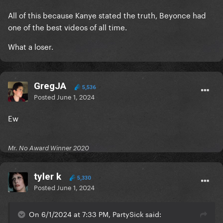
All of this because Kanye stated the truth, Beyonce had
one of the best videos of all time.
What a loser.
GregJA
5,536
Posted
June 1, 2024
Ew
Mr. No Award Winner 2020
tyler k
5,330
Posted
June 1, 2024
On 6/1/2024 at 7:33 PM, PartySick said: