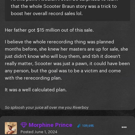
that the whole Scooter Braun story was a trick to
boost her overall record sales lol.
Her father got $15 million out of this sale.
I believe the whole rerecording thing was planned
months before, she knew her masters are up for sale, she
just didn't know who will buy them, and tbh it doesn't
really matter, Scooter was just a pawn, it could have been
any person, but the goal was to be a victim and come
with the rerecording plan.
It was a well calculated plan.
So sploosh your juice all over me you Riverboy
Morphine Prince
109,695
Posted
June 1, 2024