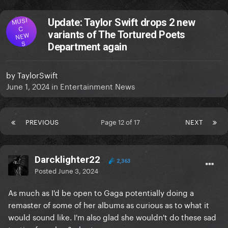
MUSI
Update: Taylor Swift drops 2 new
C
variants of The Tortured Poets
NEW
S
Department again
by
TaylorSwift
June 1, 2024
in
Entertainment News
PREVIOUS
Page 12 of 17
NEXT
Darcklighter22
2,363
Posted
June 3, 2024
As much as I'd be open to Gaga potentially doing a
remaster of some of her albums as curious as to what it
would sound like. I'm also glad she wouldn't do these sad