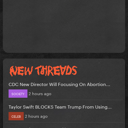
CDC New Director Will Focusing On Abortion...
2 hours ago
SOCIETY
Taylor Swift BLOCKS Team Trump From Using...
2 hours ago
CELEB