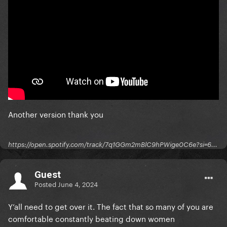
Another version thank you
https://open.spotify.com/track/7q1GGm2mBlC9hPWige0C6e?si=6...
Guest
Posted
June 4, 2024
Y’all need to get over it. The fact that so many of you are
comfortable constantly beating down women