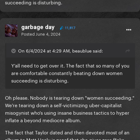
succeeding is disturbing.
garbage day
11,817
Posted
June 4, 2024
On 6/4/2024 at 4:29 AM, beaublue said:
Y’all need to get over it. The fact that so many of you
are comfortable constantly beating down women
succeeding is disturbing.
Oh please. Nobody is tearing down "women succeeding."
We're tearing down a self-victimizing uber-capitalist
misogynist who's using insane business tactics to hyper
inflate a beyond mediocre album.
The fact that Taylor dated and then devoted most of an
album to Matt Healy is proof that she gives zero f*cks