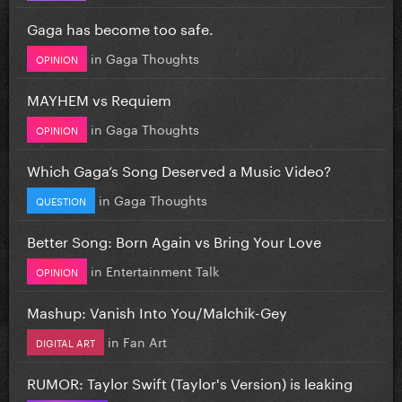
Gaga has become too safe.
in
Gaga Thoughts
OPINION
MAYHEM vs Requiem
in
Gaga Thoughts
OPINION
Which Gaga’s Song Deserved a Music Video?
in
Gaga Thoughts
QUESTION
Better Song: Born Again vs Bring Your Love
in
Entertainment Talk
OPINION
Mashup: Vanish Into You/Malchik-Gey
in
Fan Art
DIGITAL ART
RUMOR: Taylor Swift (Taylor's Version) is leaking