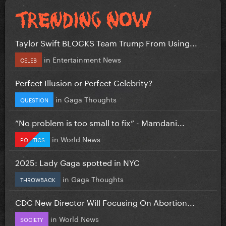
Taylor Swift BLOCKS Team Trump From Using...
in
Entertainment News
CELEB
Perfect Illusion or Perfect Celebrity?
in
Gaga Thoughts
QUESTION
”No problem is too small to fix” - Mamdani...
in
World News
POLITICS
2025: Lady Gaga spotted in NYC
in
Gaga Thoughts
THROWBACK
CDC New Director Will Focusing On Abortion...
in
World News
SOCIETY