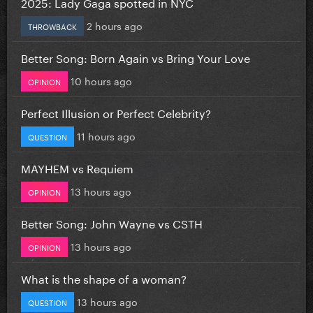
2025: Lady Gaga spotted in NYC
2 hours ago
THROWBACK
Better Song: Born Again vs Bring Your Love
10 hours ago
OPINION
Perfect Illusion or Perfect Celebrity?
11 hours ago
QUESTION
MAYHEM vs Requiem
13 hours ago
OPINION
Better Song: John Wayne vs CSTH
13 hours ago
OPINION
What is the shape of a woman?
13 hours ago
QUESTION