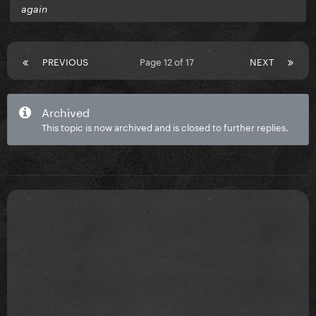
again
PREVIOUS
Page 12 of 17
NEXT
Archived
This topic is now archived and is closed to further replies.