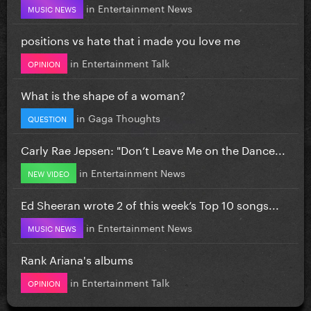
in
Entertainment News
MUSIC NEWS
positions vs hate that i made you love me
in
Entertainment Talk
OPINION
What is the shape of a woman?
in
Gaga Thoughts
QUESTION
Carly Rae Jepsen: "Don’t Leave Me on the Dance...
in
Entertainment News
NEW VIDEO
Ed Sheeran wrote 2 of this week’s Top 10 songs...
in
Entertainment News
MUSIC NEWS
Rank Ariana's albums
in
Entertainment Talk
OPINION