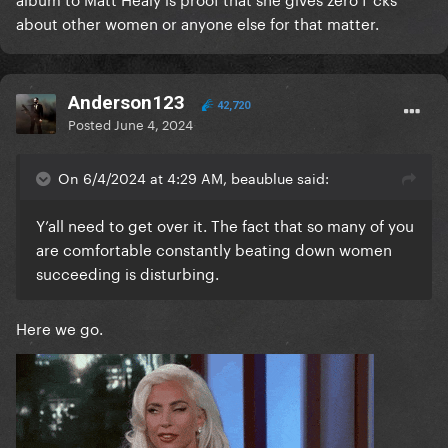
about other women or anyone else for that matter.
Anderson123
42,720
Posted
June 4, 2024
On 6/4/2024 at 4:29 AM, beaublue said:
Y’all need to get over it. The fact that so many of you
are comfortable constantly beating down women
succeeding is disturbing.
Here we go.