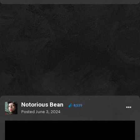
Notorious Bean
8,539
Posted
June 3, 2024