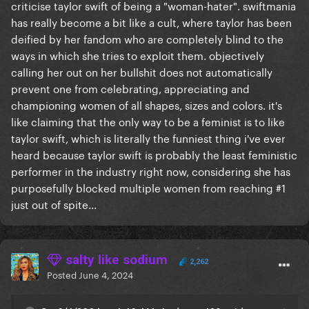
criticise taylor swift of being a "woman-hater". swiftmania
has really become a bit like a cult, where taylor has been
deified by her fandom who are completely blind to the
ways in which she tries to exploit them. objectively
calling her out on her bullshit does not automatically
prevent one from celebrating, appreciating and
championing women of all shapes, sizes and colors. it's
like claiming that the only way to be a feminist is to like
taylor swift, which is literally the funniest thing i've ever
heard because taylor swift is probably the least feministic
performer in the industry right now, considering she has
purposefully blocked multiple women from reaching #1
just out of spite...
salty like sodium
2,262
Posted
June 4, 2024