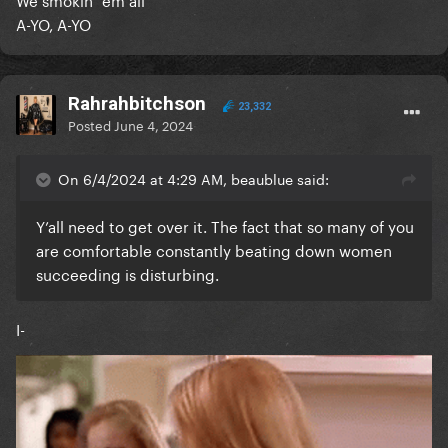
A-YO, A-YO
Rahrahbitchson
23,332
Posted
June 4, 2024
On 6/4/2024 at 4:29 AM, beaublue said:
Y’all need to get over it. The fact that so many of you
are comfortable constantly beating down women
succeeding is disturbing.
I-