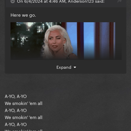
On 6/4/2024 at 4:46 AM, Anderson123 said:
Here we go.
Expand
A-YO, A-YO
We smokin' 'em all
A-YO, A-YO
We smokin' 'em all
A-YO, A-YO
We smokin' 'em all