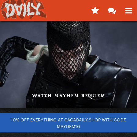
10% OFF EVERYTHING AT GAGADAILY.SHOP WITH CODE
MAYHEM10