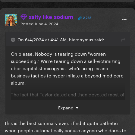
salty like sodium
2,262
Posted
June 4, 2024
On 6/4/2024 at 4:41 AM, hieronymus said:
Oh please. Nobody is tearing down "women
succeeding." We're tearing down a self-victimizing
uber-capitalist misogynist who's using insane
business tactics to hyper inflate a beyond mediocre
album.
The fact that Taylor dated and then devoted most of
an album to Matt Healy is proof that she gives zero
Expand
f*cks about other women or anyone else for that
matter.
this is the best summary ever. i find it quite pathetic
when people automatically accuse anyone who dares to