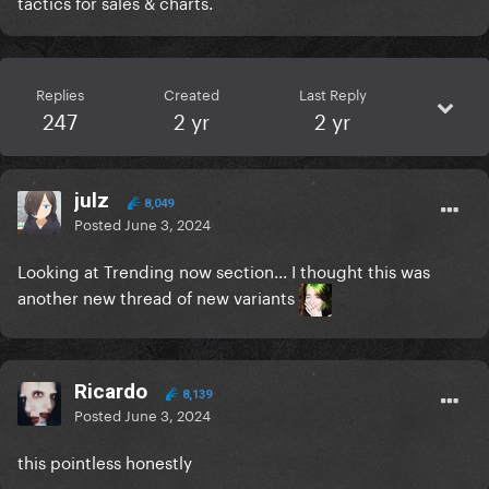
tactics for sales & charts.
Replies
Created
Last Reply
247
2 yr
2 yr
julz
8,049
Posted
June 3, 2024
Looking at Trending now section... I thought this was
another new thread of new variants
Ricardo
8,139
Posted
June 3, 2024
this pointless honestly