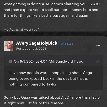
what gaming is doing ATM: games charging you £60/70
and then expect you to shell out more money here and
there for things like a battle pass again and again
mother, what must i do?
AVeryGagaHolyDick
32,036
Posted
June 3, 2024
On 6/3/2024 at 4:04 AM, Squidward T said:
I love how people were complaining about Gaga
being overexposed back in the day but that is
nothing compared to Taylor.
Sorry but Gaga was talked about A LOT more than Taylor
is right now, just for better reasons