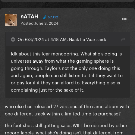
nATAH
57,192
Posted
June 3, 2024
On 6/3/2024 at 4:18 AM, Naak Le Vaar said:
Idk about this fear monegering. What she's doing is
universes away from what the gaming sphere is
going through. Taylor's not the only one doing this
and again, people can still listen to it if they want to
or pay for if it they can afford to. Everything else is
complaining just for the sake of it.
who else has released 27 versions of the same album with
one different track within a limited time to purchase?
the fact she's still getting sales WILL be noticed by other
record labels. what she's doing isn't that different from