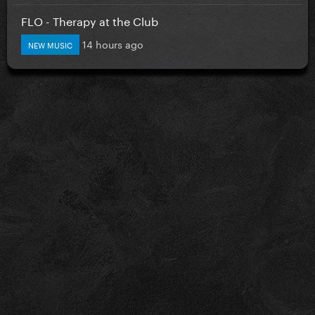
FLO - Therapy at the Club
14 hours ago
NEW MUSIC