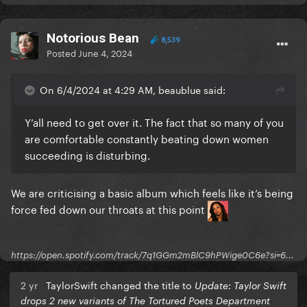
Notorious Bean
8,539
Posted
June 4, 2024
On 6/4/2024 at 4:29 AM, beaublue said:
Y’all need to get over it. The fact that so many of you
are comfortable constantly beating down women
succeeding is disturbing.
We are criticising a basic album which feels like it’s being
force fed down our throats at this point
https://open.spotify.com/track/7q1GGm2mBlC9hPWige0C6e?si=6...
2 yr
TaylorSwift changed the title to
Update: Taylor Swift
drops 2 new variants of The Tortured Poets Department