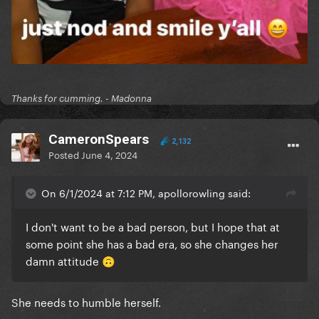
Thanks for cumming. - Madonna
CameronSpears
2,132
Posted
June 4, 2024
On 6/1/2024 at 7:12 PM, apollorowling said:
I don't want to be a bad person, but I hope that at
some point she has a bad era, so she changes her
damn attitude
🙃
She needs to humble herself.