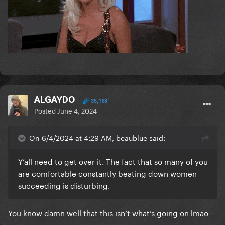
ALGAYDO
35,163
Posted
June 4, 2024
On 6/4/2024 at 4:29 AM, beaublue said:
Y’all need to get over it. The fact that so many of you
are comfortable constantly beating down women
succeeding is disturbing.
You know damn well that this isn’t what’s going on lmao