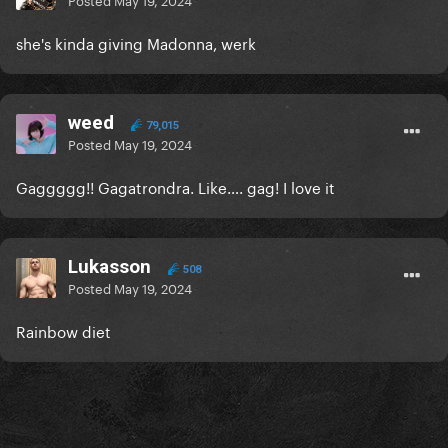
she's kinda giving Madonna, werk
weed
79,015
Posted
May 19, 2024
Gaggggg!! Gagatrondra. Like…. gag! I love it
Lukasson
508
Posted
May 19, 2024
Rainbow diet