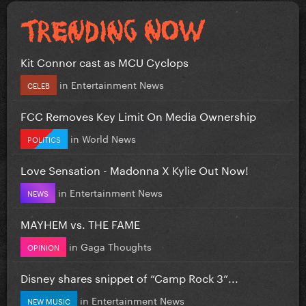
Kit Connor cast as MCU Cyclops
in
Entertainment News
CELEB
FCC Removes Key Limit On Media Ownership
in
World News
POLITICS
Love Sensation - Madonna X Kylie Out Now!
in
Entertainment News
NEWS
MAYHEM vs. THE FAME
in
Gaga Thoughts
OPINION
Disney shares snippet of “Camp Rock 3”...
in
Entertainment News
NEW MUSIC