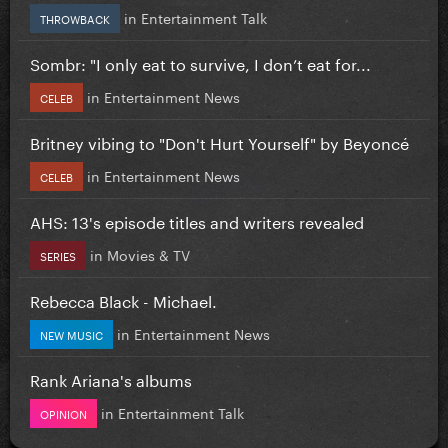
in
Entertainment Talk
THROWBACK
Sombr: "I only eat to survive, I don’t eat for...
in
Entertainment News
CELEB
Britney vibing to "Don't Hurt Yourself" by Beyoncé
in
Entertainment News
CELEB
AHS: 13's episode titles and writers revealed
in
Movies & TV
SERIES
Rebecca Black - Michael.
in
Entertainment News
NEW MUSIC
Rank Ariana's albums
in
Entertainment Talk
OPINION