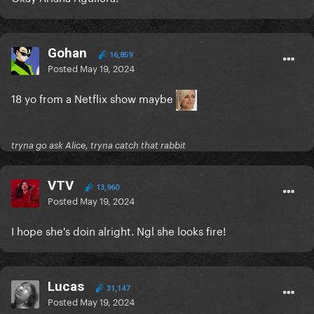
Gohan
16,859
Posted
May 19, 2024
18 yo from a Netflix show maybe
tryna go ask Alice, tryna catch that rabbit
VTV
13,960
Posted
May 19, 2024
I hope she's doin alright. Ngl she looks fire!
Lucas
31,147
Posted
May 19, 2024