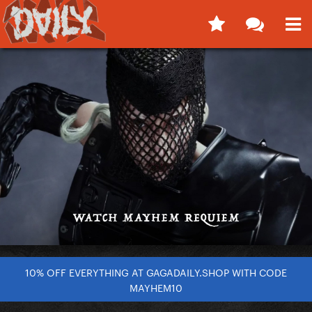
10% OFF EVERYTHING AT GAGADAILY.SHOP WITH CODE
MAYHEM10