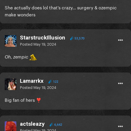
She actually does lol that's crazy... surgery & ozempic
make wonders
StarstruckIllusion
53,570
Posted
May 19, 2024
Oh, zempic
Lamarrkx
122
Posted
May 19, 2024
Big fan of hers
❣️
actsleazy
6,642
Posted
May 19, 2024