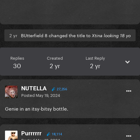
2 yr
BUtterfield 8 changed the title to
Xtina looking 18 yo
Replies
Created
Last Reply
30
2 yr
2 yr
NUTELLA
27,256
Posted
May 19, 2024
Genie in an itsy-bitsy bottle.
Purrrrrr
18,114
Posted
May 19, 2024