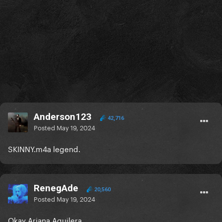
Anderson123
42,716
Posted
May 19, 2024
SKINNY.m4a legend.
RenegAde
20,560
Posted
May 19, 2024
Okay Ariana Aguilera.