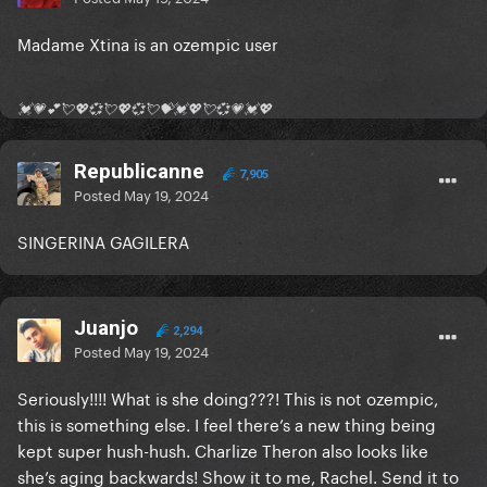
Madame Xtina is an ozempic user
💓💗💕💘💖💞💘💖💞💘💝💓💖💘💞💗💓💖
Republicanne
7,905
Posted
May 19, 2024
SINGERINA GAGILERA
Juanjo
2,294
Posted
May 19, 2024
Seriously!!!! What is she doing???! This is not ozempic,
this is something else. I feel there’s a new thing being
kept super hush-hush. Charlize Theron also looks like
she’s aging backwards! Show it to me, Rachel. Send it to