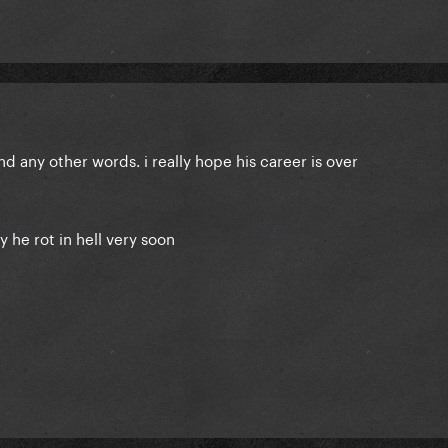
nd any other words. i really hope his career is over
ay he rot in hell very soon