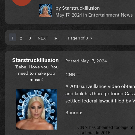
by
StarstruckIllusion
May 17, 2024
in
Entertainment News
1
2
3
NEXT
Page 1 of 3
StarstruckIllusion
Posted
May 17, 2024
‘Babe. I love you. You
need to make pop
CNN —
music.’
A 2016 surveillance video obta
and kick his then-girlfriend Cas
settled federal lawsuit filed by
Source: