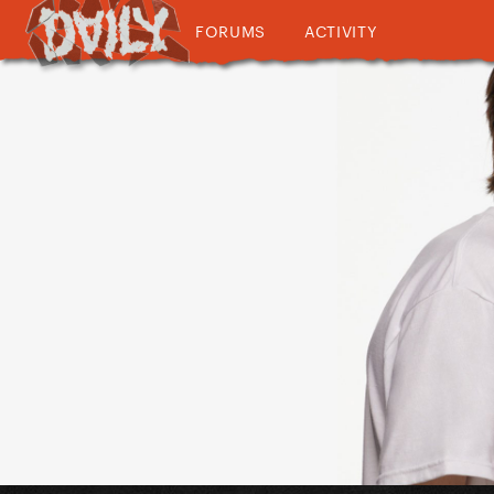
FORUMS
ACTIVITY