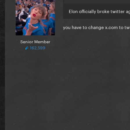
Elon officially broke twitter
you have to change x.com to t
Senior Member
162,599