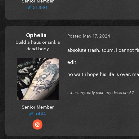
Senior Member
31,680
Ophelia
Posted
May 17, 2024
build a haus or sink a
dead body
absolute trash. scum. i cannot fi
edit:
no wait i hope his life is over, m
...has anybody seen my disco stick?
Senior Member
5,444