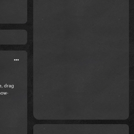
e, drag
now-