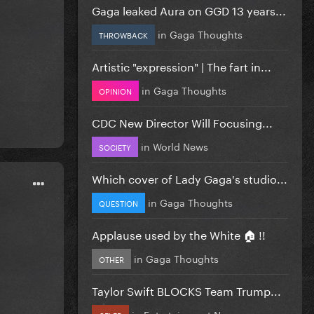
Gaga leaked Aura on GGD 13 years...
in
Gaga Thoughts
THROWBACK
Artistic "expression" | The fart in...
in
Gaga Thoughts
OPINION
CDC New Director Will Focusing...
in
World News
SOCIETY
Which cover of Lady Gaga's studio...
in
Gaga Thoughts
QUESTION
Applause used by the White 🏠 !!
in
Gaga Thoughts
OTHER
Taylor Swift BLOCKS Team Trump...
in
Entertainment News