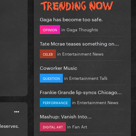
Gaga has become too safe.
in
Gaga Thoughts
OPINION
Tate Mcrae teases something on...
in
Entertainment News
CELEB
Coworker Music
in
Entertainment Talk
QUESTION
Frankie Grande lip-syncs Chicago...
in
Entertainment News
PERFORMANCE
Mashup: Vanish Into...
 deserves.
in
Fan Art
DIGITAL ART