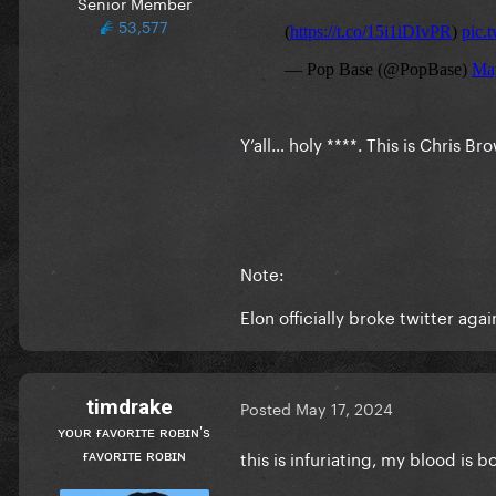
Senior Member
53,577
Y’all… holy ****. This is Chris B
Note:
Elon officially broke twitter ag
timdrake
Posted
May 17, 2024
ʏᴏᴜʀ ғᴀᴠᴏʀɪᴛᴇ ʀᴏʙɪɴ's
ғᴀᴠᴏʀɪᴛᴇ ʀᴏʙɪɴ
this is infuriating, my blood is 