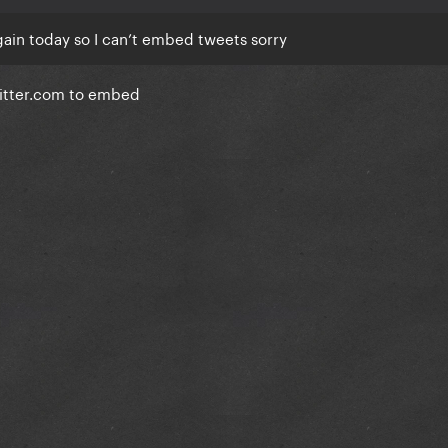
 again today so I can’t embed tweets sorry
witter.com to embed