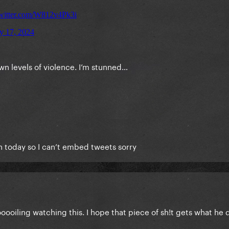
rown levels of violence. I’m stunned…
ain today so I can’t embed tweets sorry
booooiling watching this. I hope that piece of sh!t gets what he