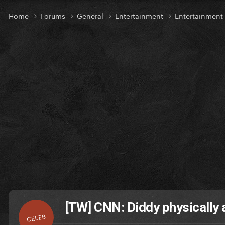
Home
Forums
General
Entertainment
Entertainmen
[TW] CNN: Diddy physically 
CELEB