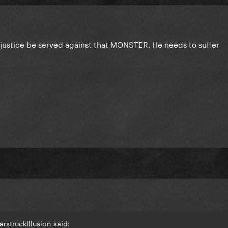
t justice be served against that MONSTER. He needs to suffer
rstruckIllusion said: