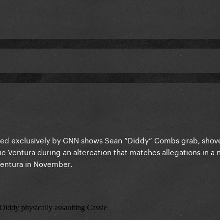
ined exclusively by CNN shows Sean “Diddy” Combs grab, shov
sie Ventura during an altercation that matches allegations in a 
 Ventura in November.