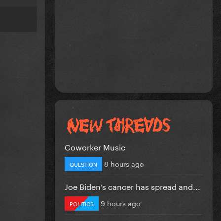
Coworker Music
8 hours ago
QUESTION
Joe Biden’s cancer has spread and...
9 hours ago
POLITICS