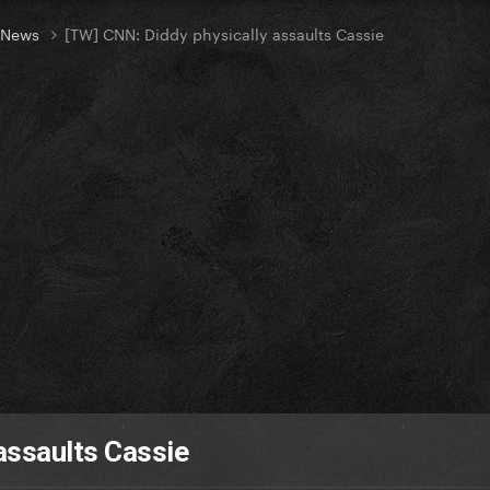
t News
[TW] CNN: Diddy physically assaults Cassie
assaults Cassie