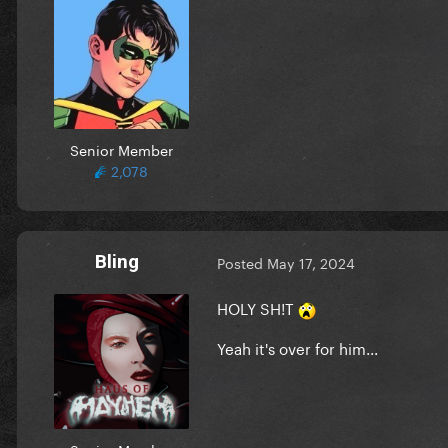
Senior Member
2,078
Bling
Posted
May 17, 2024
HOLY SH!T
Yeah it's over for him...