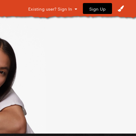
Sign Up
Existing user? Sign In