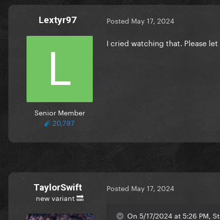
Lextyr97
Posted
May 17, 2024
I cried watching that. Please le
Senior Member
20,797
TaylorSwift
Posted
May 17, 2024
new variant 🔜
On 5/17/2024 at 5:26 PM, Sta