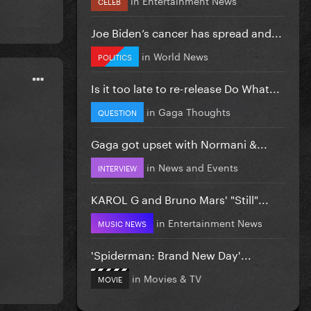
CELEB
Joe Biden’s cancer has spread and...
in
World News
POLITICS
Is it too late to re-release Do What...
in
Gaga Thoughts
QUESTION
Gaga got upset with Normani &...
in
News and Events
INTERVIEW
KAROL G and Bruno Mars' "Still"...
in
Entertainment News
MUSIC NEWS
'Spiderman: Brand New Day'...
in
Movies & TV
MOVIE