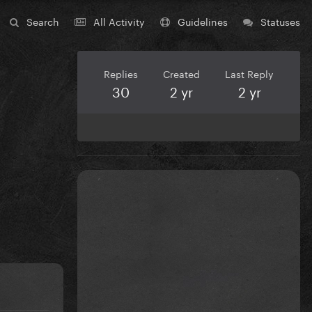
Search
All Activity
Guidelines
Statuses
Replies
Created
Last Reply
30
2 yr
2 yr