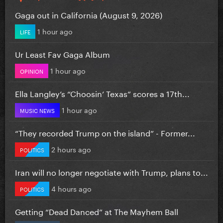
Gaga out in California (August 9, 2026)
1 hour ago
LIFE
Ur Least Fav Gaga Album
1 hour ago
OPINION
Ella Langley’s “Choosin’ Texas” scores a 17th...
1 hour ago
MUSIC NEWS
“They recorded Trump on the island” - Former...
2 hours ago
POLITICS
Iran will no longer negotiate with Trump, plans to...
4 hours ago
POLITICS
Getting “Dead Danced” at The Mayhem Ball