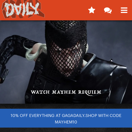
10% OFF EVERYTHING AT GAGADAILY.SHOP WITH CODE
MAYHEM10