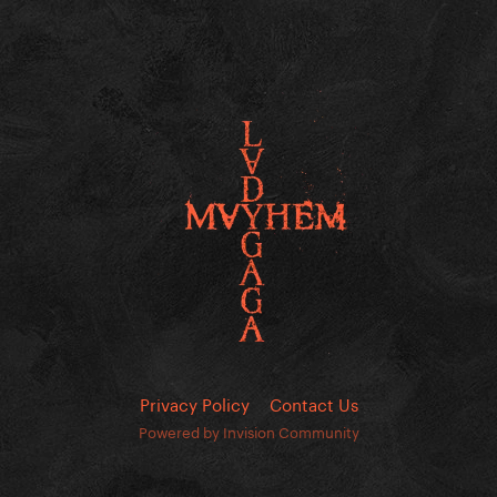
Privacy Policy
Contact Us
Powered by Invision Community