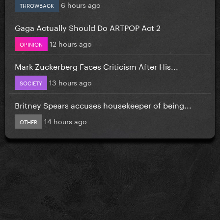
6 hours ago
THROWBACK
Gaga Actually Should Do ARTPOP Act 2
12 hours ago
OPINION
Mark Zuckerberg Faces Criticism After His...
13 hours ago
SOCIETY
Britney Spears accuses housekeeper of being...
14 hours ago
OTHER