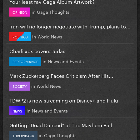
Your least fav Gaga Album Artwork?
in
Gaga Thoughts
OPINION
Iran will no longer negotiate with Trump, plans to...
in
World News
POLITICS
Charli xcx covers Judas
in
News and Events
PERFORMANCE
Mark Zuckerberg Faces Criticism After His...
in
World News
SOCIETY
TDWP2 is now streaming on Disney+ and Hulu
in
News and Events
NEWS
Getting “Dead Danced” at The Mayhem Ball
in
Gaga Thoughts
THROWBACK