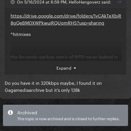
On 5/16/2024 at 6:59 PM, HelloHangoverz said:
https://drive.google.com/drive/folders/1yCAkTeXbjR
8gQeBM0XWPkwuiRQUqmRHS?usp=sharing
^hitmixes
the fernando garibay remix of DITD never leaked in
lossless unfortunately
Expand
Do you have it in 320kbps maybe, I found it on
Gagamediaarchive but it’s only 128k
Archived
This topic is now archived and is closed to further replies.