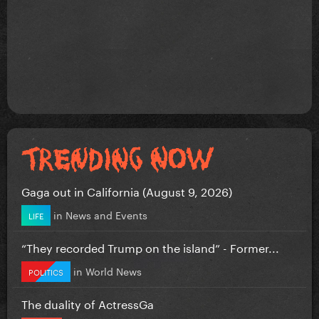
Gaga out in California (August 9, 2026)
in
News and Events
LIFE
“They recorded Trump on the island” - Former...
in
World News
POLITICS
The duality of ActressGa