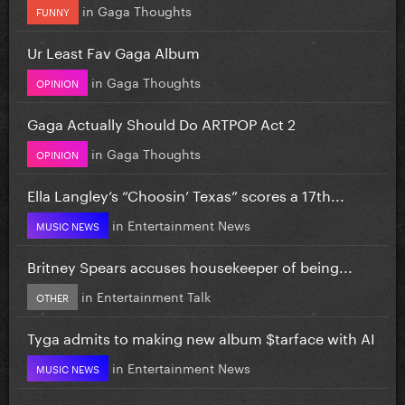
in
Gaga Thoughts
FUNNY
Ur Least Fav Gaga Album
in
Gaga Thoughts
OPINION
Gaga Actually Should Do ARTPOP Act 2
in
Gaga Thoughts
OPINION
Ella Langley’s “Choosin’ Texas” scores a 17th...
in
Entertainment News
MUSIC NEWS
Britney Spears accuses housekeeper of being...
in
Entertainment Talk
OTHER
Tyga admits to making new album $tarface with AI
in
Entertainment News
MUSIC NEWS