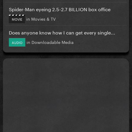
Spider-Man eyeing 2.5-2.7 BILLION box office
in
Movies & TV
MOVIE
Does anyone know how I can get every single...
in
Downloadable Media
AUDIO