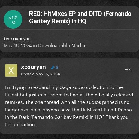
REQ: HitMixes EP and DITD (Fernando
AUDI
Garibay Remix) in HQ
O
by
xoxoryan
May 16, 2024
in
Downloadable Media
xoxoryan
0
Posted
May 16, 2024
I’m trying to expand my Gaga audio collection to the
fullest but just can’t seem to find all the officially released
remixes. The one thread with all the audios pinned is no
longer available, anyone have the HitMixes EP and Dance
In the Dark (Fernando Garibay Remix) in HQ? Thank you
for uploading.