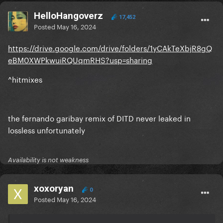
HelloHangoverz
17,452
Posted
May 16, 2024
https://drive.google.com/drive/folders/1yCAkTeXbjR8gQ
eBM0XWPkwuiRQUqmRHS?usp=sharing
^hitmixes
the fernando garibay remix of DITD never leaked in
lossless unfortunately
Availability is not weakness
xoxoryan
0
Posted
May 16, 2024