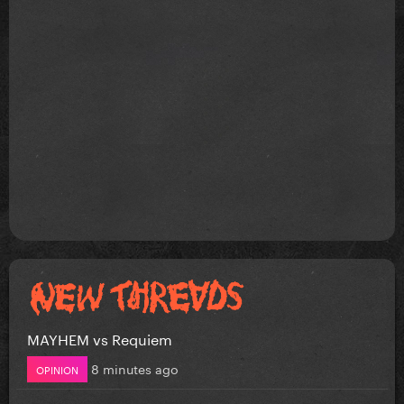
MAYHEM vs Requiem
8 minutes ago
OPINION