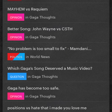
MAYHEM vs Requiem
in
Gaga Thoughts
OPINION
Better Song: John Wayne vs CSTH
in
Gaga Thoughts
OPINION
”No problem is too small to fix” - Mamdani...
in
World News
POLITICS
Which Gaga’s Song Deserved a Music Video?
in
Gaga Thoughts
QUESTION
Gaga has become too safe.
in
Gaga Thoughts
OPINION
positions vs hate that i made you love me