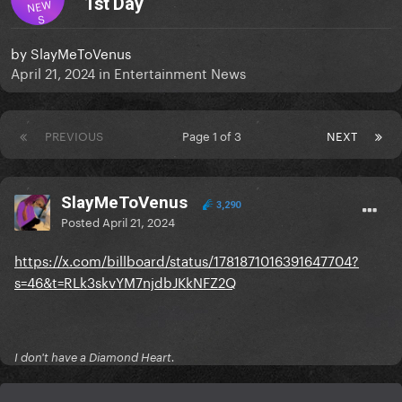
1st Day
NEW
S
by
SlayMeToVenus
April 21, 2024
in
Entertainment News
PREVIOUS
Page 1 of 3
NEXT
SlayMeToVenus
3,290
Posted
April 21, 2024
https://x.com/billboard/status/1781871016391647704?
s=46&t=RLk3skvYM7njdbJKkNFZ2Q
I don't have a Diamond Heart.