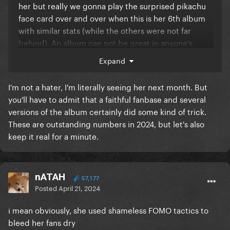
her but really we gonna play the surprised pikachu
face card over and over when this is her 6th album
with similar stats (while the others were not far
behind). An album can not be great in anyone’s
opinion and still sell well? You guys know that right.
Expand
I'm not a hater, I'm literally seeing her next month. But
you'll have to admit that a faithful fanbase and several
versions of the album certainly did some kind of trick.
These are outstanding numbers in 2024, but let's also
keep it real for a minute.
nATAH
57,177
Posted
April 21, 2024
i mean obviously, she used shameless FOMO tactics to
bleed her fans dry