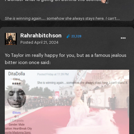
She is winning again…. somehow she always stays here. I can’t...
Rahrahbitchson
23,328
Posted
April 21, 2024
Yo Taylor im really happy for you, but as a famous jealous
bitter icon once said: