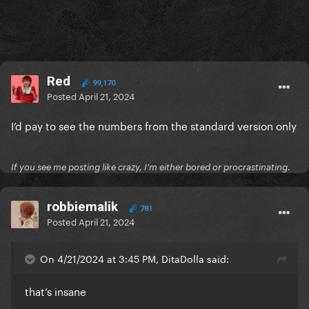
Red
99,170
Posted
April 21, 2024
I’d pay to see the numbers from the standard version only
If you see me posting like crazy, I'm either bored or procrastinating.
robbiemalik
781
Posted
April 21, 2024
On 4/21/2024 at 3:45 PM, DitaDolla said:
that’s insane