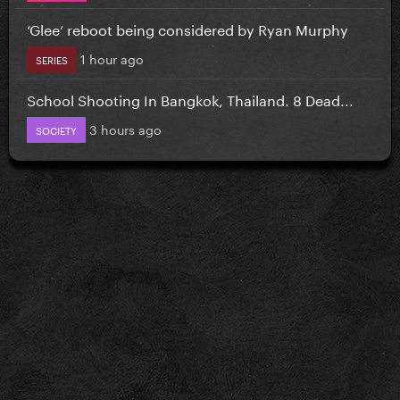
‘Glee’ reboot being considered by Ryan Murphy
1 hour ago
SERIES
School Shooting In Bangkok, Thailand. 8 Dead...
3 hours ago
SOCIETY