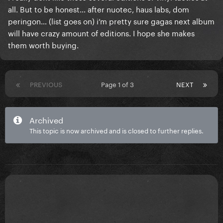
all. But to be honest… after nuotec, haus labs, dom
peringon… (list goes on) i‘m pretty sure gagas next album
will have crazy amount of editions. I hope she makes
them worth buying.
PREVIOUS
Page 1 of 3
NEXT
Archived
This topic is now archived and is closed to further replies.