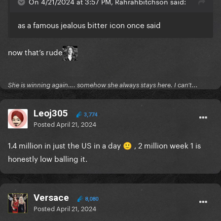
On 4/21/2024 at 3:57 PM, Rahrahbitchson said:
as a famous jealous bitter icon once said
now that’s rude
She is winning again…. somehow she always stays here. I can’t...
Leoj305
3,774
Posted
April 21, 2024
1.4 million in just the US in a day
, 2 million week 1 is
🙂
honestly low balling it.
Versace
8,080
Posted
April 21, 2024