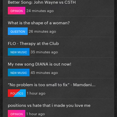
Better Song: John Wayne vs CSTH
24 minutes ago
OPINION
What is the shape of a woman?
26 minutes ago
QUESTION
FLO - Therapy at the Club
35 minutes ago
NEW MUSIC
My new song DIANA is out now!
45 minutes ago
NEW MUSIC
”No problem is too small to fix” - Mamdani...
1 hour ago
POLITICS
positions vs hate that i made you love me
1 hour ago
OPINION