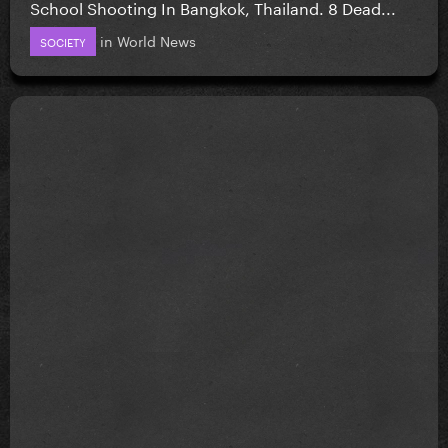
School Shooting In Bangkok, Thailand. 8 Dead...
in
World News
SOCIETY