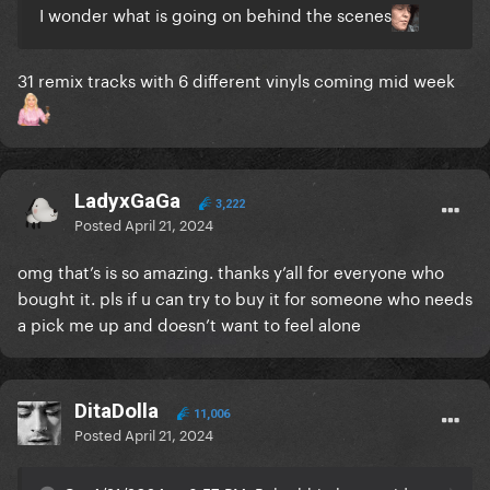
I wonder what is going on behind the scenes
31 remix tracks with 6 different vinyls coming mid week
LadyxGaGa
3,222
Posted
April 21, 2024
omg that’s is so amazing. thanks y’all for everyone who
bought it. pls if u can try to buy it for someone who needs
a pick me up and doesn’t want to feel alone
DitaDolla
11,006
Posted
April 21, 2024