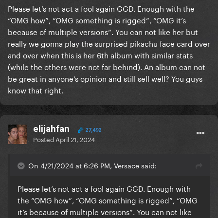
Please let’s not act a fool again GGD. Enough with the
“OMG how”, “OMG something is rigged”, “OMG it’s
because of multiple versions”. You can not like her but
really we gonna play the surprised pikachu face card over
and over when this is her 6th album with similar stats
(while the others were not far behind). An album can not
be great in anyone’s opinion and still sell well? You guys
know that right.
elijahfan
27,492
Posted
April 21, 2024
On 4/21/2024 at 6:26 PM, Versace said:
Please let’s not act a fool again GGD. Enough with
the “OMG how”, “OMG something is rigged”, “OMG
it’s because of multiple versions”. You can not like