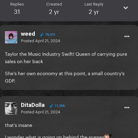
Replies
Created
Last Reply
31
2 yr
2 yr
weed
79,015
Posted
April 21, 2024
Taylor the Music Industry Swift! Queen of carrying pure
sales on her back
She's her own economy at this point, a small country's
GDP.
DitaDolla
11,006
Posted
April 21, 2024
that’s insane
I wonder what is going on behind the scenes