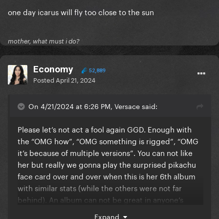
one day icarus will fly too close to the sun
mother, what must i do?
Economy
52,889
Posted
April 21, 2024
On 4/21/2024 at 6:26 PM, Versace said:
Please let’s not act a fool again GGD. Enough with
the “OMG how”, “OMG something is rigged”, “OMG
it’s because of multiple versions”. You can not like
her but really we gonna play the surprised pikachu
face card over and over when this is her 6th album
with similar stats (while the others were not far
behind). An album can not be great in anyone’s
opinion and still sell well? You guys know that right.
Expand