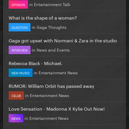
in
Entertainment Talk
OPINION
What is the shape of a woman?
in
Gaga Thoughts
QUESTION
Gaga got upset with Normani & Zara in the studio
in
News and Events
INTERVIEW
Rebecca Black - Michael.
in
Entertainment News
NEW MUSIC
RUMOR: William Orbit has passed away
in
Entertainment News
CELEB
Love Sensation - Madonna X Kylie Out Now!
in
Entertainment News
NEWS