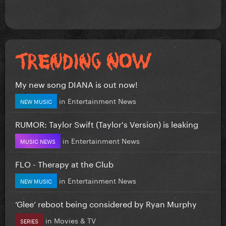
My new song DIANA is out now!
in
Entertainment News
NEW MUSIC
RUMOR: Taylor Swift (Taylor's Version) is leaking
in
Entertainment News
MUSIC NEWS
FLO - Therapy at the Club
in
Entertainment News
NEW MUSIC
‘Glee’ reboot being considered by Ryan Murphy
in
Movies & TV
SERIES