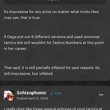
Its impressive for any artist no matter what tricks they
may use, that is true.
If Gaga put out 6 different versions and used simmioar
tactics she still wouldnt hit Taylors Numbers at this point
in her career.
That said, it is still partially inflated for said reasons. Its
still impressive, but inflated
Schizophonic
7,015
Posted
April 21, 2024
I really dont like those several editions of vinyl tactics at