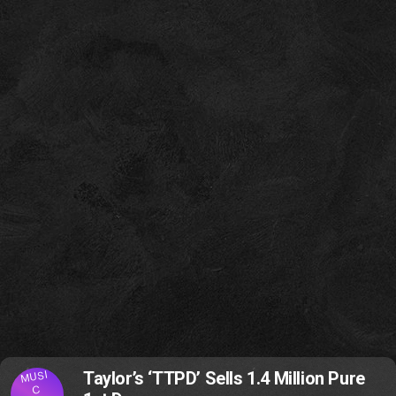
MUSI
Taylor’s ‘TTPD’ Sells 1.4 Million Pure
C