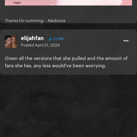
Thanks for cumming. - Madonna
elijahfan
27,492
Posted
April 21, 2024
Given all the versions that she pulled and the amount of
fans she has, any less would've been worrying.