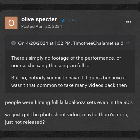
olive specter
1,166
Posted
April 20, 2024
On 4/20/2024 at 1:32 PM, TimotheeChalamet said:
There's simply no footage of the performance, of
course she sang the songs in full lol
But no, nobody seems to have it, I guess because it
wasn't that common to take many videos back then
people were filming full lallapalooza sets even in the 90's
we just got the photoshoot video, maybe there's more,
just not released?