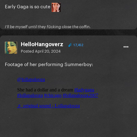
Early Gaga is so cute
I'll be myself until they fūcking close the coffin.
HelloHangoverz
17,452
Posted
April 20, 2024
Footage of her performing Summerboy: