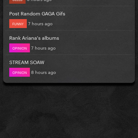
Post Random GAGA Gifs
7 hours ago
FUNNY
Rank Ariana's albums
7 hours ago
OPINION
STREAM SOAW
8 hours ago
OPINION