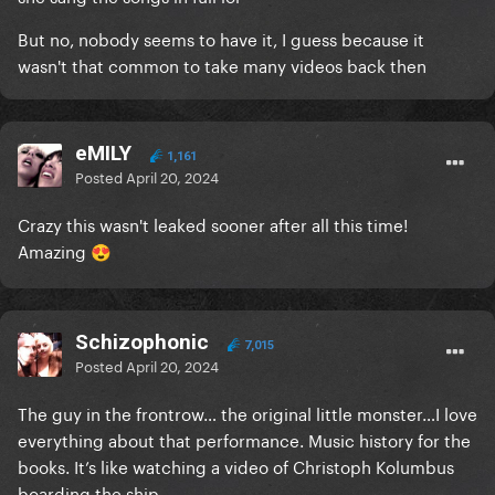
But no, nobody seems to have it, I guess because it
wasn't that common to take many videos back then
eMILY
1,161
Posted
April 20, 2024
Crazy this wasn't leaked sooner after all this time!
Amazing
😍
Schizophonic
7,015
Posted
April 20, 2024
The guy in the frontrow… the original little monster…I love
everything about that performance. Music history for the
books. It’s like watching a video of Christoph Kolumbus
boarding the ship.