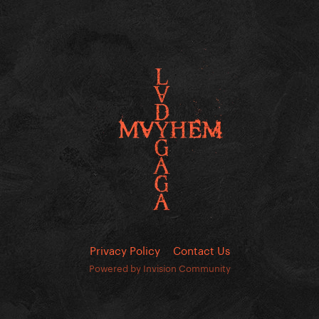
Privacy Policy
Contact Us
Powered by Invision Community