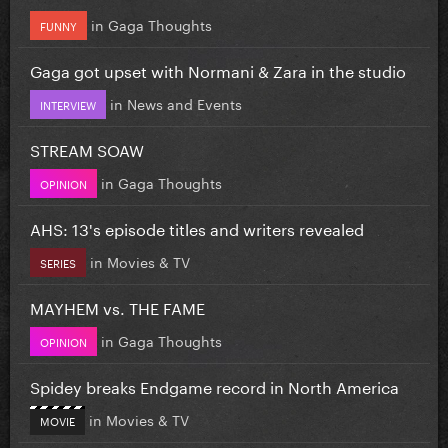
in
Gaga Thoughts
FUNNY
Gaga got upset with Normani & Zara in the studio
in
News and Events
INTERVIEW
STREAM SOAW
in
Gaga Thoughts
OPINION
AHS: 13's episode titles and writers revealed
in
Movies & TV
SERIES
MAYHEM vs. THE FAME
in
Gaga Thoughts
OPINION
Spidey breaks Endgame record in North America
in
Movies & TV
MOVIE