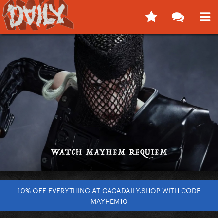
10% OFF EVERYTHING AT GAGADAILY.SHOP WITH CODE
MAYHEM10