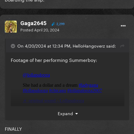
Gaga2645
2,299
Posted
April 20, 2024
On 4/20/2024 at 12:34 PM, HelloHangoverz said:
Footage of her performing Summerboy:
Expand
FINALLY