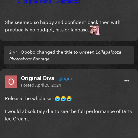
She seemed so happy and confident back then with
practically no budget, hits or fanbase.
2 yr
Obobo changed the title to
Unseen Lollapalooza
Photoshoot Footage
Original Diva
5,011
Posted
April 20, 2024
Release the whole set
😭
😭
😭
I would absolutely die to see the full performance of Dirty
Ice Cream.