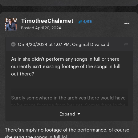
TimotheeChalamet
6,958
Posted
April 20, 2024
On 4/20/2024 at 1:07 PM, Original Diva said:
As in she didn't perform any songs in full or there
currently isn't existing footage of the songs in full
out there?
Surely somewhere in the archives there would have
to be more footage from her set. Somewhere in the
abyss
Expand
There's simply no footage of the performance, of course
she sang the songs in full lol