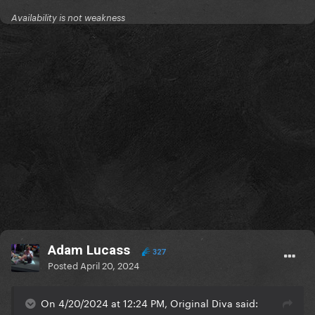
Availability is not weakness
Adam Lucass
327
Posted
April 20, 2024
On 4/20/2024 at 12:24 PM, Original Diva said: