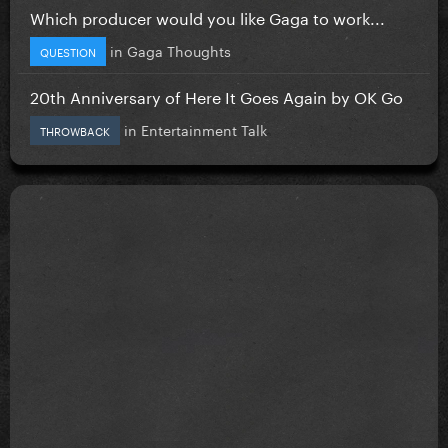
Which producer would you like Gaga to work...
in
Gaga Thoughts
QUESTION
20th Anniversary of Here It Goes Again by OK Go
in
Entertainment Talk
THROWBACK