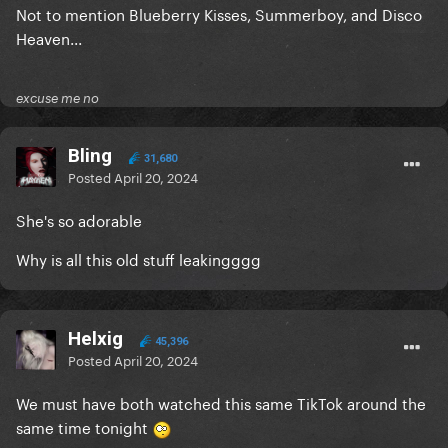
Not to mention Blueberry Kisses, Summerboy, and Disco
Heaven...
excuse me no
Bling
31,680
Posted
April 20, 2024
She's so adorable
Why is all this old stuff leakingggg
Helxig
45,396
Posted
April 20, 2024
We must have both watched this same TikTok around the
same time tonight