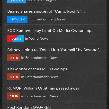
Disney shares snippet of “Camp Rock 3”...
in
Entertainment News
NEW MUSIC
FCC Removes Key Limit On Media Ownership
in
World News
POLITICS
Britney vibing to "Don't Hurt Yourself" by Beyoncé
in
Entertainment News
CELEB
Kit Connor cast as MCU Cyclops
in
Entertainment News
CELEB
RUMOR: William Orbit has passed away
in
Entertainment News
CELEB
Post Random GAGA Gifs