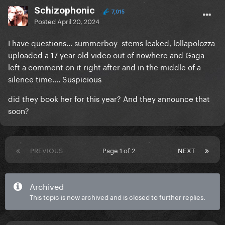
Schizophonic
7,015
Posted
April 20, 2024
I have questions… summerboy stems leaked, lollapolozza
uploaded a 17 year old video out of nowhere and Gaga
left a comment on it right after and in the middle of a
silence time…. Suspicious
did they book her for this year? And they announce that
soon?
PREVIOUS
Page 1 of 2
NEXT
Archived
This topic is now archived and is closed to further replies.