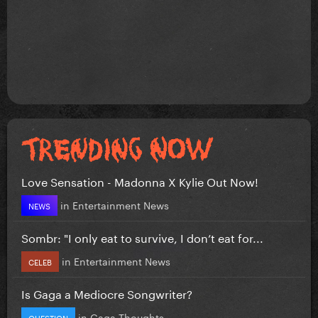
Love Sensation - Madonna X Kylie Out Now!
in
Entertainment News
NEWS
Sombr: "I only eat to survive, I don’t eat for...
in
Entertainment News
CELEB
Is Gaga a Mediocre Songwriter?
in
Gaga Thoughts
QUESTION