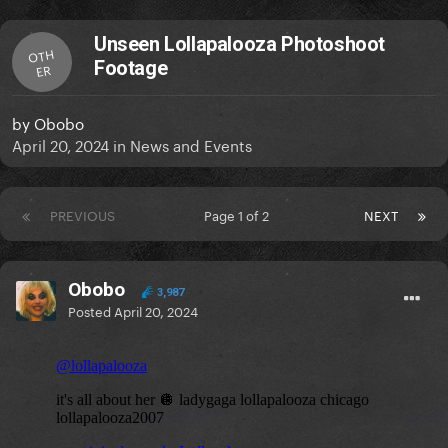
Unseen Lollapalooza Photoshoot
OTH
Footage
ER
by
Obobo
April 20, 2024
in
News and Events
PREVIOUS
Page 1 of 2
NEXT
Obobo
3,987
Posted
April 20, 2024