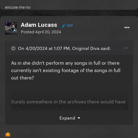
excuse me no
Adam Lucass
327
Posted
April 20, 2024
On 4/20/2024 at 1:07 PM, Original Diva said:
As in she didn't perform any songs in full or there
currently isn't existing footage of the songs in full
out there?
Surely somewhere in the archives there would have
to be more footage from her set. Somewhere in the
abyss
Expand
🤷