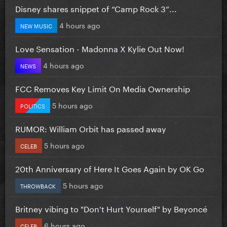
Disney shares snippet of “Camp Rock 3”...
4 hours ago
NEW MUSIC
Love Sensation - Madonna X Kylie Out Now!
4 hours ago
NEWS
FCC Removes Key Limit On Media Ownership
5 hours ago
POLITICS
RUMOR: William Orbit has passed away
5 hours ago
CELEB
20th Anniversary of Here It Goes Again by OK Go
5 hours ago
THROWBACK
Britney vibing to "Don't Hurt Yourself" by Beyoncé
6 hours ago
CELEB