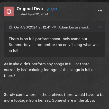
Original Diva
5,011
Posted
April 20, 2024
On 4/20/2024 at 12:41 PM, Adam Lucass said:
There is no full performances , only some cut .
Summerboy if I remember the only 1 song what was
in full
As in she didn't perform any songs in full or there
currently isn't existing footage of the songs in full out
there?
Surely somewhere in the archives there would have to be
more footage from her set. Somewhere in the abyss