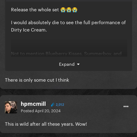
Release the whole set
😭
😭
😭
I would absolutely die to see the full performance of
Dirty Ice Cream.
Not to mention Blueberry Kisses, Summerboy, and
Disco Heaven...
Expand
There is only some cut I think
hpmcmill
2,012
Posted
April 20, 2024
This is wild after all these years. Wow!