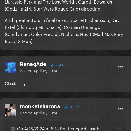
(Jurassic Park and The Lost World), Gareth Edwards
(Godzilla 214, Star Wars Rogue One) directing.
And great actors in final talks : Scarlett Johansson, Dev
Patel (Slumdog Millionaire), Colman Domingo
(Candyman, Color Purple), Nicholas Hoult (Mad Max Fury
Road, X Men).
RenegAde
20,560
Posted
April 16, 2024
Oh skippy
monketsharona
90,182
Posted
April 16, 2024
On 4/16/2024 at 6:15 PM, RenegAde said: