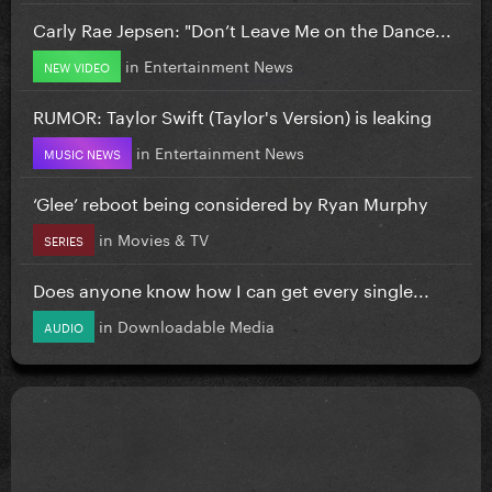
Carly Rae Jepsen: "Don’t Leave Me on the Dance...
in
Entertainment News
NEW VIDEO
RUMOR: Taylor Swift (Taylor's Version) is leaking
in
Entertainment News
MUSIC NEWS
‘Glee’ reboot being considered by Ryan Murphy
in
Movies & TV
SERIES
Does anyone know how I can get every single...
in
Downloadable Media
AUDIO