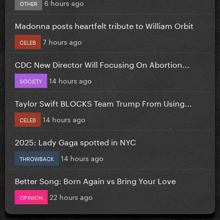
6 hours ago
OTHER
Madonna posts heartfelt tribute to William Orbit
7 hours ago
CELEB
CDC New Director Will Focusing On Abortion...
14 hours ago
SOCIETY
Taylor Swift BLOCKS Team Trump From Using...
14 hours ago
CELEB
2025: Lady Gaga spotted in NYC
14 hours ago
THROWBACK
Better Song: Born Again vs Bring Your Love
22 hours ago
OPINION