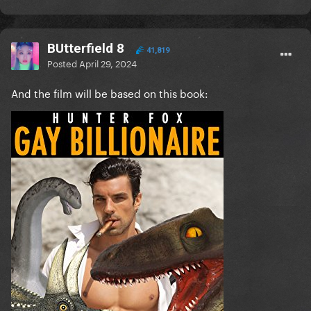
BUtterfield 8
41,819
Posted
April 29, 2024
And the film will be based on this book: