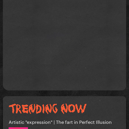
Artistic "expression" | The fart in Perfect Illusion