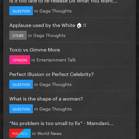
in
Gaga Thoughts
QUESTION
Applause used by the White 🏠 !!
in
Gaga Thoughts
OTHER
Toxic vs Gimme More
in
Entertainment Talk
OPINION
Perfect Illusion or Perfect Celebrity?
in
Gaga Thoughts
QUESTION
What is the shape of a woman?
in
Gaga Thoughts
QUESTION
”No problem is too small to fix” - Mamdani...
in
World News
POLITICS