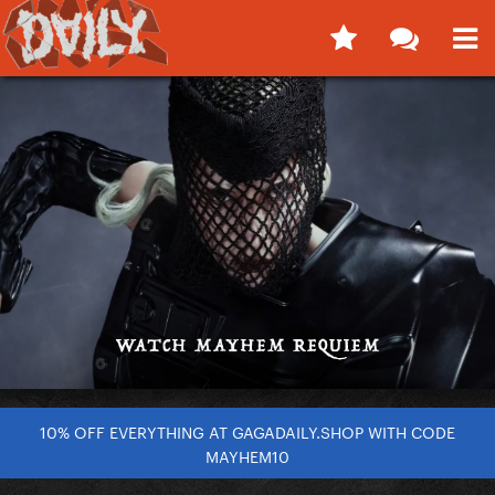
10% OFF EVERYTHING AT GAGADAILY.SHOP WITH CODE
MAYHEM10