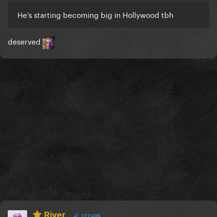
He's starting becoming big in Hollywood tbh
deserved
River
127,699