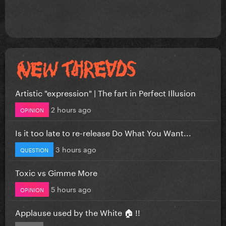
Artistic "expression" | The fart in Perfect Illusion
2 hours ago
OPINION
Is it too late to re-release Do What You Want...
3 hours ago
QUESTION
Toxic vs Gimme More
5 hours ago
OPINION
Applause used by the White 🏠 !!