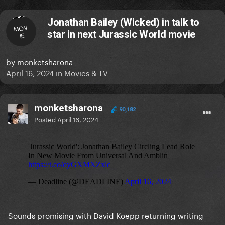
Jonathan Bailey (Wicked) in talk to
MOV
star in next Jurassic World movie
IE
by
monketsharona
April 16, 2024
in
Movies & TV
monketsharona
90,182
Posted
April 16, 2024
Sounds promising with David Koepp returning writing