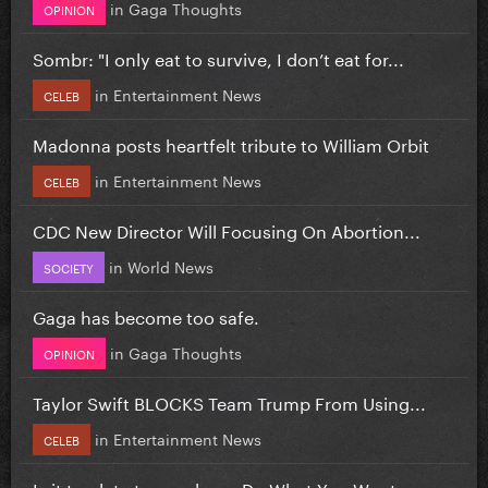
in
Gaga Thoughts
OPINION
Sombr: "I only eat to survive, I don’t eat for...
in
Entertainment News
CELEB
Madonna posts heartfelt tribute to William Orbit
in
Entertainment News
CELEB
CDC New Director Will Focusing On Abortion...
in
World News
SOCIETY
Gaga has become too safe.
in
Gaga Thoughts
OPINION
Taylor Swift BLOCKS Team Trump From Using...
in
Entertainment News
CELEB
Is it too late to re-release Do What You Want...