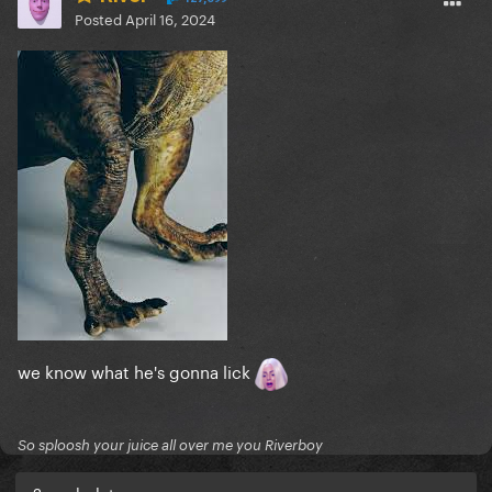
Posted
April 16, 2024
we know what he's gonna lick
So sploosh your juice all over me you Riverboy