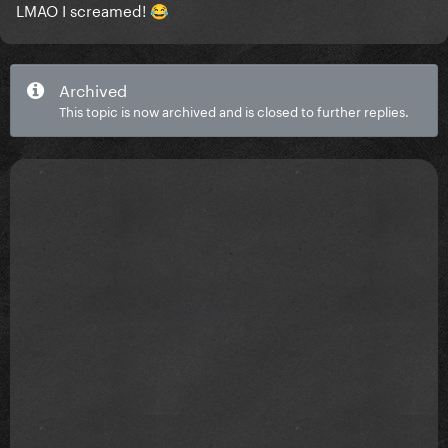
LMAO I screamed!
😂
Archived
This topic is now archived and is closed to further replies.