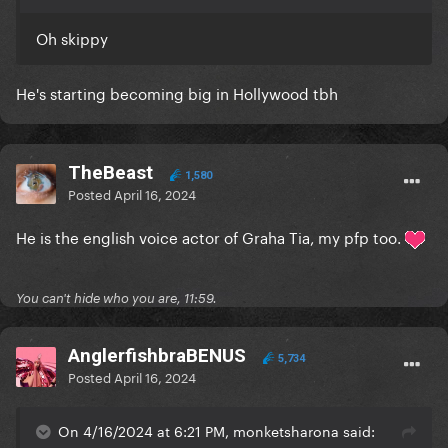
Oh skippy
He's starting becoming big in Hollywood tbh
TheBeast
1,580
Posted
April 16, 2024
He is the english voice actor of Graha Tia, my pfp too.
You can't hide who you are, 11:59.
AnglerfishbraBENUS
5,734
Posted
April 16, 2024
On 4/16/2024 at 6:21 PM, monketsharona said: