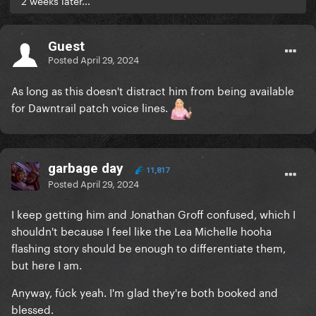
2 weeks later...
Guest
Posted
April 29, 2024
As long as this doesn't distract him from being available
for Dawntrail patch voice lines.
garbage day
11,817
Posted
April 29, 2024
I keep getting him and Jonathan Groff confused, which I
shouldn't because I feel like the Lea Michelle hooha
flashing story should be enough to differentiate them,
but here I am.
Anyway, fúck yeah. I'm glad they're both booked and
blessed.