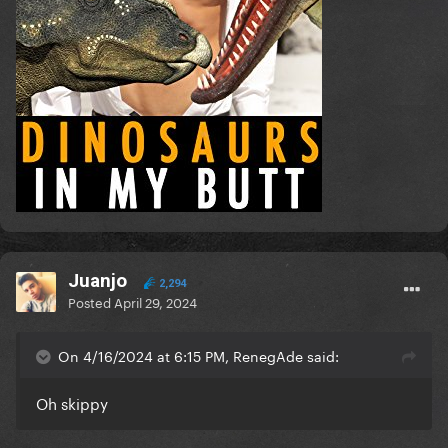
Juanjo
2,294
Posted
April 29, 2024
On 4/16/2024 at 6:15 PM, RenegAde said:
Oh skippy