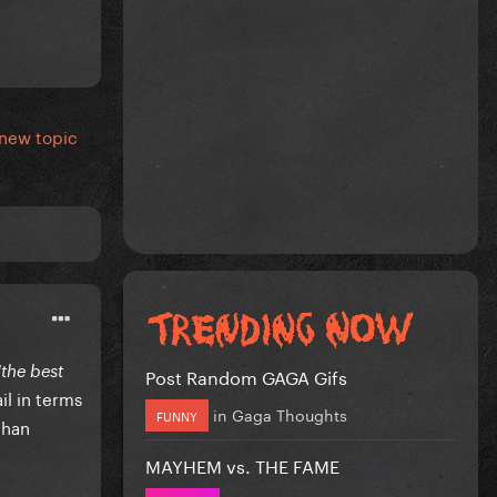
 new topic
"the best
Post Random GAGA Gifs
il in terms
in
Gaga Thoughts
FUNNY
than
MAYHEM vs. THE FAME