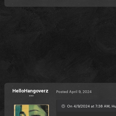
HelloHangoverz
Posted
April 9, 2024
***
On 4/9/2024 at 7:38 AM, Hu