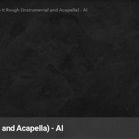
e It Rough (Instrumental and Acapella) - AI
 and Acapella) - AI