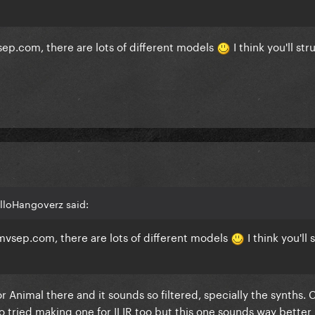
 mvsep.com, there are lots of different models
I think you'll str
lloHangoverz said:
mvsep.com
, there are lots of different models
I think you'll
or Animal there and it sounds so filtered, specially the synths.
so tried making one for ILIR too but this one sounds way better