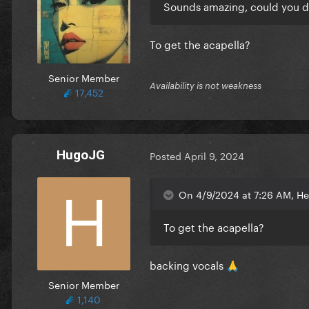
Sounds amazing, could you d
To get the acapella?
Senior Member
Availability is not weakness
17,452
HugoJG
Posted
April 9, 2024
On 4/9/2024 at 7:26 AM, He
To get the acapella?
backing vocals
🙏
Senior Member
1,140