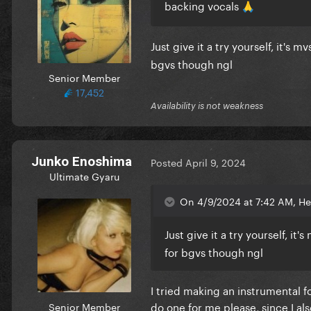
backing vocals
🙏
Just give it a try yourself, it's
bgvs though ngl
Senior Member
17,452
Availability is not weakness
Junko Enoshima
Posted
April 9, 2024
Ultimate Gyaru
On 4/9/2024 at 7:42 AM, He
Just give it a try yourself, it's
for bgvs though ngl
I tried making an instrumental f
do one for me please, since I al
Senior Member