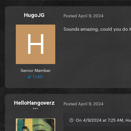
HugoJG
Posted
April 9, 2024
Sounds amazing, could you do i
Senior Member
1,140
HelloHangoverz
Posted
April 9, 2024
***
On 4/9/2024 at 7:25 AM, Hu