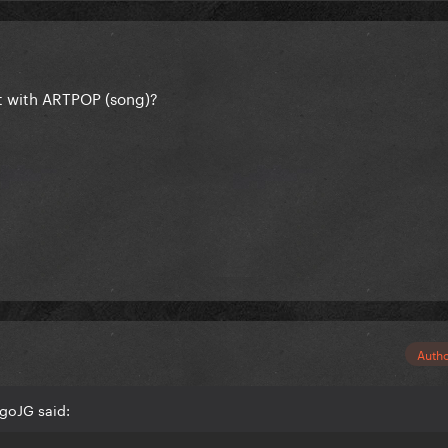
t with ARTPOP (song)?
Auth
goJG said: