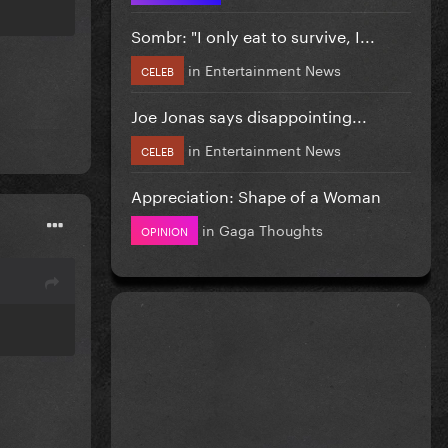
Sombr: "I only eat to survive, I...
in
Entertainment News
CELEB
Joe Jonas says disappointing...
in
Entertainment News
CELEB
Appreciation: Shape of a Woman
in
Gaga Thoughts
OPINION