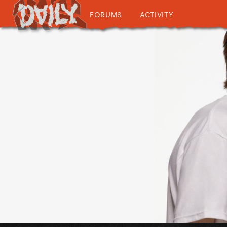
FORUMS
ACTIVITY