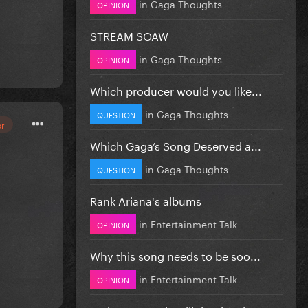
in
Gaga Thoughts
OPINION
STREAM SOAW
in
Gaga Thoughts
OPINION
Which producer would you like...
in
Gaga Thoughts
QUESTION
or
Which Gaga’s Song Deserved a...
in
Gaga Thoughts
QUESTION
Rank Ariana's albums
in
Entertainment Talk
OPINION
Why this song needs to be soo...
in
Entertainment Talk
OPINION