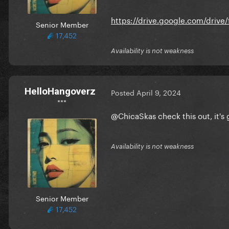
https://drive.google.com/driv
Senior Member
17,452
Availability is not weakness
HelloHangoverz
Posted
April 9, 2024
***
@ChicaSkas
check this out, it's
Availability is not weakness
Senior Member
17,452