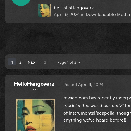
by
HelloHangoverz
April 9, 2024
in
Downloadable Media
1
2
NEXT
Page 1 of 2
HelloHangoverz
Posted
April 9, 2024
***
mvsep.com has recently incorpo
for
model in the world currently"
of instrumental/acapella, thought
anything we've heard before!):