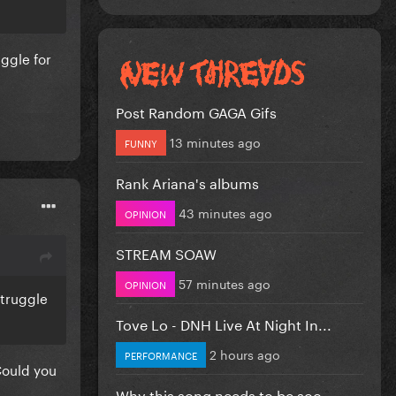
uggle for
Post Random GAGA Gifs
13 minutes ago
FUNNY
Rank Ariana's albums
43 minutes ago
OPINION
STREAM SOAW
57 minutes ago
OPINION
 struggle
Tove Lo - DNH Live At Night In...
2 hours ago
PERFORMANCE
 Could you
Why this song needs to be soo...