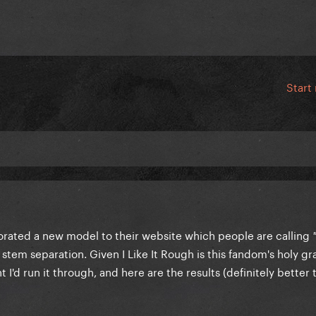
Start
rated a new model to their website which people are calling
 stem separation. Given I Like It Rough is this fandom's holy gra
 I'd run it through, and here are the results (definitely better 