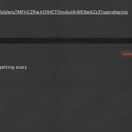
e/folders/1MFtjCZRwJrQ1HCT0nivkvjArWENeAZx3?usp=sharing
Auth
 getting scary