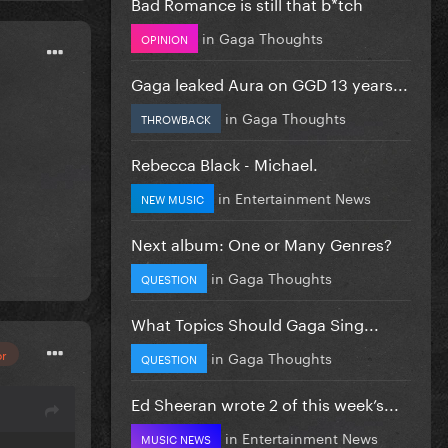
Bad Romance is still that b*tch
in
Gaga Thoughts
OPINION
Gaga leaked Aura on GGD 13 years...
in
Gaga Thoughts
THROWBACK
Rebecca Black - Michael.
in
Entertainment News
NEW MUSIC
Next album: One or Many Genres?
in
Gaga Thoughts
QUESTION
What Topics Should Gaga Sing...
or
in
Gaga Thoughts
QUESTION
Ed Sheeran wrote 2 of this week’s...
in
Entertainment News
MUSIC NEWS