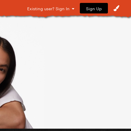
Sign Up
Existing user? Sign In