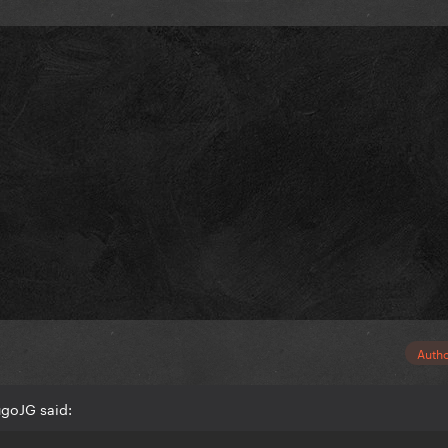
Auth
goJG said: