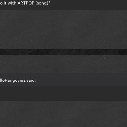
o it with ARTPOP (song)?
lloHangoverz said: