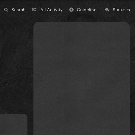
Search
All Activity
Guidelines
Statuses