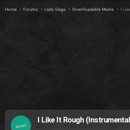
Home
Forums
Lady Gaga
Downloadable Media
I Lik
I Like It Rough (Instrumental
AUDIO