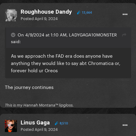
Roughhouse Dandy
13,664
Posted
April 9, 2024
On 4/9/2024 at 1:10 AM, LADYGAGA10MONSTER
said:
As we approach the FAD era does anyone have
anything they would like to say abt Chromatica or,
forever hold ur Oreos
The journey continues
This is my Hannah Montana™️ lipgloss.
Linus Gaga
8,510
Posted
April 9, 2024