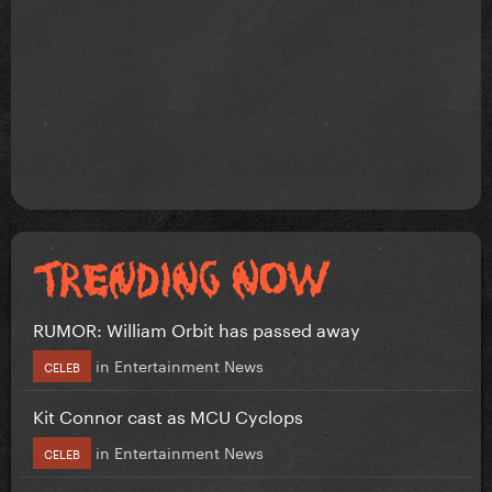
RUMOR: William Orbit has passed away
in
Entertainment News
CELEB
Kit Connor cast as MCU Cyclops
in
Entertainment News
CELEB