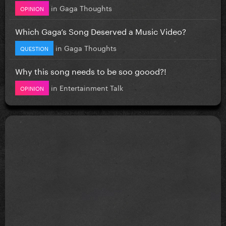
in
Gaga Thoughts
OPINION
Which Gaga’s Song Deserved a Music Video?
in
Gaga Thoughts
QUESTION
Why this song needs to be soo goood?!
in
Entertainment Talk
OPINION