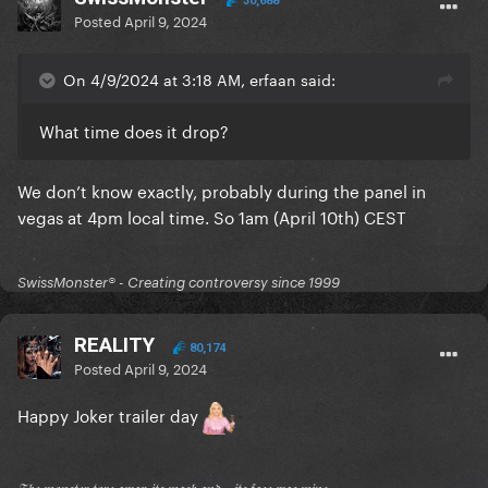
30,688
Posted
April 9, 2024
On 4/9/2024 at 3:18 AM, erfaan said:
What time does it drop?
We don’t know exactly, probably during the panel in
vegas at 4pm local time. So 1am (April 10th) CEST
SwissMonster®️ - Creating controversy since 1999
REALITY
80,174
Posted
April 9, 2024
Happy Joker trailer day