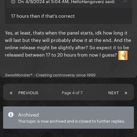
On 4/9/2024 at 5:04 AM, HelloHangoverz said:
17 hours then if that's correct
Yes, at least, thats when the panel starts, idk how long it
will last but they will probably show it at the end. And the
online release might be slightly after? So expect it to be
released between 17 to 20 hours from now I guess?
SwissMonster®️ - Creating controversy since 1999
PREVIOUS
Page 4 of 7
NEXT
Archived
This topic is now archived and is closed to further replies.