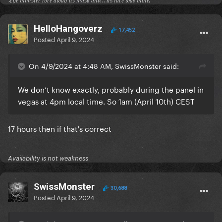
𝔗𝔥𝔢 𝔪𝔬𝔫𝔰𝔱𝔢𝔯 𝔱𝔬𝔯𝔢 𝔞𝔴𝔞𝔶 𝔦𝔱𝔰 𝔪𝔞𝔰𝔨 𝔞𝔫𝔡...𝔦𝔱𝔰 𝔣𝔞𝔠𝔢 𝔴𝔞𝔰 𝔪𝔦𝔫𝔢.
HelloHangoverz
17,452
Posted
April 9, 2024
On 4/9/2024 at 4:48 AM, SwissMonster said:
We don’t know exactly, probably during the panel in
vegas at 4pm local time. So 1am (April 10th) CEST
17 hours then if that's correct
Availability is not weakness
SwissMonster
30,688
Posted
April 9, 2024