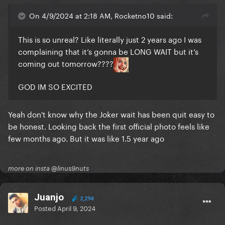
On 4/9/2024 at 2:18 AM, Rocketno10 said:
This is so unreal? Like literally just 2 years ago I was
complaining that it’s gonna be LONG WAIT but it’s
coming out tomorrow????
GOD IM SO EXCITED
Yeah don't know why the Joker wait has been quit easy to
be honest. Looking back the first official photo feels like
few months ago. But it was like 1.5 year ago
more on insta @linus9nuts
Juanjo
2,294
Posted
April 9, 2024