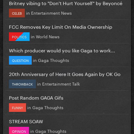
Britney vibing to "Don't Hurt Yourself" by Beyoncé
in
Entertainment News
CELEB
FCC Removes Key Limit On Media Ownership
in
World News
POLITICS
Which producer would you like Gaga to work...
in
Gaga Thoughts
QUESTION
20th Anniversary of Here It Goes Again by OK Go
in
Entertainment Talk
THROWBACK
Post Random GAGA Gifs
in
Gaga Thoughts
FUNNY
STREAM SOAW
in
Gaga Thoughts
OPINION