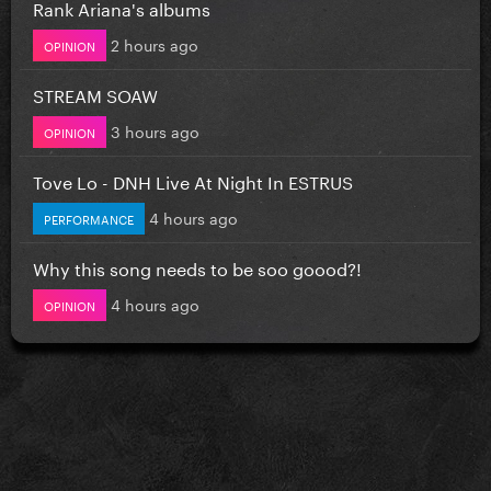
Rank Ariana's albums
2 hours ago
OPINION
STREAM SOAW
3 hours ago
OPINION
Tove Lo - DNH Live At Night In ESTRUS
4 hours ago
PERFORMANCE
Why this song needs to be soo goood?!
4 hours ago
OPINION