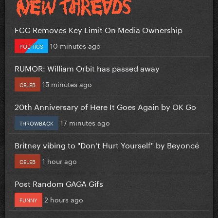
FCC Removes Key Limit On Media Ownership
10 minutes ago
POLITICS
RUMOR: William Orbit has passed away
15 minutes ago
CELEB
20th Anniversary of Here It Goes Again by OK Go
17 minutes ago
THROWBACK
Britney vibing to "Don't Hurt Yourself" by Beyoncé
1 hour ago
CELEB
Post Random GAGA Gifs
2 hours ago
FUNNY