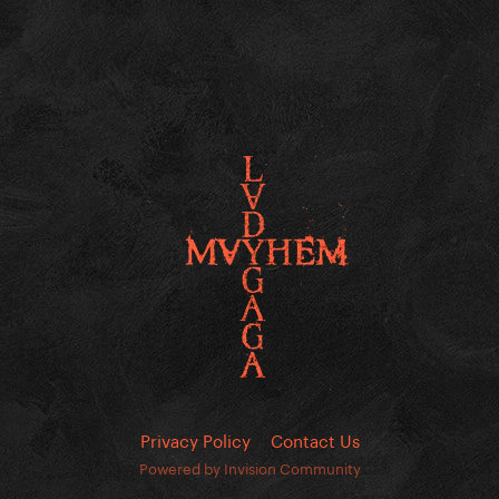
Privacy Policy
Contact Us
Powered by Invision Community