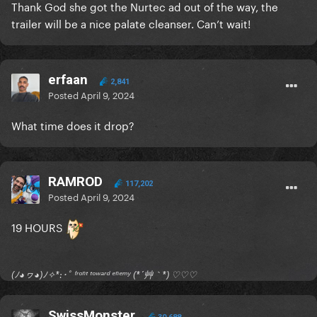
Thank God she got the Nurtec ad out of the way, the
trailer will be a nice palate cleanser. Can’t wait!
erfaan
2,841
Posted
April 9, 2024
What time does it drop?
RAMROD
117,202
Posted
April 9, 2024
19 HOURS
(ﾉ◕ヮ◕)ﾉ✧*:･ﾟ ᶠʳᵒⁿᵗ ᵗᵒʷᵃʳᵈ ᵉⁿᵉᵐʸ (*´艸｀*) ♡♡♡
SwissMonster