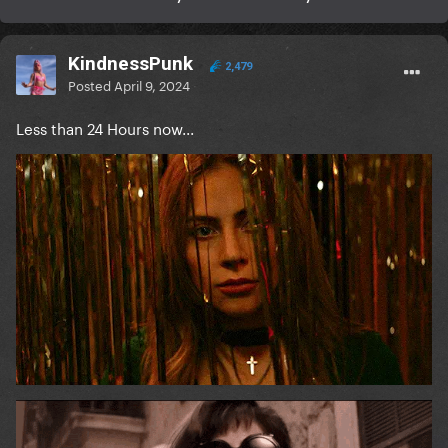
KindnessPunk
2,479
Posted
April 9, 2024
Less than 24 Hours now...