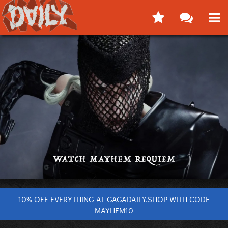
10% OFF EVERYTHING AT GAGADAILY.SHOP WITH CODE
MAYHEM10