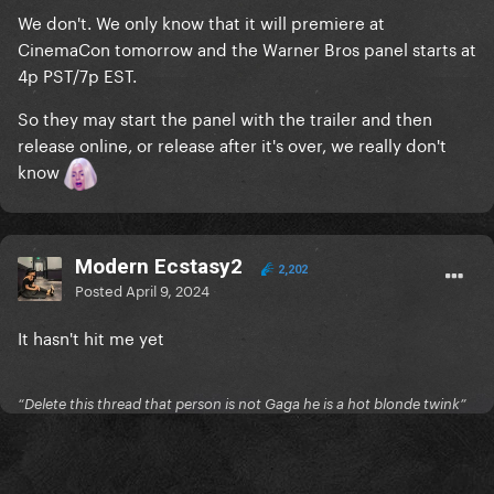
We don't. We only know that it will premiere at
CinemaCon tomorrow and the Warner Bros panel starts at
4p PST/7p EST.
So they may start the panel with the trailer and then
release online, or release after it's over, we really don't
know
Modern Ecstasy2
2,202
Posted
April 9, 2024
It hasn't hit me yet
“Delete this thread that person is not Gaga he is a hot blonde twink”