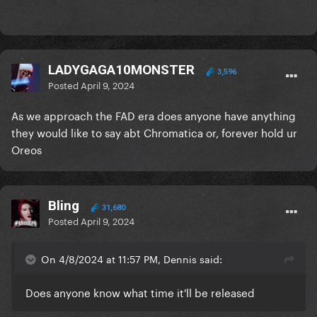
LADYGAGA10MONSTER
3,596
Posted
April 9, 2024
As we approach the FAD era does anyone have anything
they would like to say abt Chromatica or, forever hold ur
Oreos
Bling
31,680
Posted
April 9, 2024
On 4/8/2024 at 11:57 PM, Dennis said:
Does anyone know what time it'll be released