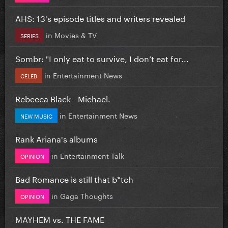
AHS: 13's episode titles and writers revealed
in
Movies & TV
SERIES
Sombr: "I only eat to survive, I don’t eat for...
in
Entertainment News
CELEB
Rebecca Black - Michael.
in
Entertainment News
NEW MUSIC
Rank Ariana's albums
in
Entertainment Talk
OPINION
Bad Romance is still that b*tch
in
Gaga Thoughts
OPINION
MAYHEM vs. THE FAME