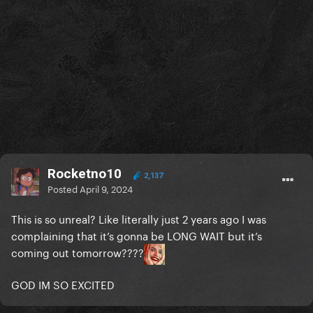
Rocketno10
2,137
Posted
April 9, 2024
This is so unreal? Like literally just 2 years ago I was
complaining that it’s gonna be LONG WAIT but it’s
coming out tomorrow????
GOD IM SO EXCITED