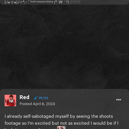
(ﾉ◕ヮ◕)ﾉ✧*:･ﾟ ᶠʳᵒⁿᵗ ᵗᵒʷᵃʳᵈ ᵉⁿᵉᵐʸ (*´艸｀*) ♡♡♡
Red
99,153
Posted
April 8, 2024
I already self-sabotaged myself by seeing the shoots
footage so I’m excited but not as excited I would be if I