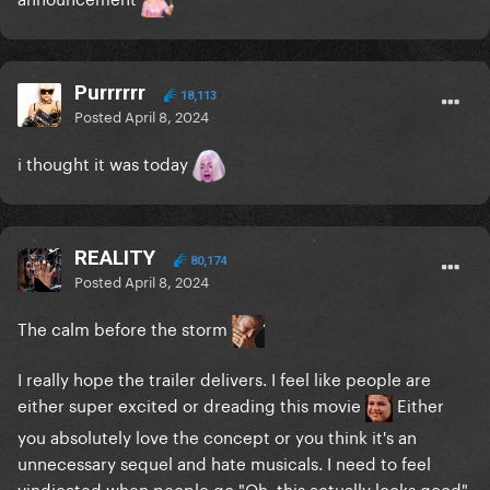
Purrrrrr
18,113
Posted
April 8, 2024
i thought it was today
REALITY
80,174
Posted
April 8, 2024
The calm before the storm
I really hope the trailer delivers. I feel like people are
either super excited or dreading this movie
Either
you absolutely love the concept or you think it's an
unnecessary sequel and hate musicals. I need to feel
vindicated when people go "Oh, this actually looks good"