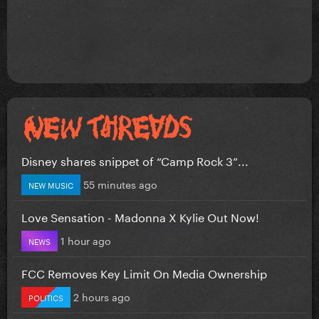
Disney shares snippet of “Camp Rock 3”...
55 minutes ago
NEW MUSIC
Love Sensation - Madonna X Kylie Out Now!
1 hour ago
NEWS
FCC Removes Key Limit On Media Ownership
2 hours ago
POLITICS