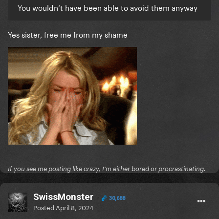
You wouldn’t have been able to avoid them anyway
Yes sister, free me from my shame
If you see me posting like crazy, I'm either bored or procrastinating.
SwissMonster
30,688
Posted
April 8, 2024