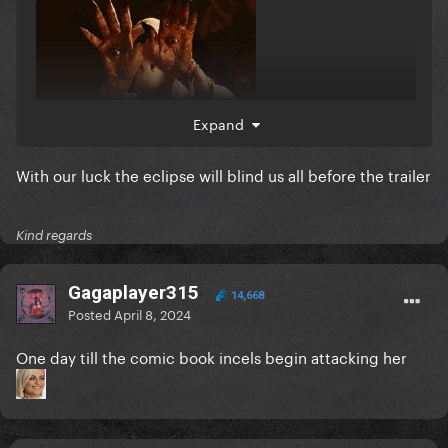
Expand
With our luck the eclipse will blind us all before the trailer
Kind regards
Gagaplayer315
14,668
Posted
April 8, 2024
One day till the comic book incels begin attacking her