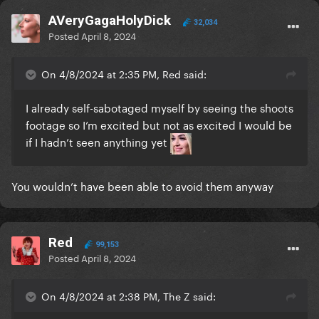
AVeryGagaHolyDick
32,034
Posted
April 8, 2024
On 4/8/2024 at 2:35 PM, Red said:
I already self-sabotaged myself by seeing the shoots
footage so I’m excited but not as excited I would be
if I hadn’t seen anything yet
You wouldn’t have been able to avoid them anyway
Red
99,153
Posted
April 8, 2024
On 4/8/2024 at 2:38 PM, The Z said: