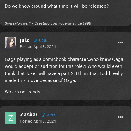
Do we know around what time it will be released?
SwissMonster®️ - Creating controversy since 1999
julz
8,048
Posted
April 8, 2024
Gaga playing as a comicbook character..who knew Gaga
would accept or audition for this role?! Who would even
think that Joker will have a part 2. I think that Todd really
made this move because of Gaga.
We are not ready.
Zaskar
4,027
Posted
April 8, 2024