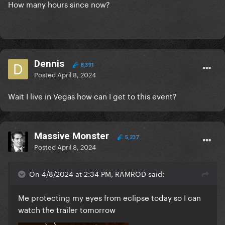
How many hours since now?
Dennis
8,391
Posted
April 8, 2024
Wait I live in Vegas how can I get to this event?
Massive Monster
5,237
Posted
April 8, 2024
On 4/8/2024 at 2:34 PM, RAMROD said:
Me protecting my eyes from eclipse today so I can
watch the trailer tomorrow