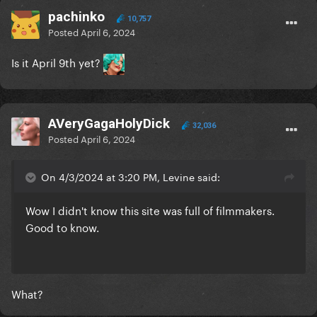
pachinko
10,757
Posted
April 6, 2024
Is it April 9th yet?
AVeryGagaHolyDick
32,036
Posted
April 6, 2024
On 4/3/2024 at 3:20 PM, Levine said:
Wow I didn't know this site was full of filmmakers.
Good to know.
What?