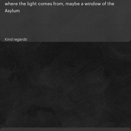
where the light comes from, maybe a window of the
Asylum
Kind regards