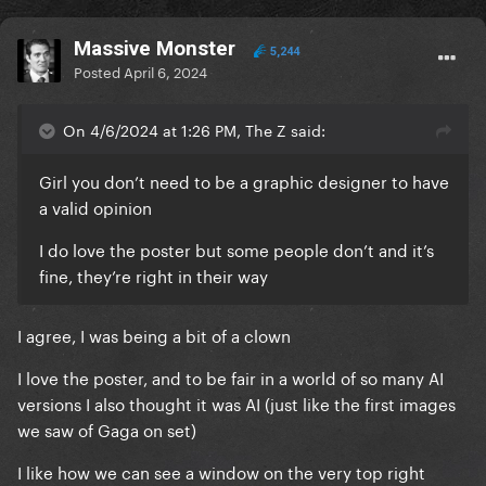
Massive Monster
5,244
Posted
April 6, 2024
On 4/6/2024 at 1:26 PM, The Z said:
Girl you don’t need to be a graphic designer to have
a valid opinion
I do love the poster but some people don’t and it’s
fine, they’re right in their way
I agree, I was being a bit of a clown
I love the poster, and to be fair in a world of so many AI
versions I also thought it was AI (just like the first images
we saw of Gaga on set)
I like how we can see a window on the very top right