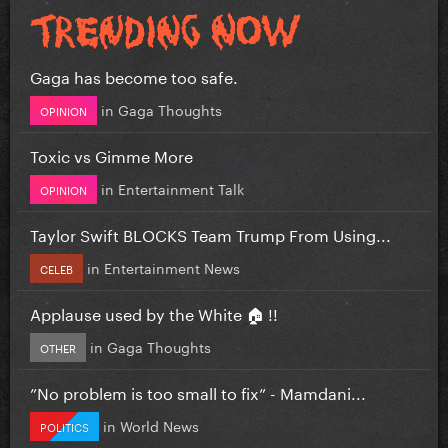
Gaga has become too safe.
in
Gaga Thoughts
OPINION
Toxic vs Gimme More
in
Entertainment Talk
OPINION
Taylor Swift BLOCKS Team Trump From Using...
in
Entertainment News
CELEB
Applause used by the White 🏠 !!
in
Gaga Thoughts
OTHER
”No problem is too small to fix” - Mamdani...
in
World News
POLITICS