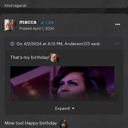
Kind regards
macca
1,318
Posted
April 7, 2024
On 4/2/2024 at 4:13 PM, Anderson123 said:
That’s my birthday!
Expand
Mine too! Happy birthday