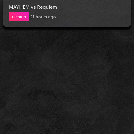
MAYHEM vs Requiem
21 hours ago
OPINION