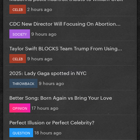
2 hours ago
CELEB
CDC New Director Will Focusing On Abortion...
9 hours ago
SOCIETY
Taylor Swift BLOCKS Team Trump From Using...
9 hours ago
CELEB
2025: Lady Gaga spotted in NYC
9 hours ago
THROWBACK
Better Song: Born Again vs Bring Your Love
17 hours ago
OPINION
Perfect Illusion or Perfect Celebrity?
18 hours ago
QUESTION