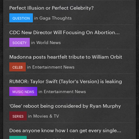
Perfect Illusion or Perfect Celebrity?
in
Gaga Thoughts
QUESTION
CDC New Director Will Focusing On Abortion...
in
World News
SOCIETY
Madonna posts heartfelt tribute to William Orbit
in
Entertainment News
CELEB
RUMOR: Taylor Swift (Taylor's Version) is leaking
in
Entertainment News
MUSIC NEWS
‘Glee’ reboot being considered by Ryan Murphy
in
Movies & TV
SERIES
Does anyone know how I can get every single...