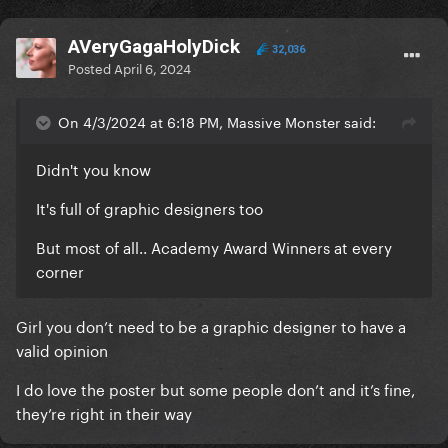
AVeryGagaHolyDick
32,036
Posted
April 6, 2024
On 4/3/2024 at 6:18 PM, Massive Monster said:
Didn't you know
It's full of graphic designers too
But most of all.. Academy Award Winners at every
corner
Girl you don’t need to be a graphic designer to have a
valid opinion
I do love the poster but some people don’t and it’s fine,
they’re right in their way