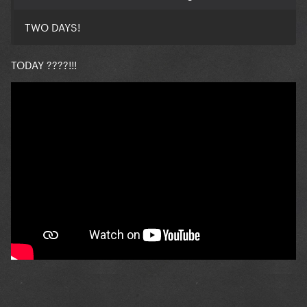
TWO DAYS!
TODAY ????!!!