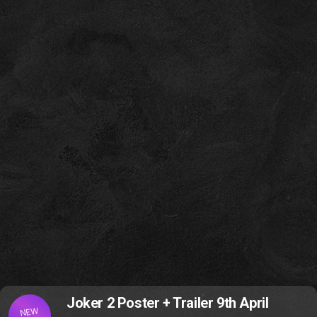
Joker 2 Poster + Trailer 9th April
NEW