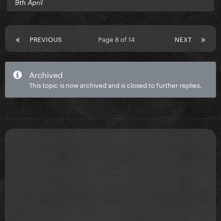
9th April
PREVIOUS
Page 8 of 14
NEXT
Archived
This topic is now archived and is closed to further replies.