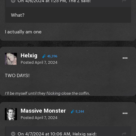
On 4/6/2024 at 1:25 PM, The Z said:
What?
I actually am one
Helxig
45,396
Posted
April 7, 2024
TWO DAYS!
I'll be myself until they fūcking close the coffin.
Massive Monster
5,244
Posted
April 7, 2024
On 4/7/2024 at 10:06 AM, Helxig said: