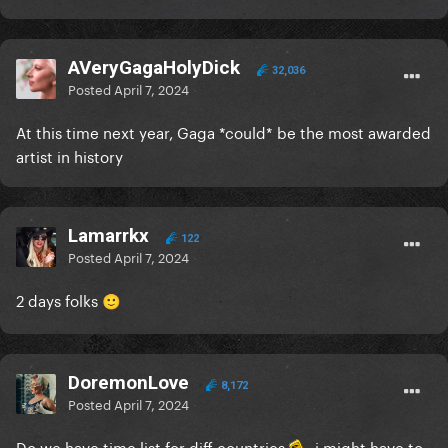
AVeryGagaHolyDick
32,036
Posted
April 7, 2024
At this time next year, Gaga *could* be the most awarded
artist in history
Lamarrkx
122
Posted
April 7, 2024
2 days folks
🙂
DoremonLove
8,172
Posted
April 7, 2024
Do we have time list for diff countries
i might have to