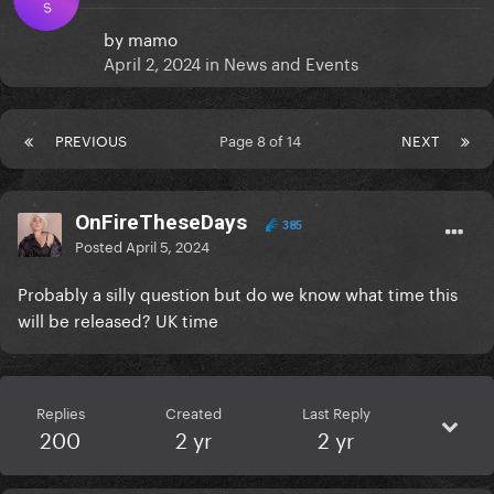
S
by
mamo
April 2, 2024
in
News and Events
PREVIOUS
Page 8 of 14
NEXT
OnFireTheseDays
385
Posted
April 5, 2024
Probably a silly question but do we know what time this
will be released? UK time
Replies
Created
Last Reply
200
2 yr
2 yr