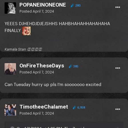
POPANEINONEONE
280
Posted
April 7, 2024
YEEES DJHEHDJDJEJSHHS HAHBHAHAHHAHAHAHA
FINALLY
Kamala Stan 👏👏👏👏
OnFireTheseDays
385
Posted
April 7, 2024
Can Tuesday hurry up pls I’m sooooooo excited
TimotheeChalamet
6,958
Posted
April 7, 2024