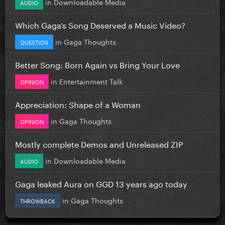
in
Downloadable Media
AUDIO
Which Gaga’s Song Deserved a Music Video?
in
Gaga Thoughts
QUESTION
Better Song: Born Again vs Bring Your Love
in
Entertainment Talk
OPINION
Appreciation: Shape of a Woman
in
Gaga Thoughts
OPINION
Mostly complete Demos and Unreleased ZIP
in
Downloadable Media
AUDIO
Gaga leaked Aura on GGD 13 years ago today
in
Gaga Thoughts
THROWBACK