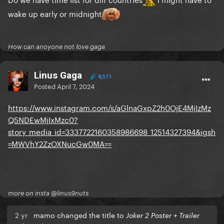
wake up early or midnight
How can anoyone not love gaga
Linus Gaga
8,511
Posted
April 7, 2024
https://www.instagram.com/s/aGlnaGxpZ2h0OjE4MjIzMz
Q5NDEwMjIxMzc0?
story_media_id=3337722160358986698_12514327394&igsh
=MWVhY2ZzOXNucGw0MA==
more on insta @linus9nuts
2 yr
mamo changed the title to
Joker 2 Poster + Trailer