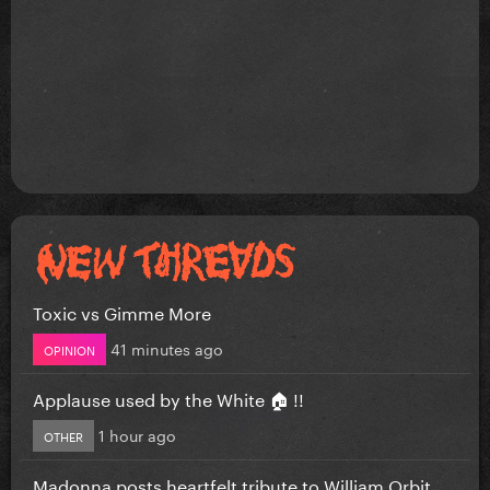
Toxic vs Gimme More
41 minutes ago
OPINION
Applause used by the White 🏠 !!
1 hour ago
OTHER
Madonna posts heartfelt tribute to William Orbit