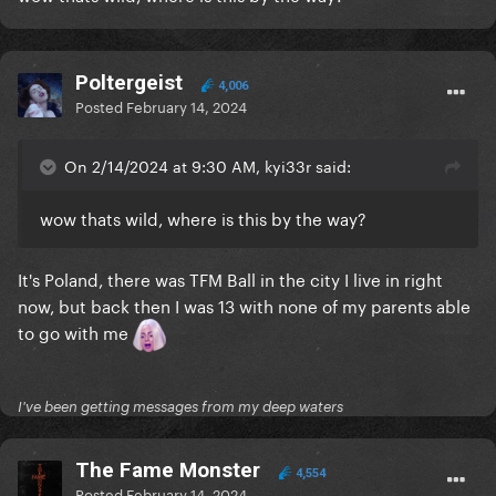
Poltergeist
4,006
Posted
February 14, 2024
On 2/14/2024 at 9:30 AM, kyi33r said:
wow thats wild, where is this by the way?
It's Poland, there was TFM Ball in the city I live in right
now, but back then I was 13 with none of my parents able
to go with me
I've been getting messages from my deep waters
The Fame Monster
4,554
Posted
February 14, 2024