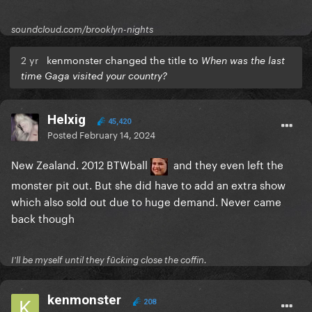
soundcloud.com/brooklyn-nights
2 yr
kenmonster changed the title to
When was the last
time Gaga visited your country?
Helxig
45,420
Posted
February 14, 2024
New Zealand. 2012 BTWball
and they even left the
monster pit out. But she did have to add an extra show
which also sold out due to huge demand. Never came
back though
I'll be myself until they fūcking close the coffin.
kenmonster
208