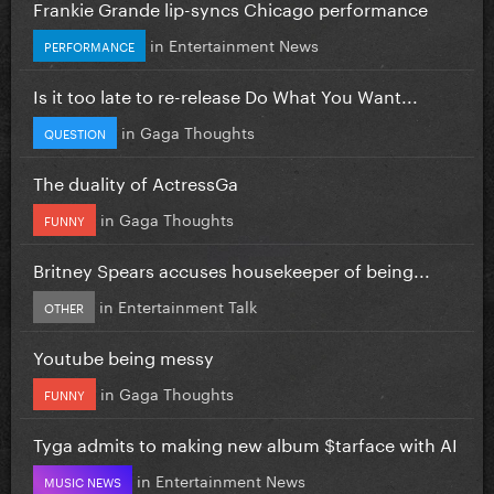
Frankie Grande lip-syncs Chicago performance
in
Entertainment News
PERFORMANCE
Is it too late to re-release Do What You Want...
in
Gaga Thoughts
QUESTION
The duality of ActressGa
in
Gaga Thoughts
FUNNY
Britney Spears accuses housekeeper of being...
in
Entertainment Talk
OTHER
Youtube being messy
in
Gaga Thoughts
FUNNY
Tyga admits to making new album $tarface with AI
in
Entertainment News
MUSIC NEWS