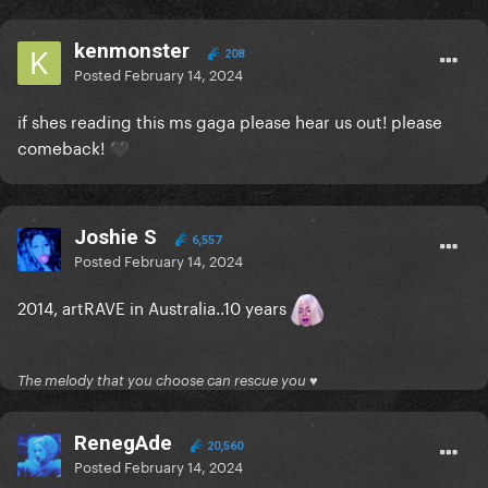
kenmonster
208
Posted
February 14, 2024
if shes reading this ms gaga please hear us out! please
comeback!
🖤
Joshie S
6,557
Posted
February 14, 2024
2014, artRAVE in Australia..10 years
The melody that you choose can rescue you ♥
RenegAde
20,560
Posted
February 14, 2024