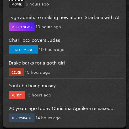
6 hours ago
MOVIE
Tyga admits to making new album $tarface with AI
10 hours ago
MUSIC NEWS
Charli xcx covers Judas
10 hours ago
PERFORMANCE
Drake barks for a goth girl
10 hours ago
CELEB
Youtube being messy
13 hours ago
FUNNY
20 years ago today Christina Aguilera released...
14 hours ago
THROWBACK