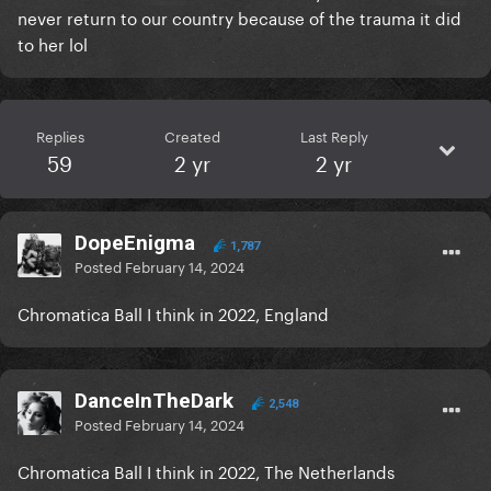
never return to our country because of the trauma it did
to her lol
Replies
Created
Last Reply
59
2 yr
2 yr
DopeEnigma
1,787
Posted
February 14, 2024
Chromatica Ball I think in 2022, England
DanceInTheDark
2,548
Posted
February 14, 2024
Chromatica Ball I think in 2022, The Netherlands