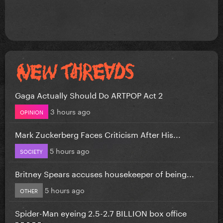
Gaga Actually Should Do ARTPOP Act 2
3 hours ago
OPINION
Mark Zuckerberg Faces Criticism After His...
5 hours ago
SOCIETY
Britney Spears accuses housekeeper of being...
5 hours ago
OTHER
Spider-Man eyeing 2.5-2.7 BILLION box office