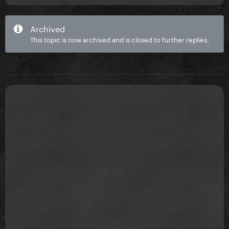
Archived
This topic is now archived and is closed to further replies.