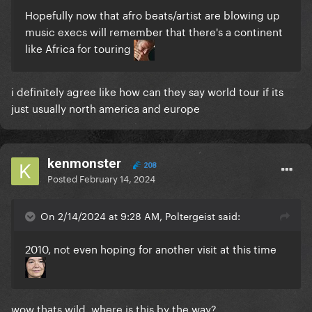
Hopefully now that afro beats/artist are blowing up
music execs will remember that there's a continent
like Africa for touring
i definitely agree like how can they say world tour if its
just usually north america and europe
kenmonster
208
Posted
February 14, 2024
On 2/14/2024 at 9:28 AM, Poltergeist said:
2010, not even hoping for another visit at this time
wow thats wild, where is this by the way?