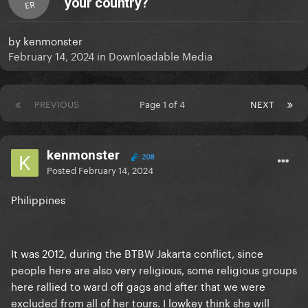
your country?
ER
by
kenmonster
February 14, 2024
in
Downloadable Media
PREVIOUS
Page 1 of 4
NEXT
kenmonster
208
Posted
February 14, 2024
Philippines
It was 2012, during the BTBW Jakarta conflict, since
people here are also very religious, some religious groups
here rallied to ward off gags and after that we were
excluded from all of her tours. I lowkey think she will