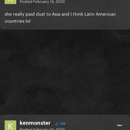
Posted
February 14, 2024
she really paid dust to Asia and I think Latin American
countries lol
kenmonster
208
Posted
February 14, 2024