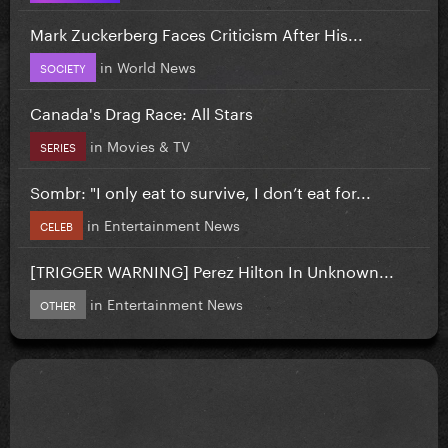
Mark Zuckerberg Faces Criticism After His...
in
World News
SOCIETY
Canada's Drag Race: All Stars
in
Movies & TV
SERIES
Sombr: "I only eat to survive, I don’t eat for...
in
Entertainment News
CELEB
[TRIGGER WARNING] Perez Hilton In Unknown...
in
Entertainment News
OTHER