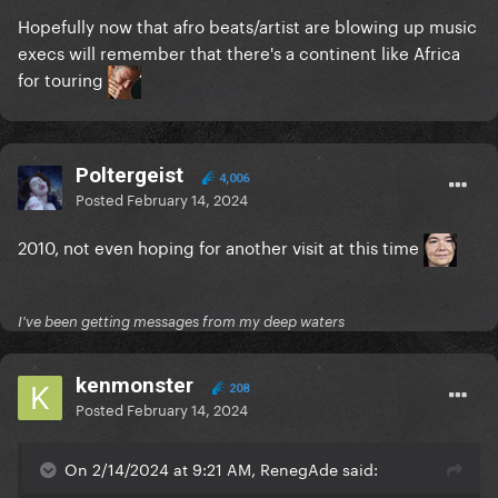
Hopefully now that afro beats/artist are blowing up music
execs will remember that there's a continent like Africa
for touring
Poltergeist
4,006
Posted
February 14, 2024
2010, not even hoping for another visit at this time
I've been getting messages from my deep waters
kenmonster
208
Posted
February 14, 2024
On 2/14/2024 at 9:21 AM, RenegAde said: