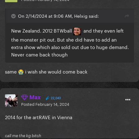
On 2/14/2024 at 9:06 AM, Helxig said:
New Zealand. 2012 BTWball
and they even left
the monster pit out. But she did have to add an
extra show which also sold out due to huge demand.
Never came back though
same
i wish she would come back
😭
Max
22,043
Posted
February 14, 2024
2014 for the artRAVE in Vienna
call me the kg bitch