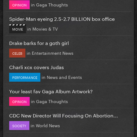
in
Gaga Thoughts
OPINION
Spider-Man eyeing 2.5-2.7 BILLION box office
in
Movies & TV
MOVIE
Drake barks for a goth girl
in
Entertainment News
CELEB
Charli xcx covers Judas
in
News and Events
PERFORMANCE
Your least fav Gaga Album Artwork?
in
Gaga Thoughts
OPINION
CDC New Director Will Focusing On Abortion...
in
World News
SOCIETY