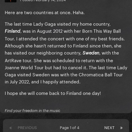
Here are two countries at once. Haha.
The last time Lady Gaga visited my home country,
, was in August 2012 with her Born This Way Ball
Finland
Tour. I attended the concert with one of my best friends.
Although she hasn't returned to Finland since then, she
has visited our neighboring country,
, with the
Sweden
ArtRave tour. She was scheduled to return with the
Joanne World Tour but had to cancel it. The last time Lady
Gaga visited Sweden was with the Chromatica Ball Tour
in July 2022, and I happily attended.
I hope she will come back to Finland one day!
Find your freedom in the music
PREVIOUS
Page 1 of 4
NEXT