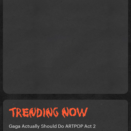
Gaga Actually Should Do ARTPOP Act 2