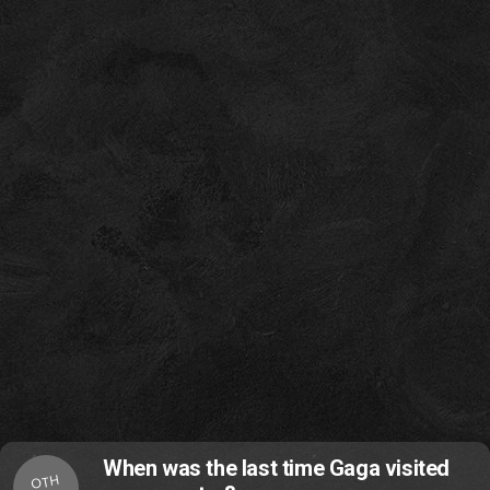
When was the last time Gaga visited
OTH