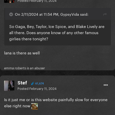
Posted
February 11, 2024
On 2/11/2024 at 11:54 PM, GypsyVida said:
So Gaga, Bey, Taylor, Ice Spice, and Blake Lively are
all there. Does anyone know of any other famous
girlies there tonight?
lana is there as well
emma roberts is an abuser
Stef
61,674
Posted
February 11, 2024
Is it just me or is this website painfully slow for everyone
else right now