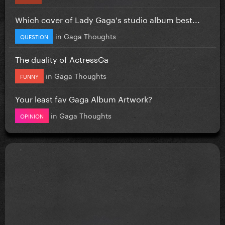
Which cover of Lady Gaga's studio album best...
in
Gaga Thoughts
QUESTION
The duality of ActressGa
in
Gaga Thoughts
FUNNY
Your least fav Gaga Album Artwork?
in
Gaga Thoughts
OPINION