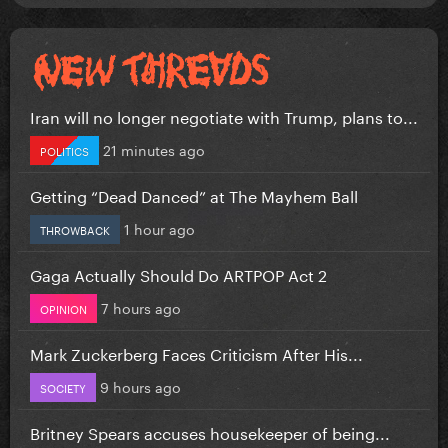
Iran will no longer negotiate with Trump, plans to...
21 minutes ago
POLITICS
Getting “Dead Danced” at The Mayhem Ball
1 hour ago
THROWBACK
Gaga Actually Should Do ARTPOP Act 2
7 hours ago
OPINION
Mark Zuckerberg Faces Criticism After His...
9 hours ago
SOCIETY
Britney Spears accuses housekeeper of being...