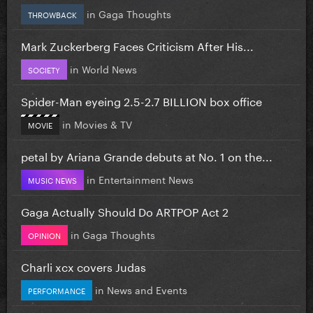
in
Gaga Thoughts
THROWBACK
Mark Zuckerberg Faces Criticism After His...
in
World News
SOCIETY
Spider-Man eyeing 2.5-2.7 BILLION box office
in
Movies & TV
MOVIE
petal by Ariana Grande debuts at No. 1 on the...
in
Entertainment News
MUSIC NEWS
Gaga Actually Should Do ARTPOP Act 2
in
Gaga Thoughts
OPINION
Charli xcx covers Judas
in
News and Events
PERFORMANCE