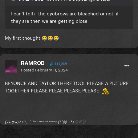
I can’t tell if the eyebrows are bleached or not, if
they are then we are getting close
My first thought
😂
😂
😂
RAMROD
117,239
Posted
February 11, 2024
BEYONCE AND TAYLOR THERE TOO!! PLEASE A PICTURE
TOGETHER PLEASE PLEAE PLEASE PLEASE
(ﾉ◕ヮ◕)ﾉ✧*:･ﾟ ᶠʳᵒⁿᵗ ᵗᵒʷᵃʳᵈ ᵉⁿᵉᵐʸ (*´艸｀*) ♡♡♡