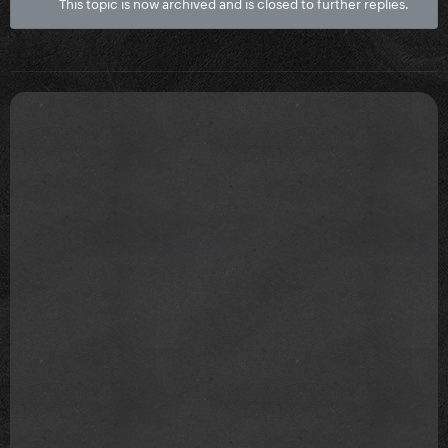
This topic is now archived and is closed to further replies.