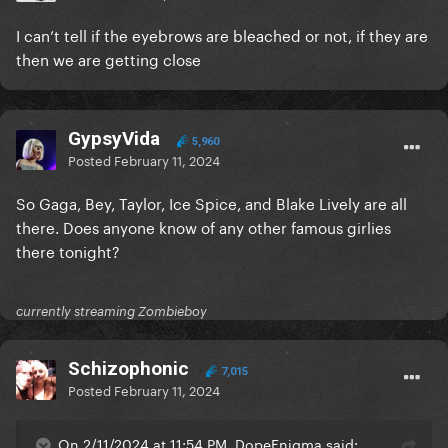
I can’t tell if the eyebrows are bleached or not, if they are
then we are getting close
GypsyVida
5,960
Posted
February 11, 2024
So Gaga, Bey, Taylor, Ice Spice, and Blake Lively are all
there. Does anyone know of any other famous girlies
there tonight?
currently streaming Zombieboy
Schizophonic
7,015
Posted
February 11, 2024
On 2/11/2024 at 11:54 PM, DopeEnigma said: