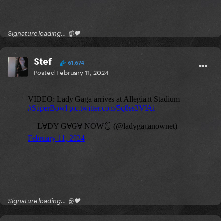
Signature loading… 👹🖤
Stef
61,674
Posted
February 11, 2024
Signature loading… 👹🖤