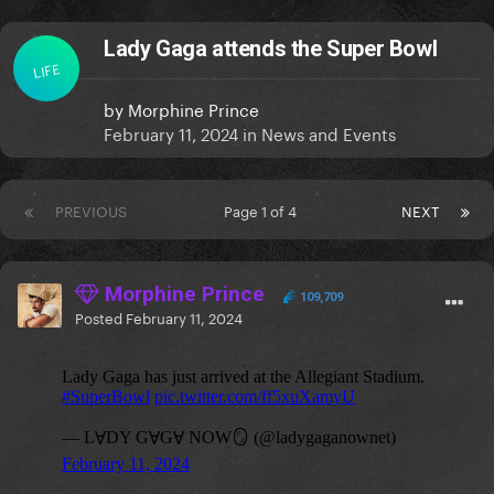
Lady Gaga attends the Super Bowl
LIFE
by
Morphine Prince
February 11, 2024
in
News and Events
PREVIOUS
Page 1 of 4
NEXT
Morphine Prince
109,709
Posted
February 11, 2024