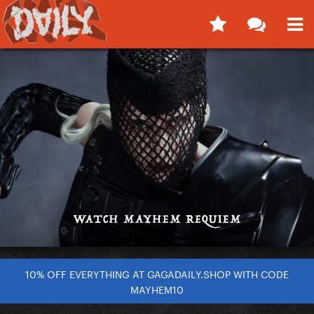
10% OFF EVERYTHING AT GAGADAILY.SHOP WITH CODE
MAYHEM10