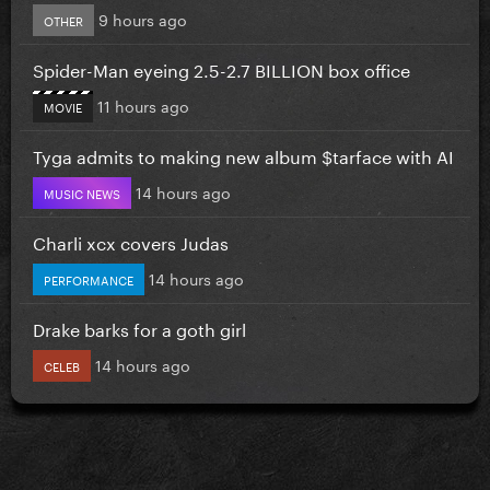
9 hours ago
OTHER
Spider-Man eyeing 2.5-2.7 BILLION box office
11 hours ago
MOVIE
Tyga admits to making new album $tarface with AI
14 hours ago
MUSIC NEWS
Charli xcx covers Judas
14 hours ago
PERFORMANCE
Drake barks for a goth girl
14 hours ago
CELEB