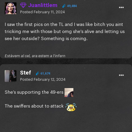
Juanlittlem
49,484
Posted
February 11, 2024
I saw the first pics on the TL and I was like bitch you aint
tricking me with those but omg she's alive and letting us
see her outside? Something is coming.
Estàvem al cel, ara estem a l'infern
Stef
61,674
Posted
February 12, 2024
She’s supporting the 49-ers
The swiffers about to attack