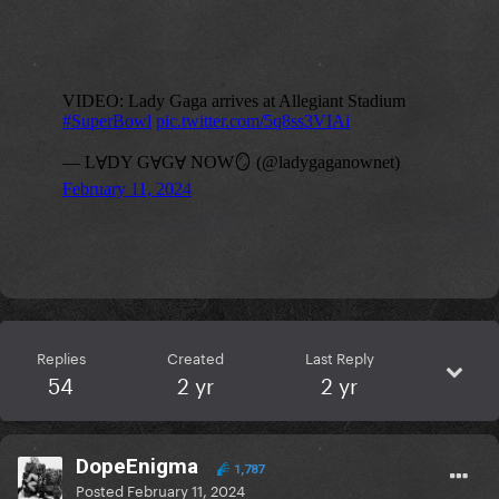
Replies
Created
Last Reply
54
2 yr
2 yr
DopeEnigma
1,787
Posted
February 11, 2024