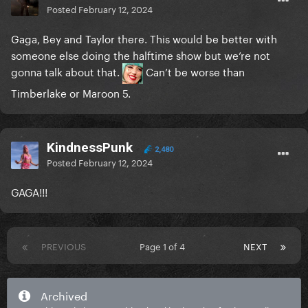
Posted
February 12, 2024
Gaga, Bey and Taylor there. This would be better with
someone else doing the halftime show but we’re not
gonna talk about that.
Can’t be worse than
Timberlake or Maroon 5.
KindnessPunk
2,480
Posted
February 12, 2024
GAGA!!!
PREVIOUS
Page 1 of 4
NEXT
Archived