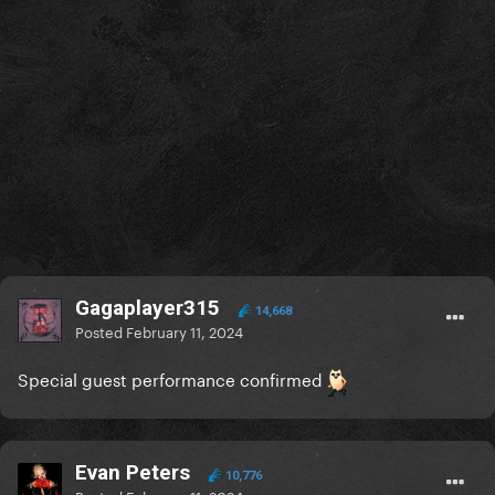
Gagaplayer315
14,668
Posted
February 11, 2024
Special guest performance confirmed
Evan Peters
10,776