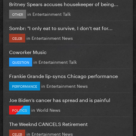
Britney Spears accuses housekeeper of being...
in
Entertainment Talk
OTHER
Sombr: "I only eat to survive, I don’t eat for...
in
Entertainment News
CELEB
Coworker Music
in
Entertainment Talk
QUESTION
Frankie Grande lip-syncs Chicago performance
in
Entertainment News
PERFORMANCE
Joe Biden’s cancer has spread and is painful
in
World News
POLITICS
The Weeknd CANCELS Retirement
in
Entertainment News
CELEB