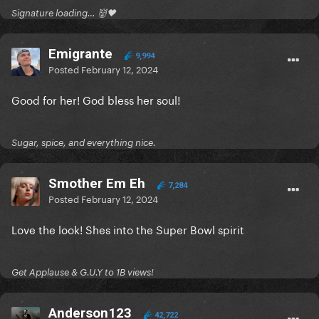
Signature loading… 👹🖤
Emigrante
9,994
Posted
February 12, 2024
Good for her! God bless her soul!
Sugar, spice, and everything nice.
Smother Em Eh
7,284
Posted
February 12, 2024
Love the look! Shes into the Super Bowl spirit
Get Applause & G.U.Y to 1B views!
Anderson123
42,722