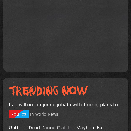
Iran will no longer negotiate with Trump, plans to...
in
World News
POLITICS
Getting “Dead Danced” at The Mayhem Ball