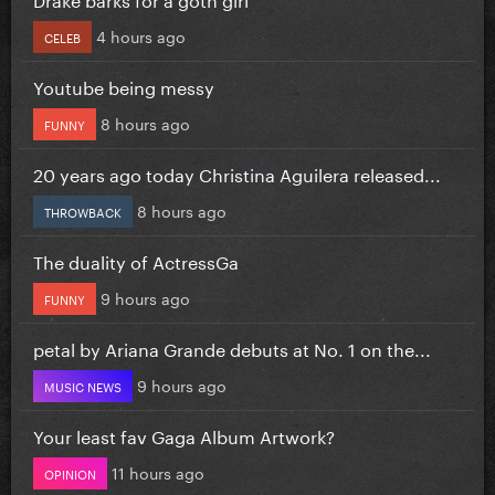
4 hours ago
CELEB
Youtube being messy
8 hours ago
FUNNY
20 years ago today Christina Aguilera released...
8 hours ago
THROWBACK
The duality of ActressGa
9 hours ago
FUNNY
petal by Ariana Grande debuts at No. 1 on the...
9 hours ago
MUSIC NEWS
Your least fav Gaga Album Artwork?
11 hours ago
OPINION