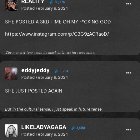
REALITY
80,176
Posted
February 9, 2024
SHE POSTED A 3RD TIME OH MY F*CKING GOD
https://www.instagram.com/p/C3G9zACRaoD/
𝔗𝔥𝔢 𝔪𝔬𝔫𝔰𝔱𝔢𝔯 𝔱𝔬𝔯𝔢 𝔞𝔴𝔞𝔶 𝔦𝔱𝔰 𝔪𝔞𝔰𝔨 𝔞𝔫𝔡...𝔦𝔱𝔰 𝔣𝔞𝔠𝔢 𝔴𝔞𝔰 𝔪𝔦𝔫𝔢.
eddyjeddy
1,764
Posted
February 9, 2024
SHE JUST POSTED AGAIN
But in the cultural sense, I just speak in future tense
LIKELADYAGAGA
4,080
Posted
February 9, 2024