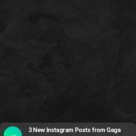
3 New Instagram Posts from Gaga
LIFE