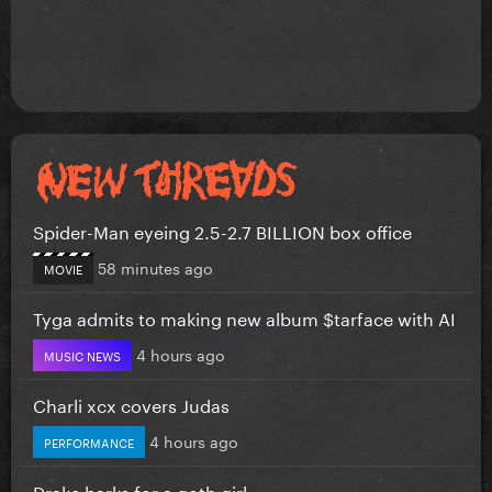
Spider-Man eyeing 2.5-2.7 BILLION box office
58 minutes ago
MOVIE
Tyga admits to making new album $tarface with AI
4 hours ago
MUSIC NEWS
Charli xcx covers Judas
4 hours ago
PERFORMANCE
Drake barks for a goth girl