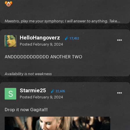
Maestro, play me your symphony; I will answer to anything. Take...
HelloHangoverz
17,452
Posted
February 9, 2024
ANDDDDDDDDDDDD ANOTHER TWO
Availability is not weakness
Starmie25
22,605
Posted
February 9, 2024
Drop it now Gagita!!!