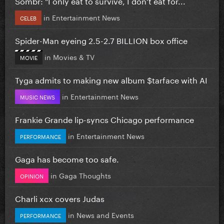
Sombr: "I only eat to survive, I don’t eat for...
in
Entertainment News
CELEB
Spider-Man eyeing 2.5-2.7 BILLION box office
in
Movies & TV
MOVIE
Tyga admits to making new album $tarface with AI
in
Entertainment News
MUSIC NEWS
Frankie Grande lip-syncs Chicago performance
in
Entertainment News
PERFORMANCE
Gaga has become too safe.
in
Gaga Thoughts
OPINION
Charli xcx covers Judas
in
News and Events
PERFORMANCE