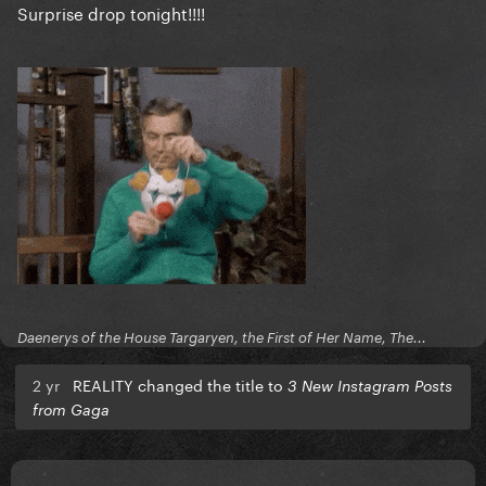
Surprise drop tonight!!!!
Daenerys of the House Targaryen, the First of Her Name, The...
2 yr
REALITY changed the title to
3 New Instagram Posts
from Gaga