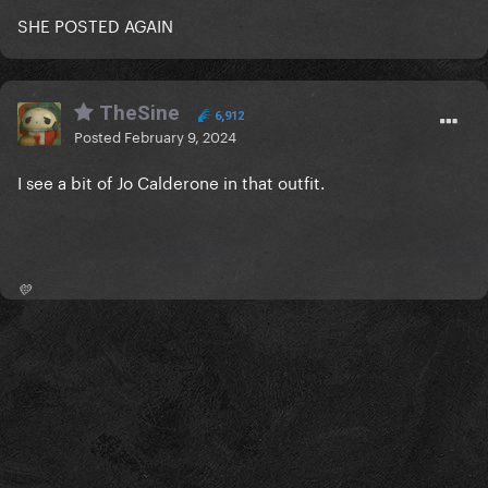
SHE POSTED AGAIN
TheSine
6,912
Posted
February 9, 2024
I see a bit of Jo Calderone in that outfit.
💛