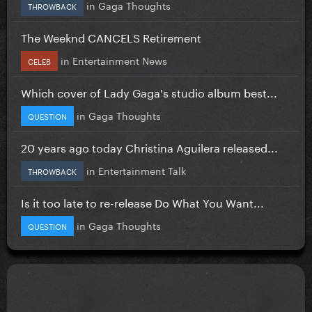
in
Gaga Thoughts
THROWBACK
The Weeknd CANCELS Retirement
in
Entertainment News
CELEB
Which cover of Lady Gaga's studio album best...
in
Gaga Thoughts
QUESTION
20 years ago today Christina Aguilera released...
in
Entertainment Talk
THROWBACK
Is it too late to re-release Do What You Want...
in
Gaga Thoughts
QUESTION