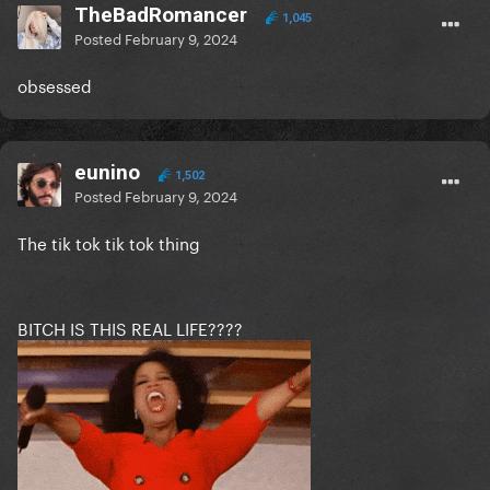
TheBadRomancer
1,045
Posted
February 9, 2024
obsessed
eunino
1,502
Posted
February 9, 2024
The tik tok tik tok thing
BITCH IS THIS REAL LIFE????