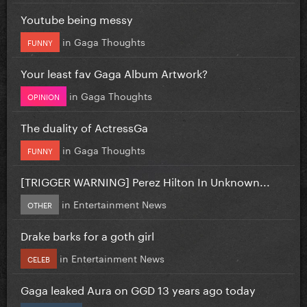
Youtube being messy
in
Gaga Thoughts
FUNNY
Your least fav Gaga Album Artwork?
in
Gaga Thoughts
OPINION
The duality of ActressGa
in
Gaga Thoughts
FUNNY
[TRIGGER WARNING] Perez Hilton In Unknown...
in
Entertainment News
OTHER
Drake barks for a goth girl
in
Entertainment News
CELEB
Gaga leaked Aura on GGD 13 years ago today