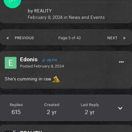
by
REALITY
February 9, 2024
in
News and Events
PREVIOUS
Page 5 of 42
NEXT
Edonis
28,974
Posted
February 9, 2024
She's cumming in raw
Replies
Created
Last Reply
615
2 yr
2 yr