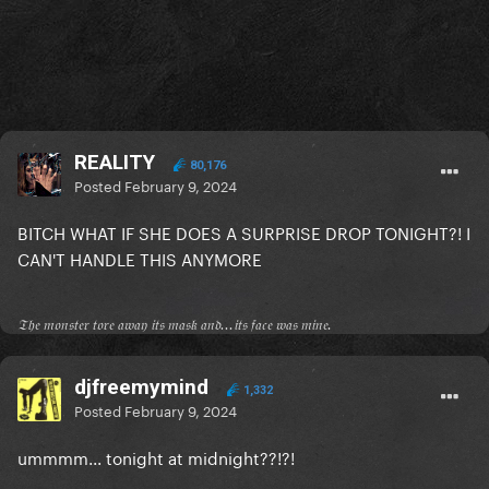
REALITY
80,176
Posted
February 9, 2024
BITCH WHAT IF SHE DOES A SURPRISE DROP TONIGHT?! I
CAN'T HANDLE THIS ANYMORE
𝔗𝔥𝔢 𝔪𝔬𝔫𝔰𝔱𝔢𝔯 𝔱𝔬𝔯𝔢 𝔞𝔴𝔞𝔶 𝔦𝔱𝔰 𝔪𝔞𝔰𝔨 𝔞𝔫𝔡...𝔦𝔱𝔰 𝔣𝔞𝔠𝔢 𝔴𝔞𝔰 𝔪𝔦𝔫𝔢.
djfreemymind
1,332
Posted
February 9, 2024
ummmm... tonight at midnight??!?!