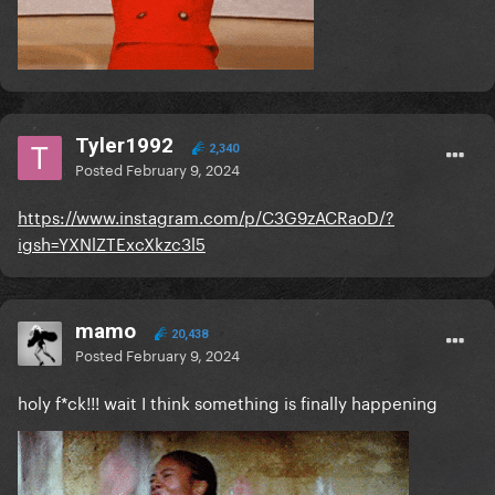
Tyler1992
2,340
Posted
February 9, 2024
https://www.instagram.com/p/C3G9zACRaoD/?
igsh=YXNlZTExcXkzc3l5
mamo
20,438
Posted
February 9, 2024
holy f*ck!!! wait I think something is finally happening