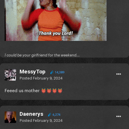
Ï could be your girlfriend for the weekend...
MessyTop
14,389
Posted
February 9, 2024
Feeed us mother
👹
👹
👹
👹
Daenerys
6,274
Posted
February 9, 2024