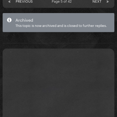
PREVIOUS
Page 5 of 42
NEXT
Archived
This topic is now archived and is closed to further replies.