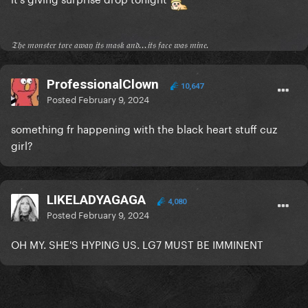
𝔗𝔥𝔢 𝔪𝔬𝔫𝔰𝔱𝔢𝔯 𝔱𝔬𝔯𝔢 𝔞𝔴𝔞𝔶 𝔦𝔱𝔰 𝔪𝔞𝔰𝔨 𝔞𝔫𝔡...𝔦𝔱𝔰 𝔣𝔞𝔠𝔢 𝔴𝔞𝔰 𝔪𝔦𝔫𝔢.
ProfessionalClown
10,647
Posted
February 9, 2024
something fr happening with the black heart stuff cuz
girl?
LIKELADYAGAGA
4,080
Posted
February 9, 2024
OH MY. SHE'S HYPING US. LG7 MUST BE IMMINENT