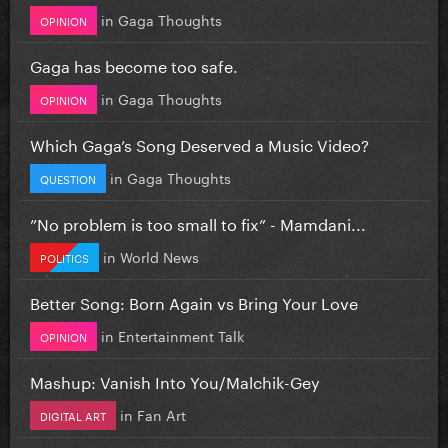
in
Gaga Thoughts
OPINION
Gaga has become too safe.
in
Gaga Thoughts
OPINION
Which Gaga’s Song Deserved a Music Video?
in
Gaga Thoughts
QUESTION
”No problem is too small to fix” - Mamdani...
in
World News
POLITICS
Better Song: Born Again vs Bring Your Love
in
Entertainment Talk
OPINION
Mashup: Vanish Into You/Malchik-Gey
in
Fan Art
DIGITAL ART