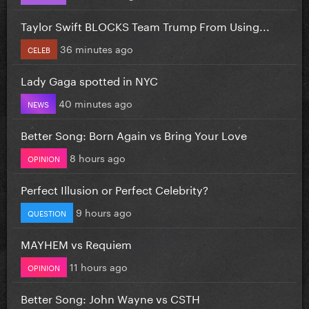
Taylor Swift BLOCKS Team Trump From Using...
36 minutes ago
CELEB
Lady Gaga spotted in NYC
40 minutes ago
NEWS
Better Song: Born Again vs Bring Your Love
8 hours ago
OPINION
Perfect Illusion or Perfect Celebrity?
9 hours ago
QUESTION
MAYHEM vs Requiem
11 hours ago
OPINION
Better Song: John Wayne vs CSTH