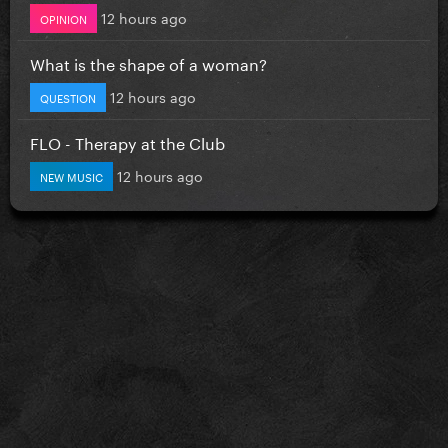
12 hours ago
OPINION
What is the shape of a woman?
12 hours ago
QUESTION
FLO - Therapy at the Club
12 hours ago
NEW MUSIC