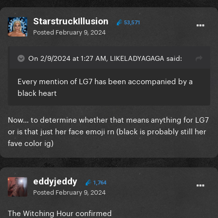
StarstruckIllusion
53,571
Posted
February 9, 2024
On 2/9/2024 at 1:27 AM, LIKELADYAGAGA said:
Every mention of LG7 has been accompanied by a
black heart
Now… to determine whether that means anything for LG7
or is that just her face emoji rn (black is probably still her
fave color ig)
eddyjeddy
1,764
Posted
February 9, 2024
The Witching Hour confirmed