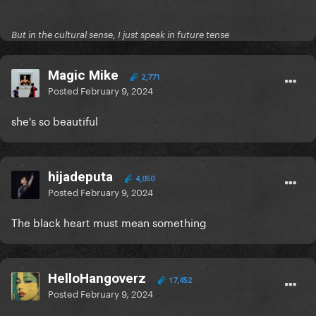
But in the cultural sense, I just speak in future tense
Magic Mike
2,771
Posted
February 9, 2024
she's so beautiful
hijadeputa
4,050
Posted
February 9, 2024
The black heart must mean something
HelloHangoverz
17,452
Posted
February 9, 2024