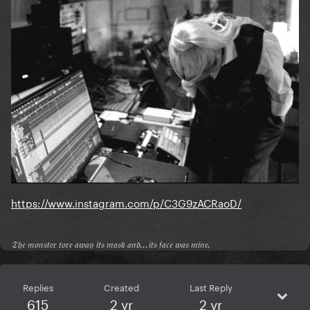
https://www.instagram.com/p/C3G9zACRaoD/
𝔗𝔥𝔢 𝔪𝔬𝔫𝔰𝔱𝔢𝔯 𝔱𝔬𝔯𝔢 𝔞𝔴𝔞𝔶 𝔦𝔱𝔰 𝔪𝔞𝔰𝔨 𝔞𝔫𝔡...𝔦𝔱𝔰 𝔣𝔞𝔠𝔢 𝔴𝔞𝔰 𝔪𝔦𝔫𝔢.
Replies
Created
Last Reply
615
2 yr
2 yr