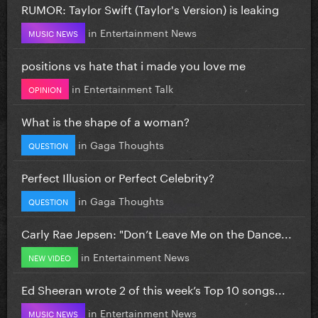
RUMOR: Taylor Swift (Taylor's Version) is leaking
in
Entertainment News
MUSIC NEWS
positions vs hate that i made you love me
in
Entertainment Talk
OPINION
What is the shape of a woman?
in
Gaga Thoughts
QUESTION
Perfect Illusion or Perfect Celebrity?
in
Gaga Thoughts
QUESTION
Carly Rae Jepsen: "Don’t Leave Me on the Dance...
in
Entertainment News
NEW VIDEO
Ed Sheeran wrote 2 of this week’s Top 10 songs...
in
Entertainment News
MUSIC NEWS