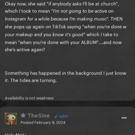
Okay now, she said "if anybody asks I'll be at church",
which
took to mean "
I
I'm not going to be active on
THEN
Instagram for a while because I'm making music".
she pops up again on TikTok saying "
when you're done w
which
take to
your makeup and you know it's good"
I
mean "when you're done with your ALBUM"....and now
she's active again?
Something has happened in the background I just know
it. The tides are turning.
Availability is not weakness
TheSine
6,912
Posted
February 9, 2024
Holy Moly.