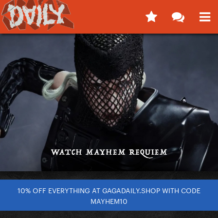
10% OFF EVERYTHING AT GAGADAILY.SHOP WITH CODE
MAYHEM10