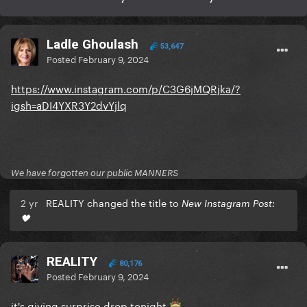
Ladle Ghoulash
53,647
Posted
February 9, 2024
https://www.instagram.com/p/C3G6jMQRjka/?
igsh=aDI4YXR3Y2dvYjlq
We have forgotten our public MANNERS
2 yr
REALITY changed the title to
New Instagram Post:
🖤
REALITY
80,176
Posted
February 9, 2024
it's giving surprise drop tonight