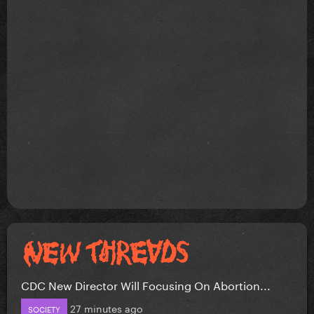
CDC New Director Will Focusing On Abortion...
27 minutes ago
SOCIETY