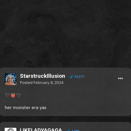
StarstruckIllusion
53,571
Posted
February 9, 2024
🖤
👹
🖤
her monster era yas
LIKELADYAGAGA