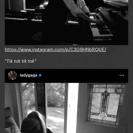
https://www.instagram.com/p/C3G9HNbRQUE/
"Tik tok tik tok"