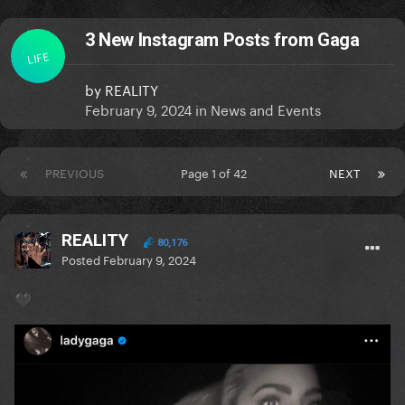
3 New Instagram Posts from Gaga
LIFE
by
REALITY
February 9, 2024
in
News and Events
PREVIOUS
Page 1 of 42
NEXT
REALITY
80,176
Posted
February 9, 2024
🖤