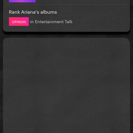
Rank Ariana's albums
in
Entertainment Talk
OPINION