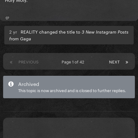
💛
2 yr
REALITY changed the title to
3 New Instagram Posts
from Gaga
PREVIOUS
Page 1 of 42
NEXT
Archived
This topic is now archived and is closed to further replies.