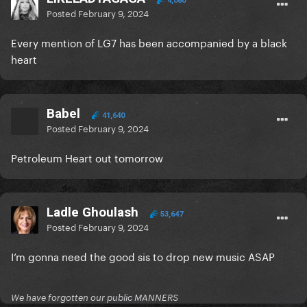
4,080
Posted
February 9, 2024
Every mention of LG7 has been accompanied by a black
heart
Babel
41,640
Posted
February 9, 2024
Petroleum Heart out tomorrow
Ladle Ghoulash
53,647
Posted
February 9, 2024
I’m gonna need the good sis to drop new music ASAP
We have forgotten our public MANNERS