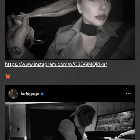
https://www.instagram.com/p/C3G6jMQRjka/
👹