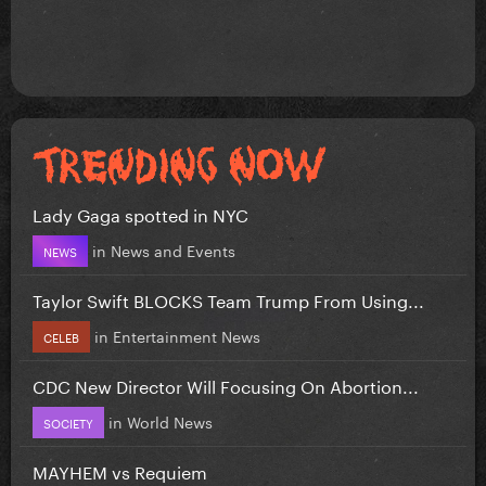
Lady Gaga spotted in NYC
in
News and Events
NEWS
Taylor Swift BLOCKS Team Trump From Using...
in
Entertainment News
CELEB
CDC New Director Will Focusing On Abortion...
in
World News
SOCIETY
MAYHEM vs Requiem