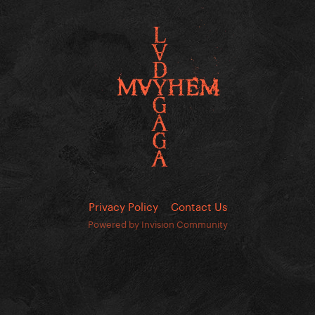
Privacy Policy
Contact Us
Powered by Invision Community