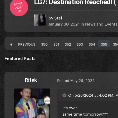
LG7: Destination Reached! (
ACHIE
VEME
NT
by
Stef
January 30, 2024
in
News and Events
PREVIOUS
350
351
352
353
354
355
35
Featured Posts
Rifek
Posted
May 26, 2024
On 5/26/2024 at 4:02 PM, M
It’s over.
same time tomorrow???