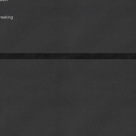
reaking