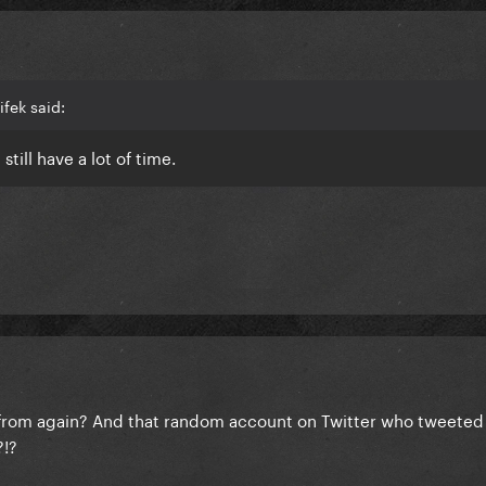
fek said:
still have a lot of time.
rom again? And that random account on Twitter who tweeted 
?!?