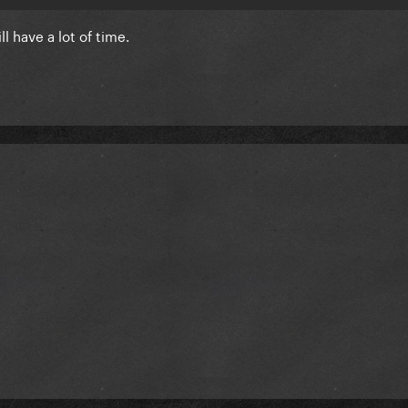
ll have a lot of time.