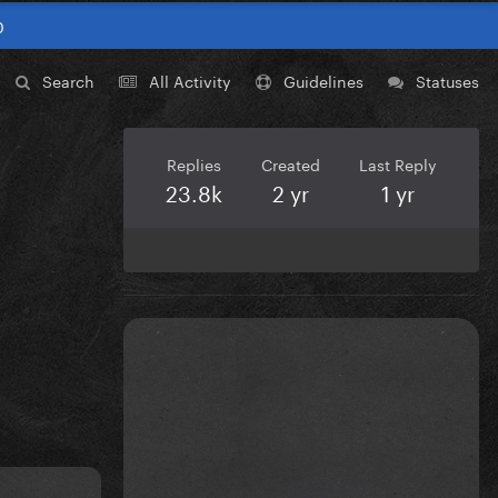
0
Search
All Activity
Guidelines
Statuses
Replies
Created
Last Reply
23.8k
2 yr
1 yr