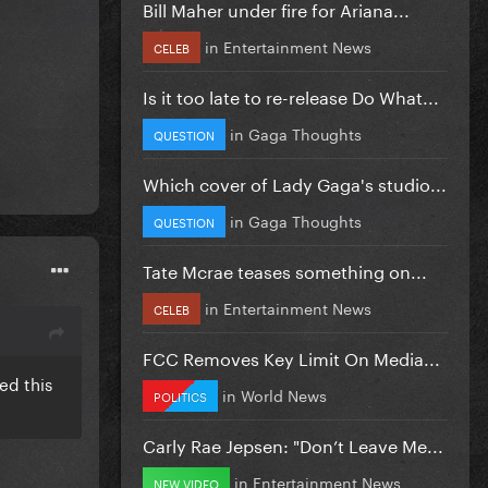
Bill Maher under fire for Ariana...
in
Entertainment News
CELEB
Is it too late to re-release Do What...
in
Gaga Thoughts
QUESTION
Which cover of Lady Gaga's studio...
in
Gaga Thoughts
QUESTION
Tate Mcrae teases something on...
in
Entertainment News
CELEB
FCC Removes Key Limit On Media...
ed this
in
World News
POLITICS
Carly Rae Jepsen: "Don’t Leave Me...
in
Entertainment News
NEW VIDEO