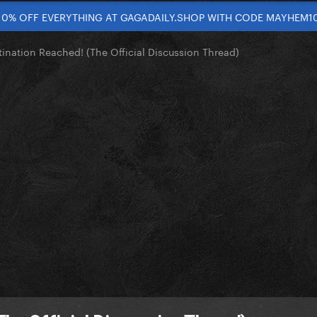
10% OFF EVERYTHING AT GAGADAILY.SHOP WITH CODE MAYHEM1
tination Reached! (The Official Discussion Thread)