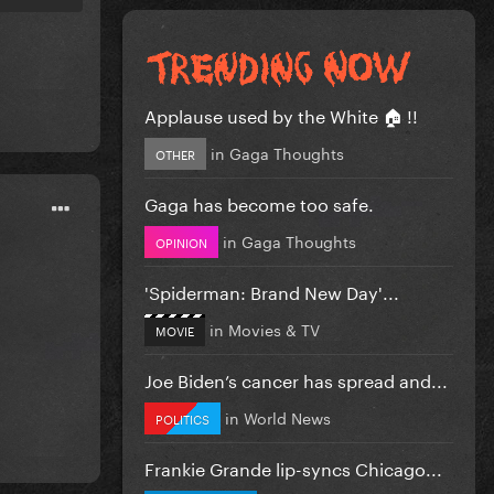
Applause used by the White 🏠 !!
in
Gaga Thoughts
OTHER
Gaga has become too safe.
in
Gaga Thoughts
OPINION
'Spiderman: Brand New Day'...
in
Movies & TV
MOVIE
Joe Biden’s cancer has spread and...
in
World News
POLITICS
Frankie Grande lip-syncs Chicago...