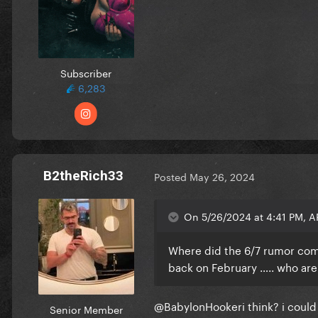
Subscriber
6,283
B2theRich33
Posted
May 26, 2024
On 5/26/2024 at 4:41 PM,
Where did the 6/7 rumor com
back on February ….. who are 
@BabylonHooker
i think? i cou
Senior Member