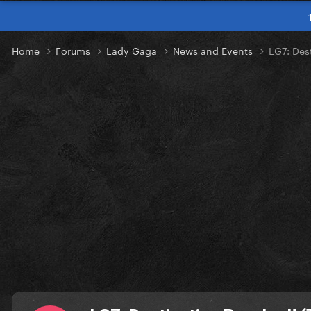
Home
Forums
Lady Gaga
News and Events
LG7: Des