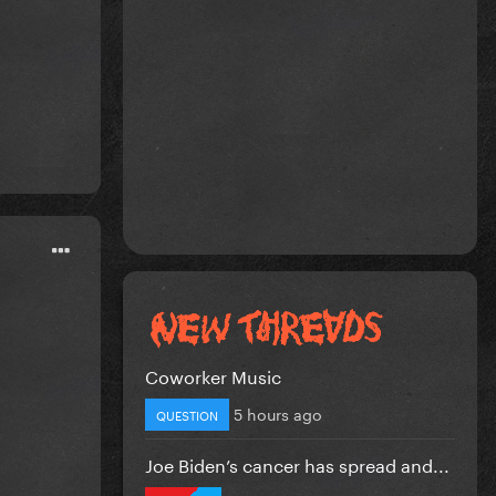
Coworker Music
5 hours ago
QUESTION
Joe Biden’s cancer has spread and...