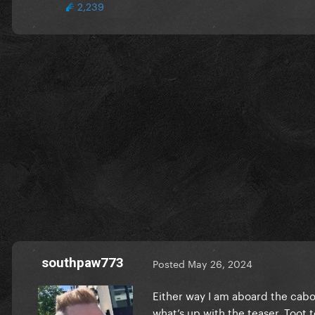
2,239
southpaw773
Posted
May 26, 2024
Either way I am aboard the cabo
what’s up with the teaser. Toot t