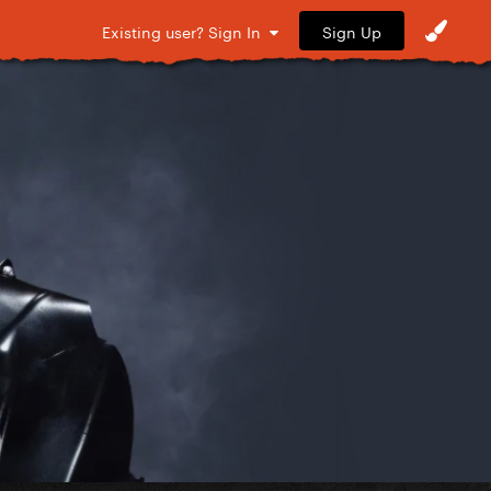
Sign Up
Existing user? Sign In