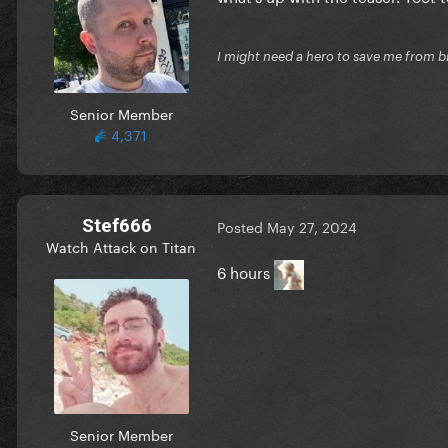
I might need a hero to save me from b
Senior Member
4,371
Stef666
Posted
May 27, 2024
Watch Attack on Titan
6 hours
Senior Member