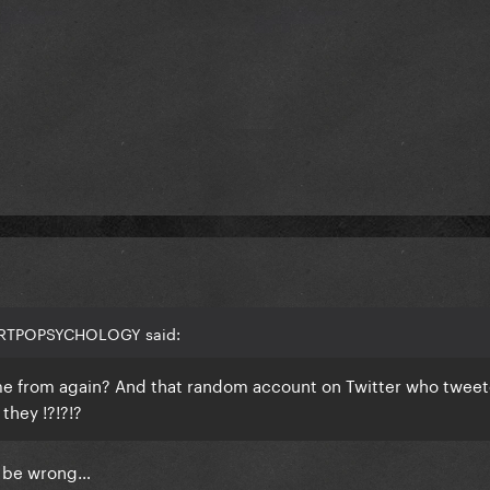
 ARTPOPSYCHOLOGY said:
e from again? And that random account on Twitter who tweet
they !?!?!?
ld be wrong…