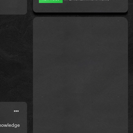
cknowledge