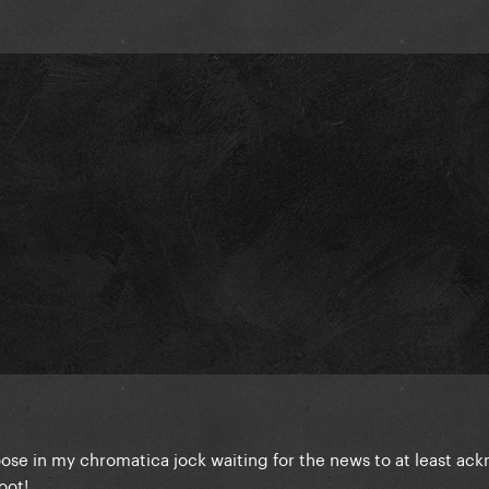
ose in my chromatica jock waiting for the news to at least a
oot!