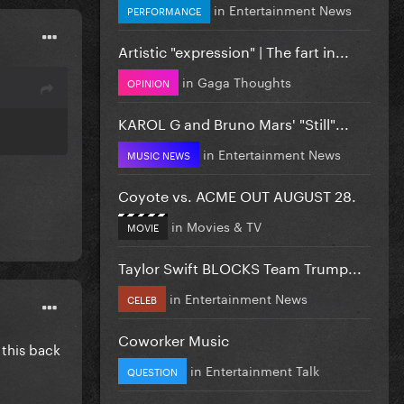
in
Entertainment News
PERFORMANCE
Artistic "expression" | The fart in...
in
Gaga Thoughts
OPINION
KAROL G and Bruno Mars' "Still"...
in
Entertainment News
MUSIC NEWS
Coyote vs. ACME OUT AUGUST 28.
in
Movies & TV
MOVIE
Taylor Swift BLOCKS Team Trump...
in
Entertainment News
CELEB
Coworker Music
this back
in
Entertainment Talk
QUESTION