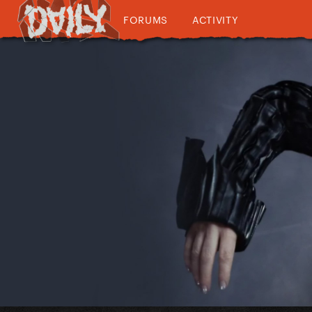
FORUMS
ACTIVITY