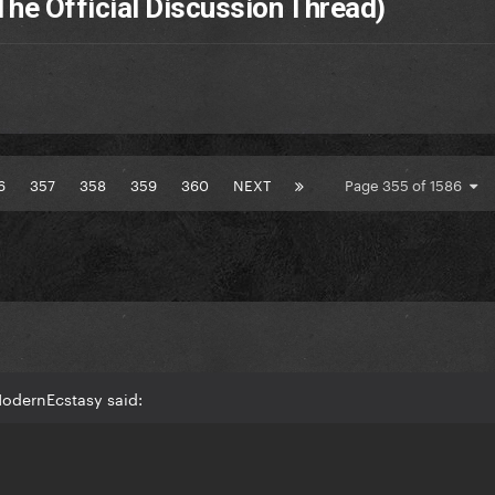
The Official Discussion Thread)
6
357
358
359
360
NEXT
Page 355 of 1586
odernEcstasy said: