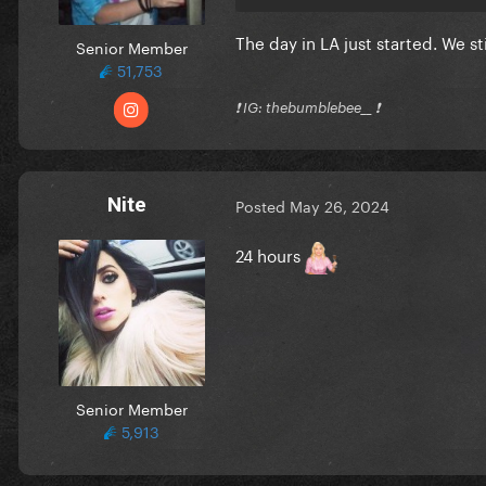
The day in LA just started. We sti
Senior Member
51,753
❗️ IG: thebumblebee__ ❗️
Nite
Posted
May 26, 2024
24 hours
Senior Member
5,913