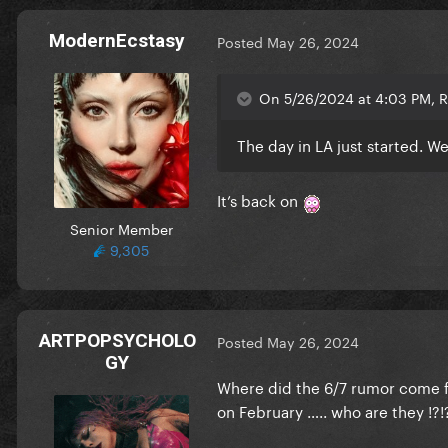
ModernEcstasy
Posted
May 26, 2024
On 5/26/2024 at 4:03 PM, Ri
The day in LA just started. We 
It’s back on
Senior Member
9,305
ARTPOPSYCHOLO
Posted
May 26, 2024
GY
Where did the 6/7 rumor come f
on February ….. who are they !?!