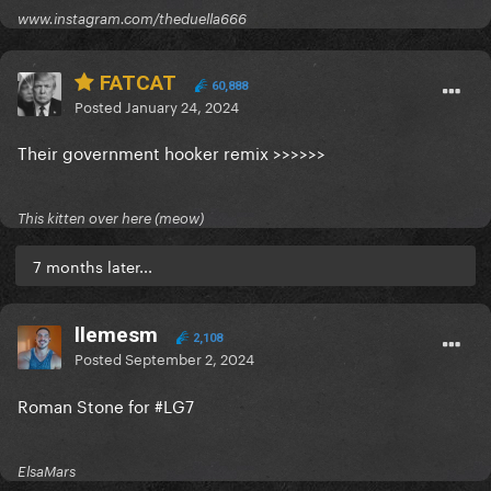
www.instagram.com/theduella666
FATCAT
60,888
Posted
January 24, 2024
Their government hooker remix >>>>>>
This kitten over here (meow)
7 months later...
llemesm
2,108
Posted
September 2, 2024
Roman Stone for #LG7
ElsaMars