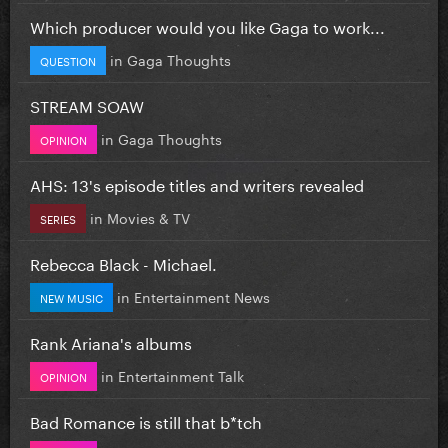
Which producer would you like Gaga to work...
in
Gaga Thoughts
QUESTION
STREAM SOAW
in
Gaga Thoughts
OPINION
AHS: 13's episode titles and writers revealed
in
Movies & TV
SERIES
Rebecca Black - Michael.
in
Entertainment News
NEW MUSIC
Rank Ariana's albums
in
Entertainment Talk
OPINION
Bad Romance is still that b*tch