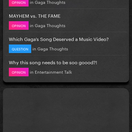
in
Gaga Thoughts
OPINION
MAYHEM vs. THE FAME
in
Gaga Thoughts
OPINION
Which Gaga’s Song Deserved a Music Video?
in
Gaga Thoughts
QUESTION
Why this song needs to be soo goood?!
in
Entertainment Talk
OPINION