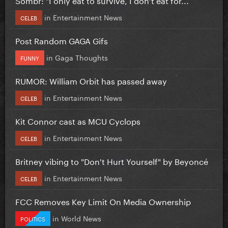
in
Entertainment News
CELEB
Post Random GAGA Gifs
in
Gaga Thoughts
FUNNY
RUMOR: William Orbit has passed away
in
Entertainment News
CELEB
Kit Connor cast as MCU Cyclops
in
Entertainment News
CELEB
Britney vibing to "Don't Hurt Yourself" by Beyoncé
in
Entertainment News
CELEB
FCC Removes Key Limit On Media Ownership
in
World News
POLITICS