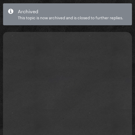
Archived
This topic is now archived and is closed to further replies.