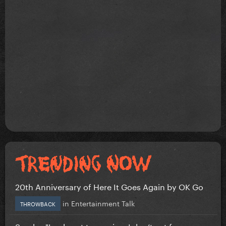
20th Anniversary of Here It Goes Again by OK Go
in
Entertainment Talk
THROWBACK
Sombr: "I only eat to survive, I don’t eat for...