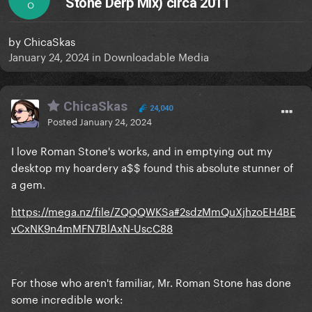
Stone Derp Mix) circa 2011
O
by
ChicaSkas
January 24, 2024
in
Downloadable Media
ChicaSkas
24,040
Posted
January 24, 2024
I love Roman Stone's works, and in emptying out my
desktop my hoardery a$$ found this absolute stunner of
a gem.
https://mega.nz/file/ZQQQWKSa#2sdzMmQuXjhzoEH4BE
vCxNK9n4mMFN7BlAxN-UscC88
For those who aren't familiar, Mr. Roman Stone has done
some incredible work: