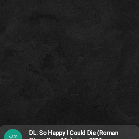
DL: So Happy I Could Die (Roman
AUDI