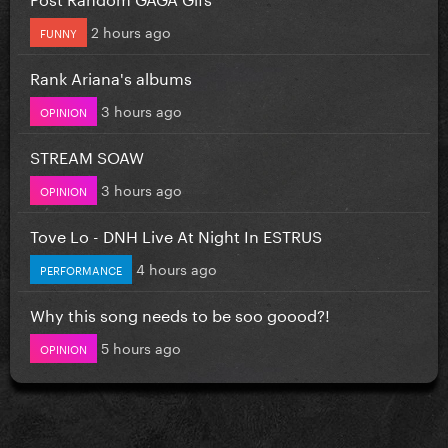
2 hours ago
FUNNY
Rank Ariana's albums
3 hours ago
OPINION
STREAM SOAW
3 hours ago
OPINION
Tove Lo - DNH Live At Night In ESTRUS
4 hours ago
PERFORMANCE
Why this song needs to be soo goood?!
5 hours ago
OPINION