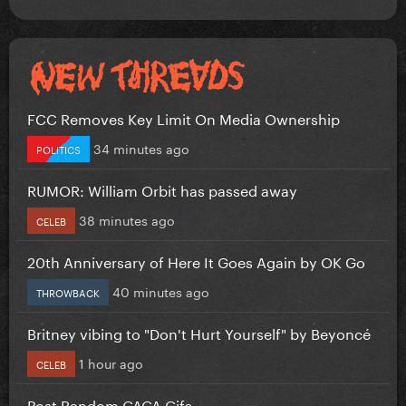
FCC Removes Key Limit On Media Ownership
34 minutes ago
POLITICS
RUMOR: William Orbit has passed away
38 minutes ago
CELEB
20th Anniversary of Here It Goes Again by OK Go
40 minutes ago
THROWBACK
Britney vibing to "Don't Hurt Yourself" by Beyoncé
1 hour ago
CELEB
Post Random GAGA Gifs