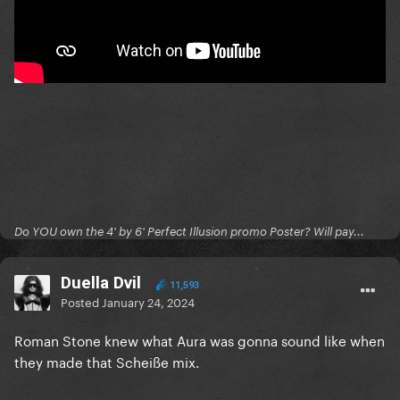
Do YOU own the 4' by 6' Perfect Illusion promo Poster? Will pay...
Duella Dvil
11,593
Posted
January 24, 2024
Roman Stone knew what Aura was gonna sound like when
they made that Scheiße mix.