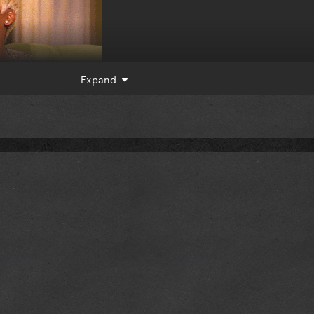
Expand