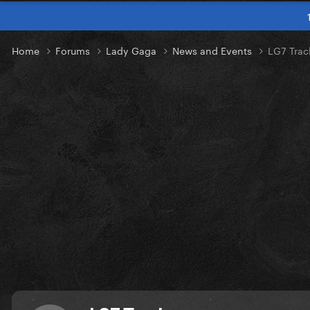
Home
Forums
Lady Gaga
News and Events
LG7 Trac