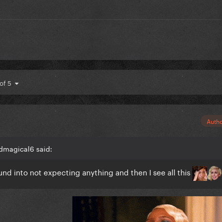
 of 5
Auth
dmagical6 said:
ound into not expecting anything and then I see all this