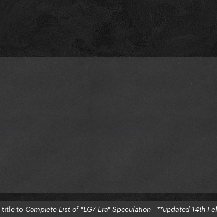
title to
Complete List of *LG7 Era* Speculation - **updated 14th Fe