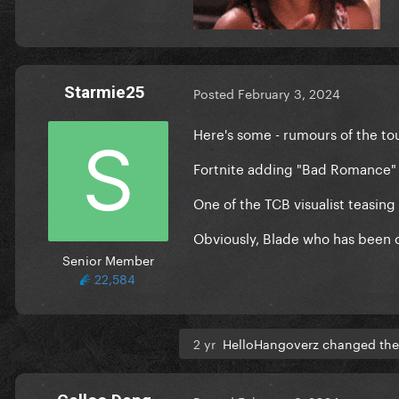
Starmie25
Posted
February 3, 2024
Here's some - rumours of the to
Fortnite adding "Bad Romance"
One of the TCB visualist teasing
Obviously, Blade who has been c
Senior Member
22,584
2 yr
HelloHangoverz changed the 