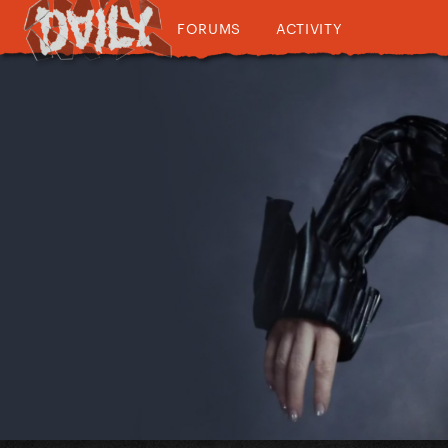
FORUMS
ACTIVITY