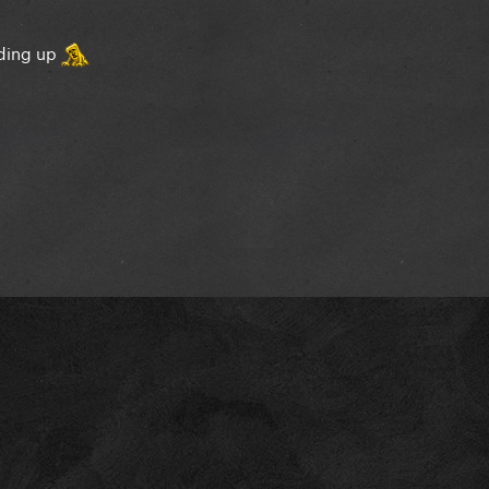
lding up