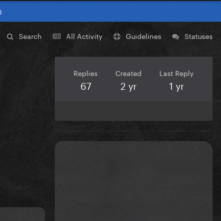
0
Search
All Activity
Guidelines
Statuses
Replies
Created
Last Reply
67
2 yr
1 yr