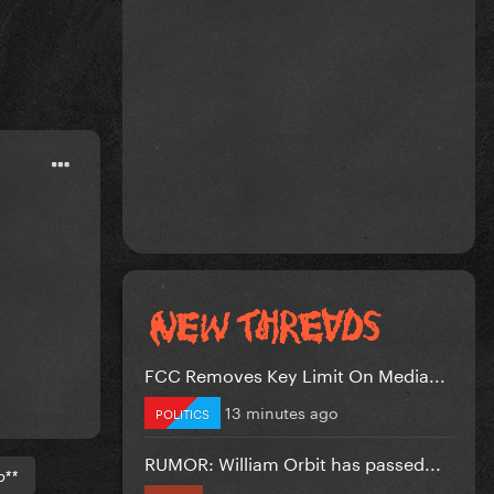
FCC Removes Key Limit On Media...
13 minutes ago
POLITICS
RUMOR: William Orbit has passed...
b**