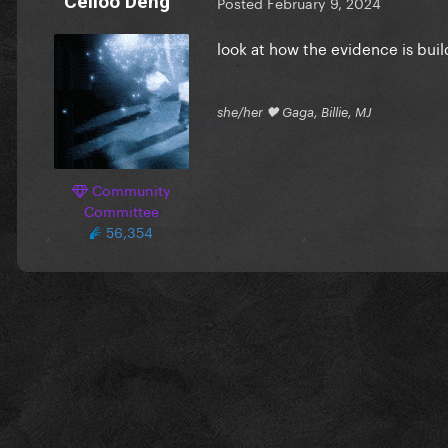
Celloo Deng
Posted
February 9, 2024
look at how the evidence is bui
she/her 🖤 Gaga, Billie, MJ
Community
Committee
56,354