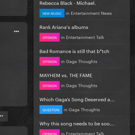
Rebecca Black - Michael.
in
Entertainment News
NEW MUSIC
Rank Ariana's albums
in
Entertainment Talk
OPINION
Bad Romance is still that b*tch
in
Gaga Thoughts
OPINION
MAYHEM vs. THE FAME
in
Gaga Thoughts
OPINION
Which Gaga’s Song Deserved a...
in
Gaga Thoughts
QUESTION
**
Why this song needs to be soo...
in
Entertainment Talk
OPINION