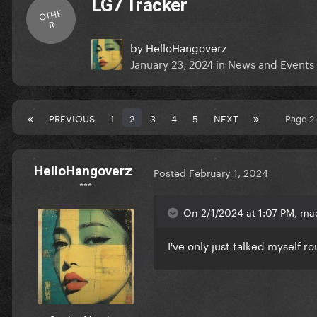
LG7 Tracker
OTHE
R
by
HelloHangoverz
January 23, 2024
in
News and Events
PREVIOUS
1
2
3
4
5
NEXT
Page 2
HelloHangoverz
Posted
February 1, 2024
***
On 2/1/2024 at 1:07 PM, ma
I've only just talked myself r