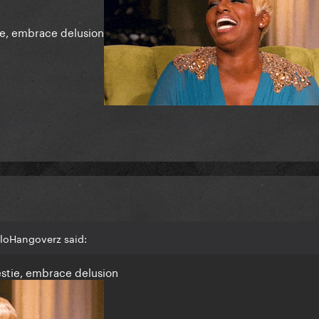
ie, embrace delusion
lloHangoverz said:
estie, embrace delusion