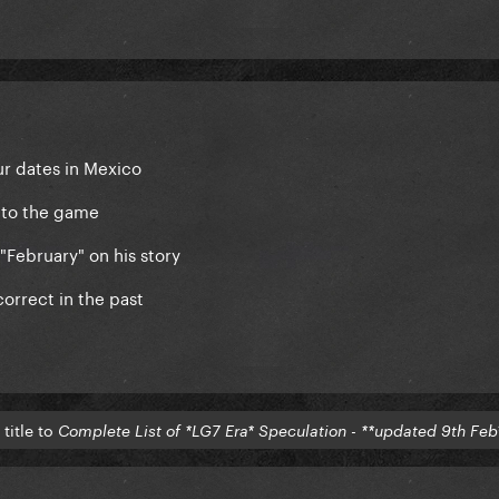
ur dates in Mexico
 to the game
 "February" on his story
orrect in the past
title to
Complete List of *LG7 Era* Speculation - **updated 9th Feb