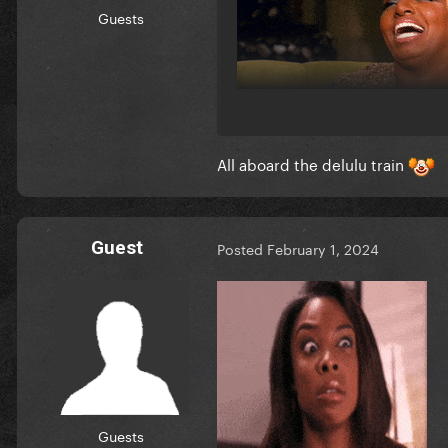
Guests
All aboard the delulu train
Guest
Posted
February 1, 2024
Guests