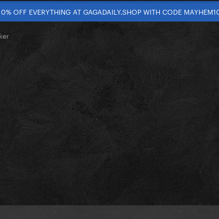
10% OFF EVERYTHING AT GAGADAILY.SHOP WITH CODE MAYHEM1
ker