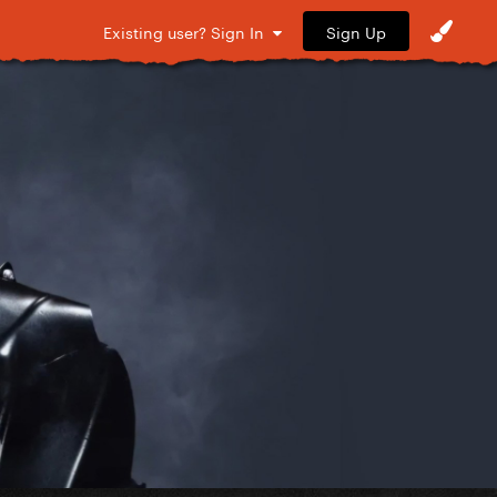
Sign Up
Existing user? Sign In