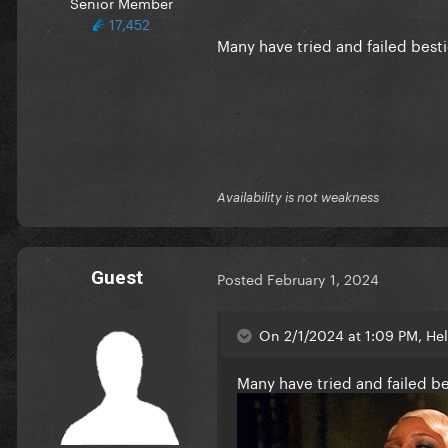
Senior Member
17,452
Many have tried and failed best
Availability is not weakness
Guest
Posted
February 1, 2024
On 2/1/2024 at 1:09 PM, He
Many have tried and failed b