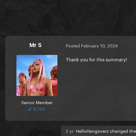
Mr S
Posted
February 10, 2024
Thank you for this summary!
Senior Member
8,794
2 yr
HelloHangoverz changed the 