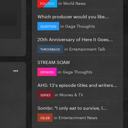
in
World News
POLITICS
Which producer would you like...
in
Gaga Thoughts
QUESTION
20th Anniversary of Here It Goes...
in
Entertainment Talk
THROWBACK
STREAM SOAW
in
Gaga Thoughts
OPINION
AHS: 13's episode titles and writers...
in
Movies & TV
SERIES
Sombr: "I only eat to survive, I...
in
Entertainment News
CELEB