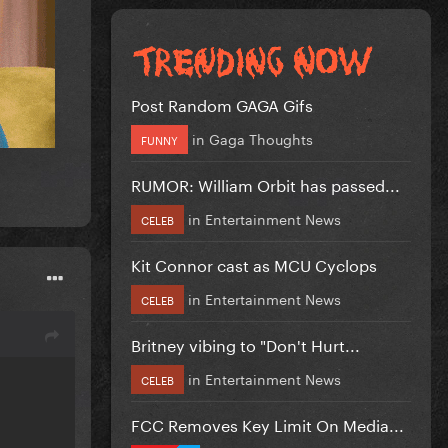
Post Random GAGA Gifs
in
Gaga Thoughts
FUNNY
RUMOR: William Orbit has passed...
in
Entertainment News
CELEB
Kit Connor cast as MCU Cyclops
in
Entertainment News
CELEB
Britney vibing to "Don't Hurt...
in
Entertainment News
CELEB
FCC Removes Key Limit On Media...