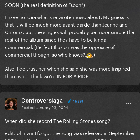
SOON (the real definition of “soon”)
I have no idea what she wrote music about. My guess is
that it will be much more avant-garde than Joanne and
Chroma, but the singles will probably be more simple the
rest of the album since they have to be kinda
commercial. (Perfect Illusion was the opposite of
commercial though, so who knows?
)
Also, I do trust her when she said she was more inspired
than ever. I think we’re IN FOR A RIDE.
Controversiaga
16,293
Posted
January 23, 2024
When did she record The Rolling Stones song?
edit: oh nvm I forgot the song was released in September