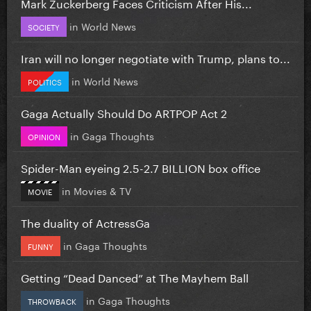
Mark Zuckerberg Faces Criticism After His...
in
World News
SOCIETY
Iran will no longer negotiate with Trump, plans to...
in
World News
POLITICS
Gaga Actually Should Do ARTPOP Act 2
in
Gaga Thoughts
OPINION
Spider-Man eyeing 2.5-2.7 BILLION box office
in
Movies & TV
MOVIE
The duality of ActressGa
in
Gaga Thoughts
FUNNY
Getting “Dead Danced” at The Mayhem Ball
in
Gaga Thoughts
THROWBACK