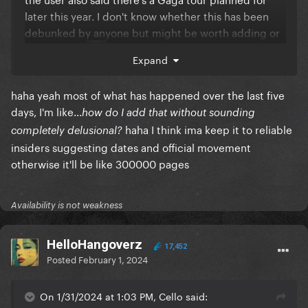
later this year. I don't know whether this has been
debunked by anyone but might be worth adding or
could be bs
Expand
haha yeah most of what has happened over the last five
days, I'm like...
how do I add that without sounding
haha I think ima keep it to reliable
completely delusional?
insiders suggesting dates and official movement
otherwise it'll be like 300000 pages
Availability is not weakness
HelloHangoverz
17,452
Posted
February 1, 2024
On 1/31/2024 at 1:03 PM, Cello said: