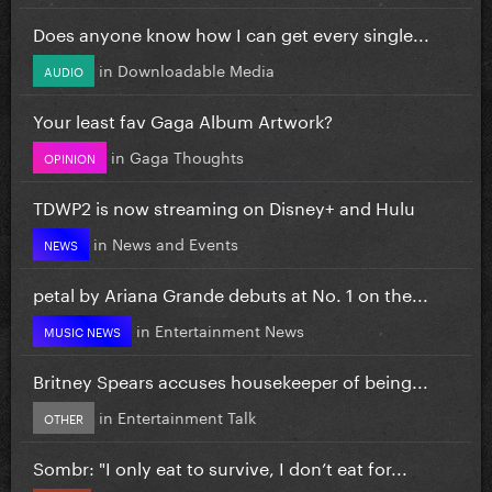
Does anyone know how I can get every single...
in
Downloadable Media
AUDIO
Your least fav Gaga Album Artwork?
in
Gaga Thoughts
OPINION
TDWP2 is now streaming on Disney+ and Hulu
in
News and Events
NEWS
petal by Ariana Grande debuts at No. 1 on the...
in
Entertainment News
MUSIC NEWS
Britney Spears accuses housekeeper of being...
in
Entertainment Talk
OTHER
Sombr: "I only eat to survive, I don’t eat for...