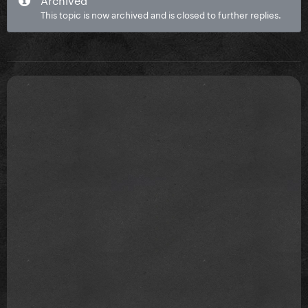
This topic is now archived and is closed to further replies.