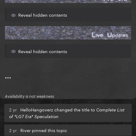
Reveal hidden contents
Reveal hidden contents
***
Availability is not weakness
2 yr
HelloHangoverz changed the title to
Complete List
of *LG7 Era* Speculation
2 yr
River pinned this topic