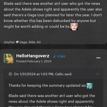
Blade said there was another atrl user who got the news
about the Adele shows right and apparently the user also
said there's a Gaga tour planned for later this year. I don't
know whether this has been debunked by anyone but
might be worth adding or could be bs
she/her 🖤 Gaga, Billie, MJ
HelloHangoverz
17,452
Posted
February 1, 2024
On 1/31/2024 at 1:03 PM, Cello said:
Thanks for keeping the summary updated sis
Blade said there was another atrl user who got the
news about the Adele shows right and apparently
the user also said there's a Gaga tour planned for