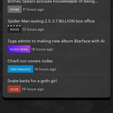
Britney Spears accuses housekeeper of being...
11 hours ago
OTHER
Spider-Man eyeing 2.5-2.7 BILLION box office
12 hours ago
MOVIE
Tyga admits to making new album $tarface with AI
16 hours ago
MUSIC NEWS
Charli xcx covers Judas
16 hours ago
PERFORMANCE
Drake barks for a goth girl
16 hours ago
CELEB