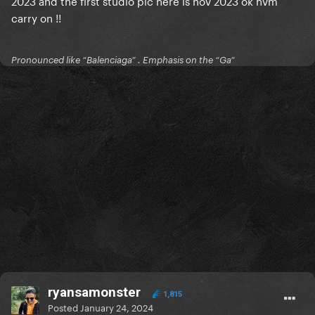
2023 and the first studio pic here is nov 2023 ok nvm
carry on !!
Pronounced like “Balenciaga” . Emphasis on the “Ga”
ryansamonster
1,815
Posted
January 24, 2024