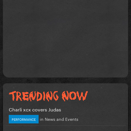
Charli xcx covers Judas
in
News and Events
PERFORMANCE