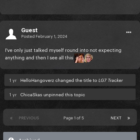
Guest
Posted
February 1, 2024
I've only just talked myself round into not expecting
anything and then I see all this
1 yr
HelloHangoverz changed the title to
LG7 Tracker
1 yr
ChicaSkas unpinned this topic
PREVIOUS
Page 1 of 5
NEXT
Archived