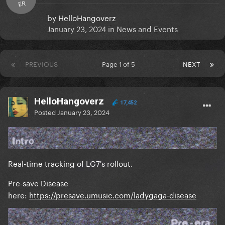
ER
by
HelloHangoverz
January 23, 2024
in
News and Events
PREVIOUS
Page 1 of 5
NEXT
HelloHangoverz
17,452
Posted
January 23, 2024
Real-time tracking of LG7's rollout.
Pre-save Disease
here:
https://presave.umusic.com/ladygaga-disease