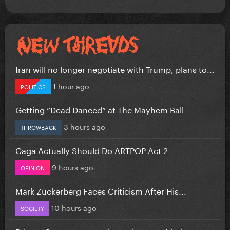
Iran will no longer negotiate with Trump, plans to...
1 hour ago
POLITICS
Getting “Dead Danced” at The Mayhem Ball
3 hours ago
THROWBACK
Gaga Actually Should Do ARTPOP Act 2
9 hours ago
OPINION
Mark Zuckerberg Faces Criticism After His...
10 hours ago
SOCIETY