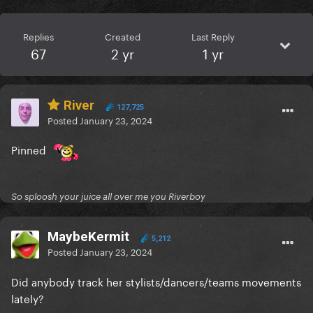
Replies
Created
Last Reply
67
2 yr
1 yr
River
127,725
Posted
January 23, 2024
Pinned
So sploosh your juice all over me you Riverboy
MaybeKermit
5,212
Posted
January 23, 2024
Did anybody track her stylists/dancers/teams movements
lately?