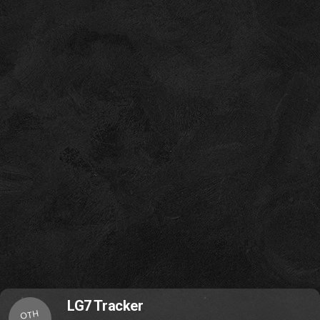
LG7 Tracker
OTH