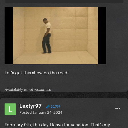
Let's get this show on the road!
Availability is not weakness
Lextyr97
20,797
Posted
January 24, 2024
February 9th, the day I leave for vacation. That’s my