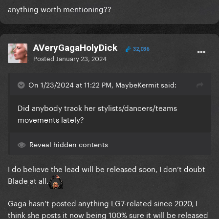
anything worth mentioning??
AVeryGagaHolyDick
32,036
Posted
January 23, 2024
On 1/23/2024 at 11:22 PM, MaybeKermit said:
Did anybody track her stylists/dancers/teams
movements lately?
Reveal hidden contents
I do believe the lead will be released soon, I don’t doubt
Blade at all.
Gaga hasn’t posted anything LG7-related since 2020, I
think she posts it now being 100% sure it will be released