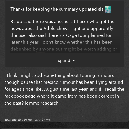
Thanks for keeping the summary updated sis
Blade said there was another atrl user who got the
news about the Adele shows right and apparently
the user also said there's a Gaga tour planned for
later this year. I don't know whether this has been
debunked by anyone but might be worth adding or
could be bs
Expand
I think I might add something about touring rumours
though cause that Mexico rumour has been flying around
for ages since like, August time last year, and if I recall the
facebook page where it came from has been correct in
the past? lemme research
Availability is not weakness