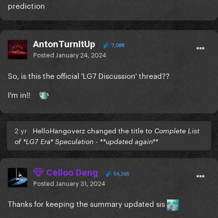
prediction
AntonTurnItUp
7,088
Posted
January 24, 2024
So, is this the official 'LG7 Discussion' thread??
I'm in!!
2 yr
HelloHangoverz changed the title to
Complete List
of *LG7 Era* Speculation - **updated again**
Celloo Deng
56,365
Posted
January 31, 2024
Thanks for keeping the summary updated sis