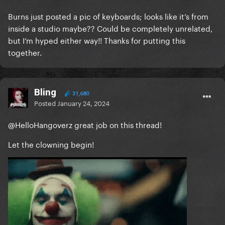
Burns just posted a pic of keyboards; looks like it’s from
inside a studio maybe?? Could be completely unrelated,
but I’m hyped either way!! Thanks for putting this
together.
Bling
31,680
Posted
January 24, 2024
@HelloHangoverz
great job on this thread!
Let the clowning begin!