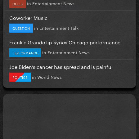
in
Entertainment News
CELEB
Coworker Music
in
Entertainment Talk
QUESTION
Frankie Grande lip-syncs Chicago performance
in
Entertainment News
PERFORMANCE
Joe Biden’s cancer has spread and is painful
in
World News
POLITICS