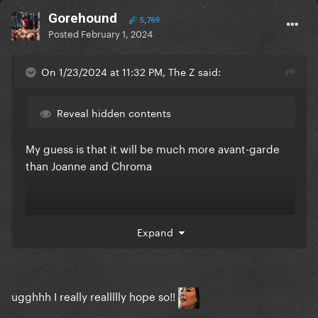
Gorehound
5,769
Posted
February 1, 2024
On 1/23/2024 at 11:32 PM, The Z said:
Reveal hidden contents
My guess is that it will be much more avant-garde
than Joanne and Chroma
Expand
ugghhh I really reallllly hope so!!