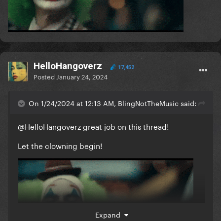
HelloHangoverz
17,452
Posted
January 24, 2024
On 1/24/2024 at 12:13 AM, BlingNotTheMusic said:
@HelloHangoverz
great job on this thread!
Let the clowning begin!
Expand