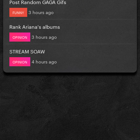
Post Random GAGA Gifs
3 hours ago
FUNNY
Rank Ariana's albums
3 hours ago
OPINION
STREAM SOAW
4 hours ago
OPINION