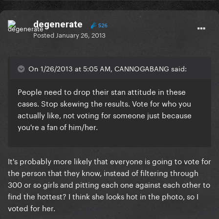
degenerate
526
Posted
January 26, 2013
On 1/26/2013 at 5:05 AM, CANNOGABANG said:
People need to drop their stan attitude in these
cases. Stop skewing the results. Vote for who you
actually like, not voting for someone just because
you're a fan of him/her.
It's probably more likely that everyone is going to vote for
the person that they know, instead of filtering through
300 or so girls and pitting each one against each other to
find the hottest? I think she looks hot in the photo, so I
voted for her.