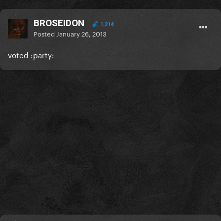
BROSEIDON
1,214
Posted
January 26, 2013
voted :party: