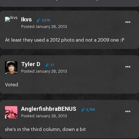
Ikvs
2,576
Posted
January 26, 2013
At least they used a 2012 photo and not a 2009 one :P
Tyler D
11
Posted
January 26, 2013
Voted
AnglerfishbraBENUS
5,734
Posted
January 26, 2013
she's in the third column, down a bit