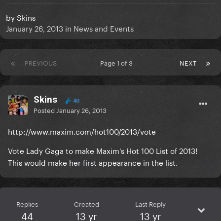
by
Skins
January 26, 2013
in
News and Events
PREVIOUS
Page 1 of 3
NEXT
Skins
40
Posted
January 26, 2013
http://www.maxim.com/hot100/2013/vote
Vote Lady Gaga to make Maxim's Hot 100 List of 2013!
This would make her first appearance in the list.
Replies
Created
Last Reply
44
13 yr
13 yr