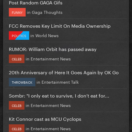
Post Random GAGA Gifs
in
Gaga Thoughts
FUNNY
FCC Removes Key Limit On Media Ownership
in
World News
POLITICS
RUMOR: William Orbit has passed away
in
Entertainment News
CELEB
20th Anniversary of Here It Goes Again by OK Go
in
Entertainment Talk
THROWBACK
Sombr: "I only eat to survive, I don’t eat for...
in
Entertainment News
CELEB
Kit Connor cast as MCU Cyclops
in
Entertainment News
CELEB