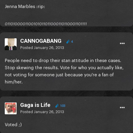
Jenna Marbles :rip:
0110100001100101011011000110110001101111
CANNOGABANG
4
Posted
January 26, 2013
People need to drop their stan attitude in these cases.
Stop skewing the results. Vote for who you actually like,
not voting for someone just because you're a fan of
him/her.
Gaga is Life
103
Posted
January 26, 2013
Voted ;)