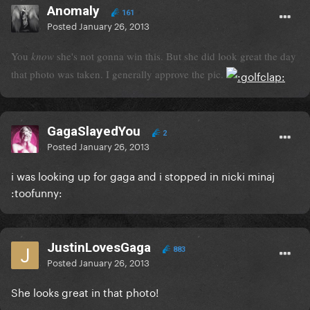
Anomaly
161
Posted
January 26, 2013
You
know
she's not gonna win this. But she did look great the day
that photo was taken. I generally approve the pic.
GagaSlayedYou
2
Posted
January 26, 2013
i was looking up for gaga and i stopped in nicki minaj
:toofunny:
JustinLovesGaga
883
Posted
January 26, 2013
She looks great in that photo!