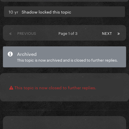
10 yr
Shadow locked this topic
PREVIOUS
Page 1 of 3
NEXT
Archived
This topic is now archived and is closed to further replies.
This topic is now closed to further replies.