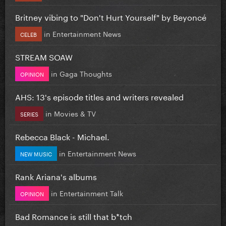
Britney vibing to "Don't Hurt Yourself" by Beyoncé
in
Entertainment News
CELEB
STREAM SOAW
in
Gaga Thoughts
OPINION
AHS: 13's episode titles and writers revealed
in
Movies & TV
SERIES
Rebecca Black - Michael.
in
Entertainment News
NEW MUSIC
Rank Ariana's albums
in
Entertainment Talk
OPINION
Bad Romance is still that b*tch