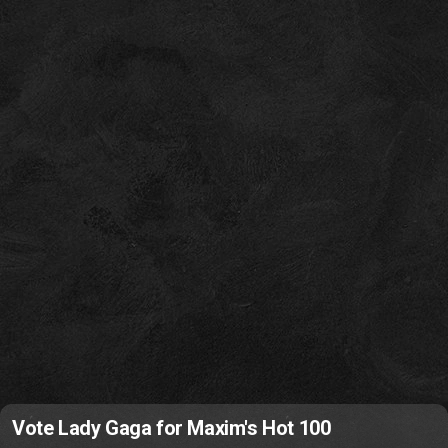
Vote Lady Gaga for Maxim's Hot 100