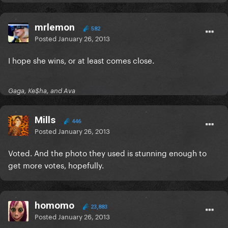
mrlemon
582
Posted
January 26, 2013
I hope she wins, or at least comes close.
Gaga, Ke$ha, and Ava
Mills
446
Posted
January 26, 2013
Voted. And the photo they used is stunning enough to
get more votes, hopefully.
homomo
23,883
Posted
January 26, 2013