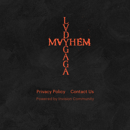
Privacy Policy
Contact Us
Powered by Invision Community