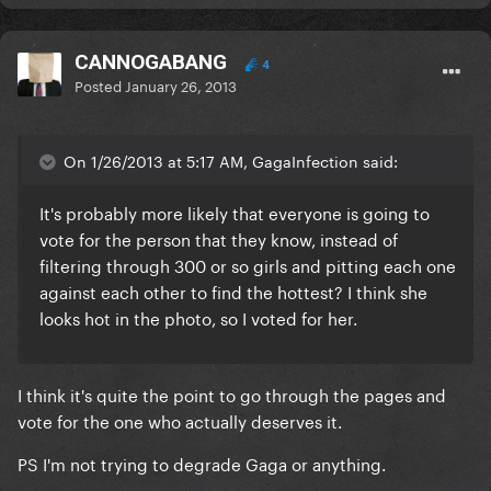
CANNOGABANG
4
Posted
January 26, 2013
On 1/26/2013 at 5:17 AM, GagaInfection said:
It's probably more likely that everyone is going to
vote for the person that they know, instead of
filtering through 300 or so girls and pitting each one
against each other to find the hottest? I think she
looks hot in the photo, so I voted for her.
I think it's quite the point to go through the pages and
vote for the one who actually deserves it.
PS I'm not trying to degrade Gaga or anything.