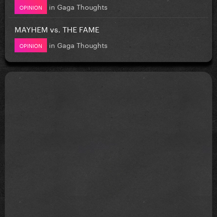
in
Gaga Thoughts
OPINION
MAYHEM vs. THE FAME
in
Gaga Thoughts
OPINION