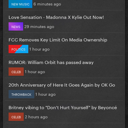
6 minutes ago
NEW MUSIC
Love Sensation - Madonna X Kylie Out Now!
29 minutes ago
NEWS
FCC Removes Key Limit On Media Ownership
1 hour ago
POLITICS
RUMOR: William Orbit has passed away
1 hour ago
CELEB
20th Anniversary of Here It Goes Again by OK Go
1 hour ago
THROWBACK
Britney vibing to "Don't Hurt Yourself" by Beyoncé
2 hours ago
CELEB