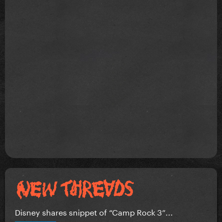
Disney shares snippet of “Camp Rock 3”...