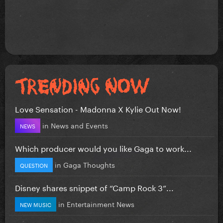
Love Sensation - Madonna X Kylie Out Now!
in
News and Events
NEWS
Which producer would you like Gaga to work...
in
Gaga Thoughts
QUESTION
Disney shares snippet of “Camp Rock 3”...
in
Entertainment News
NEW MUSIC