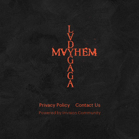
Privacy Policy
Contact Us
Powered by Invision Community