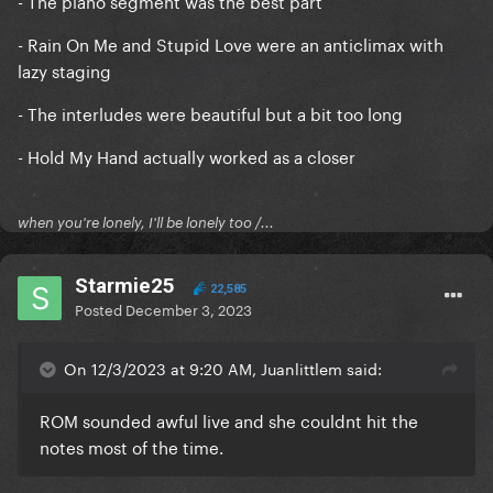
- The piano segment was the best part
- Rain On Me and Stupid Love were an anticlimax with
lazy staging
- The interludes were beautiful but a bit too long
- Hold My Hand actually worked as a closer
when you're lonely, I'll be lonely too /...
Starmie25
22,585
Posted
December 3, 2023
On 12/3/2023 at 9:20 AM, Juanlittlem said:
ROM sounded awful live and she couldnt hit the
notes most of the time.