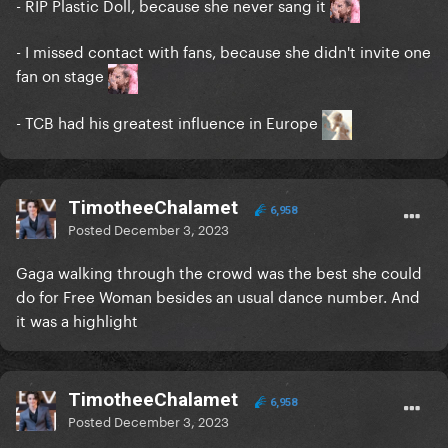
- RIP Plastic Doll, because she never sang it
- I missed contact with fans, because she didn't invite one
fan on stage
- TCB had his greatest influence in Europe
TimotheeChalamet
6,958
Posted
December 3, 2023
Gaga walking through the crowd was the best she could
do for Free Woman besides an usual dance number. And
it was a highlight
TimotheeChalamet
6,958
Posted
December 3, 2023