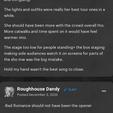
The lights and outfits were really her best tour ones in a
while.
She should have been more with the crowd overall tho.
More catwalks and time spent on it would have feel
warmer imo.
The stage too low for people standing+ the box staging
making side audiences watch it on screens for parts of
the sho mw was the big mistake.
Hold my hand wasn't the best song to close.
Roughhouse Dandy
13,667
Posted
December 3, 2023
-Bad Romance should not have been the opener