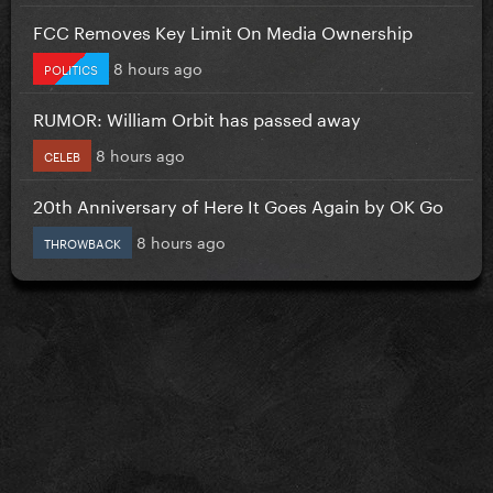
FCC Removes Key Limit On Media Ownership
8 hours ago
POLITICS
RUMOR: William Orbit has passed away
8 hours ago
CELEB
20th Anniversary of Here It Goes Again by OK Go
8 hours ago
THROWBACK