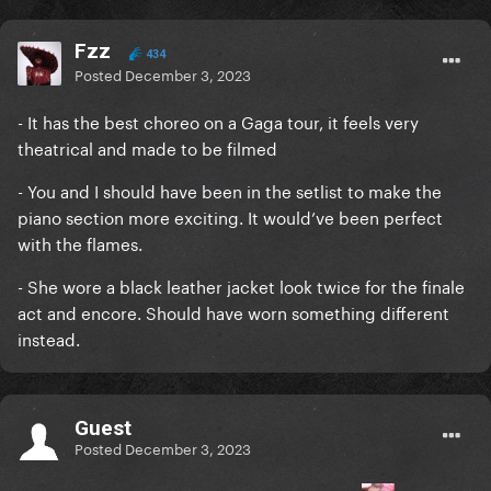
Fzz
434
Posted
December 3, 2023
- It has the best choreo on a Gaga tour, it feels very
theatrical and made to be filmed
- You and I should have been in the setlist to make the
piano section more exciting. It would’ve been perfect
with the flames.
- She wore a black leather jacket look twice for the finale
act and encore. Should have worn something different
instead.
Guest
Posted
December 3, 2023