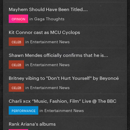
Mayhem Should Have Been Titled….
in
Gaga Thoughts
OPINION
Kit Connor cast as MCU Cyclops
in
Entertainment News
CELEB
Shawn Mendes officially confirms that he is...
in
Entertainment News
CELEB
Britney vibing to "Don't Hurt Yourself" by Beyoncé
in
Entertainment News
CELEB
Charli xcx “Music, Fashion, Film” Live @ The BBC
in
Entertainment News
PERFORMANCE
Rank Ariana's albums