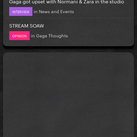
Gaga got upset with Normani & Zara in the studio
in
News and Events
INTERVIEW
STREAM SOAW
in
Gaga Thoughts
OPINION