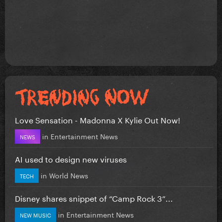
Love Sensation - Madonna X Kylie Out Now!
in
Entertainment News
NEWS
AI used to design new viruses
in
World News
TECH
Disney shares snippet of “Camp Rock 3”...
in
Entertainment News
NEW MUSIC