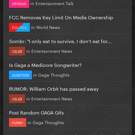
in
Entertainment Talk
OPINION
FCC Removes Key Limit On Media Ownership
in
World News
POLITICS
Sombr: "I only eat to survive, I don’t eat for...
in
Entertainment News
CELEB
Is Gaga a Mediocre Songwriter?
in
Gaga Thoughts
QUESTION
RUMOR: William Orbit has passed away
in
Entertainment News
CELEB
Post Random GAGA Gifs
in
Gaga Thoughts
FUNNY