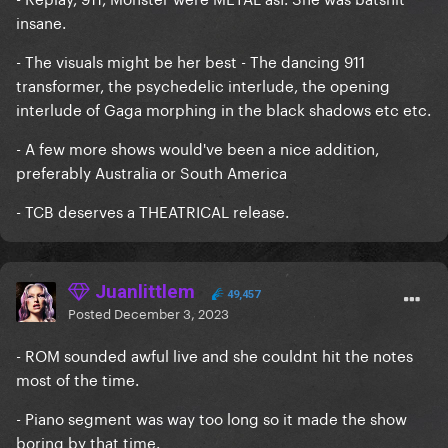
insane.
- The visuals might be her best - The dancing 911
transformer, the psychedelic interlude, the opening
interlude of Gaga morphing in the black shadows etc etc.
- A few more shows would've been a nice addition,
preferably Australia or South America
- TCB deserves a THEATRICAL release.
Juanlittlem
49,457
Posted
December 3, 2023
- ROM sounded awful live and she couldnt hit the notes
most of the time.
- Piano segment was way too long so it made the show
boring by that time.