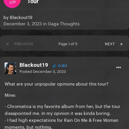
Tour
ION
by
Blackout19
December 3, 2023
in
Gaga Thoughts
PREVIOUS
Page 1 of 5
NEXT
Blackout19
15,850
Posted
December 3, 2023
What are your unpopular opinions about this tour?
Mine:
- Chromatica is my favorite album from her, but the tour
dissapointed me. In my opinion it was kinda boring.
- I had high expectations for Rain On Me & Free Woman
moments, but nothing.