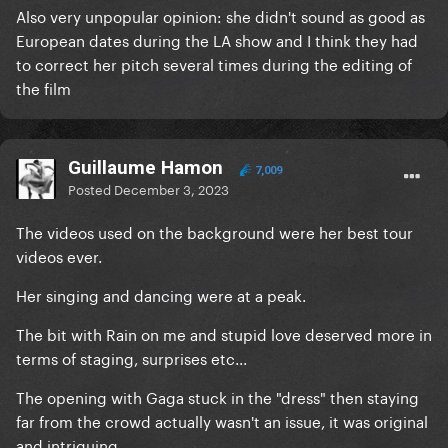
Also very unpopular opinion: she didn't sound as good as
European dates during the LA show and I think they had
to correct her pitch several times during the editing of
the film
Guillaume Hamon
7,009
Posted
December 3, 2023
The videos used on the background were her best tour
videos ever.
Her singing and dancing were at a peak.
The bit with Rain on me and stupid love deserved more in
terms of staging, surprises etc...
The opening with Gaga stuck in the "dress" then staying
far from the crowd actually wasn't an issue, it was original
and intriguing.