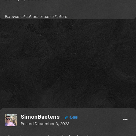
Estàvem al cel, ara estem a l'infern
SimonBaetens
9,488
Posted
December 3, 2023