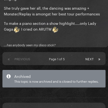
She truly gave her all, the dancing was amazing +
Monster/Replay is amongst her best tour performances
To make a piano section a show highlight…..only Lady
Gaga
I cried on ARUTW
...has anybody seen my disco stick?
PREVIOUS
Page 1 of 5
NEXT
Archived
This topic is now archived and is closed to further replies.