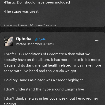
-Plastic Doll should have been included
-The stage was great
This is my Hannah Montana™️ lipgloss.
Ophelia
5,444
Posted
December 3, 2023
i prefer TCB renditions of Chromatica than what we
actually have on the album. It has more life to it, it’s more
Gaga and its dark, mental health related lyrics make more
sense with live band and the visuals we got.
Hold My Hands as closer was a career highlight
I don’t understand the hype around Enigma live
I don’t think she was in her vocal peak, but I enjoyed her
singing