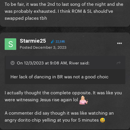
To be fair, it was the 2nd to last song of the night and she
was probably exhausted. I think ROM & SL should've
swapped places tbh
Starmie25
22,585
Posted
December 3, 2023
On 12/3/2023 at 9:08 AM, River said:
Her lack of dancing in BR was not a good choic
I actually thought the complete opposite. It was like you
were witnessing Jesus rise again lol
A commenter did say though it was like watching an
angry dorito chip yelling at you for 5 minutes
😅