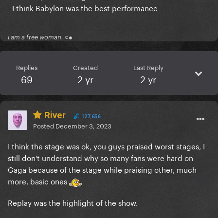
- I think Babylon was the best performance
i am a free woman. ○●
Replies
Created
Last Reply
69
2 yr
2 yr
River
127,656
Posted
December 3, 2023
I think the stage was ok, you guys praised worst stages, I
still don't understand why so many fans were hard on
Gaga because of the stage while praising other, much
more, basic ones
Replay was the highlight of the show.