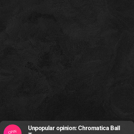
Unpopular opinion: Chromatica Ball
OPIN