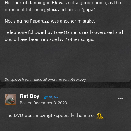
Her lack of dancing in BR was not a good choice, as the
opener, it felt energyless and not so "gaga"
Not singing Paparazzi was another mistake.
Telephone followed by LoveGame is really overused and
could have been replace by 2 other songs.
So sploosh your juice all over me you Riverboy
Rat Boy
43,832
Posted
December 3, 2023
The DVD was amazing! Especially the intro.