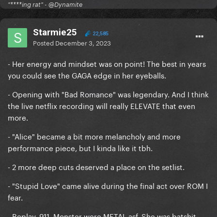
"****ing rat" - @Dynamite
Starmie25
22,585
Posted
December 3, 2023
- Her energy and mindset was on point! The best in years
you could see the GAGA edge in her eyeballs.
- Opening with "Bad Romance" was legendary. And I think
the live netflix recording will really ELEVATE that even
more.
- "Alice" became a bit more melancholy and more
performance piece, but I kinda like it tbh.
- 2 more deep cuts deserved a place on the setlist.
- "Stupid Love" came alive during the final act over ROM I
fear.
- Replay, 911, Monster were METAL asf. She was batshit