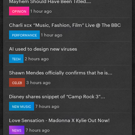
Mayhem Should Have Been Titled….
1 hour ago
OPINION
Charli xcx “Music, Fashion, Film” Live @ The BBC
1 hour ago
PERFORMANCE
AI used to design new viruses
2 hours ago
TECH
Shawn Mendes officially confirms that he is...
3 hours ago
CELEB
Disney shares snippet of “Camp Rock 3”...
7 hours ago
NEW MUSIC
Love Sensation - Madonna X Kylie Out Now!
7 hours ago
NEWS