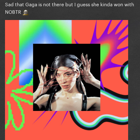
Sad that Gaga is not there but I guess she kinda won with
NOBTR