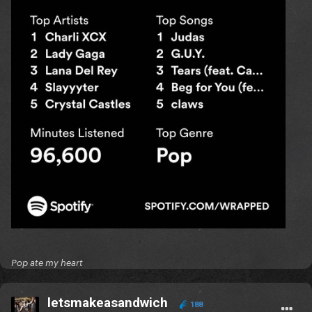
Pop ate my heart
letsmakeasandwich
188