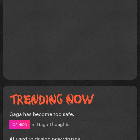
Gaga has become too safe.
in
Gaga Thoughts
OPINION
AI used to design new viruses