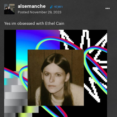
alsemanche
97,811
Posted
November 29, 2023
Yes im obsessed with Ethel Cain