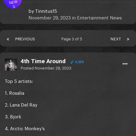
NEW
S
by
Tinnitus15
November 29, 2023
in
Entertainment News
PREVIOUS
Page 3 of 5
NEXT
4th Time Around
5,059
Posted
November 29, 2023
Top 5 artists:
1. Rosalia
2. Lana Del Ray
3. Bjork
4. Arctic Monkey's