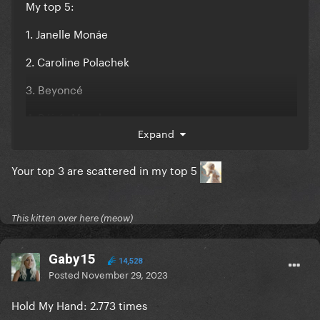
My top 5:
1. Janelle Monáe
2. Caroline Polachek
3. Beyoncé
4. Róisín Murphy
Expand
5. Jessie Ware
Your top 3 are scattered in my top 5
I'm just a gay
Edit: It's also the first time in 5 years that Gaga
This kitten over here (meow)
doesn't show up on my top 5. I was shocked, but I
think this probably has to do with her not releasing
any music this year
Gaby15
14,528
Posted
November 29, 2023
Hold My Hand: 2.773 times