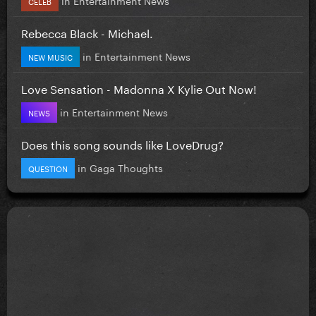
CELEB
Rebecca Black - Michael.
in
Entertainment News
NEW MUSIC
Love Sensation - Madonna X Kylie Out Now!
in
Entertainment News
NEWS
Does this song sounds like LoveDrug?
in
Gaga Thoughts
QUESTION