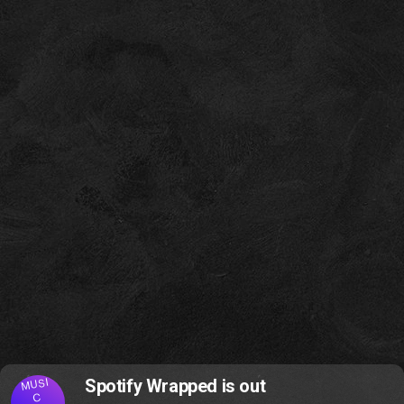
MUSI
Spotify Wrapped is out
C