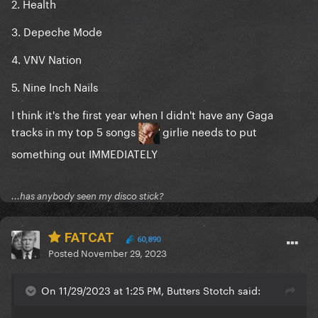
2. Health
3. Depeche Mode
4. VNV Nation
5. Nine Inch Nails
I think it's the first year when I didn't have any Gaga
tracks in my top 5 songs
girlie needs to put
something out IMMEDIATELY
...has anybody seen my disco stick?
FATCAT
60,890
Posted
November 29, 2023
On 11/29/2023 at 1:25 PM, Butters Stotch said: