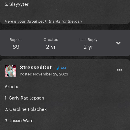
5. Slayyyter
Here is your throat back, thanks for the loan
Replies
Created
Last Reply
69
2 yr
2 yr
StressedOut
661
Posted
November 29, 2023
Artists
1. Carly Rae Jepsen
2. Caroline Polachek
3. Jessie Ware