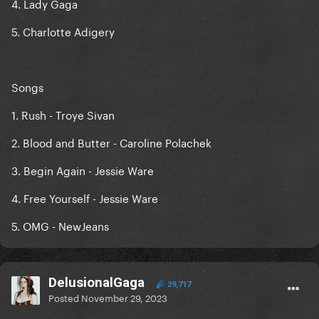
4. Lady Gaga
5. Charlotte Adigery
Songs
1. Rush - Troye Sivan
2. Blood and Butter - Caroline Polachek
3. Begin Again - Jessie Ware
4. Free Yourself - Jessie Ware
5. OMG - NewJeans
DelusionalGaga
29,717
Posted
November 29, 2023