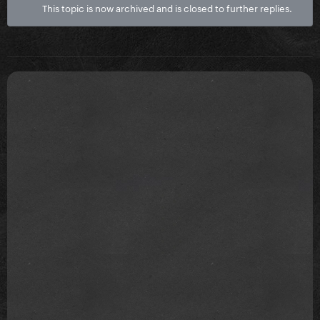
This topic is now archived and is closed to further replies.