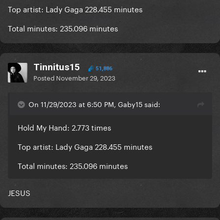
Top artist: Lady Gaga 228.455 minutes
Total minutes: 235.096 minutes
Tinnitus15
51,886
Posted
November 29, 2023
On 11/29/2023 at 6:50 PM, Gaby15 said:
Hold My Hand: 2.773 times
Top artist: Lady Gaga 228.455 minutes
Total minutes: 235.096 minutes
JESUS