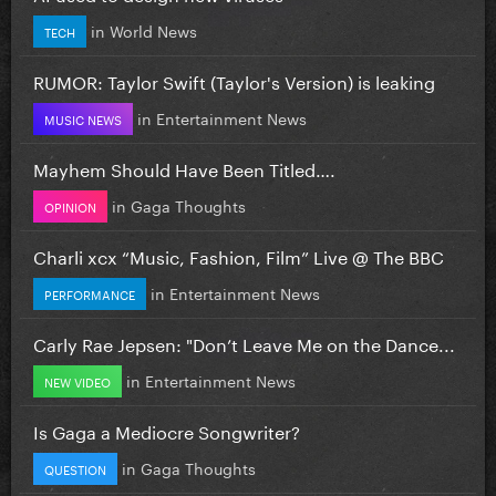
in
World News
TECH
RUMOR: Taylor Swift (Taylor's Version) is leaking
in
Entertainment News
MUSIC NEWS
Mayhem Should Have Been Titled….
in
Gaga Thoughts
OPINION
Charli xcx “Music, Fashion, Film” Live @ The BBC
in
Entertainment News
PERFORMANCE
Carly Rae Jepsen: "Don’t Leave Me on the Dance...
in
Entertainment News
NEW VIDEO
Is Gaga a Mediocre Songwriter?
in
Gaga Thoughts
QUESTION