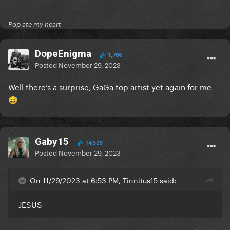
Pop ate my heart
DopeEnigma
1,786
Posted
November 29, 2023
Well there’s a surprise, GaGa top artist yet again for me
😅
Gaby15
14,528
Posted
November 29, 2023
On 11/29/2023 at 6:53 PM, Tinnitus15 said:
JESUS