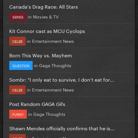
Canada's Drag Race: All Stars
in
Movies & TV
SERIES
Kit Connor cast as MCU Cyclops
in
Entertainment News
CELEB
Born This Way vs. Mayhem
in
Gaga Thoughts
QUESTION
Sombr: "I only eat to survive, I don’t eat for...
in
Entertainment News
CELEB
Post Random GAGA Gifs
in
Gaga Thoughts
FUNNY
Shawn Mendes officially confirms that he is...
in
Entertainment News