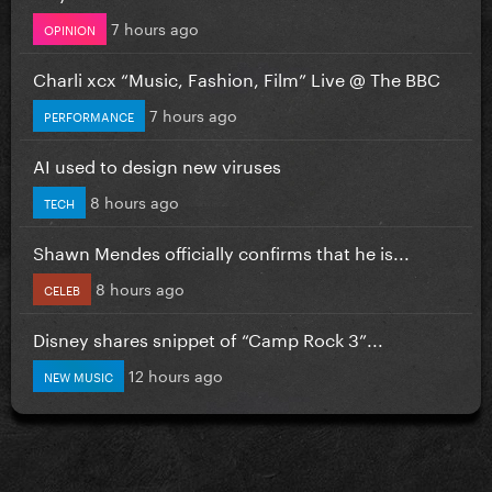
7 hours ago
OPINION
Charli xcx “Music, Fashion, Film” Live @ The BBC
7 hours ago
PERFORMANCE
AI used to design new viruses
8 hours ago
TECH
Shawn Mendes officially confirms that he is...
8 hours ago
CELEB
Disney shares snippet of “Camp Rock 3”...
12 hours ago
NEW MUSIC