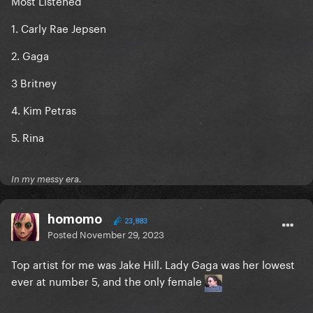
Most Listened
1. Carly Rae Jepsen
2. Gaga
3 Britney
4. Kim Petras
5. Rina
In my messy era.
homomo
23,883
Posted
November 29, 2023
Top artist for me was Jake Hill. Lady Gaga was her lowest
ever at number 5, and the only female