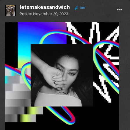
letsmakeasandwich
188
Posted
November 29, 2023