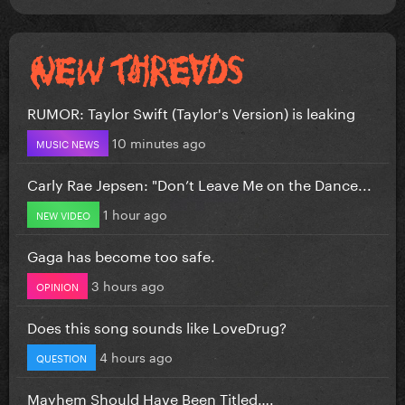
RUMOR: Taylor Swift (Taylor's Version) is leaking
10 minutes ago
MUSIC NEWS
Carly Rae Jepsen: "Don’t Leave Me on the Dance...
1 hour ago
NEW VIDEO
Gaga has become too safe.
3 hours ago
OPINION
Does this song sounds like LoveDrug?
4 hours ago
QUESTION
Mayhem Should Have Been Titled….