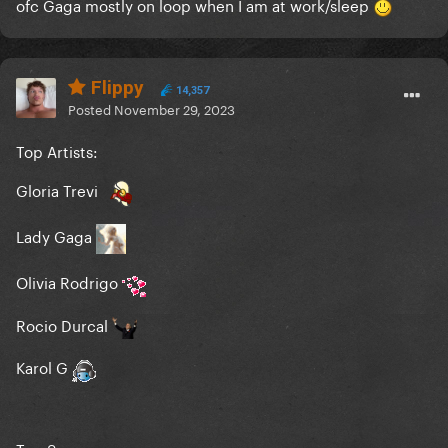
ofc Gaga mostly on loop when I am at work/sleep
Flippy
14,357
Posted
November 29, 2023
Top Artists:
Gloria Trevi
Lady Gaga
Olivia Rodrigo
Rocio Durcal
Karol G
Top Songs