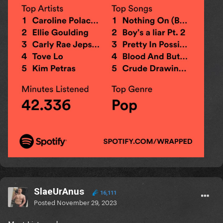
SlaeUrAnus
16,111
Posted
November 29, 2023