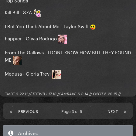
Kill Bill - SZA
I Bet You Think About Me - Taylor Swift
happier - Olivia Rodrigo
From The Gallows - I DONT KNOW HOW BUT THEY FOUND
ME
Medusa - Gloria Trevi
TMBT 3.22.11 // TBTWB 1.17.13 // ArtRAVE 6.3.14 // C2CT 5.28.15 //...
PREVIOUS
Page 3 of 5
NEXT
Archived