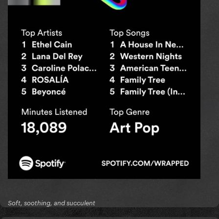
Soft, soothing, and succulent