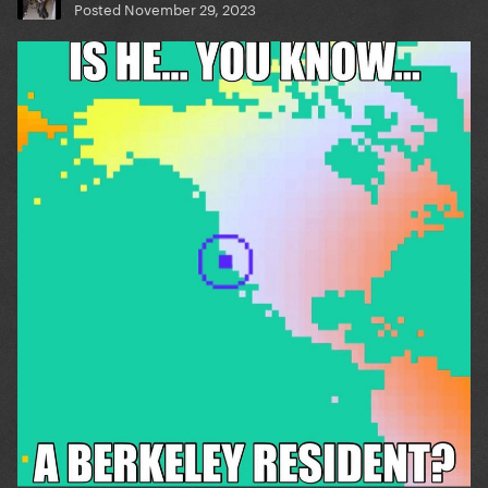
Posted
November 29, 2023