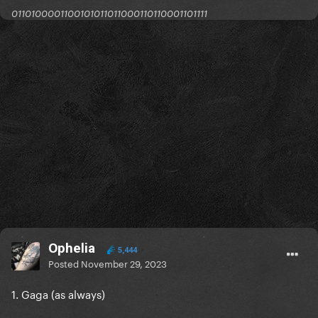
0110100001100101011011000110110001101111
Ophelia
5,444
Posted
November 29, 2023
1. Gaga (as always)