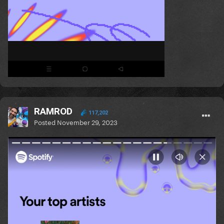
RAMROD
117,202
Posted
November 29, 2023