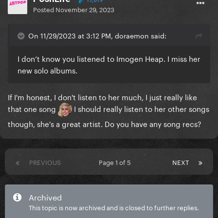
17,019
Posted
November 29, 2023
more than other people do.
On 11/29/2023 at 3:12 PM, doraemon said:
I don’t know you listened to Imogen Heap. I miss her
new solo albums.
If I'm honest, I don't listen to her much, I just really like
that one song
I should really listen to her other songs
though, she's a great artist. Do you have any song recs?
PREVIOUS
Page 1 of 5
NEXT
Archived
This topic is now archived and is closed to further replies.