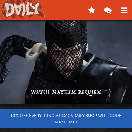
10% OFF EVERYTHING AT GAGADAILY.SHOP WITH CODE
MAYHEM10