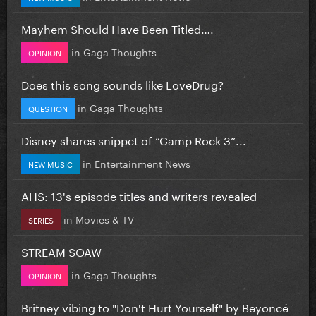
Mayhem Should Have Been Titled….
in
Gaga Thoughts
OPINION
Does this song sounds like LoveDrug?
in
Gaga Thoughts
QUESTION
Disney shares snippet of “Camp Rock 3”...
in
Entertainment News
NEW MUSIC
AHS: 13's episode titles and writers revealed
in
Movies & TV
SERIES
STREAM SOAW
in
Gaga Thoughts
OPINION
Britney vibing to "Don't Hurt Yourself" by Beyoncé