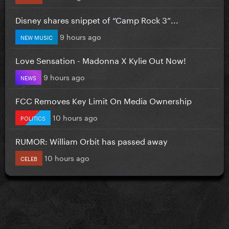
Disney shares snippet of “Camp Rock 3”...
9 hours ago
NEW MUSIC
Love Sensation - Madonna X Kylie Out Now!
9 hours ago
NEWS
FCC Removes Key Limit On Media Ownership
10 hours ago
POLITICS
RUMOR: William Orbit has passed away
10 hours ago
CELEB