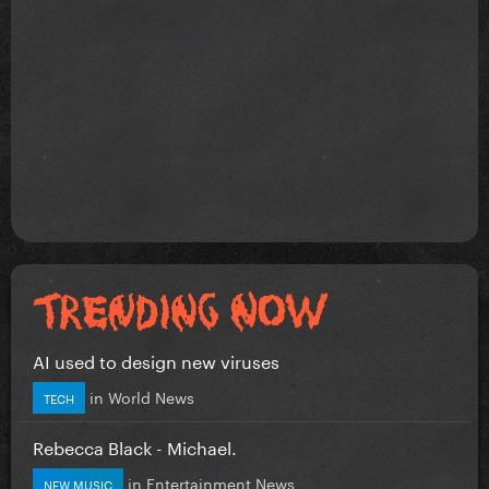
AI used to design new viruses
in
World News
TECH
Rebecca Black - Michael.
in
Entertainment News
NEW MUSIC