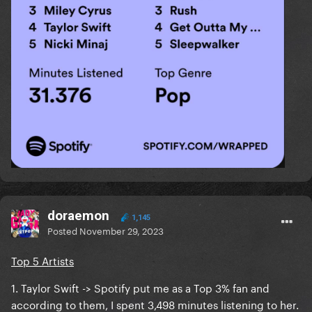
doraemon
1,145
Posted
November 29, 2023
Top 5 Artists
1. Taylor Swift -> Spotify put me as a Top 3% fan and
according to them, I spent 3,498 minutes listening to her.