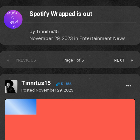
MUSI
Spotify Wrapped is out
C
NEW
S
by
Tinnitus15
November 29, 2023
in
Entertainment News
PREVIOUS
Page 1 of 5
NEXT
Tinnitus15
51,886
Posted
November 29, 2023