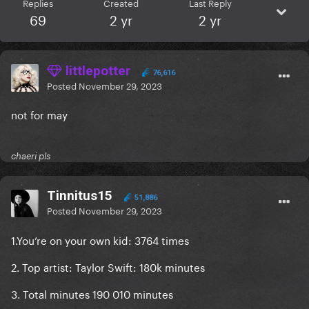
Replies
Created
Last Reply
69
2 yr
2 yr
littlepotter
76,616
Posted
November 29, 2023
not for may
chaeri pls
Tinnitus15
51,886
Posted
November 29, 2023
1.You’re on your own kid: 3764 times
2. Top artist: Taylor Swift: 180k minutes
3. Total minutes 190 010 minutes