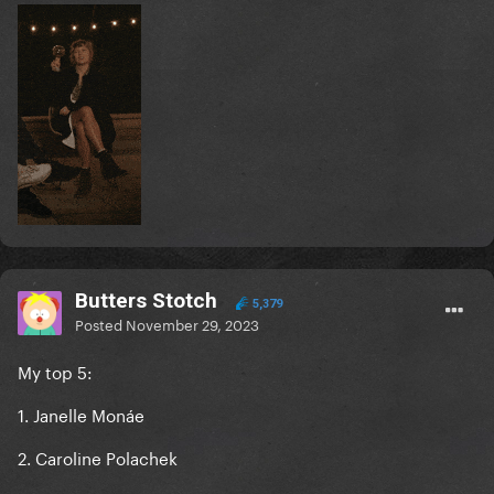
Butters Stotch
5,379
Posted
November 29, 2023
My top 5:
1. Janelle Monáe
2. Caroline Polachek