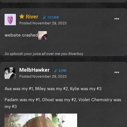
River
127,658
Posted
November 29, 2023
website crashed
So sploosh your juice all over me you Riverboy
MelbHawker
6,583
Posted
November 29, 2023
Ava was my #1, Miley was my #2, Kylie was my #3
Padam was my #1, Ghost was my #2, Violet Chemistry was
my #3