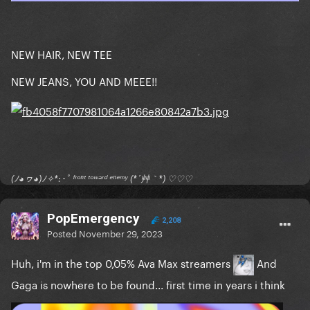
NEW HAIR, NEW TEE
NEW JEANS, YOU AND MEEE!!
(ﾉ◕ヮ◕)ﾉ✧*:･ﾟ ᶠʳᵒⁿᵗ ᵗᵒʷᵃʳᵈ ᵉⁿᵉᵐʸ (*´艸｀*) ♡♡♡
PopEmergency
2,208
Posted
November 29, 2023
Huh, i'm in the top 0,05% Ava Max streamers
And
Gaga is nowhere to be found... first time in years i think