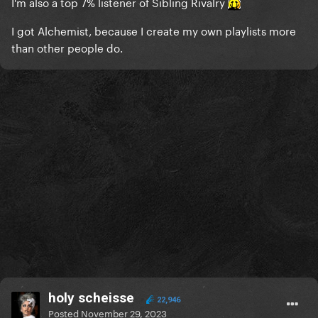
I'm also a top 7% listener of Sibling Rivalry
I got Alchemist, because I create my own playlists more
than other people do.
holy scheisse
22,946
Posted
November 29, 2023