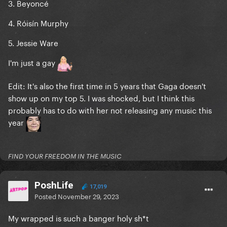
3. Beyoncé
4. Róisín Murphy
5. Jessie Ware
I'm just a gay
Edit: It's also the first time in 5 years that Gaga doesn't
show up on my top 5. I was shocked, but I think this
probably has to do with her not releasing any music this
year
FIND YOUR FREEDOM IN THE MUSIC
PoshLife
17,019
Posted
November 29, 2023
My wrapped is such a banger holy sh*t