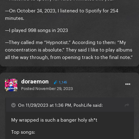
—On October 24, 2023, I listened to Spotify for 254
minutes.
—I played 998 songs in 2023
—They called me “Hypnotist.” According to them: “My
concentration is absolute.” They said I like to play albums
all the way through, from opening track to the final note.”
doraemon
1,145
Posted
November 29, 2023
On 11/29/2023 at 1:36 PM, PoshLife said:
My wrapped is such a banger holy sh*t
Top songs: