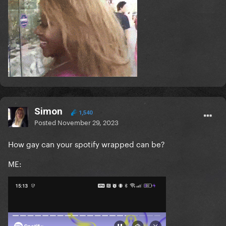
Simon
1,540
Posted
November 29, 2023
How gay can your spotify wrapped can be?
ME: