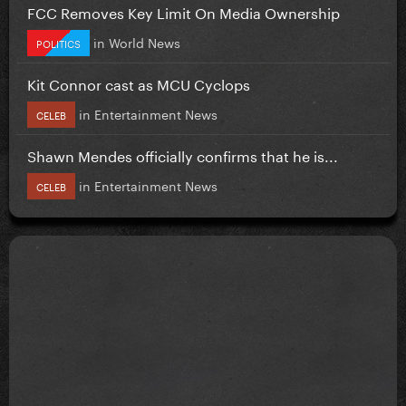
FCC Removes Key Limit On Media Ownership
in
World News
POLITICS
Kit Connor cast as MCU Cyclops
in
Entertainment News
CELEB
Shawn Mendes officially confirms that he is...
in
Entertainment News
CELEB