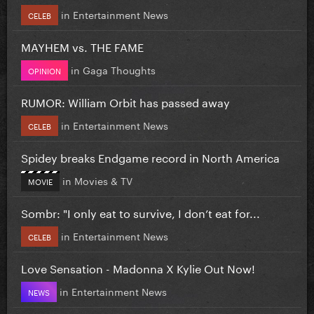
in
Entertainment News
CELEB
MAYHEM vs. THE FAME
in
Gaga Thoughts
OPINION
RUMOR: William Orbit has passed away
in
Entertainment News
CELEB
Spidey breaks Endgame record in North America
in
Movies & TV
MOVIE
Sombr: "I only eat to survive, I don’t eat for...
in
Entertainment News
CELEB
Love Sensation - Madonna X Kylie Out Now!
in
Entertainment News
NEWS