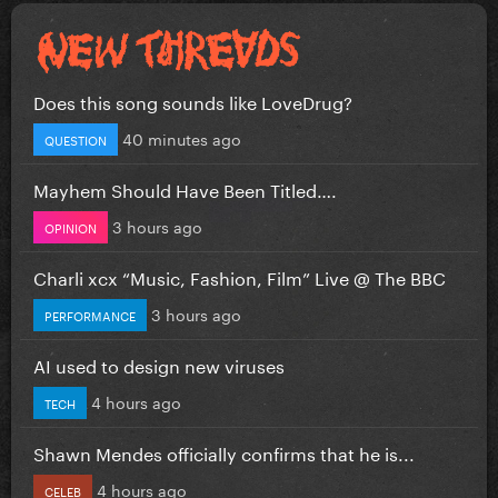
Does this song sounds like LoveDrug?
40 minutes ago
QUESTION
Mayhem Should Have Been Titled….
3 hours ago
OPINION
Charli xcx “Music, Fashion, Film” Live @ The BBC
3 hours ago
PERFORMANCE
AI used to design new viruses
4 hours ago
TECH
Shawn Mendes officially confirms that he is...
4 hours ago
CELEB