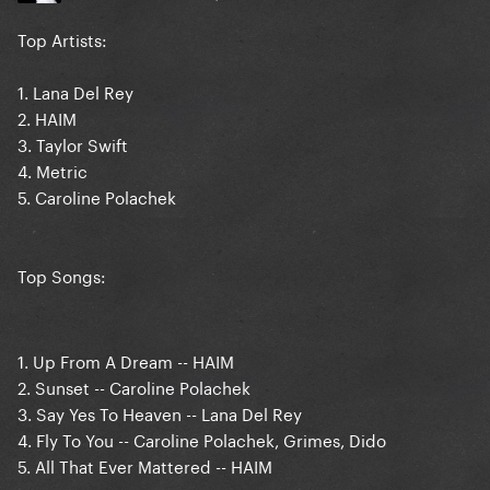
Top Artists:
1. Lana Del Rey
2. HAIM
3. Taylor Swift
4. Metric
5. Caroline Polachek
Top Songs:
1. Up From A Dream -- HAIM
2. Sunset -- Caroline Polachek
3. Say Yes To Heaven -- Lana Del Rey
4. Fly To You -- Caroline Polachek, Grimes, Dido
5. All That Ever Mattered -- HAIM