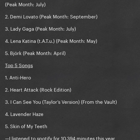
(Peak Month: July)
2. Demi Lovato (Peak Month: September)
3. Lady Gaga (Peak Month: July)
4. Lena Katina (t.A.T.u.) (Peak Month: May)
5. Björk (Peak Month: April)
Top 5 Songs
1. Anti-Hero
2. Heart Attack (Rock Edition)
3. I Can See You (Taylor’s Version) (From the Vault)
4. Lavender Haze
5. Skin of My Teeth
—I listened to spotify for 10.394 minutes this year