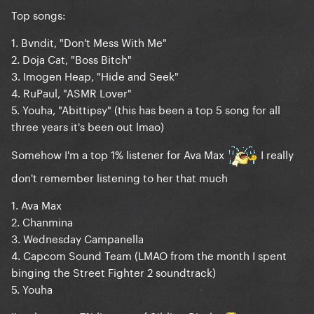
Top songs:
1. Bvndit, "Don't Mess With Me"
2. Doja Cat, "Boss Bitch"
3. Imogen Heap, "Hide and Seek"
4. RuPaul, "ASMR Lover"
5. Youha, "Abittipsy" (this has been a top 5 song for all
three years it's been out lmao)
Somehow I'm a top 1% listener for Ava Max
I really
don't remember listening to her that much
1. Ava Max
2. Chanmina
3. Wednesday Campanella
4. Capcom Sound Team (LMAO from the month I spent
binging the Street Fighter 2 soundtrack)
5. Youha