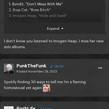
1. Bvndit, "Don't Mess With Me"
2. Doja Cat, "Boss Bitch"
3. Imogen Heap, "Hide and Seek"
4. RuPaul, "ASMR Lover"
5. Youha, "Abittipsy" (this has been a top 5 song for
Expand
all three years it's been out lmao)
I don’t know you listened to Imogen Heap. I miss her new
Somehow I'm a top 1% listener for Ava Max
I
solo albums.
really don't remember listening to her that much
1. Ava Max
2. Chanmina
PunkTheFunk
125,715
Posted
November 29, 2023
3. Wednesday Campanella
4. Capcom Sound Team (LMAO from the month I
Spotify finding 30 ways to tell me I'm a flaming
spent binging the Street Fighter 2 soundtrack)
homosexual yet again
5. Youha
I'm also a top 7% listener of Sibling Rivalry
I got Alchemist, because I create my own playlists
PoshLife