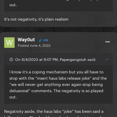
out.
It's not negativity, it's plain realism
Way0ut
438
Posted
June 4, 2023
On 6/4/2023 at 9:07 PM, Papergangstuh said:
I know it’s a coping mechanism but you all have to
stop with the “insert haus labs release joke” and the
“we will never get anything ever again stop being
delusional” comments. The negativity is so played
out.
Negativity aside, the haus labs “joke” has been said a