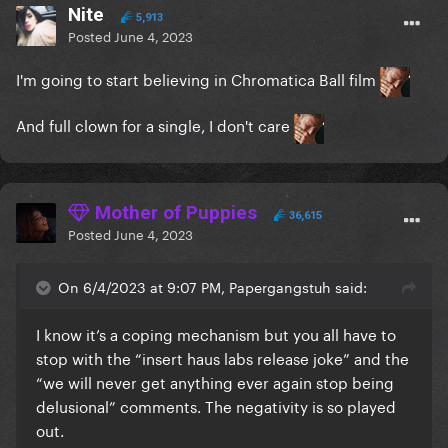
Nite
5,913
Posted
June 4, 2023
I'm going to start believing in Chromatica Ball film
And full clown for a single, I don't care
Mother of Puppies
36,615
Posted
June 4, 2023
On 6/4/2023 at 9:07 PM, Papergangstuh said:
I know it’s a coping mechanism but you all have to
stop with the “insert haus labs release joke” and the
“we will never get anything ever again stop being
delusional” comments. The negativity is so played
out.