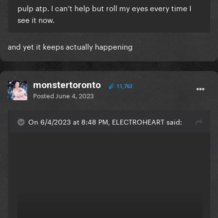
pulp atp. I can’t help but roll my eyes every time I
see it now.
and yet it keeps actually happening
monstertoronto
11,763
Posted
June 4, 2023
On 6/4/2023 at 8:48 PM, ELECTROHEART said: