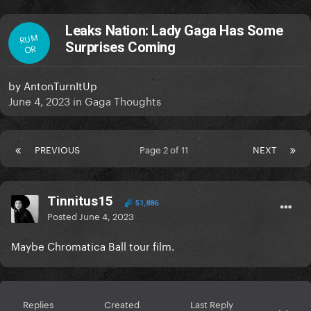
Leaks Nation: Lady Gaga Has Some
RUM
Surprises Coming
OR
by
AntonTurnItUp
June 4, 2023
in
Gaga Thoughts
PREVIOUS
Page 2 of 11
NEXT
Tinnitus15
51,886
Posted
June 4, 2023
Maybe Chromatica Ball tour film.
Replies
Created
Last Reply