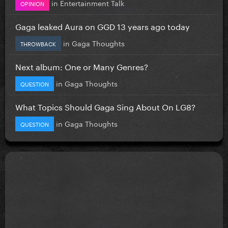
in
Entertainment Talk
OPINION
Gaga leaked Aura on GGD 13 years ago today
in
Gaga Thoughts
THROWBACK
Next album: One or Many Genres?
in
Gaga Thoughts
QUESTION
What Topics Should Gaga Sing About On LG8?
in
Gaga Thoughts
QUESTION