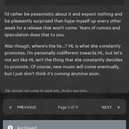
@mods don't close the thread please, we have the
right for spaculation at least since we're starved and
I'd rather be pessimistic about it and expect nothing and
bored
be pleasantly surprised than hype myself up every other
week for a release that won't come. Years of rumors and
speculation does that to you.
Also though, where's the lie...? HL is what she constantly
promotes. I'm personally indifferent towards HL, but let's
not act like HL isn't the thing that she constantly decides
to promote. Of course, new music will come eventually,
but I just don't think it's coming anytime soon.
𝔗𝔥𝔢 𝔪𝔬𝔫𝔰𝔱𝔢𝔯 𝔱𝔬𝔯𝔢 𝔞𝔴𝔞𝔶 𝔦𝔱𝔰 𝔪𝔞𝔰𝔨 𝔞𝔫𝔡...𝔦𝔱𝔰 𝔣𝔞𝔠𝔢 𝔴𝔞𝔰 𝔪𝔦𝔫𝔢.
PREVIOUS
Page 2 of 11
NEXT
Archived