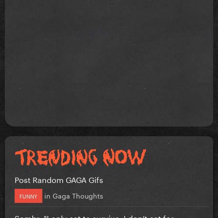
Post Random GAGA Gifs
in
Gaga Thoughts
FUNNY
Sombr: "I only eat to survive, I don’t eat for...