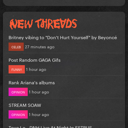
Britney vibing to "Don't Hurt Yourself" by Beyoncé
27 minutes ago
CELEB
Post Random GAGA Gifs
1 hour ago
FUNNY
Rank Ariana's albums
1 hour ago
OPINION
STREAM SOAW
1 hour ago
OPINION
Tove Lo - DNH Live At Night In ESTRUS