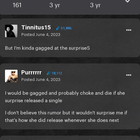
161
3 yr
3 yr
Tinnitus15
51,886
Posted
June 4, 2023
But I’m kinda gagged at the surpriseS
Purrrrrr
18,112
Posted
June 4, 2023
I would be gagged and probably choke and die if she
surprise released a single
I don't believe this rumor but it wouldn't surprise me if
that's how she did release whenever she does next