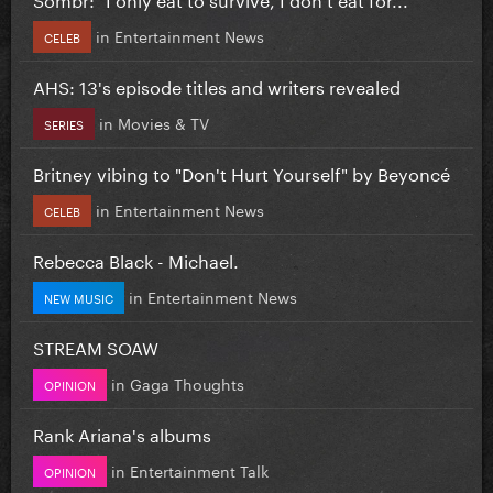
in
Entertainment News
CELEB
AHS: 13's episode titles and writers revealed
in
Movies & TV
SERIES
Britney vibing to "Don't Hurt Yourself" by Beyoncé
in
Entertainment News
CELEB
Rebecca Black - Michael.
in
Entertainment News
NEW MUSIC
STREAM SOAW
in
Gaga Thoughts
OPINION
Rank Ariana's albums
in
Entertainment Talk
OPINION