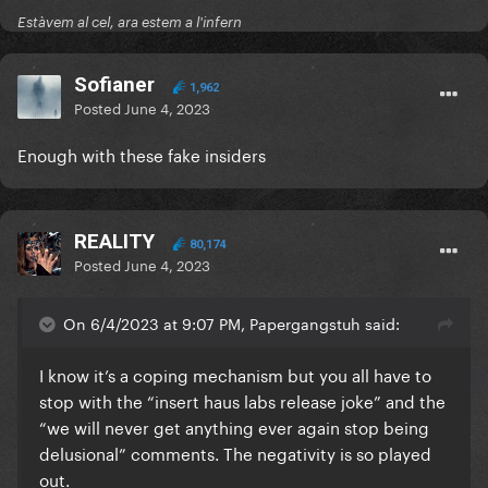
Estàvem al cel, ara estem a l'infern
Sofianer
1,962
Posted
June 4, 2023
Enough with these fake insiders
REALITY
80,174
Posted
June 4, 2023
On 6/4/2023 at 9:07 PM, Papergangstuh said:
I know it’s a coping mechanism but you all have to
stop with the “insert haus labs release joke” and the
“we will never get anything ever again stop being
Do we move?
delusional” comments. The negativity is so played
out.