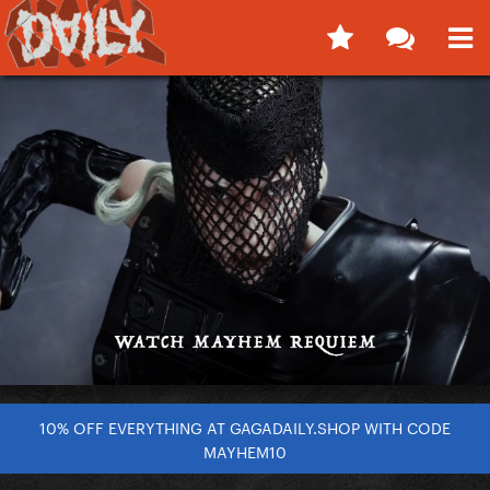
10% OFF EVERYTHING AT GAGADAILY.SHOP WITH CODE
MAYHEM10