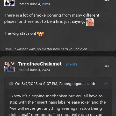
Posted
June 4, 2023
There is a lot of smoke coming from many different
places for there not to be a fire, just saying.
The wig stays on!
Time. It will not wait, no matter how hard you hold on...
TimotheeChalamet
6,958
Posted
June 4, 2023
On 6/4/2023 at 9:07 PM, Papergangstuh said:
I know it’s a coping mechanism but you all have to
stop with the “insert haus labs release joke” and the
“we will never get anything ever again stop being
delusional” comments. The negativity is so played