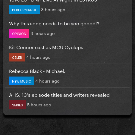
3 hours ago
PERFORMANCE
Why this song needs to be soo goood?!
3 hours ago
OPINION
Kit Connor cast as MCU Cyclops
4 hours ago
CELEB
Rebecca Black - Michael.
4 hours ago
NEW MUSIC
AHS: 13's episode titles and writers revealed
5 hours ago
SERIES