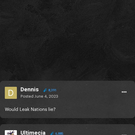
Dennis
8,391
Posted
June 4, 2023
Would Leak Nations lie?
Ultimecia
6,885