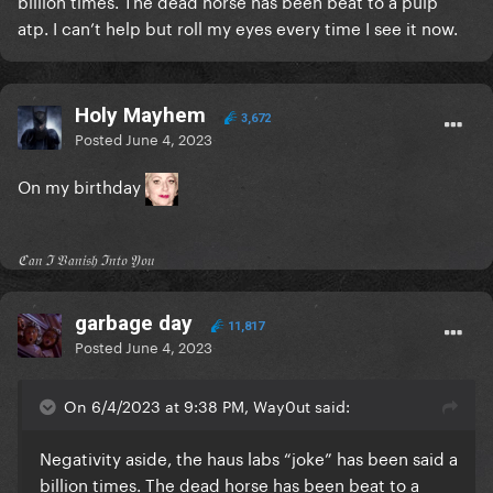
billion times. The dead horse has been beat to a pulp
atp. I can’t help but roll my eyes every time I see it now.
Holy Mayhem
3,672
Posted
June 4, 2023
On my birthday
ℭ𝔞𝔫 ℑ 𝔙𝔞𝔫𝔦𝔰𝔥 ℑ𝔫𝔱𝔬 𝔜𝔬𝔲
garbage day
11,817
Posted
June 4, 2023
On 6/4/2023 at 9:38 PM, Way0ut said:
Negativity aside, the haus labs “joke” has been said a
billion times. The dead horse has been beat to a