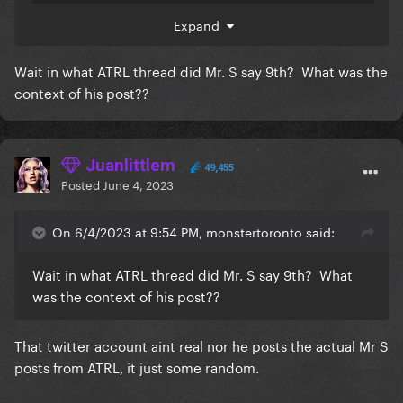
Expand
Wait in what ATRL thread did Mr. S say 9th? What was the
context of his post??
Surprise things = Lip Crayons in 2,390 different
tones
😍
Juanlittlem
49,455
Posted
June 4, 2023
Ok, for real, what if she's finally coming?
Also, other twitter insiders have been teasing June 9
On 6/4/2023 at 9:54 PM, monstertoronto said:
date for some surprise release + ChatGTP giving me
that date for the release of lead single off
Wait in what ATRL thread did Mr. S say 9th? What
a hypothetical LG7
was the context of his post??
That twitter account aint real nor he posts the actual Mr S
posts from ATRL, it just some random.