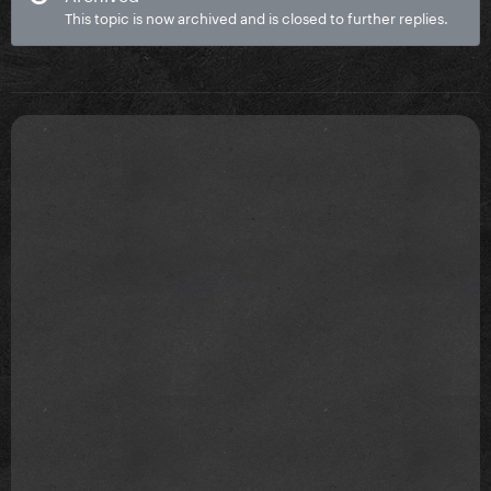
This topic is now archived and is closed to further replies.