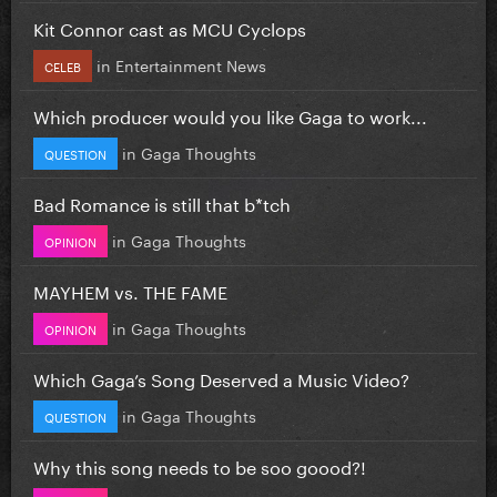
Kit Connor cast as MCU Cyclops
in
Entertainment News
CELEB
Which producer would you like Gaga to work...
in
Gaga Thoughts
QUESTION
Bad Romance is still that b*tch
in
Gaga Thoughts
OPINION
MAYHEM vs. THE FAME
in
Gaga Thoughts
OPINION
Which Gaga’s Song Deserved a Music Video?
in
Gaga Thoughts
QUESTION
Why this song needs to be soo goood?!