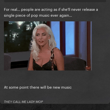
For real... people are acting as if she'll never release a
single piece of pop music ever again...
At some point there will be new music
THEY CALL ME LADY MOP