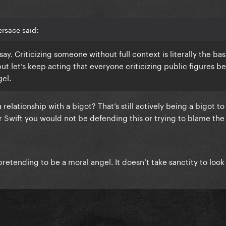
rsace said:
u say. Criticizing someone without full context is literally the bas
but let’s keep acting that everyone criticizing public figures b
gel.
 relationship with a bigot? That’s still actively being a bigot to
ylor Swift you would not be defending this or trying to blame th
retending to be a moral angel. It doesn’t take sanctity to look 