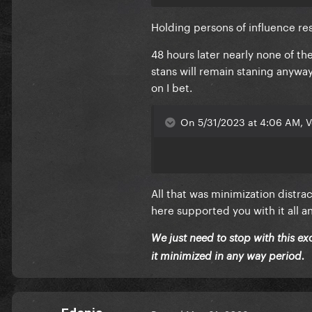
Holding persons of influence res
48 hours later nearly none of t
stans will remain staning anyway 
on I bet.
On 5/31/2023 at 4:06 AM, V
All that was minimization distra
here supported you with it all a
We just need to stop with this ex
it minimized in any way period.