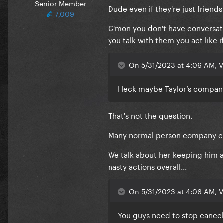
Senior Member
Dude even if they're just friends 
7,009
C'mon you don't have conversation
you talk with them you act like i
On 5/31/2023 at 4:06 AM, V
Heck maybe Taylor’s company
That's not the question.
Many normal person company coul
We talk about her keeping him 
nasty actions overall...
On 5/31/2023 at 4:06 AM, V
You guys need to stop cancelin