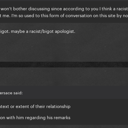
I won’t bother discussing since according to you I think a racis
t me. I’m so used to this form of conversation on this site by n
 bigot. maybe a racist/bigot apologist.
ersace said:
ext or extent of their relationship
tion with him regarding his remarks