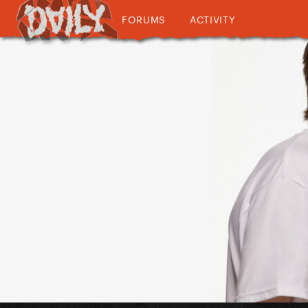
FORUMS
ACTIVITY