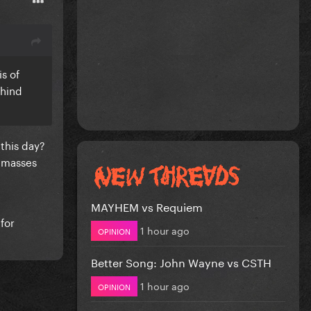
is of
ehind
 this day?
e masses
MAYHEM vs Requiem
for
1 hour ago
OPINION
Better Song: John Wayne vs CSTH
1 hour ago
OPINION