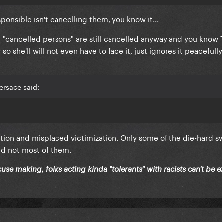
ponsible isn't cancelling them, you know it...
he "cancelled persons" are still cancelled anyway and you know
so she'll will not even have to face it, just ignores it peacefull
ersace said:
ction and misplaced victimization. Only some of the die-hard sw
nd not most of them.
cuse making, folks acting kinda "tolerants" with racists can't be 