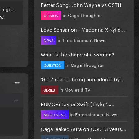
Better Song: John Wayne vs CSTH
t bigot…
in
Gaga Thoughts
OPINION
ow.
Love Sensation - Madonna X Kylie...
in
Entertainment News
NEWS
What is the shape of a woman?
in
Gaga Thoughts
QUESTION
‘Glee’ reboot being considered by...
in
Movies & TV
SERIES
RUMOR: Taylor Swift (Taylor's...
in
Entertainment News
MUSIC NEWS
Gaga leaked Aura on GGD 13 years...
in
Gaga Thoughts