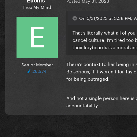
Edonis
Posted
May 31, 2023
Free My Mind
On 5/31/2023 at 3:36 PM, Ve
That’s literally what all of yo
cancel culture. I’m tired too 
their keyboards is a moral an
There’s context to her being in a
Senior Member
28,974
Be serious, if it weren’t for Ta
for being outraged.
And not a single person here is p
accountability.