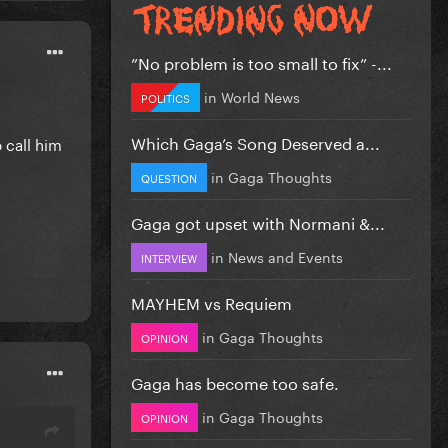
”No problem is too small to fix” -...
in
World News
POLITICS
Which Gaga’s Song Deserved a...
o call him
in
Gaga Thoughts
QUESTION
Gaga got upset with Normani &...
in
News and Events
INTERVIEW
MAYHEM vs Requiem
in
Gaga Thoughts
OPINION
Gaga has become too safe.
in
Gaga Thoughts
OPINION