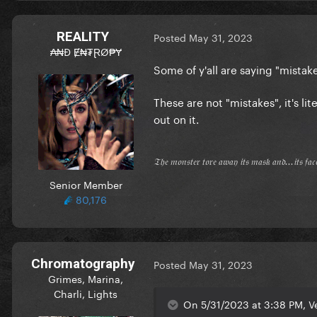
REALITY
Posted
May 31, 2023
₳₦Đ Ɇ₦₮ⱤØ₱Ɏ
Some of y'all are saying "mistake
These are not "mistakes", it's li
out on it.
𝔗𝔥𝔢 𝔪𝔬𝔫𝔰𝔱𝔢𝔯 𝔱𝔬𝔯𝔢 𝔞𝔴𝔞𝔶 𝔦𝔱𝔰 𝔪𝔞𝔰𝔨 𝔞𝔫𝔡...𝔦𝔱𝔰 𝔣𝔞
Senior Member
80,176
Chromatography
Posted
May 31, 2023
Grimes, Marina,
Charli, Lights
On 5/31/2023 at 3:38 PM, Ve