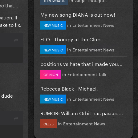
THROWBACK
e that...
My new song DIANA is out now!
tion. If
ke to fix.
in
Entertainment News
NEW MUSIC
FLO - Therapy at the Club
in
Entertainment News
NEW MUSIC
positions vs hate that i made you...
in
Entertainment Talk
OPINION
Rebecca Black - Michael.
e dude
in
Entertainment News
NEW MUSIC
RUMOR: William Orbit has passed...
in
Entertainment News
CELEB