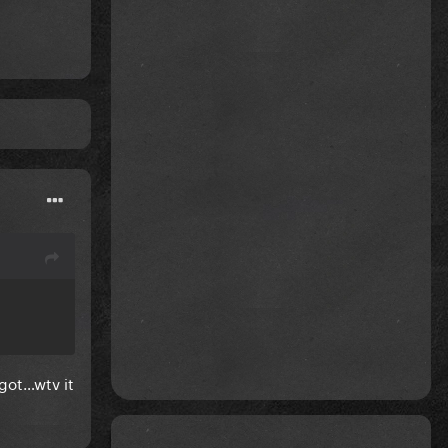
igot…wtv it