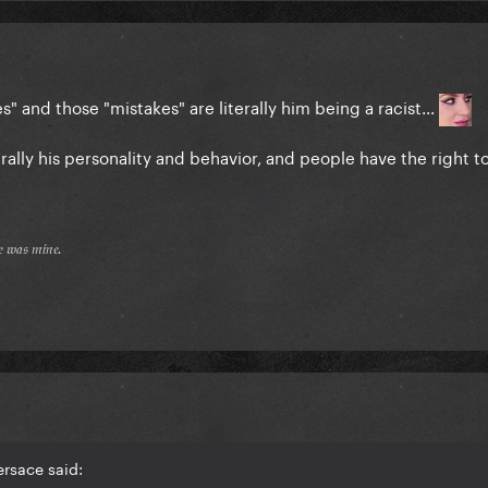
s" and those "mistakes" are literally him being a racist...
terally his personality and behavior, and people have the right t
𝔢 𝔴𝔞𝔰 𝔪𝔦𝔫𝔢.
rsace said: