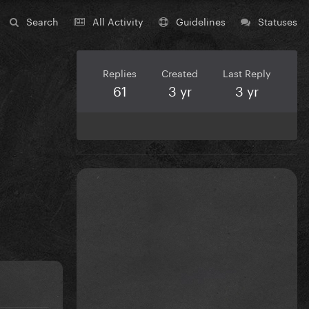
Search
All Activity
Guidelines
Statuses
Replies
Created
Last Reply
61
3 yr
3 yr