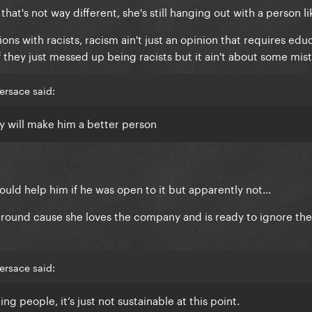
that's not way different, she's still hanging out with a person lik
s with racists, racism ain't just an opinion that requires educa
f they just messed up being racists but it ain't about some mista
ersace said:
 will make him a better person
d help him if he was open to it but apparently not...
around cause she loves the company and is ready to ignore th
ersace said:
g people, it’s just not sustainable at this point.