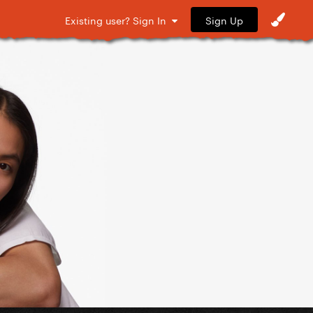
Sign Up
Existing user? Sign In