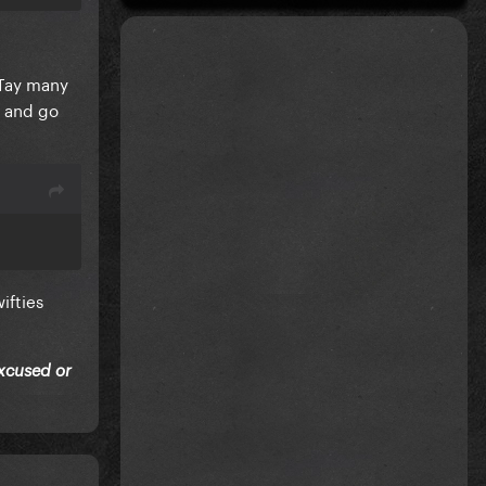
 Tay many
y and go
ifties
excused or