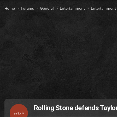
Home
Forums
General
Entertainment
Entertainmen
Rolling Stone defends Taylo
CELEB