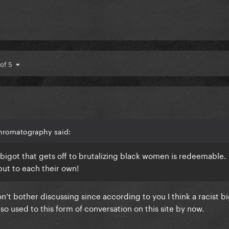
 of 5
hromatography said:
st bigot that gets off to brutalizing black women is redeemable.
but to each their own!
on’t bother discussing since according to you I think a racist b
 so used to this form of conversation on this site by now.