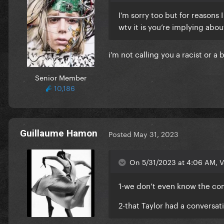
I’m sorry too but for reasons 
wtv it is you’re implying abou
i’m not calling you a racist or a
Senior Member
10,186
Guillaume Hamon
Posted
May 31, 2023
On 5/31/2023 at 4:06 AM, V
1-we don’t even know the cont
2-that Taylor had a conversa