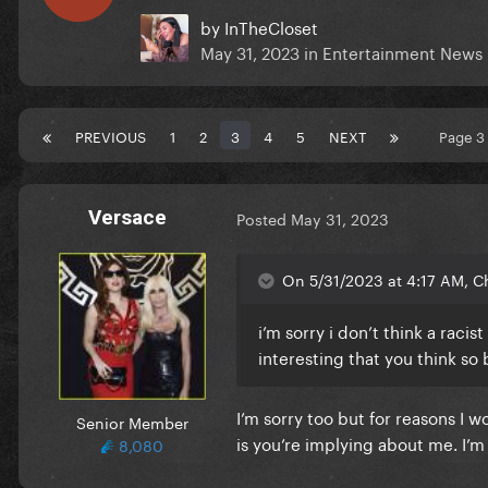
by
InTheCloset
May 31, 2023
in
Entertainment News
PREVIOUS
1
2
3
4
5
NEXT
Page 3
Versace
Posted
May 31, 2023
On 5/31/2023 at 4:17 AM, C
i’m sorry i don’t think a raci
interesting that you think so 
I’m sorry too but for reasons I w
Senior Member
is you’re implying about me. I’m
8,080