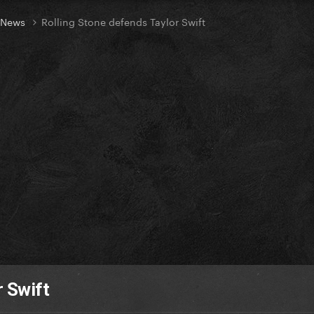
t News
Rolling Stone defends Taylor Swift
r Swift