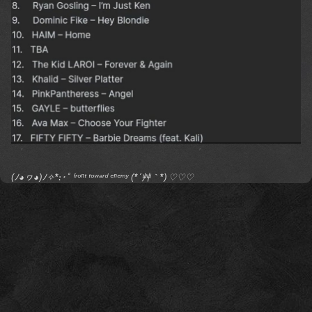
(ﾉ◕ヮ◕)ﾉ✧*:･ﾟ ᶠʳᵒⁿᵗ ᵗᵒʷᵃʳᵈ ᵉⁿᵉᵐʸ (*´艸｀*) ♡♡♡