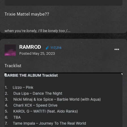
Trixie Mattel maybe??
when you're lonely, I'll be lonely too /...
RAMROD
117,216
Posted
May 25, 2023
Tracklist