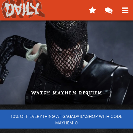
10% OFF EVERYTHING AT GAGADAILY.SHOP WITH CODE
MAYHEM10