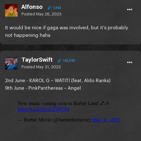
Alfonso
1,562
Posted
May 26, 2023
It would be nice if gaga was involved, but it's probably
not happening haha
TaylorSwift
162,592
Posted
May 31, 2023
2nd June - KAROL G – WATITI (feat. Aldo Ranks)
9th June - PinkPantheress – Angel