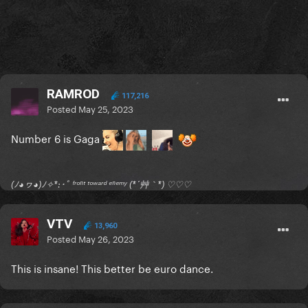
RAMROD
117,216
Posted
May 25, 2023
Number 6 is Gaga
(ﾉ◕ヮ◕)ﾉ✧*:･ﾟ ᶠʳᵒⁿᵗ ᵗᵒʷᵃʳᵈ ᵉⁿᵉᵐʸ (*´艸｀*) ♡♡♡
VTV
13,960
Posted
May 26, 2023
This is insane! This better be euro dance.