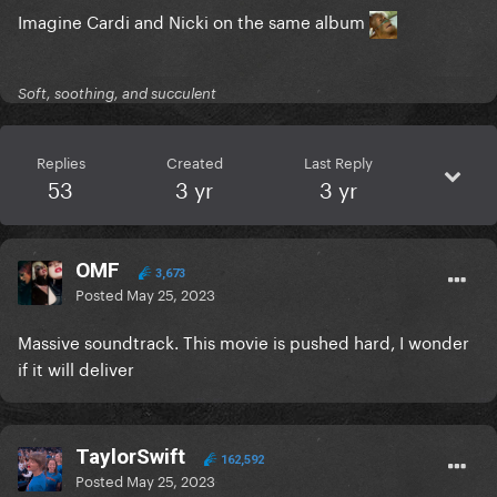
Imagine Cardi and Nicki on the same album
Soft, soothing, and succulent
Replies
Created
Last Reply
53
3 yr
3 yr
OMF
3,673
Posted
May 25, 2023
Massive soundtrack. This movie is pushed hard, I wonder
if it will deliver
TaylorSwift
162,592
Posted
May 25, 2023