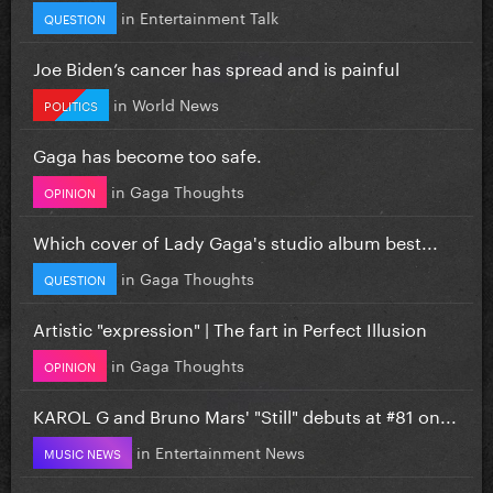
in
Entertainment Talk
QUESTION
Joe Biden’s cancer has spread and is painful
in
World News
POLITICS
Gaga has become too safe.
in
Gaga Thoughts
OPINION
Which cover of Lady Gaga's studio album best...
in
Gaga Thoughts
QUESTION
Artistic "expression" | The fart in Perfect Illusion
in
Gaga Thoughts
OPINION
KAROL G and Bruno Mars' "Still" debuts at #81 on...
in
Entertainment News
MUSIC NEWS