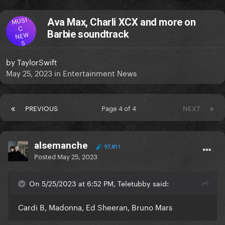
MUSI
Ava Max, Charli XCX and more on
C
Barbie soundtrack
NEW
S
by
TaylorSwift
May 25, 2023
in
Entertainment News
PREVIOUS
Page 4 of 4
NEXT
alsemanche
97,811
Posted
May 25, 2023
On 5/25/2023 at 6:52 PM, Teletubby said:
Cardi B, Madonna, Ed Sheeran, Bruno Mars