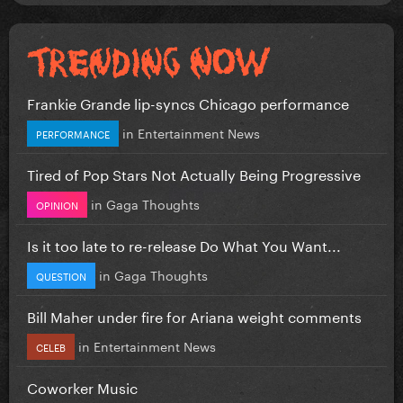
Frankie Grande lip-syncs Chicago performance
in
Entertainment News
PERFORMANCE
Tired of Pop Stars Not Actually Being Progressive
in
Gaga Thoughts
OPINION
Is it too late to re-release Do What You Want...
in
Gaga Thoughts
QUESTION
Bill Maher under fire for Ariana weight comments
in
Entertainment News
CELEB
Coworker Music