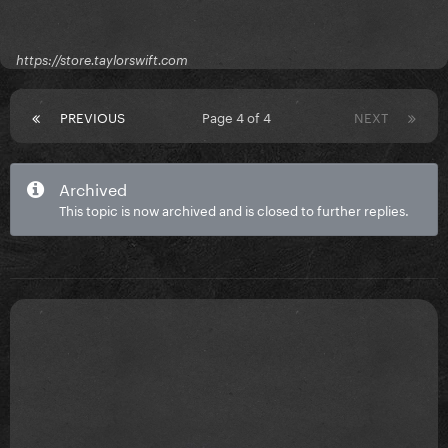
https://store.taylorswift.com
PREVIOUS
Page 4 of 4
NEXT
Archived
This topic is now archived and is closed to further replies.