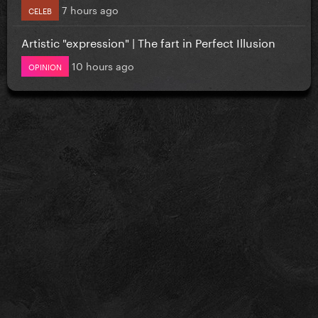
7 hours ago
CELEB
Artistic "expression" | The fart in Perfect Illusion
10 hours ago
OPINION