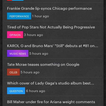
Frankie Grande lip-syncs Chicago performance
1 hour ago
PERFORMANCE
Tired of Pop Stars Not Actually Being Progressive
3 hours ago
OPINION
KAROL G and Bruno Mars' "Still" debuts at #81 on...
5 hours ago
MUSIC NEWS
Tate Mcrae teases something on Google
5 hours ago
CELEB
Which cover of Lady Gaga's studio album best...
6 hours ago
QUESTION
Bill Maher under fire for Ariana weight comments