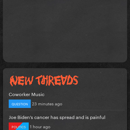
Coworker Music
23 minutes ago
QUESTION
Joe Biden’s cancer has spread and is painful
1 hour ago
POLITICS