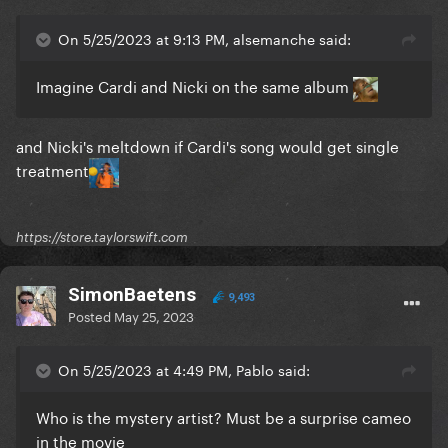
On 5/25/2023 at 9:13 PM, alsemanche said:
Imagine Cardi and Nicki on the same album
and Nicki's meltdown if Cardi's song would get single
treatment
https://store.taylorswift.com
SimonBaetens
9,493
Posted
May 25, 2023
On 5/25/2023 at 4:49 PM, Pablo said:
Who is the mystery artist? Must be a surprise cameo
in the movie