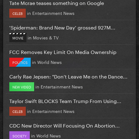
Tate Mcrae teases something on Google
in
Entertainment News
CELEB
'Spiderman: Brand New Day' grossed 927M...
in
Movies & TV
MOVIE
FCC Removes Key Limit On Media Ownership
in
World News
POLITICS
Carly Rae Jepsen: "Don’t Leave Me on the Dance...
in
Entertainment News
NEW VIDEO
Taylor Swift BLOCKS Team Trump From Using...
in
Entertainment News
CELEB
CDC New Director Will Focusing On Abortion...
in
World News
SOCIETY