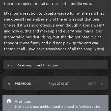
the more rock or metal entries in the public vote.
My mom's reaction to Croatia was so funny, she said that
she doesn't remember any of the entries but that one.
She said it was so grotesque even though it kinda wasn't,
and how outfits and makeup and everything made it so
memorable but disturbing, but she did not hate it. She
thought it was funny and did not pick up the anti war
theme at all... (we have translations of all the song lyrics)
2 yr
River unpinned this topic
PREVIOUS
Page 27 of 27
NEXT
Archived
This topic is now archived and is closed to further replies.