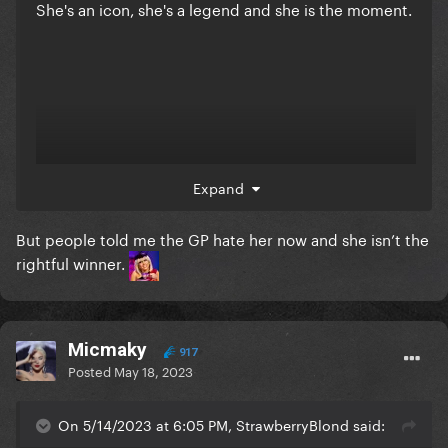
She's an icon, she's a legend and she is the moment.
Expand
But people told me the GP hate her now and she isn’t the
rightful winner.
Micmaky
917
Posted
May 18, 2023
On 5/14/2023 at 6:05 PM, StrawberryBlond said: