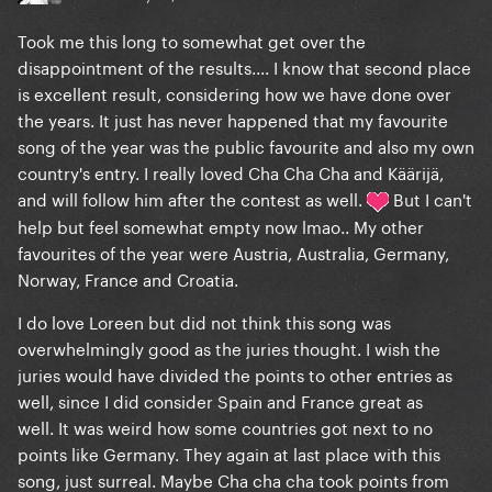
Took me this long to somewhat get over the
disappointment of the results.... I know that second place
is excellent result, considering how we have done over
the years. It just has never happened that my favourite
song of the year was the public favourite and also my own
country's entry. I really loved Cha Cha Cha and Käärijä,
and will follow him after the contest as well.
But I can't
help but feel somewhat empty now lmao.. My other
favourites of the year were Austria, Australia, Germany,
Norway, France and Croatia.
I do love Loreen but did not think this song was
overwhelmingly good as the juries thought. I wish the
juries would have divided the points to other entries as
well, since I did consider Spain and France great as
well. It was weird how some countries got next to no
points like Germany. They again at last place with this
song, just surreal. Maybe Cha cha cha took points from