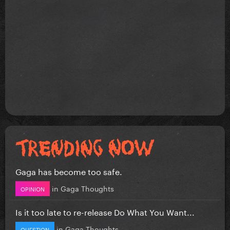
Gaga has become too safe.
in
Gaga Thoughts
OPINION
Is it too late to re-release Do What You Want...
in
Gaga Thoughts
QUESTION