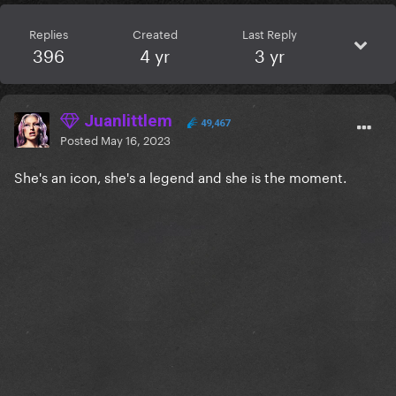
Replies
Created
Last Reply
396
4 yr
3 yr
Juanlittlem
49,467
Posted
May 16, 2023
She's an icon, she's a legend and she is the moment.