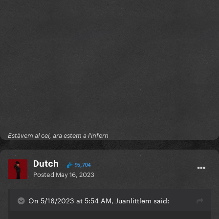
Estàvem al cel, ara estem a l'infern
Dutch
95,704
Posted
May 16, 2023
On 5/16/2023 at 5:54 AM, Juanlittlem said: