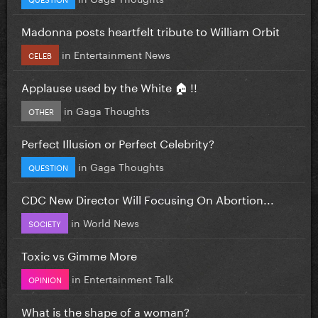
Madonna posts heartfelt tribute to William Orbit
in
Entertainment News
CELEB
Applause used by the White 🏠 !!
in
Gaga Thoughts
OTHER
Perfect Illusion or Perfect Celebrity?
in
Gaga Thoughts
QUESTION
CDC New Director Will Focusing On Abortion...
in
World News
SOCIETY
Toxic vs Gimme More
in
Entertainment Talk
OPINION
What is the shape of a woman?