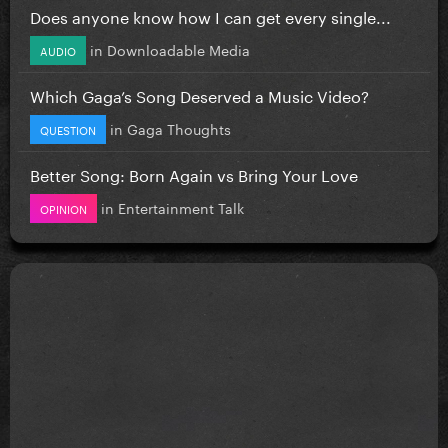
Does anyone know how I can get every single...
in
Downloadable Media
AUDIO
Which Gaga’s Song Deserved a Music Video?
in
Gaga Thoughts
QUESTION
Better Song: Born Again vs Bring Your Love
in
Entertainment Talk
OPINION