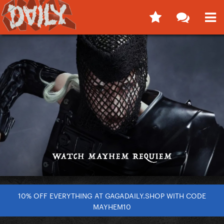
10% OFF EVERYTHING AT GAGADAILY.SHOP WITH CODE
MAYHEM10