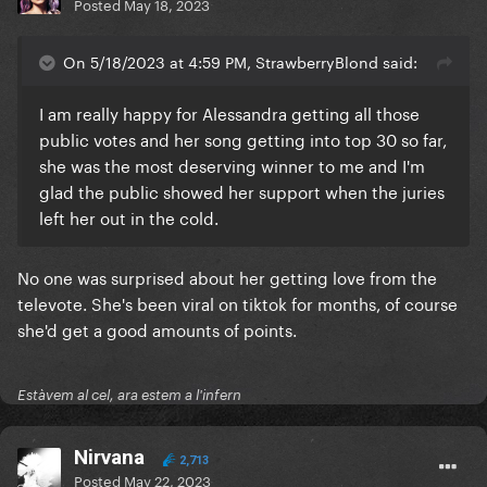
Posted
May 18, 2023
On 5/18/2023 at 4:59 PM, StrawberryBlond said:
I am really happy for Alessandra getting all those
public votes and her song getting into top 30 so far,
she was the most deserving winner to me and I'm
glad the public showed her support when the juries
left her out in the cold.
No one was surprised about her getting love from the
televote. She's been viral on tiktok for months, of course
she'd get a good amounts of points.
Estàvem al cel, ara estem a l'infern
Nirvana
2,713
Posted
May 22, 2023