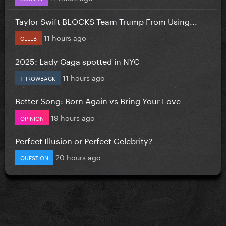
Taylor Swift BLOCKS Team Trump From Using...
11 hours ago
CELEB
2025: Lady Gaga spotted in NYC
11 hours ago
THROWBACK
Better Song: Born Again vs Bring Your Love
19 hours ago
OPINION
Perfect Illusion or Perfect Celebrity?
20 hours ago
QUESTION