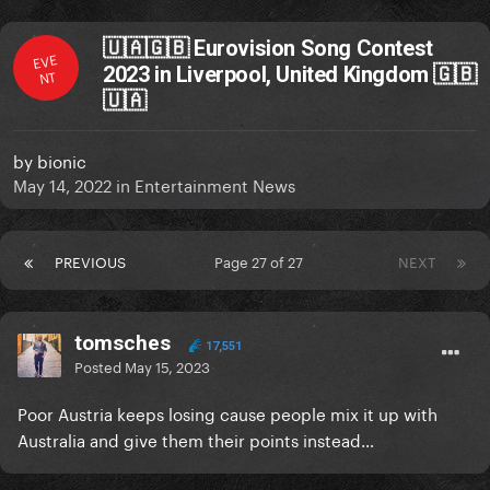
🇺🇦🇬🇧 Eurovision Song Contest
EVE
2023 in Liverpool, United Kingdom 🇬🇧
NT
🇺🇦
by
bionic
May 14, 2022
in
Entertainment News
PREVIOUS
Page 27 of 27
NEXT
tomsches
17,551
Posted
May 15, 2023
Poor Austria keeps losing cause people mix it up with
Australia and give them their points instead…