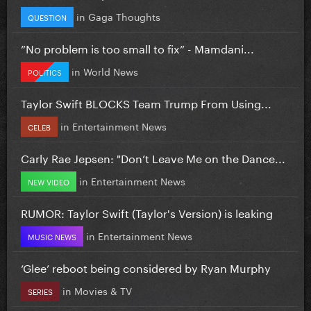
in
Gaga Thoughts
QUESTION
”No problem is too small to fix” - Mamdani...
in
World News
POLITICS
Taylor Swift BLOCKS Team Trump From Using...
in
Entertainment News
CELEB
Carly Rae Jepsen: "Don’t Leave Me on the Dance...
in
Entertainment News
NEW VIDEO
RUMOR: Taylor Swift (Taylor's Version) is leaking
in
Entertainment News
MUSIC NEWS
‘Glee’ reboot being considered by Ryan Murphy
in
Movies & TV
SERIES