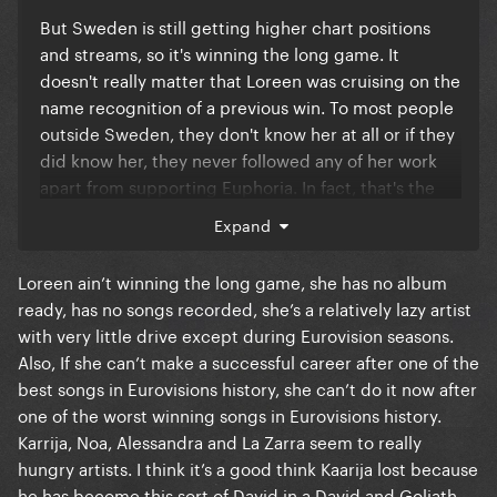
But Sweden is still getting higher chart positions
and streams, so it's winning the long game. It
doesn't really matter that Loreen was cruising on the
name recognition of a previous win. To most people
outside Sweden, they don't know her at all or if they
did know her, they never followed any of her work
apart from supporting Euphoria. In fact, that's the
case of most of the acts at Eurovision. The majority
Expand
of winners have a successful winner's song but don't
go on to have international careers afterwards and
Loreen ain’t winning the long game, she has no album
just go back to localised success in their own
ready, has no songs recorded, she’s a relatively lazy artist
country and neighbouring countries. Maneskin have
with very little drive except during Eurovision seasons.
broken the mould with that recently but it's unlikely
Also, If she can’t make a successful career after one of the
it'll be the same for every winner. So, it doesn't truly
best songs in Eurovisions history, she can’t do it now after
matter about Loreen's history with the show. The
one of the worst winning songs in Eurovisions history.
public just connected with a good song and it
Karrija, Noa, Alessandra and La Zarra seem to really
certainly stood out with its volume and emotion, so
hungry artists. I think it’s a good think Kaarija lost because
it's no surprise it did well. Maybe I'm being overly
he has become this sort of David in a David and Goliath