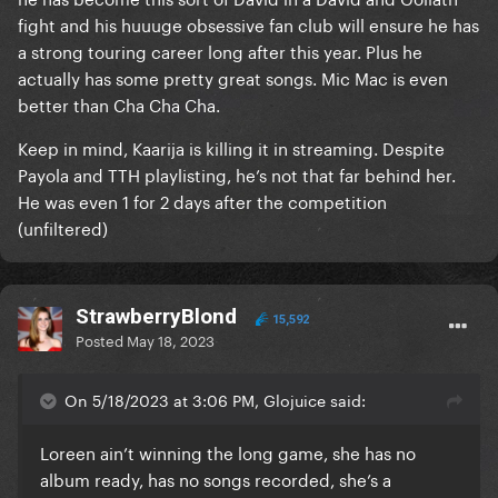
optimistic but I don't think it mattered who was
fight and his huuuge obsessive fan club will ensure he has
singing it, it would have garnered the same
a strong touring career long after this year. Plus he
reactions. And also, songs that do well at Eurovision
actually has some pretty great songs. Mic Mac is even
are typically not the songs that regularly chart. This
better than Cha Cha Cha.
is why something more experimental like Cha Cha
Cha can do well on this show but would unlikely take
Keep in mind, Kaarija is killing it in streaming. Despite
the charts by storm if it was released without being
Payola and TTH playlisting, he’s not that far behind her.
attached to Eurovision. Tattoo, on the other hand,
He was even 1 for 2 days after the competition
sounds like something that would be successful on
(unfiltered)
the charts on any given day, which seems more
representative of what the public in general want
from music right now.
StrawberryBlond
15,592
Posted
May 18, 2023
Well, regardless of the way of looking at it, how
about viewing it as 2 winners - the jury's champion
and the public's champion? Then we get more out
On 5/18/2023 at 3:06 PM, Glojuice said:
of Eurovision. There was more support for Spain and
the UK from the juries last year (both countries
Loreen ain’t winning the long game, she has no
received 12 points from 8 juries, the most popular
album ready, has no songs recorded, she’s a