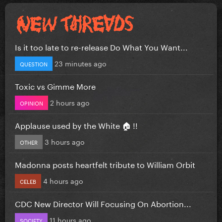
Is it too late to re-release Do What You Want...
23 minutes ago
QUESTION
Toxic vs Gimme More
2 hours ago
OPINION
Applause used by the White 🏠 !!
3 hours ago
OTHER
Madonna posts heartfelt tribute to William Orbit
4 hours ago
CELEB
CDC New Director Will Focusing On Abortion...
11 hours ago
SOCIETY