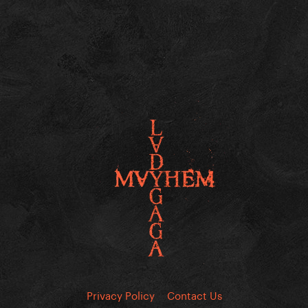
Privacy Policy
Contact Us