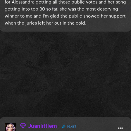
for Alessandra getting all those public votes and her song
getting into top 30 so far, she was the most deserving
winner to me and I'm glad the public showed her support
when the juries left her out in the cold.
Juanlittlem
49,467