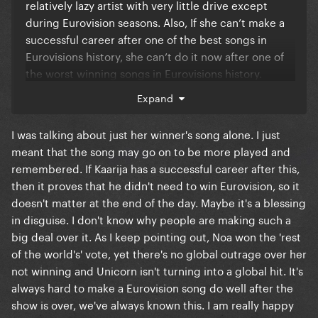
jury opinion) than for the public's winner, Ukraine (28
relatively lazy artist with very little drive except
countries televoters gave them 12 points). It looks
during Eurovision seasons. Also, If she can’t make a
like there will always be an imbalance between jury
successful career after one of the best songs in
and public if we continue this system. Clearly, it's
Eurovisions history, she can’t do it now after one of
going to pose a problem when the public don't get
the worst winning songs in Eurovisions history.
their champion. I'd just prefer the juries to maintain
Karrija, Noa, Alessandra and La Zarra seem to really
Expand
quality control. And as I said, the non-European
hungry artists. I think it’s a good think Kaarija lost
voters gave their 12 points to Israel and we haven't
because he has become this sort of David in a David
I was talking about just her winner's song alone. I just
seen a breakdown of how many votes "rest of the
and Goliath fight and his huuuge obsessive fan club
meant that the song may go on to be more played and
world" represented nor have we seen any real
will ensure he has a strong touring career long after
remembered. If Kaarija has a successful career after this,
outrage from that angle.
this year. Plus he actually has some pretty great
then it proves that he didn't need to win Eurovision, so it
songs. Mic Mac is even better than Cha Cha Cha.
doesn't matter at the end of the day. Maybe it's a blessing
in disguise. I don't know why people are making such a
Keep in mind, Kaarija is killing it in streaming.
big deal over it. As I keep pointing out, Noa won the 'rest
Despite Payola and TTH playlisting, he’s not that far
of the world's' vote, yet there's no global outrage over her
behind her. He was even 1 for 2 days after the
not winning and Unicorn isn't turning into a global hit. It's
competition (unfiltered)
always hard to make a Eurovision song do well after the
show is over, we've always known this. I am really happy