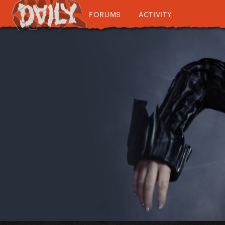
FORUMS
ACTIVITY