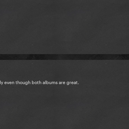
ly even though both albums are great.