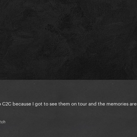
o C2C because I got to see them on tour and the memories are
tch