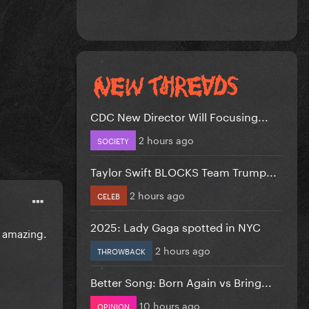
CDC New Director Will Focusing...
2 hours ago
SOCIETY
Taylor Swift BLOCKS Team Trump...
2 hours ago
CELEB
2025: Lady Gaga spotted in NYC
 amazing.
2 hours ago
THROWBACK
Better Song: Born Again vs Bring...
10 hours ago
OPINION