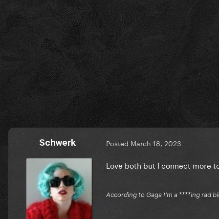
Schwerk
Posted
March 18, 2023
Love both but I connect more t
According to Gaga I'm a ****ing rad bi