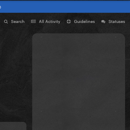
0
Search
All Activity
Guidelines
Statuses