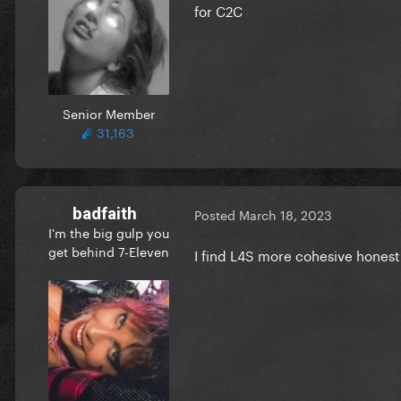
for C2C
Senior Member
31,163
badfaith
Posted
March 18, 2023
I'm the big gulp you
get behind 7-Eleven
I find L4S more cohesive honest