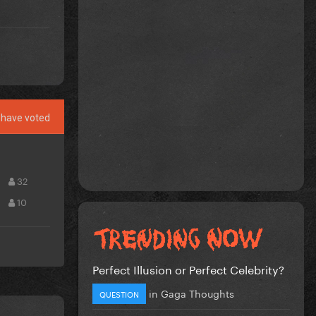
have voted
32
10
Perfect Illusion or Perfect Celebrity?
in
Gaga Thoughts
QUESTION