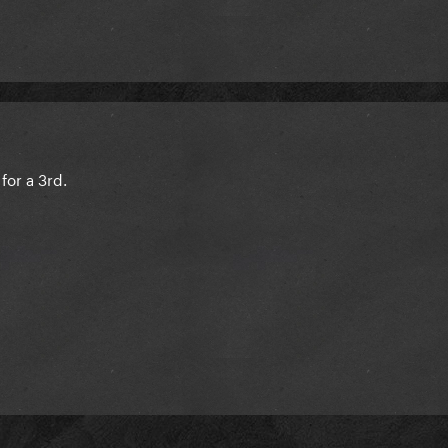
for a 3rd.