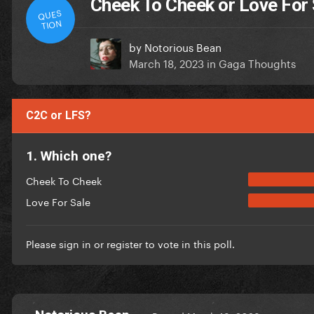
Cheek To Cheek or Love For
QUES
TION
by
Notorious Bean
March 18, 2023
in
Gaga Thoughts
C2C or LFS?
1. Which one?
Cheek To Cheek
Love For Sale
Please
sign in
or
register
to vote in this poll.