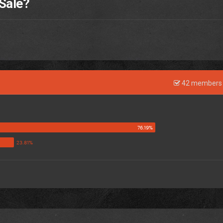
 Sale?
42 members 