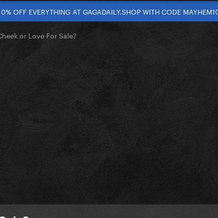
10% OFF EVERYTHING AT GAGADAILY.SHOP WITH CODE MAYHEM1
heek or Love For Sale?