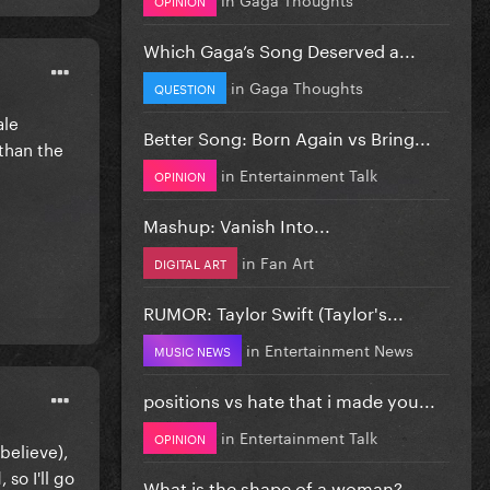
Which Gaga’s Song Deserved a...
in
Gaga Thoughts
QUESTION
ale
Better Song: Born Again vs Bring...
 than the
in
Entertainment Talk
OPINION
Mashup: Vanish Into...
in
Fan Art
DIGITAL ART
RUMOR: Taylor Swift (Taylor's...
in
Entertainment News
MUSIC NEWS
positions vs hate that i made you...
in
Entertainment Talk
OPINION
believe),
so I'll go
What is the shape of a woman?