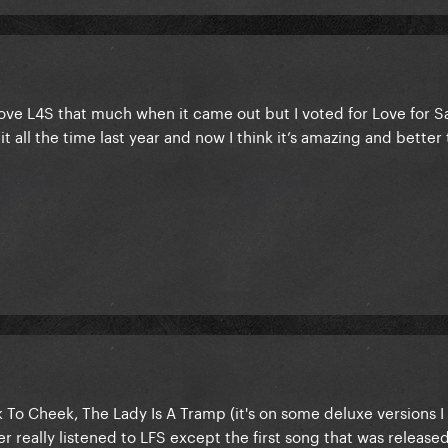
love L4S that much when it came out but I voted for Love for S
t all the time last year and now I think it’s amazing and better
To Cheek, The Lady Is A Tramp (it's on some deluxe versions I 
really listened to LFS except the first song that was released, 