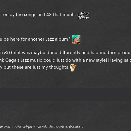
n't enjoy the songs on L4S that much.
ou be here for another Jazz album?
um
if it was maybe done differently and had modern produ
BUT
hink Gaga's Jazz music could just do with a new style! Having said
ony but these are just my thoughts
q1GGm2mBlC9hPWige0C6e?si=6b5319d0e3b44fa6