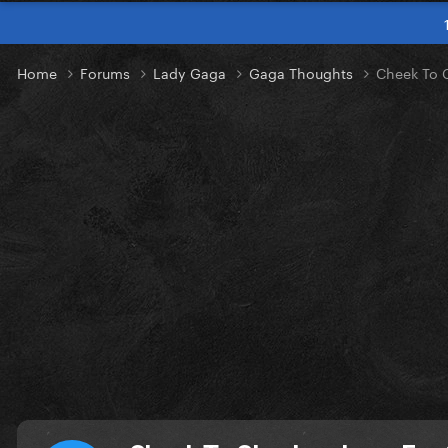
Home
Forums
Lady Gaga
Gaga Thoughts
Cheek To C