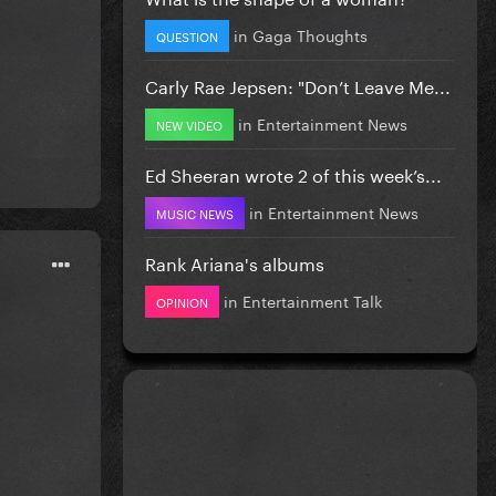
in
Gaga Thoughts
QUESTION
Carly Rae Jepsen: "Don’t Leave Me...
in
Entertainment News
NEW VIDEO
Ed Sheeran wrote 2 of this week’s...
in
Entertainment News
MUSIC NEWS
Rank Ariana's albums
in
Entertainment Talk
OPINION