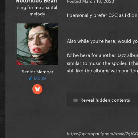
Notorious Bean
Posted
March 18, 2023
sing for me a sinful
melody
I personally prefer C2C as I did
Also while you're here, would y
I'd be here for another Jazz alb
similar to music the spoiler. I t
still like the albums with our T
Senior Member
8,539
Reveal hidden contents
https://open.spotify.com/track/7