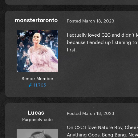
monstertoronto
Posted
March 18, 2023
I actually loved C2C and didn’t 
because I ended up listening to i
first.
Senior Member
11,765
Lucas
Posted
March 18, 2023
Purposely cute
On C2C I love Nature Boy, Cheek 
Anything Goes, Bang Bang. Never 