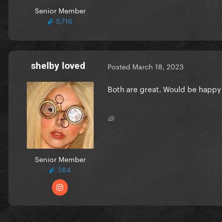
Senior Member
5,716
shelby loved
Posted
March 18, 2023
Both are great. Would be happy 
🐚
Senior Member
384