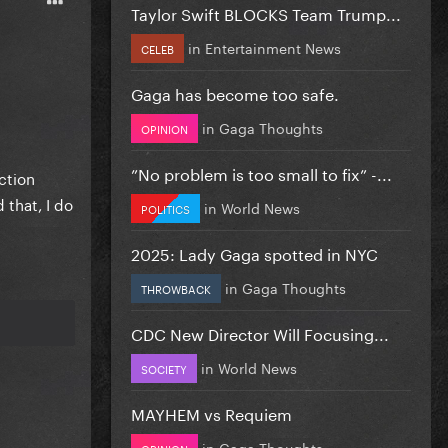
Taylor Swift BLOCKS Team Trump...
in
Entertainment News
CELEB
Gaga has become too safe.
in
Gaga Thoughts
OPINION
”No problem is too small to fix” -...
ction
 that, I do
in
World News
POLITICS
2025: Lady Gaga spotted in NYC
in
Gaga Thoughts
THROWBACK
CDC New Director Will Focusing...
in
World News
SOCIETY
MAYHEM vs Requiem
in
Gaga Thoughts
OPINION