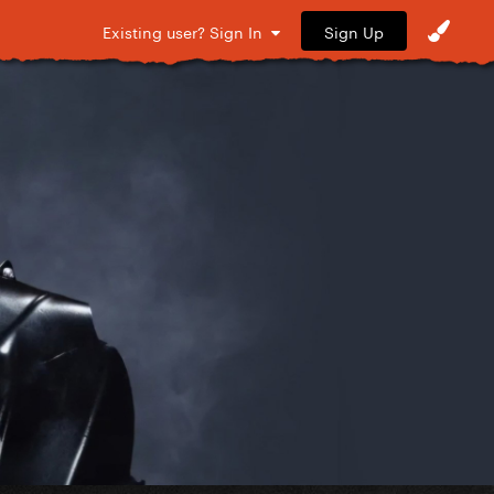
Sign Up
Existing user? Sign In