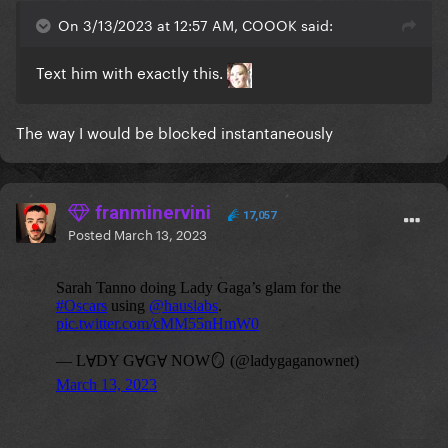
On 3/13/2023 at 12:57 AM, COOOK said:
Text him with exactly this.
The way I would be blocked instantaneously
franminervini
17,057
Posted
March 13, 2023