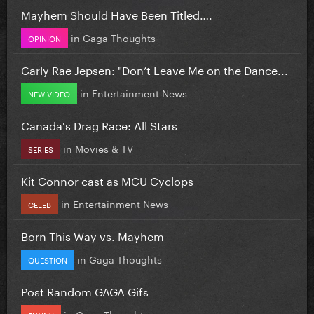
Mayhem Should Have Been Titled….
in
Gaga Thoughts
OPINION
Carly Rae Jepsen: "Don’t Leave Me on the Dance...
in
Entertainment News
NEW VIDEO
Canada's Drag Race: All Stars
in
Movies & TV
SERIES
Kit Connor cast as MCU Cyclops
in
Entertainment News
CELEB
Born This Way vs. Mayhem
in
Gaga Thoughts
QUESTION
Post Random GAGA Gifs
in
Gaga Thoughts