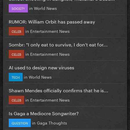
in
World News
SOCIETY
RUMOR: William Orbit has passed away
in
Entertainment News
CELEB
Sombr: "I only eat to survive, I don’t eat for...
in
Entertainment News
CELEB
AI used to design new viruses
in
World News
TECH
Shawn Mendes officially confirms that he is...
in
Entertainment News
CELEB
Is Gaga a Mediocre Songwriter?
in
Gaga Thoughts
QUESTION