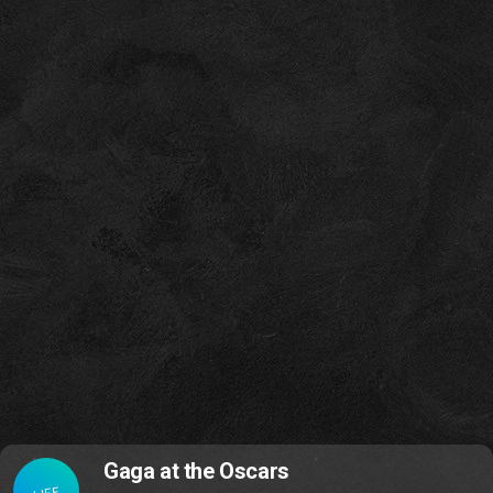
Gaga at the Oscars
LIFE