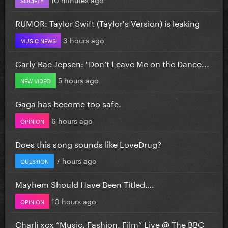
RUMOR: Taylor Swift (Taylor's Version) is leaking
3 hours ago
MUSIC NEWS
Carly Rae Jepsen: "Don’t Leave Me on the Dance...
5 hours ago
NEW VIDEO
Gaga has become too safe.
6 hours ago
OPINION
Does this song sounds like LoveDrug?
7 hours ago
QUESTION
Mayhem Should Have Been Titled….
10 hours ago
OPINION
Charli xcx “Music, Fashion, Film” Live @ The BBC