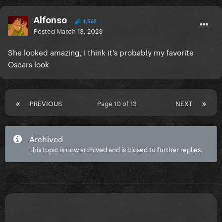
Alfonso
1,562
Posted
March 13, 2023
She looked amazing, I think it's probably my favorite
Oscars look
PREVIOUS
Page 10 of 13
NEXT
Archived
This topic is now archived and is closed to further replies.