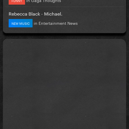
FUNNY
Rebecca Black - Michael.
in
Entertainment News
NEW MUSIC