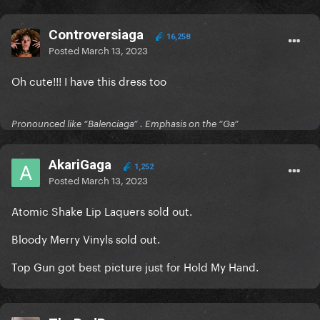
Controversiaga
16,258
Posted
March 13, 2023
Oh cute!!! I have this dress too
Pronounced like “Balenciaga” . Emphasis on the “Ga”
AkariGaga
1,252
Posted
March 13, 2023
Atomic Shake Lip Laquers sold out.
Bloody Merry Vinyls sold out.
Top Gun got best picture just for Hold My Hand.