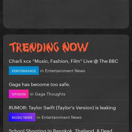
Charli xcx “Music, Fashion, Film” Live @ The BBC
in
Entertainment News
PERFORMANCE
Gaga has become too safe.
in
Gaga Thoughts
OPINION
RUMOR: Taylor Swift (Taylor's Version) is leaking
in
Entertainment News
MUSIC NEWS
School Shooting In Bangkok, Thailand. 8 Dead...