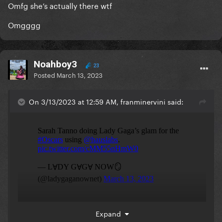
Omfg she’s actually there wtf
Omgggg
Noahboy3
23
Posted
March 13, 2023
On 3/13/2023 at 12:59 AM, franminervini said:
Expand