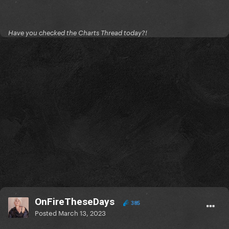
Have you checked the Charts Thread today?!
OnFireTheseDays
385
Posted
March 13, 2023