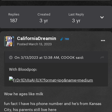
Replies
Created
Last Reply
187
3 yr
3 yr
CaliforniaDreamin
788
Posted
March 13, 2023
On 3/13/2023 at 12:38 AM, COOOK said:
With Bloodpop:
Wow he ages like milk
fun fact I have his phone number and he’s from Kansas
City, his parents still live here