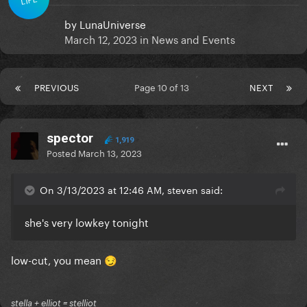
by
LunaUniverse
March 12, 2023
in
News and Events
PREVIOUS
Page 10 of 13
NEXT
spector
1,919
Posted
March 13, 2023
On 3/13/2023 at 12:46 AM, steven said:
she's very lowkey tonight
low-cut, you mean
😏
stella + elliot = stelliot