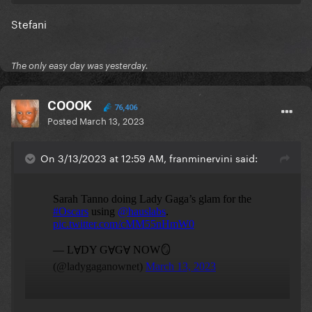
Stefani
The only easy day was yesterday.
COOOK
76,406
Posted
March 13, 2023
On 3/13/2023 at 12:59 AM, franminervini said: