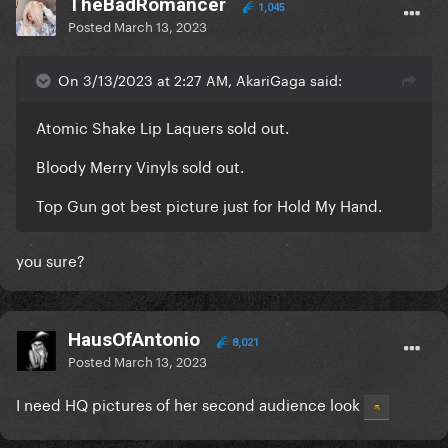
TheBadRomancer
1,045
Posted
March 13, 2023
On 3/13/2023 at 2:27 AM, AkariGaga said:
Atomic Shake Lip Laquers sold out.
Bloody Merry Vinyls sold out.
Top Gun got best picture just for Hold My Hand.
you sure?
HausOfAntonio
8,021
Posted
March 13, 2023
I need HQ pictures of her second audience look