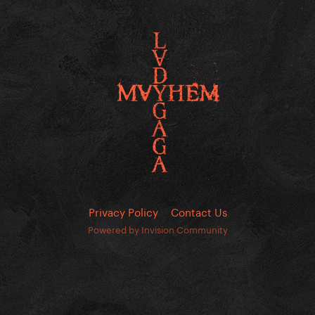
Privacy Policy
Contact Us
Powered by Invision Community