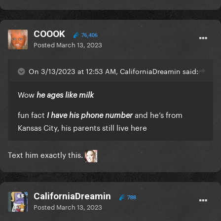
COOOK
76,406
Posted
March 13, 2023
On 3/13/2023 at 12:53 AM, CaliforniaDreamin said:
Wow
he ages like milk
fun fact
and he’s from
I have his phone number
Kansas City, his parents still live here
Text him exactly this.
CaliforniaDreamin
788
Posted
March 13, 2023