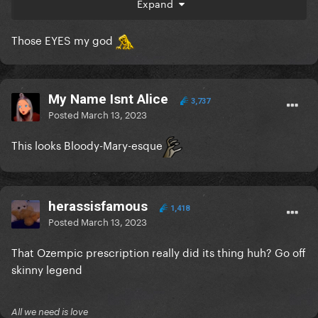
Expand
Those EYES my god
My Name Isnt Alice
3,737
Posted
March 13, 2023
This looks Bloody-Mary-esque
herassisfamous
1,418
Posted
March 13, 2023
That Ozempic prescription really did its thing huh? Go off
skinny legend
All we need is love