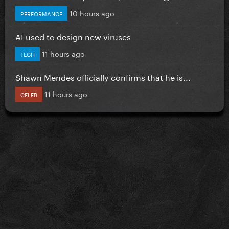
10 hours ago
PERFORMANCE
AI used to design new viruses
11 hours ago
TECH
Shawn Mendes officially confirms that he is...
11 hours ago
CELEB