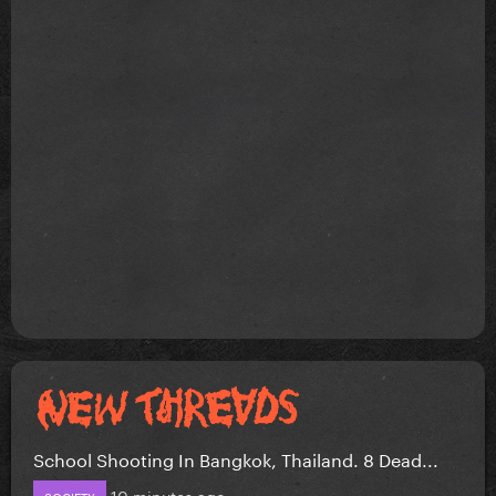
School Shooting In Bangkok, Thailand. 8 Dead...
10 minutes ago
SOCIETY