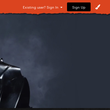
Sign Up
Existing user? Sign In