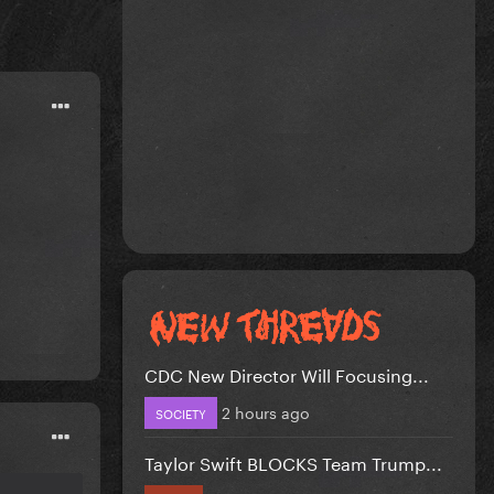
CDC New Director Will Focusing...
2 hours ago
SOCIETY
Taylor Swift BLOCKS Team Trump...