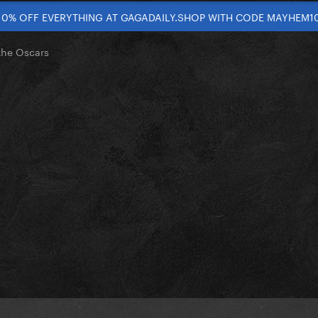
10% OFF EVERYTHING AT GAGADAILY.SHOP WITH CODE MAYHEM1
the Oscars