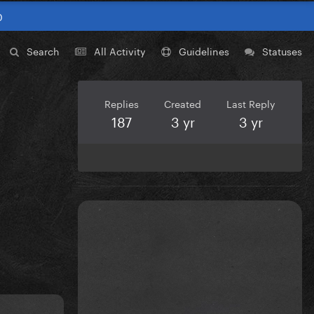
0
Search
All Activity
Guidelines
Statuses
Replies
Created
Last Reply
187
3 yr
3 yr