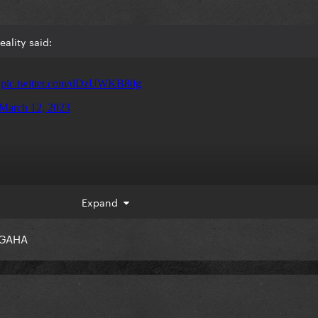
ality said:
Expand
GAHA