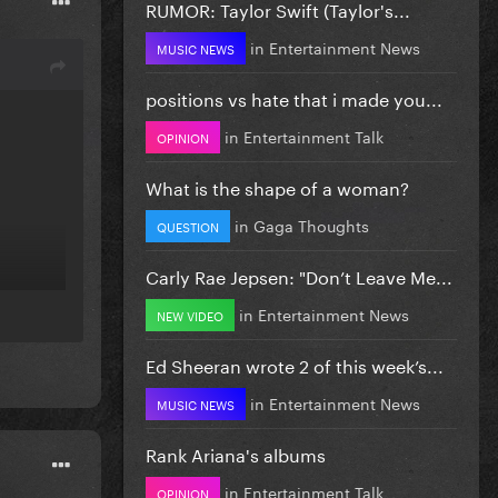
RUMOR: Taylor Swift (Taylor's...
in
Entertainment News
MUSIC NEWS
positions vs hate that i made you...
in
Entertainment Talk
OPINION
What is the shape of a woman?
in
Gaga Thoughts
QUESTION
Carly Rae Jepsen: "Don’t Leave Me...
in
Entertainment News
NEW VIDEO
Ed Sheeran wrote 2 of this week’s...
in
Entertainment News
MUSIC NEWS
Rank Ariana's albums
in
Entertainment Talk
OPINION