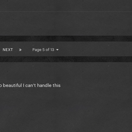
NEXT
Page 5 of 13
eautiful I can’t handle this