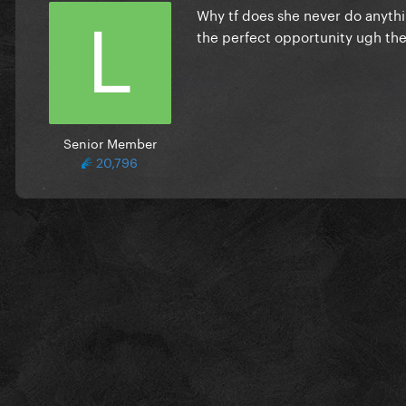
Why tf does she never do anythin
the perfect opportunity ugh the
Senior Member
20,796