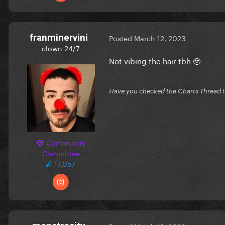
franminervini
Posted
March 12, 2023
clown 24/7
Not vibing the hair tbh 🥹
Have you checked the Charts Thread 
Community
Committee
17,057