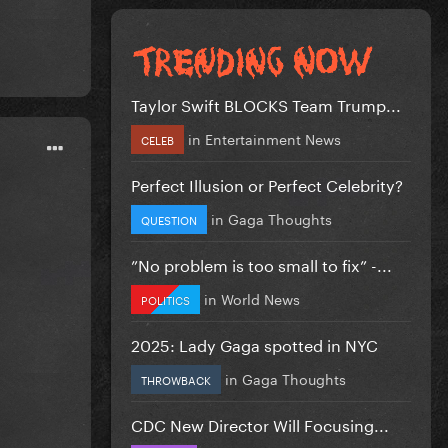
Taylor Swift BLOCKS Team Trump...
in
Entertainment News
CELEB
Perfect Illusion or Perfect Celebrity?
in
Gaga Thoughts
QUESTION
”No problem is too small to fix” -...
in
World News
POLITICS
2025: Lady Gaga spotted in NYC
in
Gaga Thoughts
THROWBACK
CDC New Director Will Focusing...