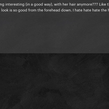
g interesting (in a good way), with her hair anymore??? Like t
 look is so good from the forehead down. I hate hate hate the 