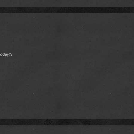
today?!