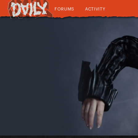
FORUMS
ACTIVITY