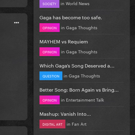
in
World News
SOCIETY
Gaga has become too safe.
in
Gaga Thoughts
OPINION
MAYHEM vs Requiem
in
Gaga Thoughts
OPINION
Which Gaga’s Song Deserved a...
in
Gaga Thoughts
QUESTION
Better Song: Born Again vs Bring...
in
Entertainment Talk
OPINION
Mashup: Vanish Into...
in
Fan Art
DIGITAL ART