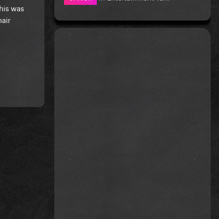
his was
hair