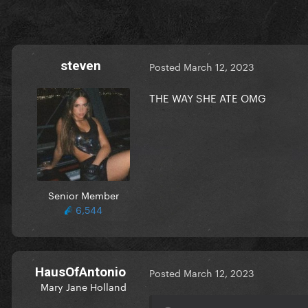
steven
Posted
March 12, 2023
THE WAY SHE ATE OMG
Senior Member
6,544
HausOfAntonio
Posted
March 12, 2023
Mary Jane Holland