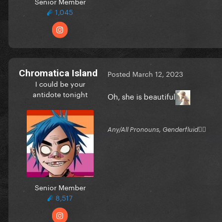
Senior Member
1,045
Chromatica Island
Posted
March 12, 2023
I could be your
antidote tonight
Oh, she is beautiful
Any/All Pronouns, Genderfluid🏳‍⚧
Senior Member
8,517