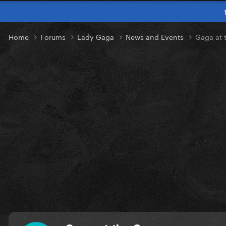
Home
Forums
Lady Gaga
News and Events
Gaga at 