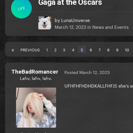
Gaga at the Oscars
LIFE
by
LunaUniverse
March 12, 2023
in
News and Events
PREVIOUS
1
2
3
4
5
6
7
8
9
10
TheBadRomancer
Posted
March 12, 2023
Lahv, lahv, lahv.
UFHFHFHDHDKALLFHFJS she’s so b