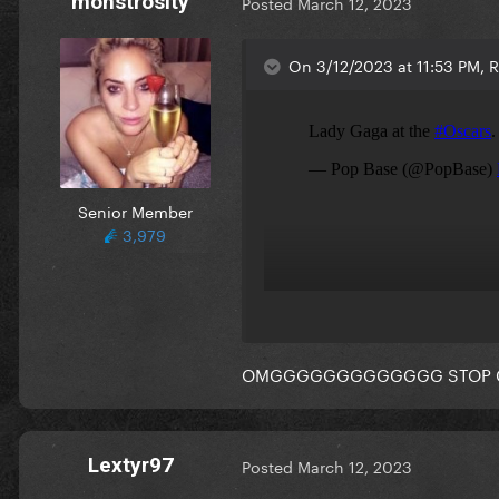
monstrosity
Posted
March 12, 2023
On 3/12/2023 at 11:53 PM, Re
Senior Member
3,979
OMGGGGGGGGGGGGG STOP 
Lextyr97
Posted
March 12, 2023