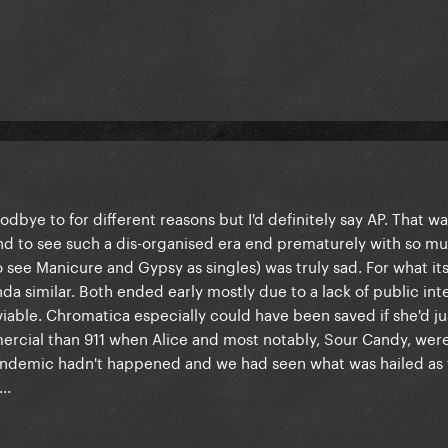
oodbye to for different reasons but I'd definitely say AP. That w
and to see such a dis-organised era end prematurely with so m
 see Manicure and Gypsy as singles) was truly sad. For what it
a similar. Both ended early mostly due to a lack of public int
iable. Chromatica especially could have been saved if she'd ju
cial than 911 when Alice and most notably, Sour Candy, were
 pandemic hadn't happened and we had seen what was hailed as
..