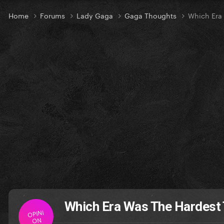
Home
Forums
Lady Gaga
Gaga Thoughts
Which Era
Which Era Was The Hardest
OPINI
ON