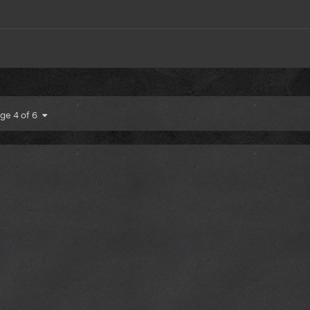
ge 4 of 6