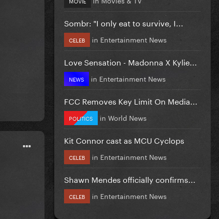
MOVIE
Sombr: "I only eat to survive, I...
in
Entertainment News
CELEB
Love Sensation - Madonna X Kylie...
in
Entertainment News
NEWS
FCC Removes Key Limit On Media...
in
World News
POLITICS
Kit Connor cast as MCU Cyclops
in
Entertainment News
CELEB
Shawn Mendes officially confirms...
in
Entertainment News
CELEB