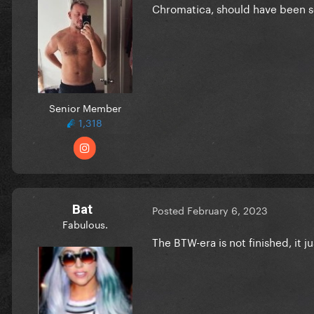
Chromatica, should have been s
Senior Member
1,318
Bat
Posted
February 6, 2023
Fabulous.
The BTW-era is not finished, it jus