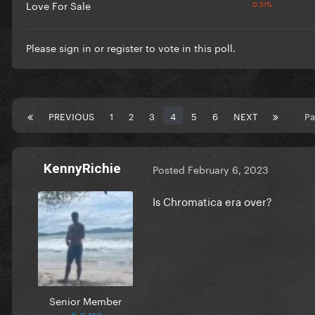
Love For Sale
Please
sign in
or
register
to vote in this poll.
PREVIOUS
1
2
3
4
5
6
NEXT
Pa
KennyRichie
Posted
February 6, 2023
Is Chromatica era over?
Senior Member
2,112