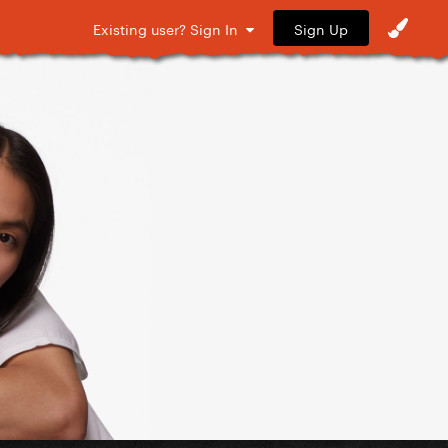
Sign Up
Existing user? Sign In