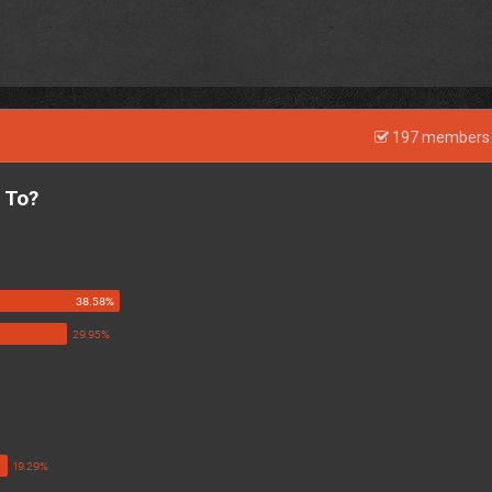
197 members 
 To?