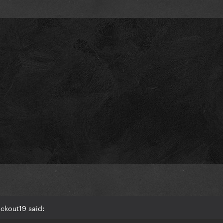
ckout19 said: