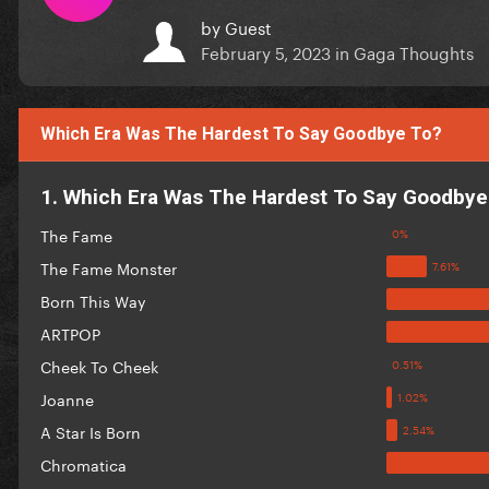
by
Guest
February 5, 2023
in
Gaga Thoughts
Which Era Was The Hardest To Say Goodbye To?
1. Which Era Was The Hardest To Say Goodbye
The Fame
The Fame Monster
Born This Way
ARTPOP
Cheek To Cheek
Joanne
A Star Is Born
Chromatica