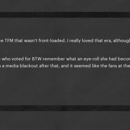
e TFM that wasn’t front-loaded. I really loved that era, although
e who voted for BTW remember what an eye-roll she had beco
 a media blackout after that, and it seemed like the fans at th