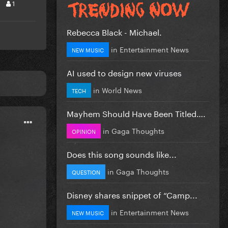
1
Rebecca Black - Michael.
in
Entertainment News
NEW MUSIC
AI used to design new viruses
in
World News
TECH
Mayhem Should Have Been Titled….
in
Gaga Thoughts
OPINION
Does this song sounds like...
in
Gaga Thoughts
QUESTION
Disney shares snippet of “Camp...
in
Entertainment News
NEW MUSIC