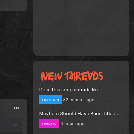
Does this song sounds like...
32 minutes ago
QUESTION
Mayhem Should Have Been Titled….
3 hours ago
OPINION