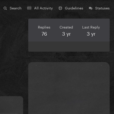
Search
All Activity
Guidelines
Statuses
Replies
Created
Last Reply
76
3 yr
3 yr