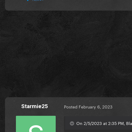
Starmie25
Posted
February 6, 2023
On 2/5/2023 at 2:35 PM, Bla