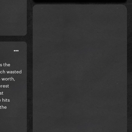
as the
uch wasted
s worth,
erest
st
 hits
 the