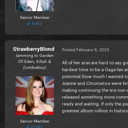
Senior Member
6,162
StrawberryBlond
Posted
February 6, 2023
Jamming to Garden
Of Eden, Killah &
All of her eras are hard to say g
Zombieboy!
hardest time to be a Gaga fan 
potential (how much I wanted to
Joanne and Chromatica were kind
making continuing the era non-v
released something more commer
ready and waiting. If only the
greatest album rollout in history.
Senior Member
15,587