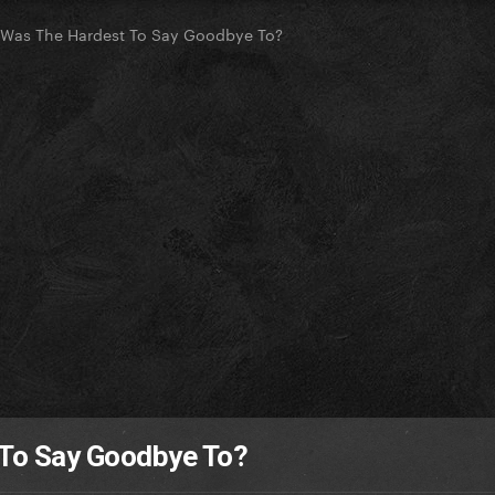
 Was The Hardest To Say Goodbye To?
 To Say Goodbye To?