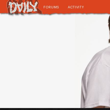
FORUMS
ACTIVITY