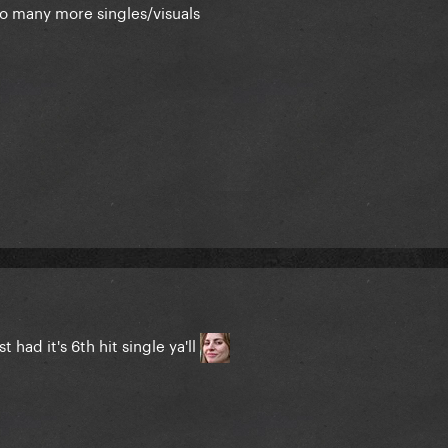
o many more singles/visuals
t had it's 6th hit single ya'll