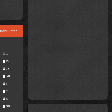
have voted
0
15
76
59
1
2
5
38