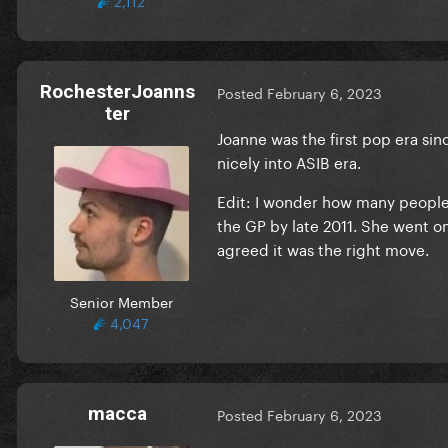
RochesterJoanns
Posted
February 6, 2023
ter
Joanne was the first pop era sinc
nicely into ASIB era.
Edit: I wonder how many peopl
the GP by late 2011. She went on
agreed it was the right move.
Senior Member
4,047
macca
Posted
February 6, 2023