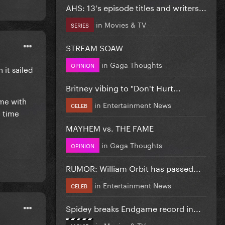
AHS: 13's episode titles and writers...
in
Movies & TV
SERIES
STREAM SOAW
in
Gaga Thoughts
OPINION
 it sailed
Britney vibing to "Don't Hurt...
me with
in
Entertainment News
CELEB
e time
MAYHEM vs. THE FAME
in
Gaga Thoughts
OPINION
RUMOR: William Orbit has passed...
in
Entertainment News
CELEB
Spidey breaks Endgame record in...
in
Movies & TV