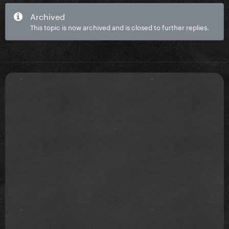
Archived
This topic is now archived and is closed to further replies.