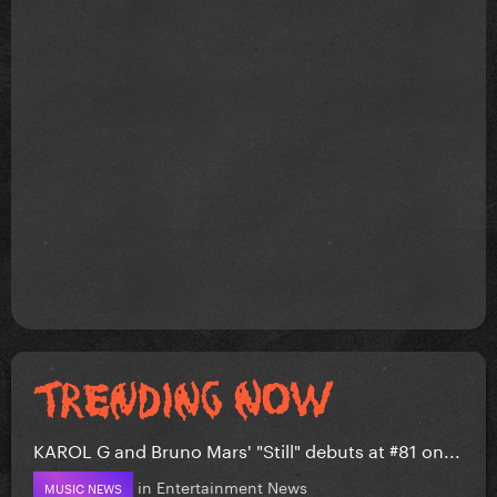
KAROL G and Bruno Mars' "Still" debuts at #81 on...
in
Entertainment News
MUSIC NEWS