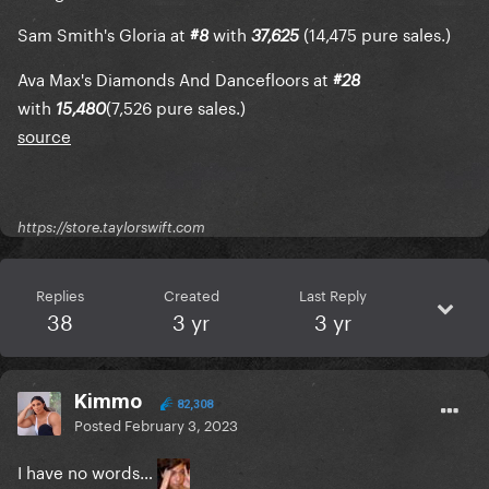
Sam Smith's Gloria at
with
(14,475 pure sales.)
#8
37,625
Ava Max's Diamonds And Dancefloors at
#28
with
(7,526 pure sales.)
15,480
source
https://store.taylorswift.com
Replies
Created
Last Reply
38
3 yr
3 yr
Kimmo
82,308
Posted
February 3, 2023
I have no words…