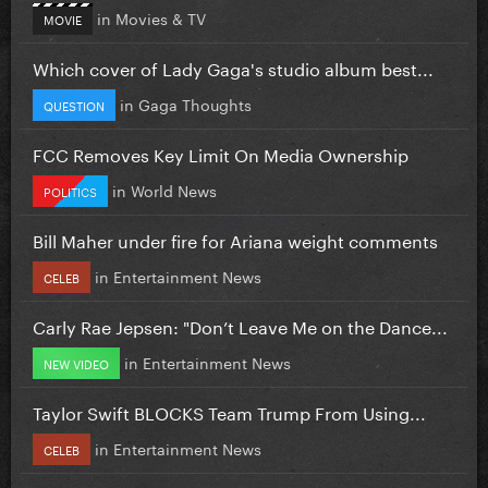
in
Movies & TV
MOVIE
Which cover of Lady Gaga's studio album best...
in
Gaga Thoughts
QUESTION
FCC Removes Key Limit On Media Ownership
in
World News
POLITICS
Bill Maher under fire for Ariana weight comments
in
Entertainment News
CELEB
Carly Rae Jepsen: "Don’t Leave Me on the Dance...
in
Entertainment News
NEW VIDEO
Taylor Swift BLOCKS Team Trump From Using...
in
Entertainment News
CELEB