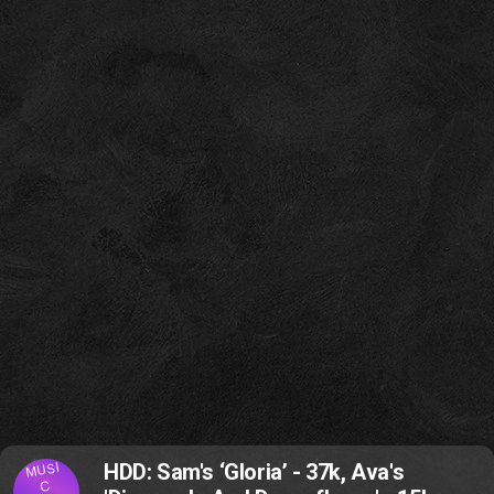
MUSI
HDD: Sam's ‘Gloria’ - 37k, Ava's
C