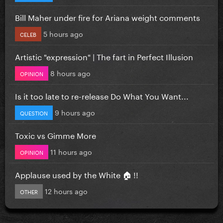
Bill Maher under fire for Ariana weight comments
5 hours ago
CELEB
Artistic "expression" | The fart in Perfect Illusion
8 hours ago
OPINION
Is it too late to re-release Do What You Want...
9 hours ago
QUESTION
Toxic vs Gimme More
11 hours ago
OPINION
Applause used by the White 🏠 !!
12 hours ago
OTHER