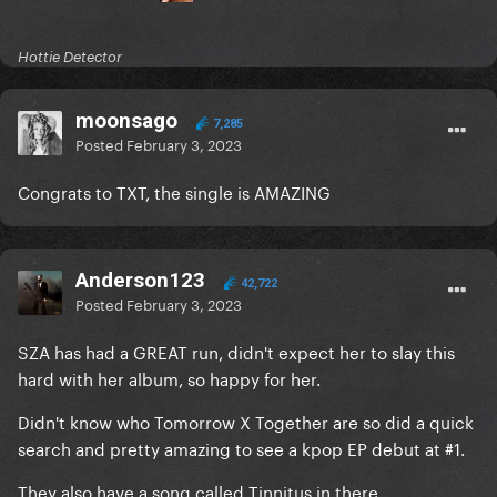
Hottie Detector
moonsago
7,285
Posted
February 3, 2023
Congrats to TXT, the single is AMAZING
Anderson123
42,722
Posted
February 3, 2023
SZA has had a GREAT run, didn't expect her to slay this
hard with her album, so happy for her.
Didn't know who Tomorrow X Together are so did a quick
search and pretty amazing to see a kpop EP debut at #1.
They also have a song called Tinnitus in there.