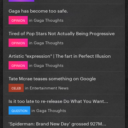
Gaga has become too safe.
in
Gaga Thoughts
OPINION
Tired of Pop Stars Not Actually Being Progressive
in
Gaga Thoughts
OPINION
Artistic "expression" | The fart in Perfect Illusion
in
Gaga Thoughts
OPINION
Tate Mcrae teases something on Google
in
Entertainment News
CELEB
Is it too late to re-release Do What You Want...
in
Gaga Thoughts
QUESTION
'Spiderman: Brand New Day' grossed 927M...