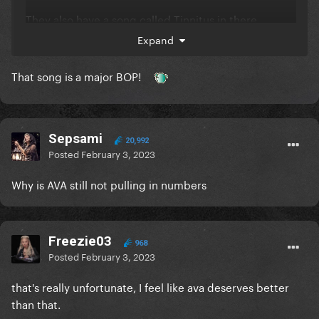
They also have a song called Tinnitus in there.
Expand
That song is a major BOP!
Sepsami
20,992
Posted
February 3, 2023
Why is AVA still not pulling in numbers
Freezie03
968
Posted
February 3, 2023
that's really unfortunate, I feel like ava deserves better
than that.