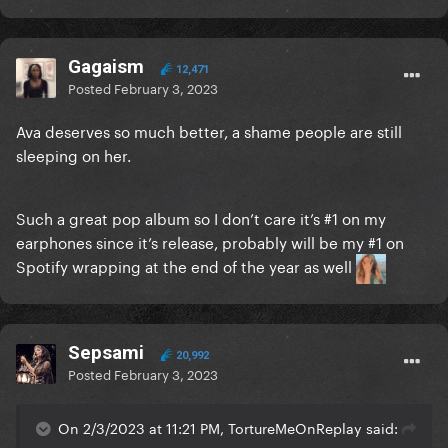
Gagaism
12,471
Posted
February 3, 2023
Ava deserves so much better, a shame people are still
sleeping on her.
Such a great pop album so I don’t care it’s #1 on my
earphones since it’s release, probably will be my #1 on
Spotify wrapping at the end of the year as well
Sepsami
20,992
Posted
February 3, 2023
On 2/3/2023 at 11:21 PM, TortureMeOnReplay said: