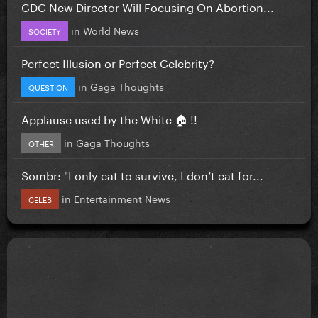
CDC New Director Will Focusing On Abortion...
in
World News
SOCIETY
Perfect Illusion or Perfect Celebrity?
in
Gaga Thoughts
QUESTION
Applause used by the White 🏠 !!
in
Gaga Thoughts
OTHER
Sombr: "I only eat to survive, I don’t eat for...
in
Entertainment News
CELEB