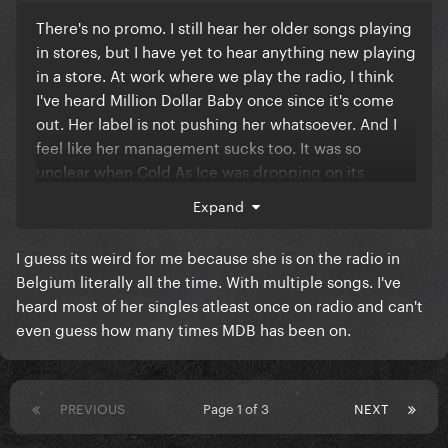
There's no promo. I still hear her older songs playing
in stores, but I have yet to hear anything new playing
in a store. At work where we play the radio, I think
I've heard Million Dollar Baby once since it's come
out. Her label is not pushing her whatsoever. And I
feel like her management sucks too. It was so
unclear when Cold As Ice was dropping on its
release day, and then it just randomly appeared at
Expand
some point.
I guess its weird for me because she is on the radio in
Belgium literally all the time. With multiple songs. I've
heard most of her singles atleast once on radio and can't
even guess how many times MDB has been on.
PREVIOUS
Page 1 of 3
NEXT