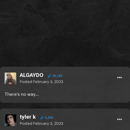
ALGAYDO
35,163
Posted
February 3, 2023
There’s no way…
tyler k
5,330
Posted
February 3, 2023