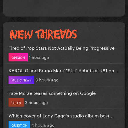
Tired of Pop Stars Not Actually Being Progressive
1 hour ago
OPINION
KAROL G and Bruno Mars' "Still" debuts at #81 on...
3 hours ago
MUSIC NEWS
Tate Mcrae teases something on Google
3 hours ago
CELEB
Which cover of Lady Gaga's studio album best...
4 hours ago
QUESTION