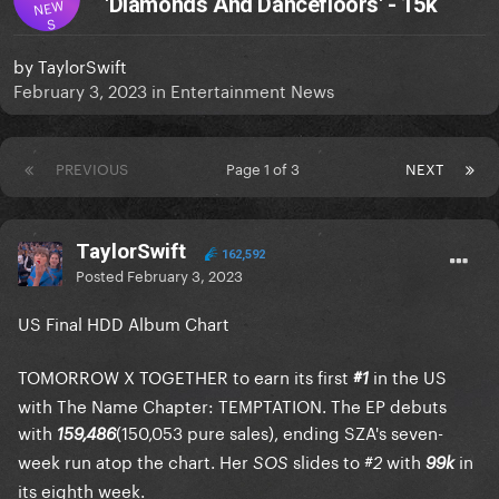
'Diamonds And Dancefloors' - 15k
NEW
S
by
TaylorSwift
February 3, 2023
in
Entertainment News
PREVIOUS
Page 1 of 3
NEXT
TaylorSwift
162,592
Posted
February 3, 2023
US Final HDD Album Chart
TOMORROW X TOGETHER to earn its first
in the US
#1
with The Name Chapter: TEMPTATION. The EP debuts
with
(150,053 pure sales), ending SZA's seven-
159,486
week run atop the chart. Her
slides to
with
in
SOS
#2
99k
its eighth week.