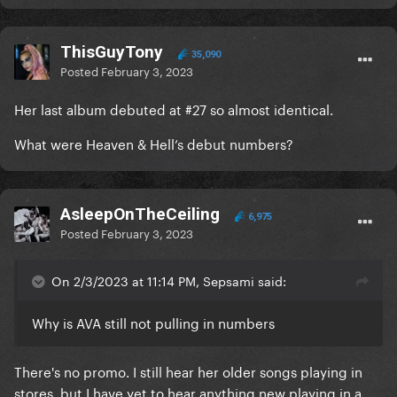
ThisGuyTony
35,090
Posted
February 3, 2023
Her last album debuted at #27 so almost identical.
What were Heaven & Hell’s debut numbers?
AsleepOnTheCeiling
6,975
Posted
February 3, 2023
On 2/3/2023 at 11:14 PM, Sepsami said:
Why is AVA still not pulling in numbers
There's no promo. I still hear her older songs playing in
stores, but I have yet to hear anything new playing in a