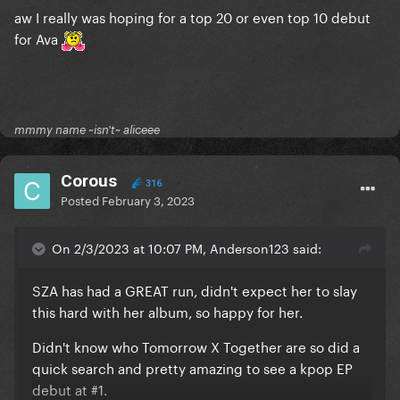
aw I really was hoping for a top 20 or even top 10 debut
for Ava
mmmy name ~isn't~ aliceee
Corous
316
Posted
February 3, 2023
On 2/3/2023 at 10:07 PM, Anderson123 said:
SZA has had a GREAT run, didn't expect her to slay
this hard with her album, so happy for her.
Didn't know who Tomorrow X Together are so did a
quick search and pretty amazing to see a kpop EP
debut at #1.