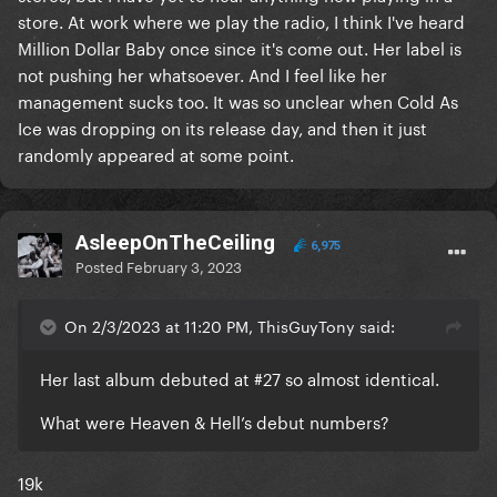
store. At work where we play the radio, I think I've heard
Million Dollar Baby once since it's come out. Her label is
not pushing her whatsoever. And I feel like her
management sucks too. It was so unclear when Cold As
Ice was dropping on its release day, and then it just
randomly appeared at some point.
AsleepOnTheCeiling
6,975
Posted
February 3, 2023
On 2/3/2023 at 11:20 PM, ThisGuyTony said:
Her last album debuted at #27 so almost identical.
What were Heaven & Hell’s debut numbers?
19k