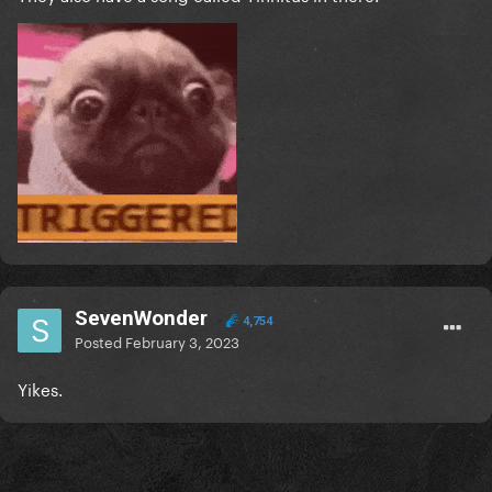
SevenWonder
4,754
Posted
February 3, 2023
Yikes.