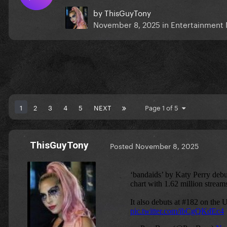
by
ThisGuyTony
November 8, 2025
in
Entertainment
1
2
3
4
5
NEXT
Page 1 of 5
ThisGuyTony
Posted
November 8, 2025