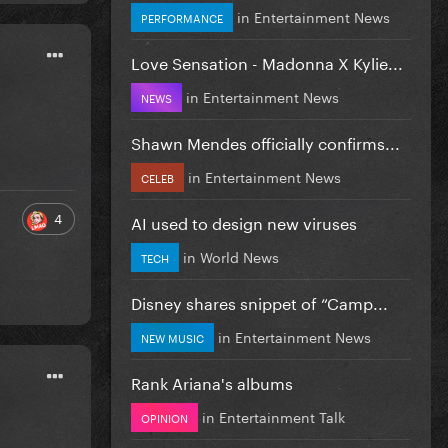
in
Entertainment News
PERFORMANCE
Love Sensation - Madonna X Kylie...
in
Entertainment News
NEWS
Shawn Mendes officially confirms...
in
Entertainment News
CELEB
4
AI used to design new viruses
in
World News
TECH
Disney shares snippet of “Camp...
in
Entertainment News
NEW MUSIC
Rank Ariana's albums
in
Entertainment Talk
OPINION