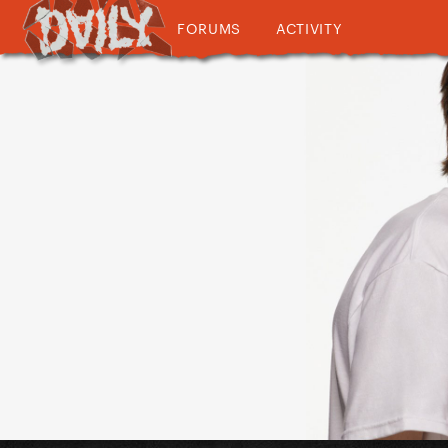
FORUMS
ACTIVITY