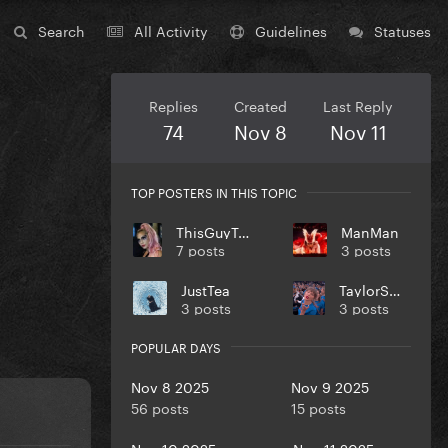
Search
All Activity
Guidelines
Statuses
Replies
Created
Last Reply
74
Nov 8
Nov 11
TOP POSTERS IN THIS TOPIC
ThisGuyTony
ManMan
7 posts
3 posts
JustTea
TaylorSwift
3 posts
3 posts
POPULAR DAYS
Nov 8 2025
Nov 9 2025
56 posts
15 posts
Nov 10 2025
Nov 11 2025