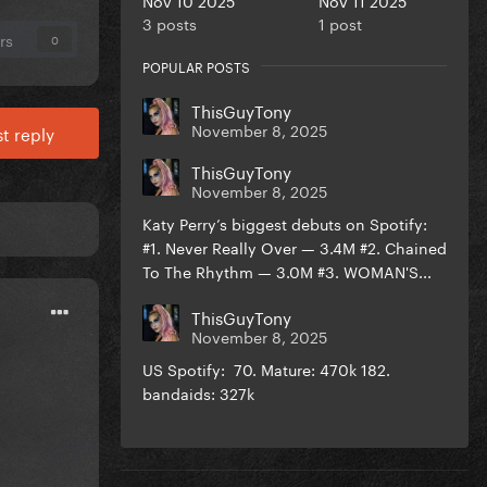
3 posts
1 post
rs
0
POPULAR POSTS
ThisGuyTony
November 8, 2025
t reply
ThisGuyTony
November 8, 2025
Katy Perry’s biggest debuts on Spotify:
#1. Never Really Over — 3.4M #2. Chained
To The Rhythm — 3.0M #3. WOMAN'S...
ThisGuyTony
November 8, 2025
US Spotify: 70. Mature: 470k 182.
bandaids: 327k