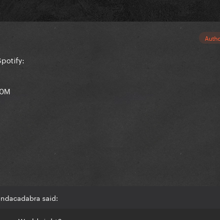
Auth
potify:
.0M
andacadabra said: