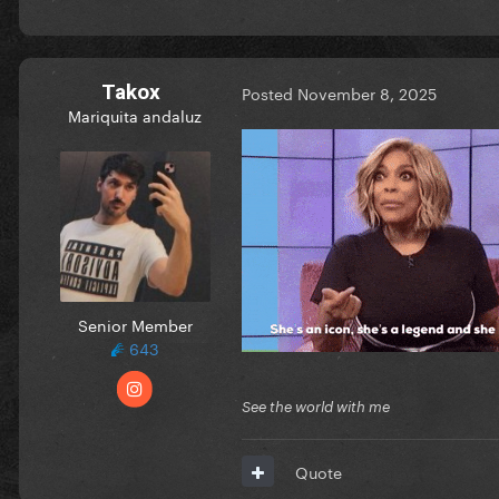
Takox
Posted
November 8, 2025
Mariquita andaluz
Senior Member
643
See the world with me
Quote