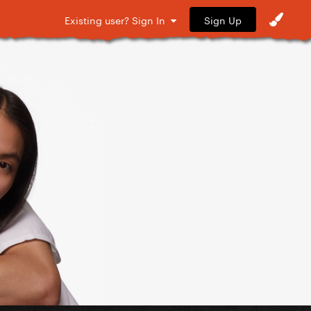
Sign Up
Existing user? Sign In