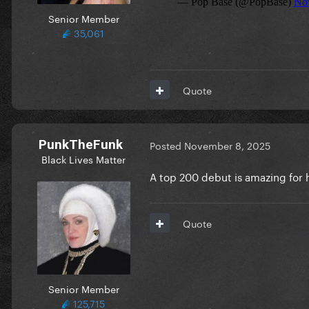
Senior Member
35,061
Quote
PunkTheFunk
Posted
November 8, 2025
Black Lives Matter
A top 200 debut is amazing for
Quote
Senior Member
125,715