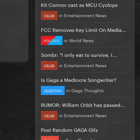
Kit Connor cast as MCU Cyclops
in
Entertainment News
CELEB
FCC Removes Key Limit On Media...
in
World News
POLITICS
Sombr: "I only eat to survive, I...
in
Entertainment News
CELEB
Is Gaga a Mediocre Songwriter?
in
Gaga Thoughts
QUESTION
RUMOR: William Orbit has passed...
in
Entertainment News
CELEB
Post Random GAGA Gifs
in
Gaga Thoughts