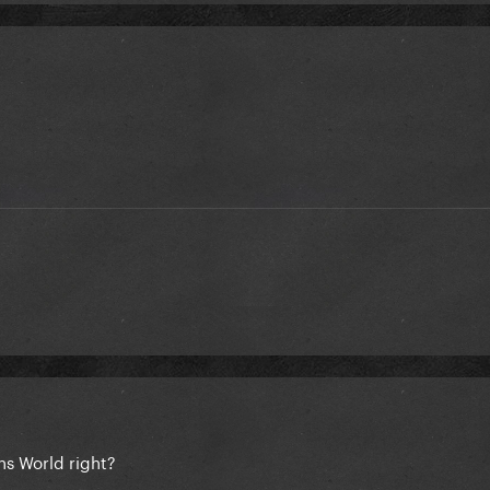
ns World right?