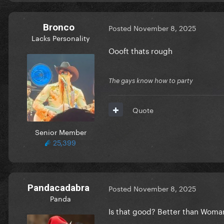
Bronco
Posted
November 8, 2025
Lacks Personality
Oooft thats rough
The gays know how to party
Quote
Senior Member
25,399
Pandacadabra
Posted
November 8, 2025
Panda
Is that good? Better than Woma