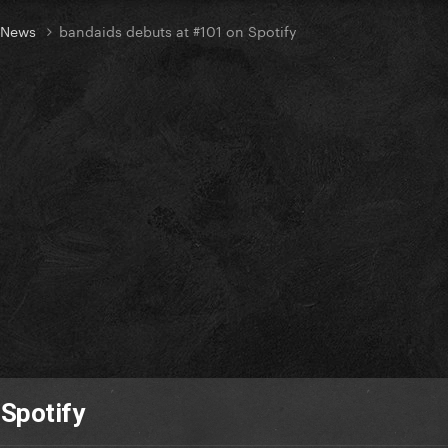
t News
bandaids debuts at #101 on Spotify
 Spotify