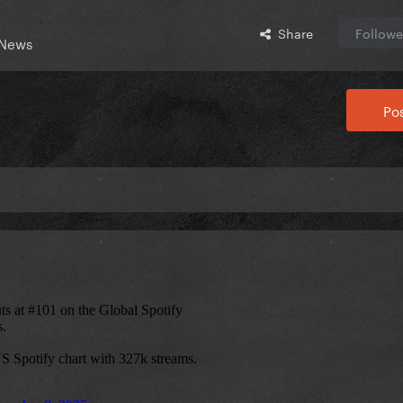
Share
Followe
 News
Pos