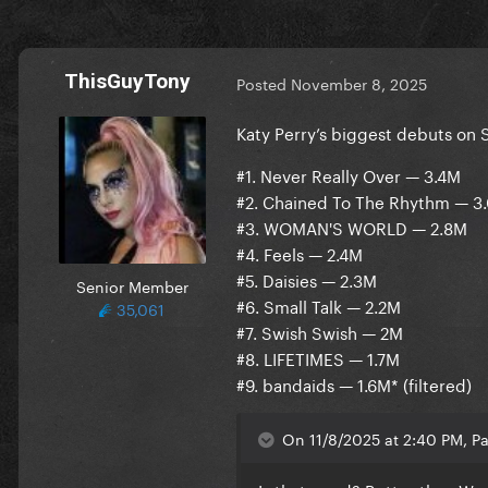
ThisGuyTony
Posted
November 8, 2025
Katy Perry’s biggest debuts on S
#1. Never Really Over — 3.4M
#2. Chained To The Rhythm — 3
#3. WOMAN'S WORLD — 2.8M
#4. Feels — 2.4M
#5. Daisies — 2.3M
Senior Member
#6. Small Talk — 2.2M
35,061
#7. Swish Swish — 2M
#8. LIFETIMES — 1.7M
#9. bandaids — 1.6M* (filtered)
On 11/8/2025 at 2:40 PM, P