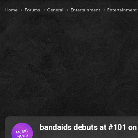
Home
Forums
General
Entertainment
Entertainmen
bandaids debuts at #101 on
MUSIC
NEWS