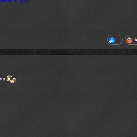
1
1
 her