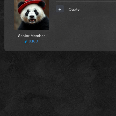
Quote
Senior Member
9,180