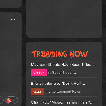
Mayhem Should Have Been Titled….
in
Gaga Thoughts
OPINION
Britney vibing to "Don't Hurt...
in
Entertainment News
CELEB
1
3
Charli xcx “Music, Fashion, Film”...