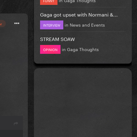
FUNNY
Gaga got upset with Normani &...
or
in
News and Events
INTERVIEW
STREAM SOAW
in
Gaga Thoughts
OPINION