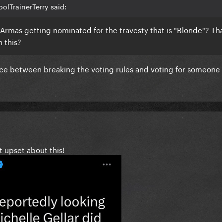
olTrainerTerry said:
Armas getting nominated for the travesty that is "Blonde"? Th
n this?
ence between breaking the voting rules and voting for someon
t upset about this!