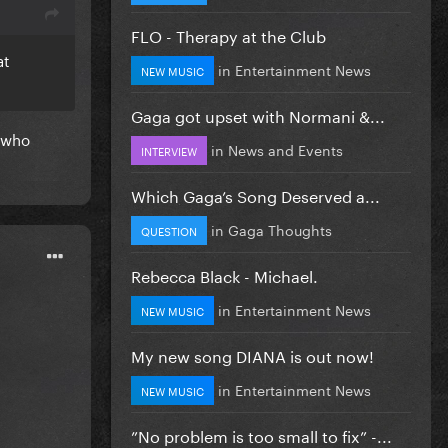
FLO - Therapy at the Club
at
in
Entertainment News
NEW MUSIC
Gaga got upset with Normani &...
e who
in
News and Events
INTERVIEW
Which Gaga’s Song Deserved a...
in
Gaga Thoughts
QUESTION
Rebecca Black - Michael.
in
Entertainment News
NEW MUSIC
My new song DIANA is out now!
in
Entertainment News
NEW MUSIC
”No problem is too small to fix” -...