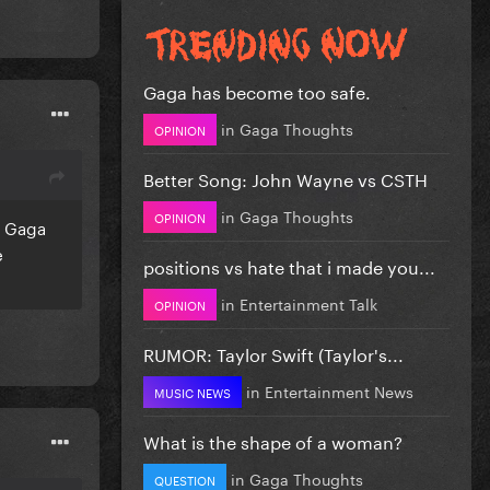
Gaga has become too safe.
in
Gaga Thoughts
OPINION
Better Song: John Wayne vs CSTH
in
Gaga Thoughts
OPINION
. Gaga
e
positions vs hate that i made you...
in
Entertainment Talk
OPINION
RUMOR: Taylor Swift (Taylor's...
in
Entertainment News
MUSIC NEWS
What is the shape of a woman?
in
Gaga Thoughts
QUESTION