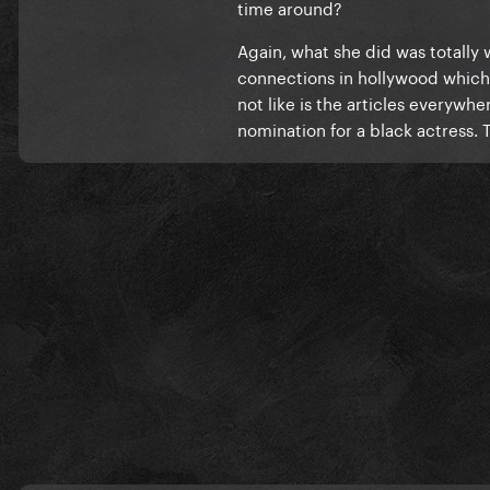
time around?
Again, what she did was totally
connections in hollywood which is
not like is the articles everywh
nomination for a black actress. T