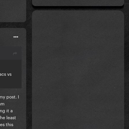
acs vs
my post. I
 am
ng it a
he least
es this