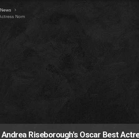
t News
 Actress Nom
 Andrea Riseborough's Oscar Best Actr