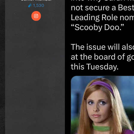
1,530