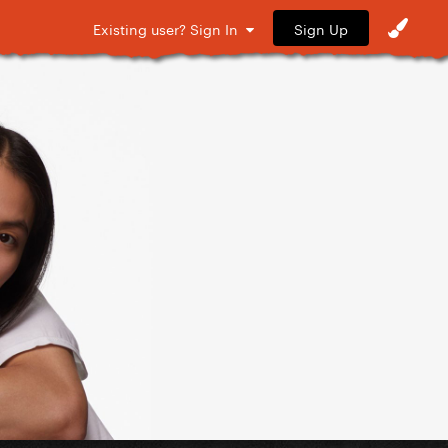
Sign Up
Existing user? Sign In