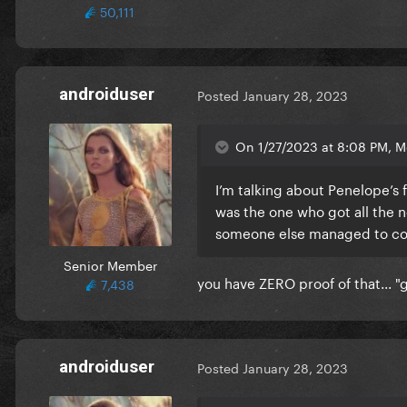
50,111
androiduser
Posted
January 28, 2023
On 1/27/2023 at 8:08 PM, Me
I’m talking about Penelope’s 
was the one who got all the n
someone else managed to conv
Senior Member
you have ZERO proof of that... "
7,438
androiduser
Posted
January 28, 2023