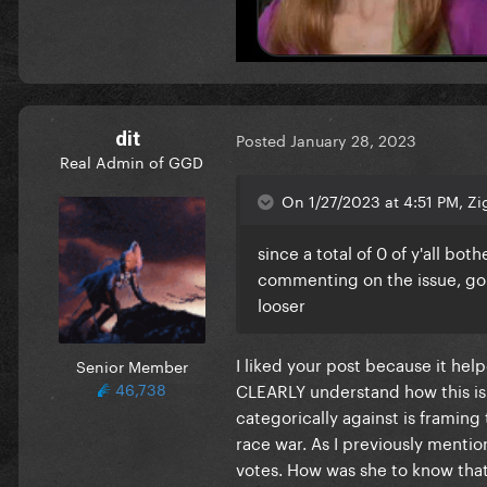
dit
Posted
January 28, 2023
Real Admin of GGD
On 1/27/2023 at 4:51 PM, Zi
since a total of 0 of y'all b
commenting on the issue, gonn
looser
I liked your post because it he
Senior Member
46,738
CLEARLY understand how this is an
categorically against is framing
race war. As I previously menti
votes. How was she to know that