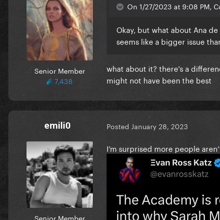
On 1/27/2023 at 9:08 PM, Co
Okay, but what about Ana de 
seems like a bigger issue tha
what about it? there's a differ
Senior Member
might not have been the best
7,438
emili0
Posted
January 28, 2023
I’m surprised more people aren’
Senior Member