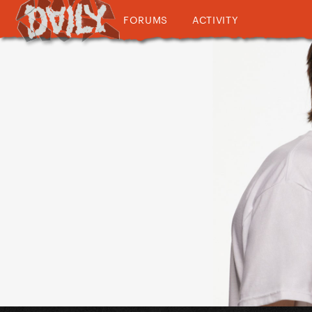
FORUMS
ACTIVITY