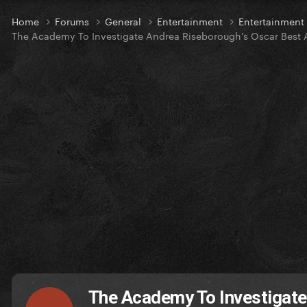
Home
Forums
General
Entertainment
Entertainmen
The Academy To Investigate Andrea Riseborough's Oscar Best
The Academy To Investigate