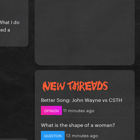
What I do
ked a
Better Song: John Wayne vs CSTH
11 minutes ago
OPINION
What is the shape of a woman?
13 minutes ago
QUESTION