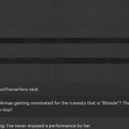
olTrainerTerry said:
Armas getting nominated for the travesty that is "Blonde"? Th
n this?
ng. I've never enjoyed a performance by her