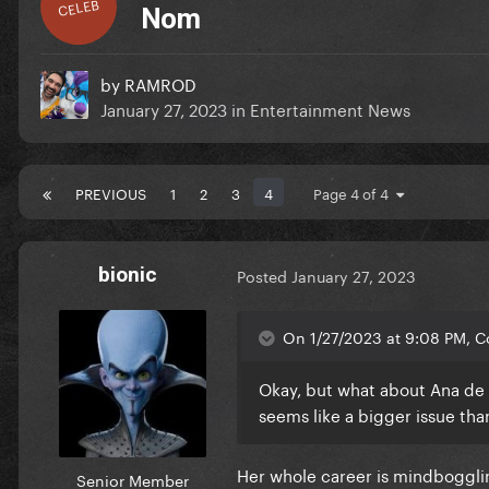
CELEB
Nom
by
RAMROD
January 27, 2023
in
Entertainment News
PREVIOUS
1
2
3
4
Page 4 of 4
bionic
Posted
January 27, 2023
On 1/27/2023 at 9:08 PM, Co
Okay, but what about Ana de 
seems like a bigger issue tha
Her whole career is mindboggli
Senior Member