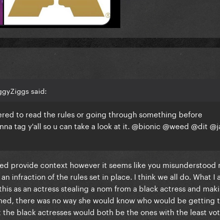
ggyZiggs said:
othered to read the rules or going through something before
a tag y'all so u can take a look at it.
@bionic
@weed
@dit
@j
lped provide context however it seems like you misunderstood 
 infraction of the rules set in place. I think we all do. What I
 this as an actress stealing a nom from a black actress and maki
oned, there was no way she would know who would be getting t
 the black actresses would both be the ones with the least vot