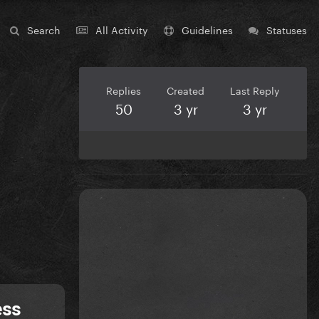
Search
All Activity
Guidelines
Statuses
Replies
Created
Last Reply
50
3 yr
3 yr
ess