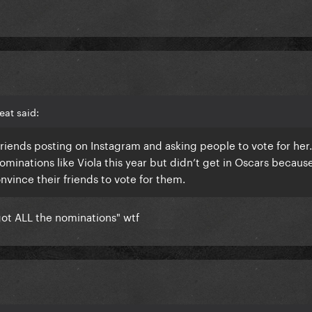
at said:
friends posting on Instagram and asking people to vote for her
ominations like Viola this year but didn’t get in Oscars becaus
ince their friends to vote for them.
got ALL the nominations" wtf