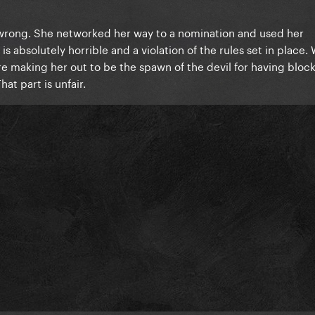
 wrong. She networked her way to a nomination and used her
 absolutely horrible and a violation of the rules set in place. 
ere making her out to be the spawn of the devil for having bloc
hat part is unfair.