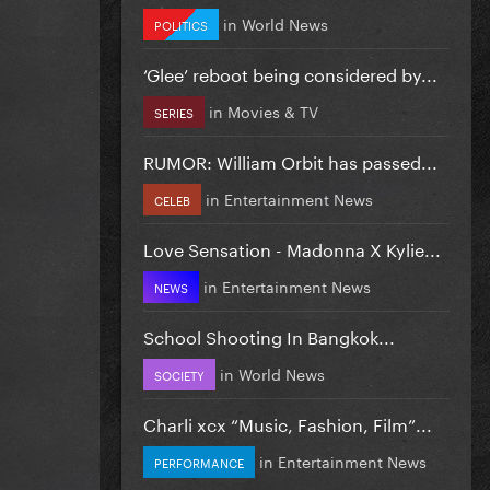
in
World News
POLITICS
‘Glee’ reboot being considered by...
in
Movies & TV
SERIES
RUMOR: William Orbit has passed...
in
Entertainment News
CELEB
Love Sensation - Madonna X Kylie...
in
Entertainment News
NEWS
School Shooting In Bangkok...
in
World News
SOCIETY
Charli xcx “Music, Fashion, Film”...
in
Entertainment News
PERFORMANCE