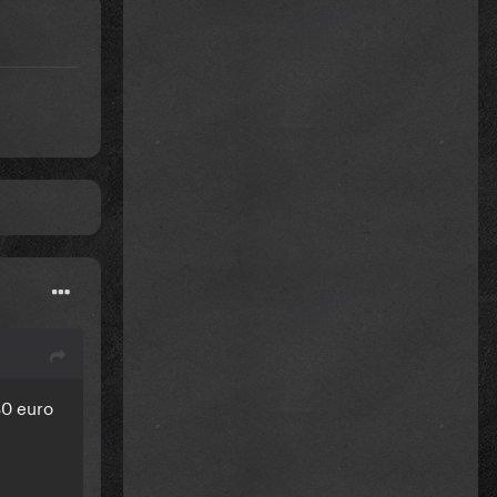
!
80 euro