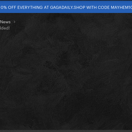
10% OFF EVERYTHING AT GAGADAILY.SHOP WITH CODE MAYHEM1
t News
dded!