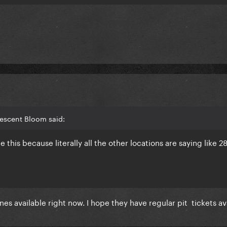
rescent Bloom said:
this because literally all the other locations are saying like 2
ones available right now. I hope they have regular pit tickets a