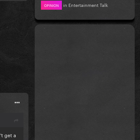
in
Entertainment Talk
OPINION
't get a