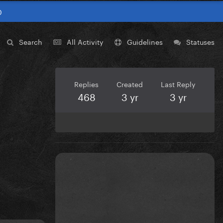
0
Search
All Activity
Guidelines
Statuses
Replies
Created
Last Reply
468
3 yr
3 yr