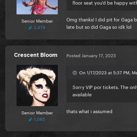
floor seat you'd be happy wit
Omg thanks! I did pit for Gaga b
Senior Member
late but so did Gaga so idk lol
2,479
Crescent Bloom
Posted
January 17, 2023
On 1/17/2023 at 5:37 PM, M
Sorry VIP por tickets. The onl
available
thats what i assumed
Senior Member
1,085