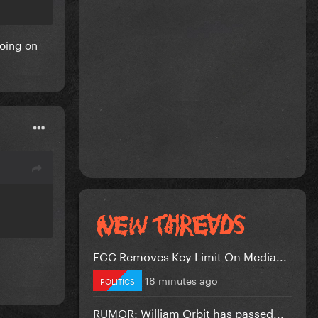
going on
FCC Removes Key Limit On Media...
18 minutes ago
POLITICS
RUMOR: William Orbit has passed...