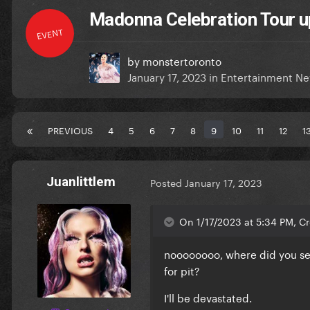
Madonna Celebration Tour u
EVENT
by
monstertoronto
January 17, 2023
in
Entertainment N
PREVIOUS
4
5
6
7
8
9
10
11
12
1
Juanlittlem
Posted
January 17, 2023
On 1/17/2023 at 5:34 PM, C
noooooooo, where did you see 
for pit?
I'll be devastated.