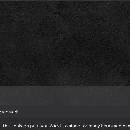
onic said:
with that. only go pit if you WANT to stand for many hours and can