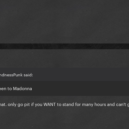
indnessPunk said:
 been to Madonna
h that. only go pit if you WANT to stand for many hours and can't 