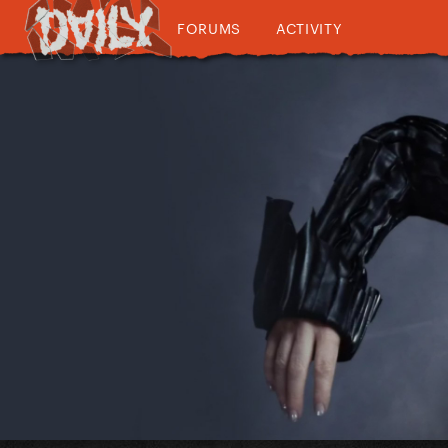
FORUMS
ACTIVITY