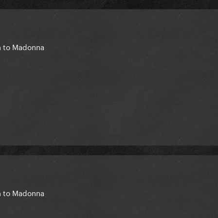
en to Madonna
en to Madonna