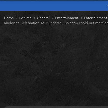
Home
Forums
General
Entertainment
Entertainmen
Madonna Celebration Tour updates - 35 shows sold out more a