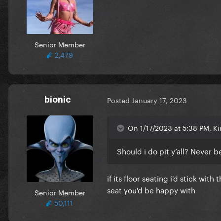
Senior Member
2,479
bionic
Posted
January 17, 2023
On 1/17/2023 at 5:38 PM, K
Should i do pit y’all? Never
if its floor seating i'd stick wit
seat you'd be happy with
Senior Member
50,111