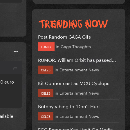
Post Random GAGA Gifs
in
Gaga Thoughts
FUNNY
RUMOR: William Orbit has passed...
in
Entertainment News
CELEB
80 euro
Kit Connor cast as MCU Cyclops
in
Entertainment News
CELEB
Britney vibing to "Don't Hurt...
vailable
in
Entertainment News
CELEB
FCC Removes Key Limit On Media...