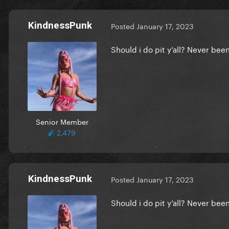
KindnessPunk
Posted
January 17, 2023
Should i do pit y’all? Never be
Senior Member
2,479
KindnessPunk
Posted
January 17, 2023
Should i do pit y’all? Never be