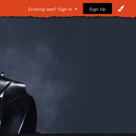
Sign Up
Existing user? Sign In