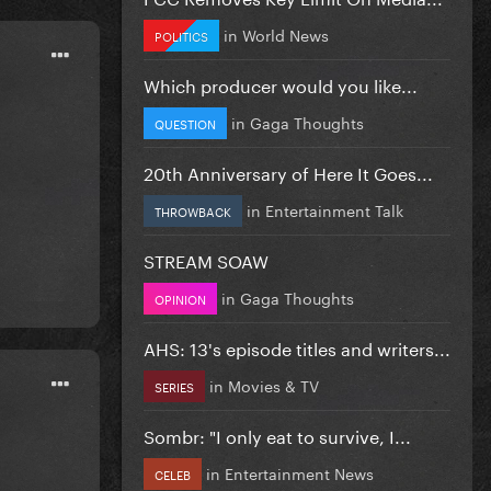
in
World News
POLITICS
Which producer would you like...
in
Gaga Thoughts
QUESTION
20th Anniversary of Here It Goes...
in
Entertainment Talk
THROWBACK
STREAM SOAW
in
Gaga Thoughts
OPINION
AHS: 13's episode titles and writers...
in
Movies & TV
SERIES
Sombr: "I only eat to survive, I...
in
Entertainment News
CELEB