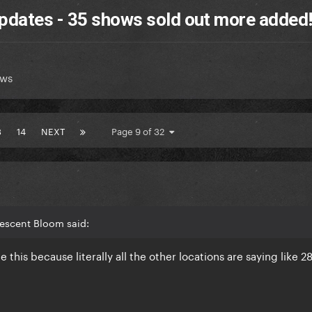
pdates - 35 shows sold out more added
ews
3
14
NEXT
Page 9 of 32
rescent Bloom said:
this because literally all the other locations are saying like 2