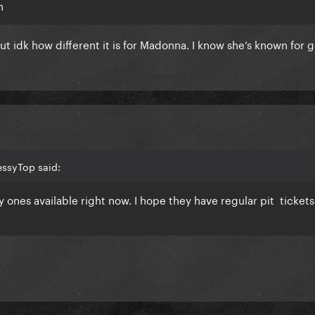
h
ut idk how different it is for Madonna. I know she’s known for 
essyTop said:
y ones available right now. I hope they have regular pit tickets