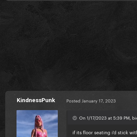
KindnessPunk
Posted
January 17, 2023
On 1/17/2023 at 5:39 PM, bi
if its floor seating i'd stick 