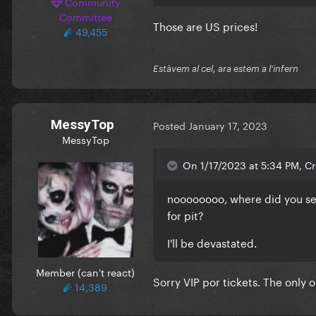
Community
Committee
Those are US prices!
49,455
Estàvem al cel, ara estem a l'infern
MessyTop
Posted
January 17, 2023
MessyTop
On 1/17/2023 at 5:34 PM, C
noooooooo, where did you see 
for pit?
I'll be devastated.
Member (can't react)
Sorry VIP por tickets. The only 
14,389