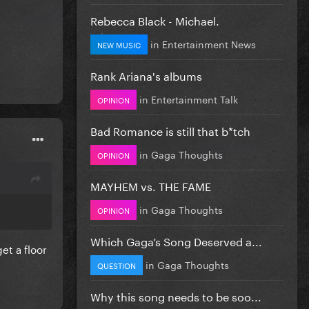
Rebecca Black - Michael.
in
Entertainment News
NEW MUSIC
Rank Ariana's albums
in
Entertainment Talk
OPINION
Bad Romance is still that b*tch
in
Gaga Thoughts
OPINION
MAYHEM vs. THE FAME
in
Gaga Thoughts
OPINION
Which Gaga’s Song Deserved a...
get a floor
in
Gaga Thoughts
QUESTION
Why this song needs to be soo...