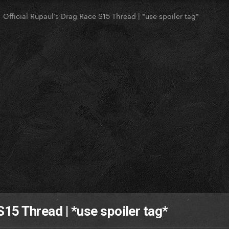
Official Rupaul’s Drag Race S15 Thread | *use spoiler tag*
S15 Thread | *use spoiler tag*