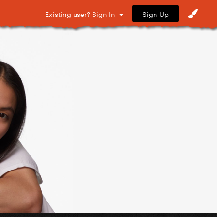
Sign Up
Existing user? Sign In