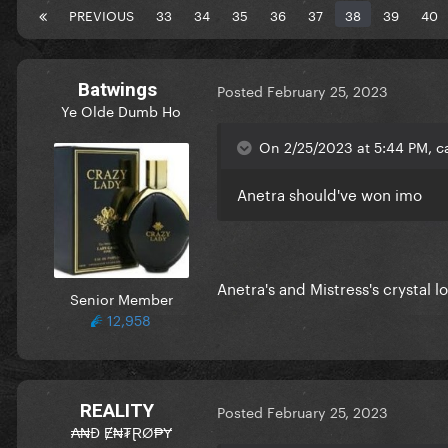
PREVIOUS
33
34
35
36
37
38
39
40
Batwings
Posted
February 25, 2023
Ye Olde Dumb Ho
On 2/25/2023 at 5:44 PM, c
Anetra should've won imo
Anetra's and Mistress's crystal 
Senior Member
12,958
REALITY
Posted
February 25, 2023
₳₦Đ Ɇ₦₮ⱤØ₱Ɏ