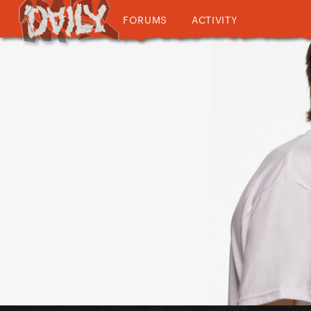
FORUMS
ACTIVITY