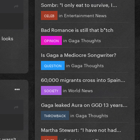
Sombr: "I only eat to survive, I...
in
Entertainment News
CELEB
Bad Romance is still that b*tch
 looks
in
Gaga Thoughts
OPINION
Is Gaga a Mediocre Songwriter?
in
Gaga Thoughts
QUESTION
60,000 migrants cross into Spain...
in
World News
SOCIETY
Gaga leaked Aura on GGD 13 years...
in
Gaga Thoughts
THROWBACK
Martha Stewart: “I have not had...
t wasn't
in
Entertainment News