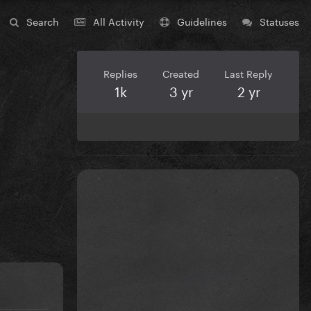
Search
All Activity
Guidelines
Statuses
Replies
Created
Last Reply
1k
3 yr
2 yr