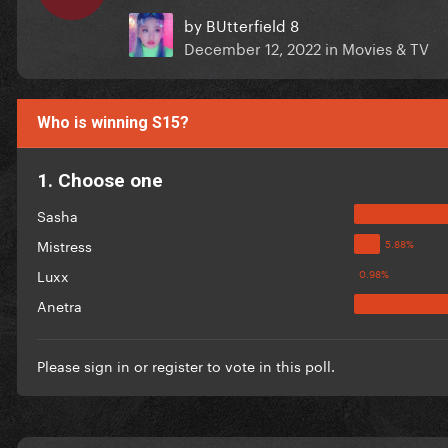
by
BUtterfield 8
December 12, 2022
in
Movies & TV
Who is winning S15?
1. Choose one
Sasha
Mistress
Luxx
Anetra
Please
sign in
or
register
to vote in this poll.