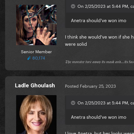
On 2/25/2023 at 5:44 PM, c
Anetra should've won imo
I think she would've won if she 
were solid
Senior Member
80,174
𝔗𝔥𝔢 𝔪𝔬𝔫𝔰𝔱𝔢𝔯 𝔱𝔬𝔯𝔢 𝔞𝔴𝔞𝔶 𝔦𝔱𝔰 𝔪𝔞𝔰𝔨 𝔞𝔫𝔡...𝔦𝔱𝔰 𝔣𝔞
Ladle Ghoulash
Posted
February 25, 2023
On 2/25/2023 at 5:44 PM, c
Anetra should've won imo
I love Anetra, but her looks wer