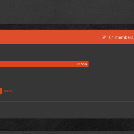
104 members 