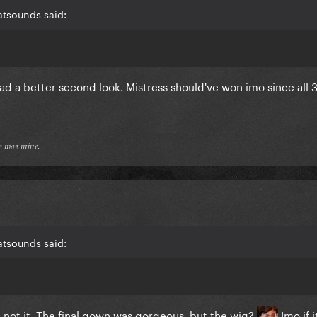
atsounds said:
had a better second look. Mistress should've won imo since all 3
𝔢 𝔴𝔞𝔰 𝔪𝔦𝔫𝔢.
atsounds said:
e not it. The final gown was gorgeous, but the wig?
Imo if i