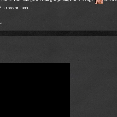
Mistress or Luxx
RS