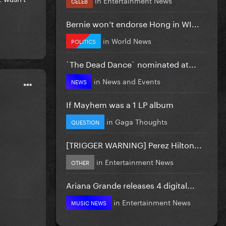
CELEB
Bernie won’t endorse Hong in WI...
in
World News
POLITICS
`The Dead Dance` nominated at...
in
News and Events
NEWS
If Mayhem was a 1 LP album
in
Gaga Thoughts
QUESTION
[TRIGGER WARNING] Perez Hilton...
in
Entertainment News
OTHER
Ariana Grande releases 4 digital...
in
Entertainment News
MUSIC NEWS