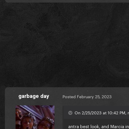
garbage day
Posted
February 25, 2023
On 2/25/2023 at 10:42 PM, m
antra best look, and Marcia i