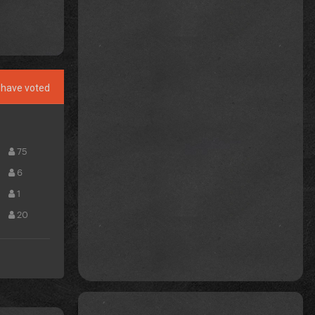
have voted
75
6
1
20