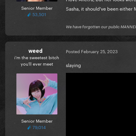
Senior Member
Sasha, it should've been either 
53,501
We have forgotten our public MANNE
weed
Posted
February 25, 2023
i'm the sweetest bitch
you'll ever meet
slaying
Senior Member
79,014