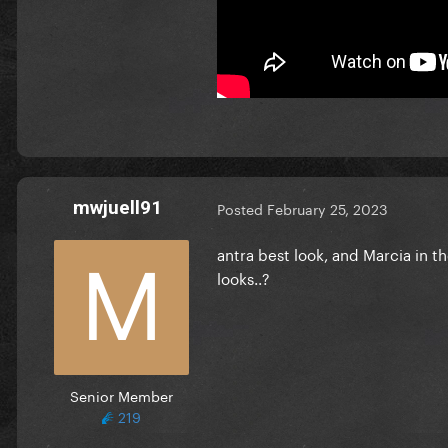
mwjuell91
Posted
February 25, 2023
antra best look, and Marcia in t
looks..?
Senior Member
219