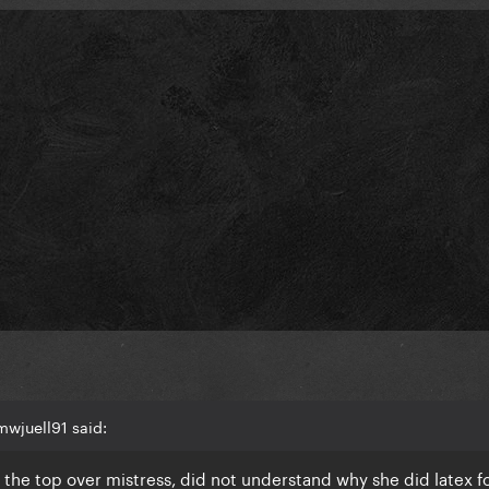
wjuell91 said:
n the top over mistress, did not understand why she did latex f