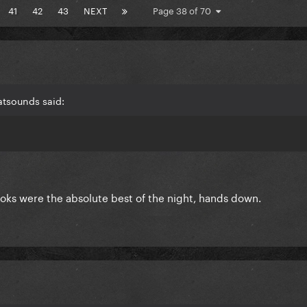
41
42
43
NEXT
Page 38 of 70
atsounds said:
looks were the absolute best of the night, hands down.