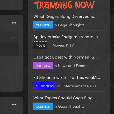
Which Gaga’s Song Deserved a...
in
Gaga Thoughts
QUESTION
Spidey breaks Endgame record in...
in
Movies & TV
MOVIE
Gaga got upset with Normani &...
in
News and Events
INTERVIEW
Ed Sheeran wrote 2 of this week’s...
in
Entertainment News
MUSIC NEWS
What Topics Should Gaga Sing...
in
Gaga Thoughts
QUESTION