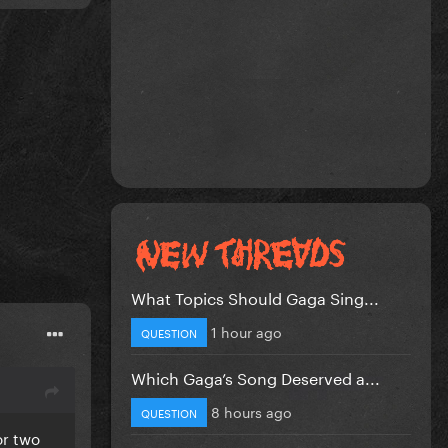
What Topics Should Gaga Sing...
1 hour ago
QUESTION
Which Gaga’s Song Deserved a...
8 hours ago
QUESTION
or two