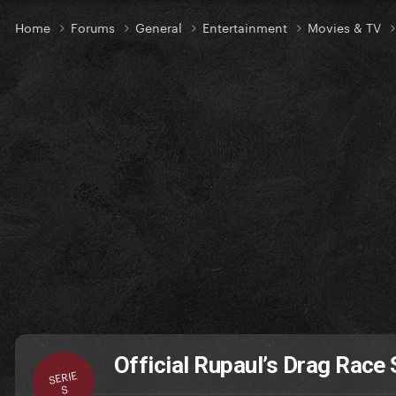
Home
Forums
General
Entertainment
Movies & TV
Official Rupaul’s Drag Race 
SERIE
S