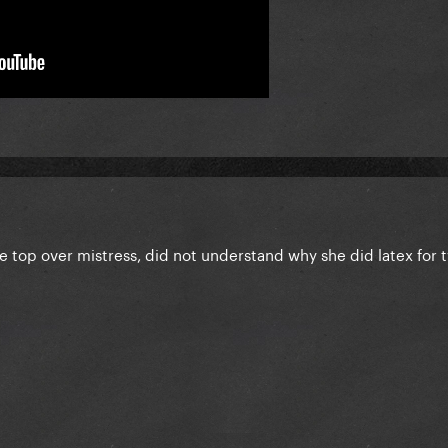
he top over mistress, did not understand why she did latex for 