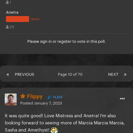
1
Anetra
20
Please
sign in
or
register
to vote in this poll.
PREVIOUS
Page 10 of 70
NEXT
Flippy
14,350
Posted
January 7, 2023
It was quite good! Love Mistress and Anetra! I’m also
looking forward to seeing more of Marcia Marcia Marcia,
Sasha and Amethyst!