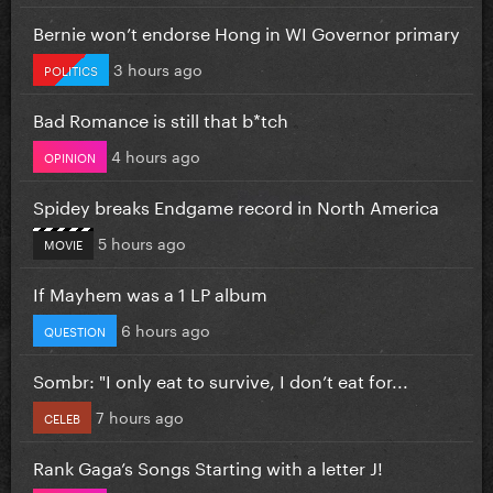
Bernie won’t endorse Hong in WI Governor primary
3 hours ago
POLITICS
Bad Romance is still that b*tch
4 hours ago
OPINION
Spidey breaks Endgame record in North America
5 hours ago
MOVIE
If Mayhem was a 1 LP album
6 hours ago
QUESTION
Sombr: "I only eat to survive, I don’t eat for...
7 hours ago
CELEB
Rank Gaga’s Songs Starting with a letter J!