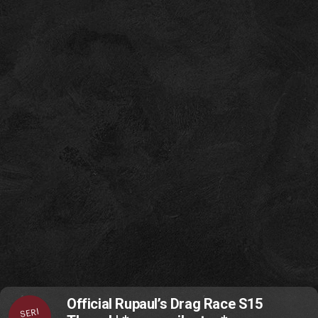
Official Rupaul’s Drag Race S15
SERI