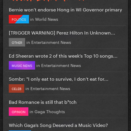
Bernie won’t endorse Hong in WI Governor primary
in
World News
POLITICS
[TRIGGER WARNING] Perez Hilton In Unknown...
in
Entertainment News
OTHER
Ed Sheeran wrote 2 of this week’s Top 10 songs...
in
Entertainment News
MUSIC NEWS
Sombr: "I only eat to survive, I don’t eat for...
in
Entertainment News
CELEB
Bad Romance is still that b*tch
in
Gaga Thoughts
OPINION
Which Gaga’s Song Deserved a Music Video?