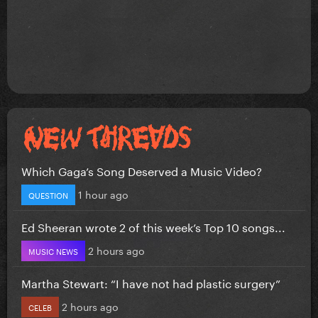
Which Gaga’s Song Deserved a Music Video?
1 hour ago
QUESTION
Ed Sheeran wrote 2 of this week’s Top 10 songs...
2 hours ago
MUSIC NEWS
Martha Stewart: “I have not had plastic surgery”
2 hours ago
CELEB