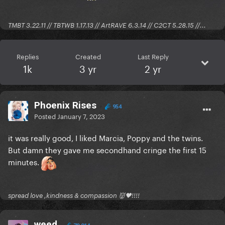
TMBT 3.22.11 // TBTWB 1.17.13 // ArtRAVE 6.3.14 // C2CT 5.28.15 //...
Replies
Created
Last Reply
1k
3 yr
2 yr
Phoenix Rises
954
Posted
January 7, 2023
it was really good, I liked Marcia, Poppy and the twins.
But damn they gave me secondhand cringe the first 15
minutes.
spread love ,kindness & compassion 👹🖤!!!!
weed