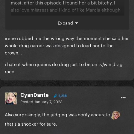
most, after this episode I found her a bit bitchy. I
also love mistress and I kind of like Marcia although
usually I don’t like the twinky queens.
Expand
the twins are annoying but not as annoying as I
thought.
irene rubbed me the wrong way the moment she said her
whole drag career was designed to lead her to the
crown...
i hate it when queens do drag just to be on tv/win drag
race.
CyanDante
6,238
Posted
January 7, 2023
Also surprisingly, the judging was eerily accurate
that's a shocker for sure.