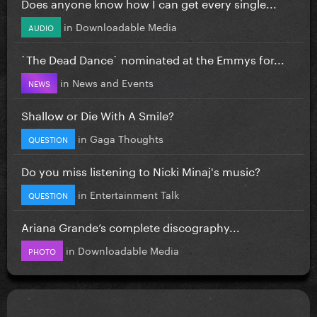
Does anyone know how I can get every single...
in
Downloadable Media
AUDIO
`The Dead Dance` nominated at the Emmys for...
in
News and Events
NEWS
Shallow or Die With A Smile?
in
Gaga Thoughts
QUESTION
Do you miss listening to Nicki Minaj's music?
in
Entertainment Talk
QUESTION
Ariana Grande’s complete discography...
in
Downloadable Media
PHOTO