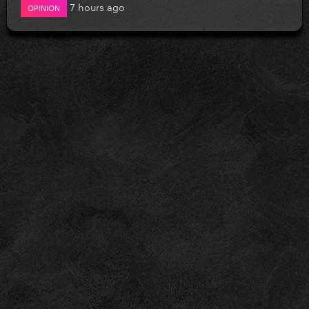
7 hours ago
OPINION