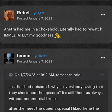
Rebel
5,221
Posted
January 7, 2023
Anetra had me in a chokehold. Literally had to rewatch
IMMEDIATELY my goodness
bionic
50,111
Posted
January 7, 2023
On 1/7/2023 at 9:12 AM, tomsches said:
Just finished episode 1. why is everybody saying that
they shortened the episode? It’s still 1hour as always
without commercial breaks.
after the meet the queens special I liked Irene the