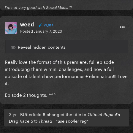
I'm not very good with Social Mediaᵀᴹ
weed
79,014
Posted
January 7, 2023
Reveal hidden contents
Really love the format of this premiere, full episode
introducing them w mini challenges, and now a full
episode of talent show performances + elimination!!! Love
it.
Episode 2 thoughts: ^^^
3 yr
BUtterfield 8 changed the title to
Official Rupaul’s
Drag Race S15 Thread | *use spoiler tag*