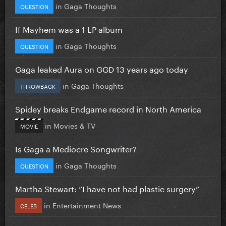
in
Gaga Thoughts
QUESTION
If Mayhem was a 1 LP album
in
Gaga Thoughts
QUESTION
Gaga leaked Aura on GGD 13 years ago today
in
Gaga Thoughts
THROWBACK
Spidey breaks Endgame record in North America
in
Movies & TV
MOVIE
Is Gaga a Mediocre Songwriter?
in
Gaga Thoughts
QUESTION
Martha Stewart: “I have not had plastic surgery”
in
Entertainment News
CELEB