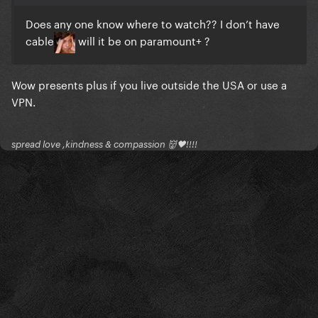
Does any one know where to watch?? I don’t have
cable
will it be on paramount+ ?
Wow presents plus if you live outside the USA or use a
VPN.
spread love ,kindness & compassion 👹🖤!!!!