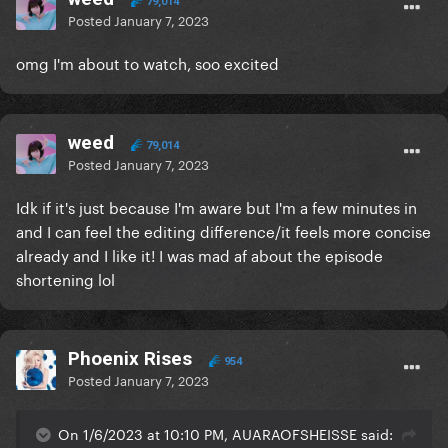
79,014
Posted
January 7, 2023
omg I'm about to watch, soo excited
weed
79,014
Posted
January 7, 2023
Idk if it's just because I'm aware but I'm a few minutes in
and I can feel the editing difference/it feels more concise
already and I like it! I was mad af about the episode
shortening lol
Phoenix Rises
954
Posted
January 7, 2023
On 1/6/2023 at 10:10 PM, AUARAOFSHEISSE said: