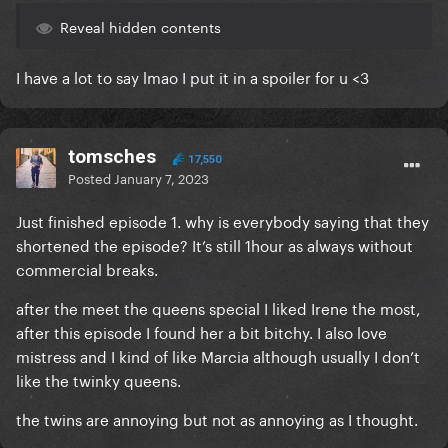
Reveal hidden contents
I have a lot to say lmao I put it in a spoiler for u <3
tomsches
17,550
Posted
January 7, 2023
Just finished episode 1. why is everybody saying that they
shortened the episode? It’s still 1hour as always without
commercial breaks.
after the meet the queens special I liked Irene the most,
after this episode I found her a bit bitchy. I also love
mistress and I kind of like Marcia although usually I don’t
like the twinky queens.
the twins are annoying but not as annoying as I thought.