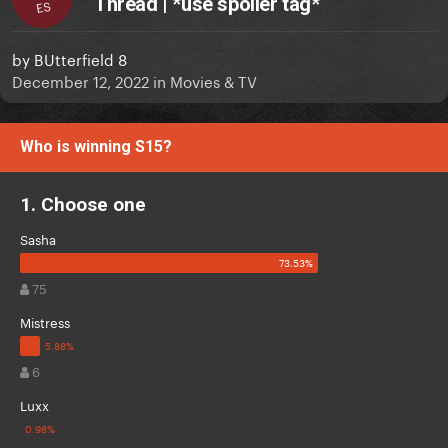
Thread | *use spoiler tag*
ES
by
BUtterfield 8
December 12, 2022
in
Movies & TV
Who is winning S15?
1. Choose one
Sasha
75
Mistress
6
Luxx