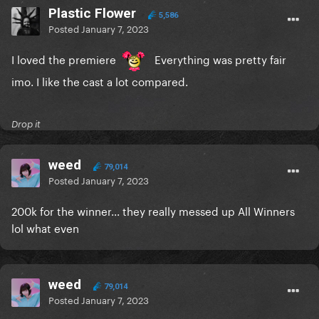
Plastic Flower
5,586
Posted
January 7, 2023
I loved the premiere
Everything was pretty fair
imo. I like the cast a lot compared.
Drop it
weed
79,014
Posted
January 7, 2023
200k for the winner... they really messed up All Winners
lol what even
weed
79,014
Posted
January 7, 2023