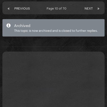
PREVIOUS
Page 10 of 70
NEXT
Archived
This topic is now archived and is closed to further replies.