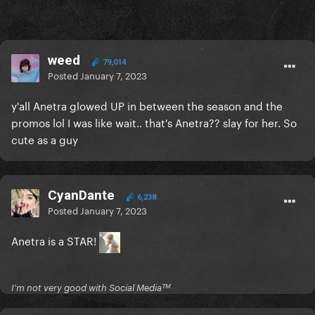
weed
79,014
Posted
January 7, 2023
y'all Anetra glowed UP in between the season and the
promos lol I was like wait.. that's Anetra?? slay for her. So
cute as a guy
CyanDante
6,238
Posted
January 7, 2023
Anetra is a STAR!
I'm not very good with Social Mediaᵀᴹ