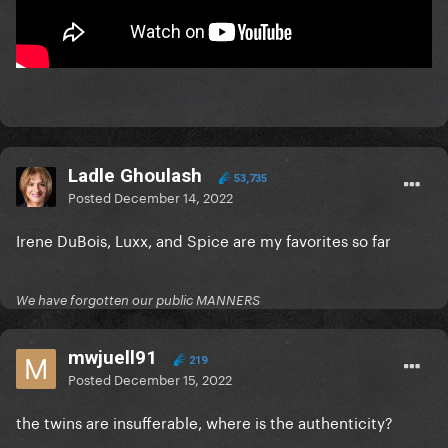
Ladle Ghoulash
53,735
Posted
December 14, 2022
Irene DuBois, Luxx, and Spice are my favorites so far
We have forgotten our public MANNERS
mwjuell91
219
Posted
December 15, 2022
the twins are insufferable, where is the authenticity?