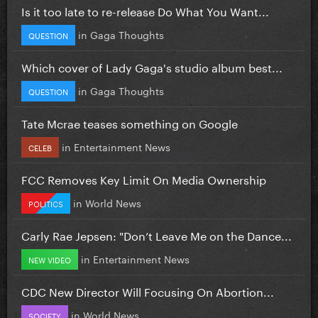
Is it too late to re-release Do What You Want...
in
Gaga Thoughts
QUESTION
Which cover of Lady Gaga's studio album best...
in
Gaga Thoughts
QUESTION
Tate Mcrae teases something on Google
in
Entertainment News
CELEB
FCC Removes Key Limit On Media Ownership
in
World News
POLITICS
Carly Rae Jepsen: "Don’t Leave Me on the Dance...
in
Entertainment News
NEW VIDEO
CDC New Director Will Focusing On Abortion...
in
World News
SOCIETY