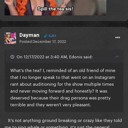
Dayman
6,251
Posted
December 17, 2022
On 12/17/2022 at 3:40 AM, Edonis said:
What's the tea? I, reminded of an old friend of mine
that I no longer speak to that went on an Instagram
rant about auditioning for the show multiple times
and never moving forward and honestly? It was
deserved because their drag persona was pretty
terrible and they weren't very pleasant.
It’s not anything ground breaking or crazy like they told
me to sing whale or something, it’s just the general