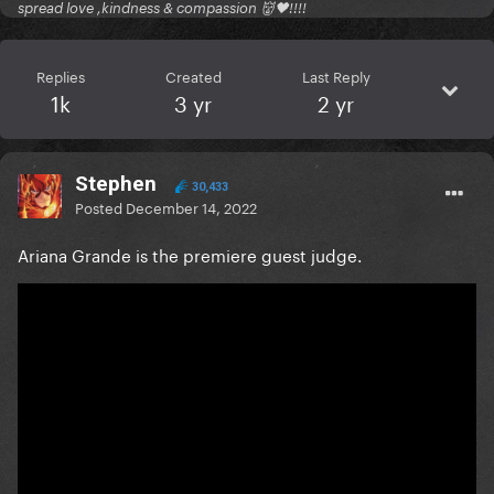
spread love ,kindness & compassion 👹🖤!!!!
Replies
Created
Last Reply
1k
3 yr
2 yr
Stephen
30,433
Posted
December 14, 2022
Ariana Grande is the premiere guest judge.