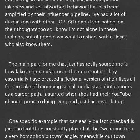
fakeness and self absorbed behavior that has been
amplified by their influencer pipeline. I’ve had a lot of
discussions with other LGBTQ friends from school on
their thoughts too so I know I’m not alone in these
feelings, out of people we went to school with at least
who also know them.
The main part for me that just has really soured me is
how fake and manufactured their content is. They
essentially have created a fictional version of their lives all
for the sake of becoming social media stars / influencers
as a career path. It started when they had their YouTube
channel prior to doing Drag and just has never let up.
One specific example that can easily be fact checked is
just the fact they constantly played at the “we come from
a very homophobic town” angle, meanwhile our town