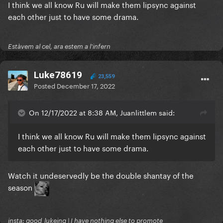
I think we all know Ru will make them lipsync against
each other just to have some drama.
Estàvem al cel, ara estem a l'infern
Luke78619
23,559
Posted
December 17, 2022
On 12/17/2022 at 8:38 AM, Juanlittlem said:
I think we all know Ru will make them lipsync against
each other just to have some drama.
Watch it undeservedly be the double shantay of the
season
insta: good_lukeing | I have nothing else to promote