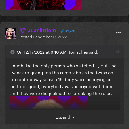
Juanlittlem
49,468
Posted
December 17, 2022
On 12/17/2022 at 8:10 AM, tomsches said:
I might be the only person who watched it, but The
twins are giving me the same vibe as the twins on
project runway season 16. they were annoying as
hell, not good, everybody was annoyed with them
and they were disqualified for breaking the rules.
Expand