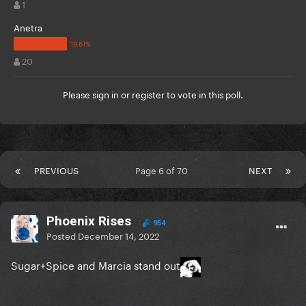
1
Anetra
20
Please
sign in
or
register
to vote in this poll.
PREVIOUS
Page 6 of 70
NEXT
Phoenix Rises
954
Posted
December 14, 2022
Sugar+Spice and Marcia stand out