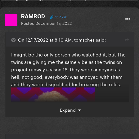
RAMROD
117,220
Posted
December 17, 2022
On 12/17/2022 at 8:10 AM, tomsches said:
I might be the only person who watched it, but The
twins are giving me the same vibe as the twins on
project runway season 16. they were annoying as
hell, not good, everybody was annoyed with them
and they were disqualified for breaking the rules.
Expand