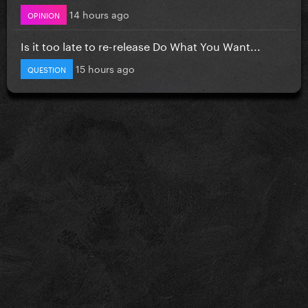
14 hours ago
OPINION
Is it too late to re-release Do What You Want...
15 hours ago
QUESTION