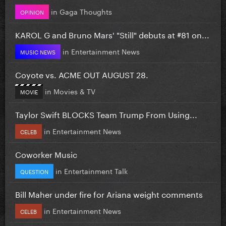
in
Gaga Thoughts
OPINION
KAROL G and Bruno Mars' "Still" debuts at #81 on...
in
Entertainment News
MUSIC NEWS
Coyote vs. ACME OUT AUGUST 28.
in
Movies & TV
MOVIE
Taylor Swift BLOCKS Team Trump From Using...
in
Entertainment News
CELEB
Coworker Music
in
Entertainment Talk
QUESTION
Bill Maher under fire for Ariana weight comments
in
Entertainment News
CELEB