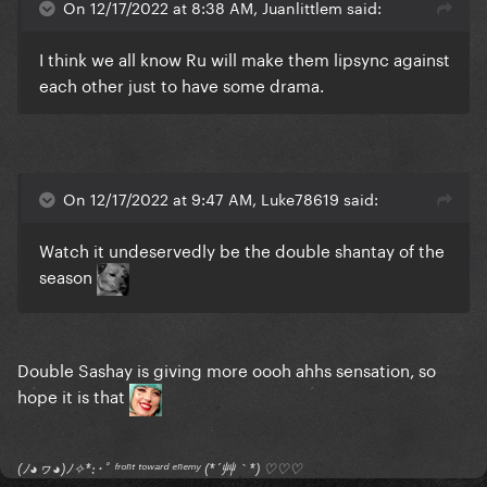
On 12/17/2022 at 8:38 AM, Juanlittlem said:
I think we all know Ru will make them lipsync against
each other just to have some drama.
On 12/17/2022 at 9:47 AM, Luke78619 said:
Watch it undeservedly be the double shantay of the
season
Double Sashay is giving more oooh ahhs sensation, so
hope it is that
(ﾉ◕ヮ◕)ﾉ✧*:･ﾟ ᶠʳᵒⁿᵗ ᵗᵒʷᵃʳᵈ ᵉⁿᵉᵐʸ (*´艸｀*) ♡♡♡