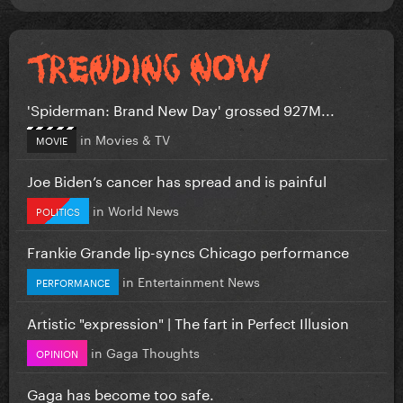
'Spiderman: Brand New Day' grossed 927M...
in
Movies & TV
MOVIE
Joe Biden’s cancer has spread and is painful
in
World News
POLITICS
Frankie Grande lip-syncs Chicago performance
in
Entertainment News
PERFORMANCE
Artistic "expression" | The fart in Perfect Illusion
in
Gaga Thoughts
OPINION
Gaga has become too safe.