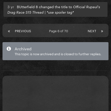
3 yr
BUtterfield 8 changed the title to
Official Rupaul’s
Drag Race S15 Thread | *use spoiler tag*
PREVIOUS
Page 6 of 70
NEXT
Archived
This topic is now archived and is closed to further replies.