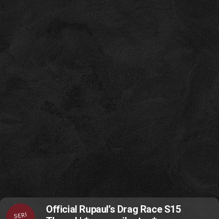
Official Rupaul’s Drag Race S15
SERI