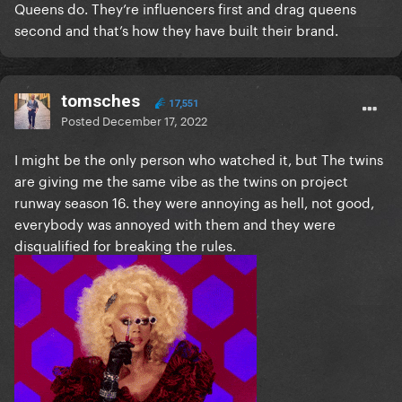
Queens do. They’re influencers first and drag queens
second and that’s how they have built their brand.
tomsches
17,551
Posted
December 17, 2022
I might be the only person who watched it, but The twins
are giving me the same vibe as the twins on project
runway season 16. they were annoying as hell, not good,
everybody was annoyed with them and they were
disqualified for breaking the rules.