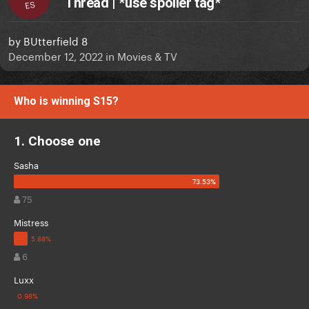
Thread | *use spoiler tag*
ES
by
BUtterfield 8
December 12, 2022
in
Movies & TV
Who is winning S15?
1. Choose one
Sasha
75
Mistress
6
Luxx