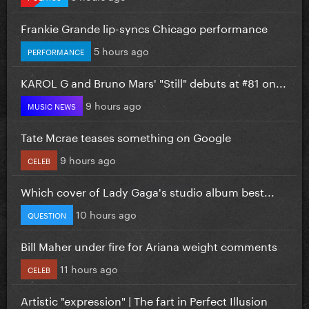
Frankie Grande lip-syncs Chicago performance
5 hours ago
PERFORMANCE
KAROL G and Bruno Mars' "Still" debuts at #81 on...
9 hours ago
MUSIC NEWS
Tate Mcrae teases something on Google
9 hours ago
CELEB
Which cover of Lady Gaga's studio album best...
10 hours ago
QUESTION
Bill Maher under fire for Ariana weight comments
11 hours ago
CELEB
Artistic "expression" | The fart in Perfect Illusion