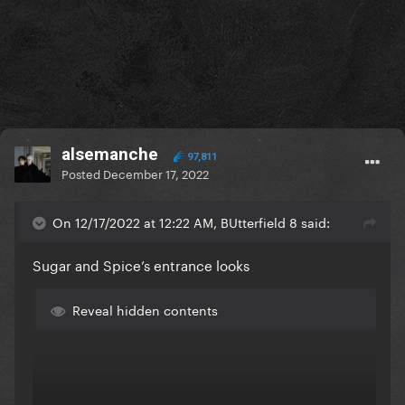
alsemanche
97,811
Posted
December 17, 2022
On 12/17/2022 at 12:22 AM, BUtterfield 8 said:
Sugar and Spice’s entrance looks
Reveal hidden contents