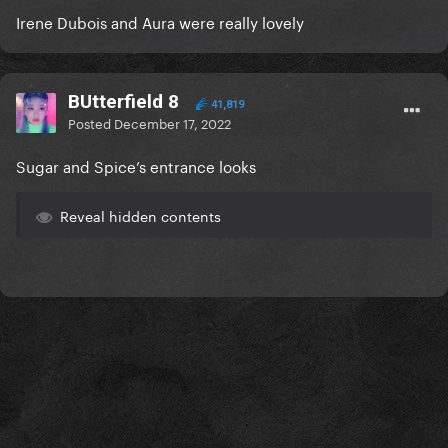
Irene Dubois and Aura were really lovely
BUtterfield 8
41,819
Posted
December 17, 2022
Sugar and Spice’s entrance looks
Reveal hidden contents