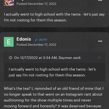
Posted
December 17, 2022
I actually went to high school with the twins - let’s just say
I’m not rooting for them this season.
Edonis
28,974
Posted
December 17, 2022
On 12/17/2022 at 3:34 AM, Dayman said:
I actually went to high school with the twins - let’s
just say I’m not rooting for them this season.
What's the tea? I, reminded of an old friend of mine that I
no longer speak to that went on an Instagram rant about
auditioning for the show multiple times and never
moving forward and honestly? It was deserved because