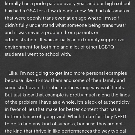
literally has a pride parade every year and our high school
has had a GSA for a few decades now. We had classmates
that were openly trans even at an age where I myself
didn’t fully understand what someone being trans “was”
and it was never a problem from parents or
administration. It was actually an extremely supportive
environment for both me and a lot of other LGBTQ
students I went to school with.
Like, I’m not going to get into more personal examples
because like - I know them and some of their family and
some stuff even if it rubs me the wrong way is off limits.
But just know that example is pretty much along the lines
of the problem I have as a whole. It’s a lack of authenticity
in favor of lies that make for better content that has a
better chance of going viral. Which to be fair they NEED
to do to find any kind of success, because they are not
the kind that thrive in like performances the way typical