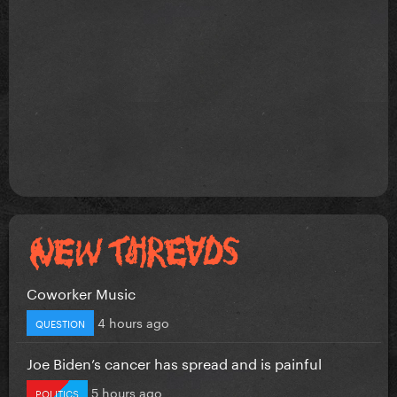
Coworker Music
4 hours ago
QUESTION
Joe Biden’s cancer has spread and is painful
5 hours ago
POLITICS