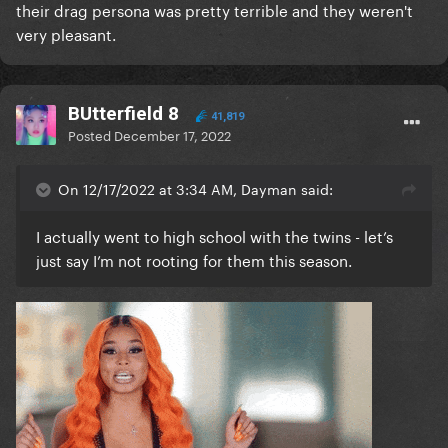
their drag persona was pretty terrible and they weren't
very pleasant.
BUtterfield 8
41,819
Posted
December 17, 2022
On 12/17/2022 at 3:34 AM, Dayman said:
I actually went to high school with the twins - let’s
just say I’m not rooting for them this season.