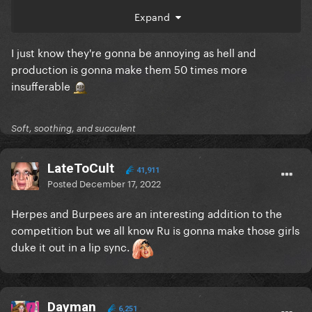
Expand
I just know they're gonna be annoying as hell and
production is gonna make them 50 times more
insufferable
Soft, soothing, and succulent
LateToCult
41,911
Posted
December 17, 2022
Herpes and Burpees are an interesting addition to the
competition but we all know Ru is gonna make those girls
duke it out in a lip sync.
Dayman
6,251