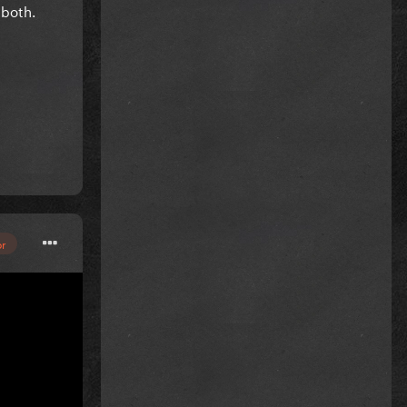
 both.
or