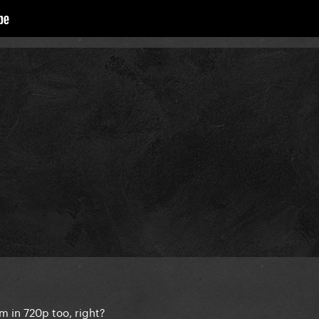
m in 720p too, right?