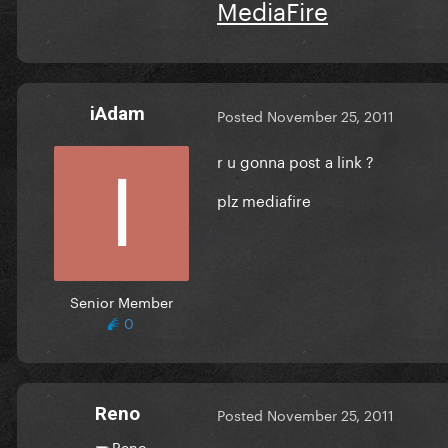
MediaFire
iAdam
Posted
November 25, 2011
r u gonna post a link ?
plz mediafire
Senior Member
0
Reno
Posted
November 25, 2011