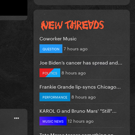
Coworker Music
7 hours ago
QUESTION
Joe Biden’s cancer has spread and...
8 hours ago
POLITICS
Frankie Grande lip-syncs Chicago...
8 hours ago
PERFORMANCE
KAROL G and Bruno Mars' "Still"...
12 hours ago
MUSIC NEWS
Tate Mcrae teases something on...