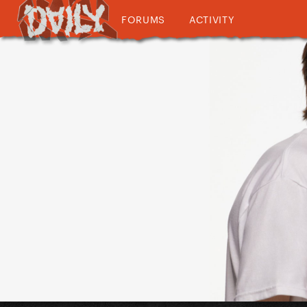
FORUMS
ACTIVITY