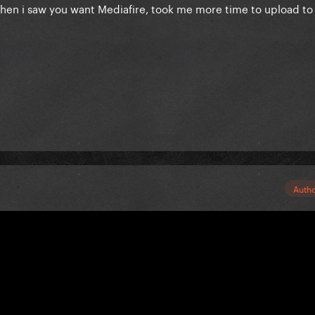
when i saw you want Mediafire, took me more time to upload to
Auth
!
ey are on her Yuotube :