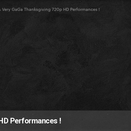
A Very GaGa Thanksgiving 720p HD Performances !
 HD Performances !