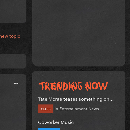
 new topic
Tate Mcrae teases something on...
in
Entertainment News
CELEB
Coworker Music