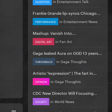
in
Entertainment Talk
QUESTION
Frankie Grande lip-syncs Chicago...
in
Entertainment News
PERFORMANCE
Mashup: Vanish Into...
in
Fan Art
DIGITAL ART
Gaga leaked Aura on GGD 13 years...
in
Gaga Thoughts
THROWBACK
Artistic "expression" | The fart in...
in
Gaga Thoughts
OPINION
CDC New Director Will Focusing...
in
World News
SOCIETY