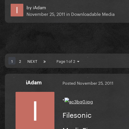
by
iAdam
November 25, 2011
in
Downloadable Media
1
2
NEXT
Page 1 of 2
iAdam
Posted
November 25, 2011
*
Filesonic