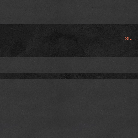
Start