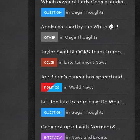
Which cover of Lady Gaga's studio...
in
Gaga Thoughts
QUESTION
Applause used by the White 🏠 !!
in
Gaga Thoughts
OTHER
Taylor Swift BLOCKS Team Trump...
in
Entertainment News
CELEB
Joe Biden’s cancer has spread and...
in
World News
POLITICS
Is it too late to re-release Do What...
in
Gaga Thoughts
QUESTION
Gaga got upset with Normani &...
in
News and Events
INTERVIEW