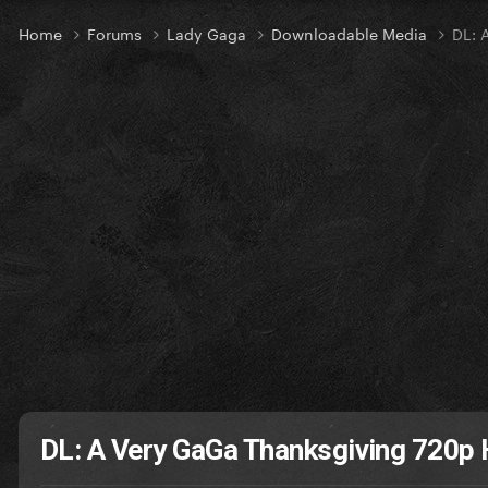
Home
Forums
Lady Gaga
Downloadable Media
DL: 
DL: A Very GaGa Thanksgiving 720p