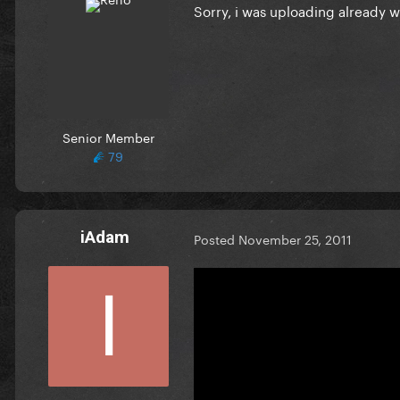
Sorry, i was uploading already 
Senior Member
79
iAdam
Posted
November 25, 2011
thank you SO MUCH !!!!!!!!!!!!!!!!!!!!
can u upload EoG and T&I too th
EoG :
Y&I :