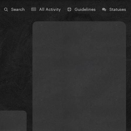
Search
All Activity
Guidelines
Statuses