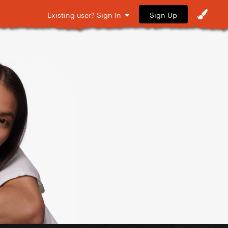
Sign Up
Existing user? Sign In