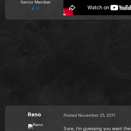
Senior Member
thx in advance
0
Reno
Posted
November 25, 2011
Sure, i'm guessing you want the