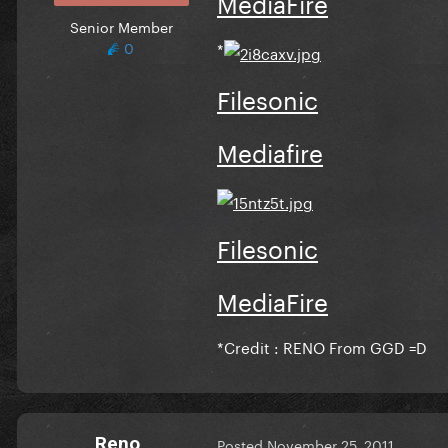
MediaFire
Senior Member
0
*
Filesonic
Mediafire
Filesonic
MediaFire
*
Credit : RENO From GGD =D
Reno
Posted
November 25, 2011