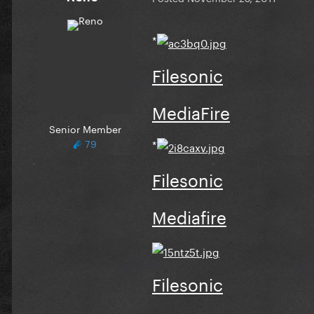
*
Filesonic
MediaFire
Senior Member
79
*
Filesonic
Mediafire
Filesonic