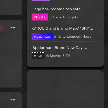
Gaga has become too safe.
in
Gaga Thoughts
OPINION
KAROL G and Bruno Mars' "Still"...
or
in
Entertainment News
MUSIC NEWS
'Spiderman: Brand New Day'...
in
Movies & TV
MOVIE