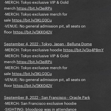
-MERCH: Tokyo exclusive VIP & Gold
merch
https://bit.ly/3eiRPii
-MERCH: Tokyo exclusive merch for
sale
https://bit.ly/3KLQ3Cu
-VENUE: No general admission pit, all seats on
floor
https://bit.ly/3KK042V
September 4, 2022 - Tokyo, Japan - Belluna Dome
-MERCH: Tokyo exclusive hoodie
https://bit.ly/3q4P8mY
-MERCH: Tokyo exclusive VIP & Gold
merch
https://bit.ly/3eiRPii
-MERCH: Tokyo exclusive merch for
sale
https://bit.ly/3KLQ3Cu
-VENUE: No general admission pit, all seats on
floor
https://bit.ly/3KK042V
September 8, 2022 - San Francisco - Oracle Park
-MERCH: San Francisco exclusive hoodie
-SIGHTING: bloodpop was in attendance