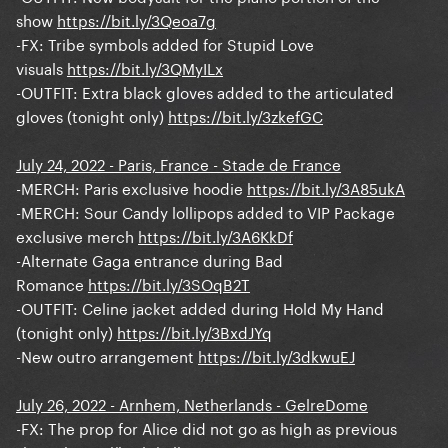
show
https://bit.ly/3Qeoa7g
-FX: Tribe symbols added for Stupid Love
visuals
https://bit.ly/3QMyILx
-OUTFIT: Extra black gloves added to the articulated
gloves (tonight only)
https://bit.ly/3zkefGC
July 24, 2022 - Paris, France - Stade de France
-MERCH: Paris exclusive hoodie
https://bit.ly/3A85ukA
-MERCH: Sour Candy lollipops added to VIP Package
exclusive merch
https://bit.ly/3A6KkDf
-Alternate Gaga entrance during Bad
Romance
https://bit.ly/3SOqB2T
-OUTFIT: Celine jacket added during Hold My Hand
(tonight only)
https://bit.ly/3BxdJYq
-New outro arrangement
https://bit.ly/3dkwuEJ
July 26, 2022 - Arnhem, Netherlands - GelreDome
-FX: The prop for Alice did not go as high as previous