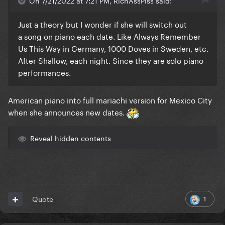
On 7/21/2022 at 7:21 PM, RichAssPiss said:
Just a theory but I wonder if she will switch out
a song on piano each date. Like Always Remember
Us This Way in Germany, 1000 Doves in Sweden, etc.
After Shallow, each night. Since they are solo piano
performances.
American piano into full mariachi version for Mexico City
when she announces new dates.
Reveal hidden contents
1
Quote