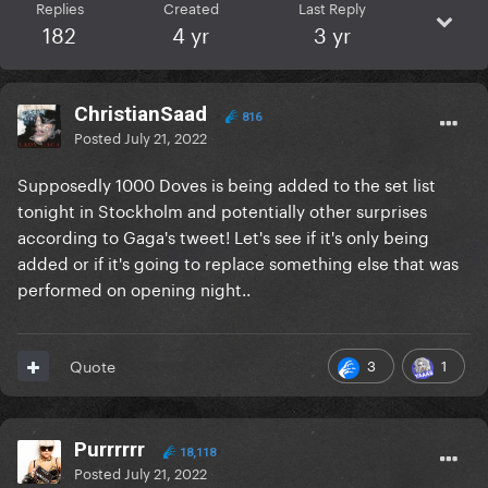
Replies
Created
Last Reply
182
4 yr
3 yr
ChristianSaad
816
Posted
July 21, 2022
Supposedly 1000 Doves is being added to the set list
tonight in Stockholm and potentially other surprises
according to Gaga's tweet! Let's see if it's only being
added or if it's going to replace something else that was
performed on opening night..
3
1
Quote
Purrrrrr
18,118
Posted
July 21, 2022