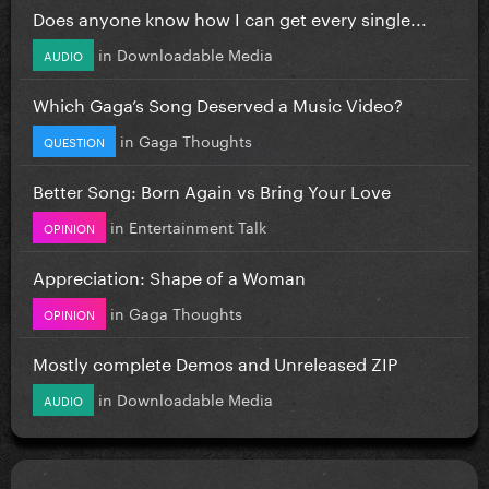
Does anyone know how I can get every single...
in
Downloadable Media
AUDIO
Which Gaga’s Song Deserved a Music Video?
in
Gaga Thoughts
QUESTION
Better Song: Born Again vs Bring Your Love
in
Entertainment Talk
OPINION
Appreciation: Shape of a Woman
in
Gaga Thoughts
OPINION
Mostly complete Demos and Unreleased ZIP
in
Downloadable Media
AUDIO