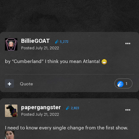
BillieGOAT
5,272
Posted
July 21, 2022
by “Cumberland” I think you mean Atlanta!
1
Quote
papergangster
2,823
Posted
July 21, 2022
I need to know every single change from the first show.