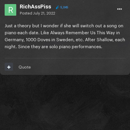
RichAssPiss
5,045
Posted
July 21, 2022
Just a theory but I wonder if she will switch out a song on
piano each date. Like Always Remember Us This Way in
Germany, 1000 Doves in Sweden, etc. After Shallow, each
night. Since they are solo piano performances.
Quote