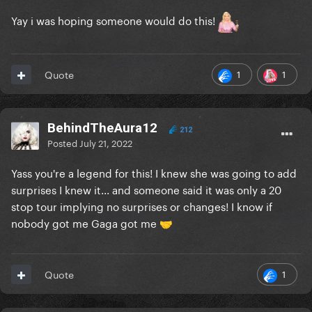
Yay i was hoping someone would do this!
1
1
Quote
BehindTheAura12
212
Posted
July 21, 2022
Yass you're a legend for this! I knew she was going to add
surprises I knew it... and someone said it was only a 20
stop tour implying no surprises or changes! I know if
nobody got me Gaga got me
🤝
1
Quote