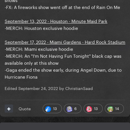
-FX: A fireworks show went off at the end of Rain On Me
September 13, 2022 - Houston - Minute Maid Park
-MERCH: Houston exclusive hoodie
September 17, 2022 - Miami Gardens - Hard Rock Stadium
-MERCH: Miami exclusive hoodie
-MERCH: An "I'm Not Having Fun Tonight" black cap was
available only at this show
-Gaga ended the show early, during Angel Down, due to
Hurricane Fiona
Edited
September 24, 2022
by ChristianSaad
13
6
13
14
Quote