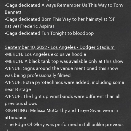
-Gaga dedicated Always Remember Us This Way to Tony
Bennett
-Gaga dedicated Born This Way to her hair stylist (SF
native) Frederic Aspiras
-Gaga dedicated Fun Tonight to bloodpop
September 10, 2022 - Los Angeles - Dodger Stadium
-MERCH: Los Angeles exclusive hoodie
-MERCH: A black tank top was available only at this show
-VENUE: Signs around the venue mentioned this show
was being professionally filmed
-VENUE: Extra pyrotechnics were added, including some
near B stage
-VENUE: The light up wristbands were different than all
previous shows
-SIGHTING: Melissa McCarthy and Troye Sivan were in
attendace
-The Edge Of Glory was performed in full unlike previous
shows