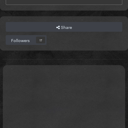
Share
Followers
17