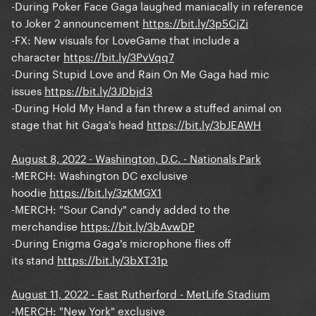
-During Poker Face Gaga laughed maniacally in reference
to Joker 2 announcement
https://bit.ly/3p5CjZi
-FX: New visuals for LoveGame that include a
character
https://bit.ly/3PvVqq7
-During Stupid Love and Rain On Me Gaga had mic
issues
https://bit.ly/3JDbjd3
-During Hold My Hand a fan threw a stuffed animal on
stage that hit Gaga's head
https://bit.ly/3bJEAWH
August 8, 2022 - Washington, D.C. - Nationals Park
-MERCH: Washington DC exclusive
hoodie
https://bit.ly/3zKMGX1
-MERCH: "Sour Candy" candy added to the
merchandise
https://bit.ly/3bAvwDP
-During Enigma Gaga's microphone flies off
its stand
https://bit.ly/3bXT31p
August 11, 2022 - East Rutherford - MetLife Stadium
-MERCH: "New York" exclusive