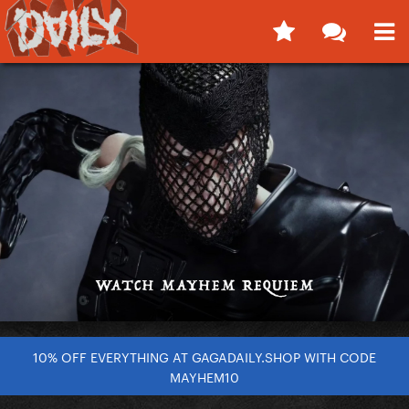
10% OFF EVERYTHING AT GAGADAILY.SHOP WITH CODE
MAYHEM10