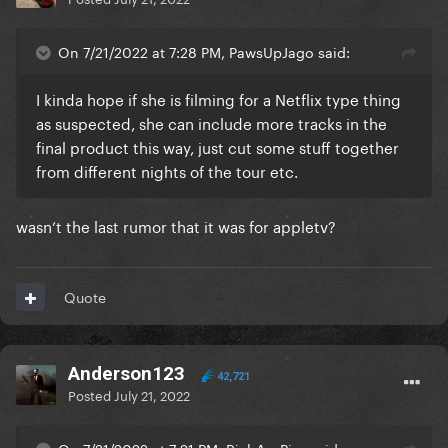
On 7/21/2022 at 7:28 PM, PawsUpJago said:
I kinda hope if she is filming for a Netflix type thing
as suspected, she can include more tracks in the
final product this way, just cut some stuff together
from different nights of the tour etc.
wasn’t the last rumor that it was for appletv?
Quote
Anderson123
42,721
Posted
July 21, 2022