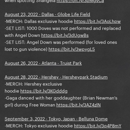
August 23, 2022 - Dallas - Globe Life Field
-MERCH: Dallas exclusive hoodie
https://bit.ly/3AoLhpw
-SET LIST: 1000 Doves was not performed and replaced
with Angel Down
https://bit.ly/3dUgwBs
-SET LIST: Angel Down was performed (for loved ones
lost to gun violence)
https://bit.ly/3wpygL5
August 26, 2022 - Atlanta - Truist Park
August 28, 2022 - Hershey - Hersheypark Stadium
-MERCH: Hershey exclusive
hoodie
https://bit.ly/3KGdddg
-Gaga danced with her goddaughter (Brian Newman's
girl) during Free Woman
https://bit.ly/3AZ4zlN
September 3, 2022 - Tokyo, Japan - Belluna Dome
-MERCH: Tokyo exclusive hoodie
https://bit.ly/3q4P8mY