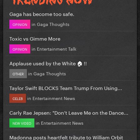
Gaga has become too safe.
in
Gaga Thoughts
OPINION
Toxic vs Gimme More
in
Entertainment Talk
OPINION
Applause used by the White 🏠 !!
in
Gaga Thoughts
OTHER
Taylor Swift BLOCKS Team Trump From Using...
in
Entertainment News
CELEB
Carly Rae Jepsen: "Don’t Leave Me on the Dance...
in
Entertainment News
NEW VIDEO
Madonna posts heartfelt tribute to William Orbit