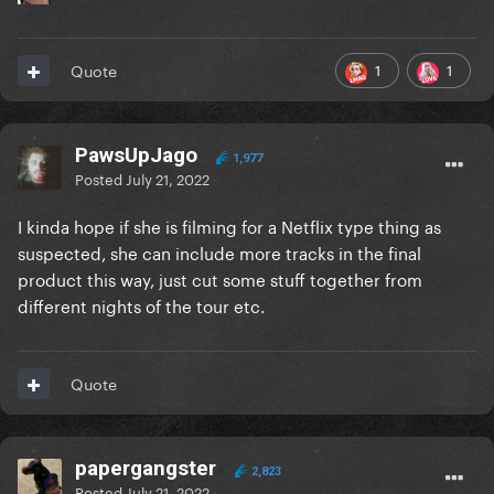
1
1
Quote
PawsUpJago
1,977
Posted
July 21, 2022
I kinda hope if she is filming for a Netflix type thing as
suspected, she can include more tracks in the final
product this way, just cut some stuff together from
different nights of the tour etc.
Quote
papergangster
2,823
Posted
July 21, 2022