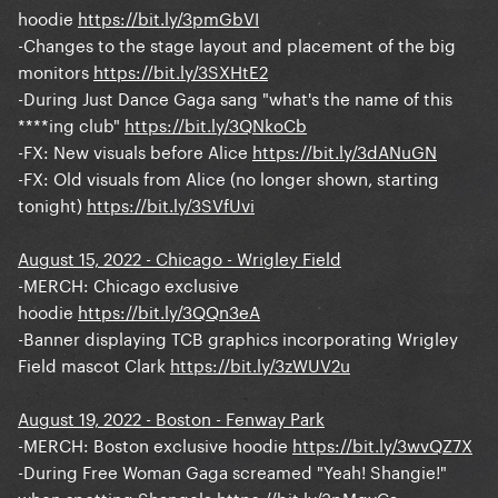
hoodie
https://bit.ly/3pmGbVI
-Changes to the stage layout and placement of the big
monitors
https://bit.ly/3SXHtE2
-During Just Dance Gaga sang "what's the name of this
****ing club"
https://bit.ly/3QNkoCb
-FX: New visuals before Alice
https://bit.ly/3dANuGN
-FX: Old visuals from Alice (no longer shown, starting
tonight)
https://bit.ly/3SVfUvi
August 15, 2022 - Chicago - Wrigley Field
-MERCH: Chicago exclusive
hoodie
https://bit.ly/3QQn3eA
-Banner displaying TCB graphics incorporating Wrigley
Field mascot Clark
https://bit.ly/3zWUV2u
August 19, 2022 - Boston - Fenway Park
-MERCH: Boston exclusive hoodie
https://bit.ly/3wvQZ7X
-During Free Woman Gaga screamed "Yeah! Shangie!"
when spotting Shangela
https://bit.ly/3pMgvCa