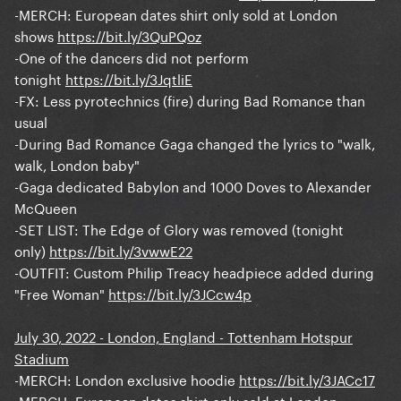
-MERCH: European dates shirt only sold at London
shows
https://bit.ly/3QuPQoz
-One of the dancers did not perform
tonight
https://bit.ly/3JqtliE
-FX: Less pyrotechnics (fire) during Bad Romance than
usual
-During Bad Romance Gaga changed the lyrics to "walk,
walk, London baby"
-Gaga dedicated Babylon and 1000 Doves to Alexander
McQueen
-SET LIST: The Edge of Glory was removed (tonight
only)
https://bit.ly/3vwwE22
-OUTFIT: Custom Philip Treacy headpiece added during
"Free Woman"
https://bit.ly/3JCcw4p
July 30, 2022 - London, England - Tottenham Hotspur
Stadium
-MERCH: London exclusive hoodie
https://bit.ly/3JACc17
-MERCH: European dates shirt only sold at London