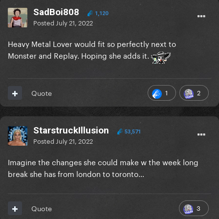
SadBoi808
1,120
Posted
July 21, 2022
Heavy Metal Lover would fit so perfectly next to
Monster and Replay. Hoping she adds it.
1
2
Quote
StarstruckIllusion
53,571
Posted
July 21, 2022
Imagine the changes she could make w the week long
break she has from london to toronto…
3
Quote