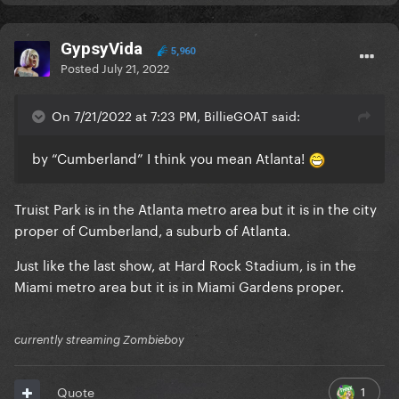
GypsyVida
5,960
Posted
July 21, 2022
On 7/21/2022 at 7:23 PM, BillieGOAT said:
by “Cumberland” I think you mean Atlanta!
Truist Park is in the Atlanta metro area but it is in the city
proper of Cumberland, a suburb of Atlanta.
Just like the last show, at Hard Rock Stadium, is in the
Miami metro area but it is in Miami Gardens proper.
currently streaming Zombieboy
1
Quote