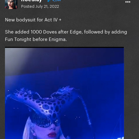
4,244
Posted
July 21, 2022
New bodysuit for Act IV +
She added 1000 Doves after Edge, followed by adding
Fun Tonight before Enigma.