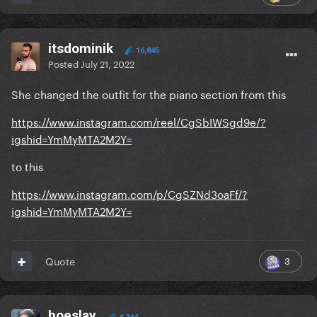
itsdominik
16,845
Posted
July 21, 2022
She changed the outfit for the piano section from this
https://www.instagram.com/reel/CgSbIWSgd9e/?
igshid=YmMyMTA2M2Y=
to this
https://www.instagram.com/p/CgSZNd3oaFf/?
igshid=YmMyMTA2M2Y=
3
Quote
hoeslay