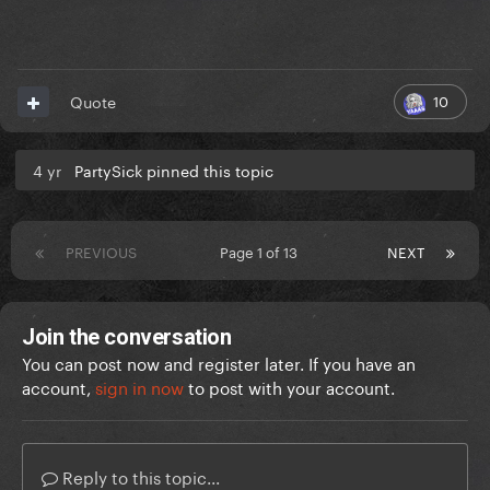
10
Quote
4 yr
PartySick pinned this topic
PREVIOUS
Page 1 of 13
NEXT
Join the conversation
You can post now and register later. If you have an
account,
sign in now
to post with your account.
Reply to this topic...