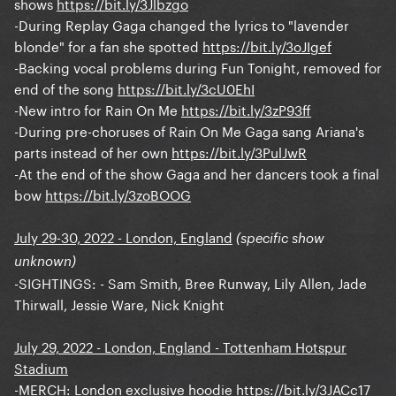
shows
https://bit.ly/3Jlbzgo
-During Replay Gaga changed the lyrics to "lavender
blonde" for a fan she spotted
https://bit.ly/3oJIgef
-Backing vocal problems during Fun Tonight, removed for
end of the song
https://bit.ly/3cU0EhI
-New intro for Rain On Me
https://bit.ly/3zP93ff
-During pre-choruses of Rain On Me Gaga sang Ariana's
parts instead of her own
https://bit.ly/3PulJwR
-At the end of the show Gaga and her dancers took a final
bow
https://bit.ly/3zoBOOG
July 29-30, 2022 - London, England
(specific show
unknown)
-SIGHTINGS: - Sam Smith, Bree Runway, Lily Allen, Jade
Thirwall, Jessie Ware, Nick Knight
July 29, 2022 - London, England - Tottenham Hotspur
Stadium
-MERCH: London exclusive hoodie
https://bit.ly/3JACc17