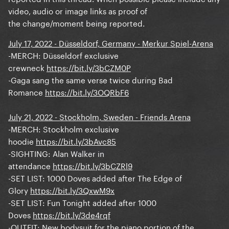
video, audio or image links as proof of
the change/moment being reported.
July 17, 2022 - Düsseldorf, Germany - Merkur Spiel-Arena
-MERCH:
Düsseldorf exclusive
crewneck
https://bit.ly/3bCZM0P
-Gaga sang the same verse twice during Bad
Romance
https://bit.ly/3OQRbF6
July 21, 2022 - Stockholm, Sweden - Friends Arena
-MERCH: Stockholm exclusive
hoodie
https://bit.ly/3bAvc85
-SIGHTING: Alan Walker in
attendance
https://bit.ly/3bCZRl9
-SET LIST: 1000 Doves added after The Edge of
Glory
https://bit.ly/3QxwM9x
-SET LIST: Fun Tonight added after 1000
Doves
https://bit.ly/3de4rqf
-OUTFIT: New bodysuit for the piano portion of the