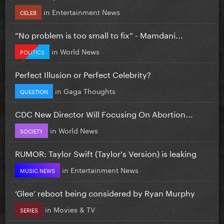
in
Entertainment News
CELEB
”No problem is too small to fix” - Mamdani...
in
World News
POLITICS
Perfect Illusion or Perfect Celebrity?
in
Gaga Thoughts
QUESTION
CDC New Director Will Focusing On Abortion...
in
World News
SOCIETY
RUMOR: Taylor Swift (Taylor's Version) is leaking
in
Entertainment News
MUSIC NEWS
‘Glee’ reboot being considered by Ryan Murphy
in
Movies & TV
SERIES