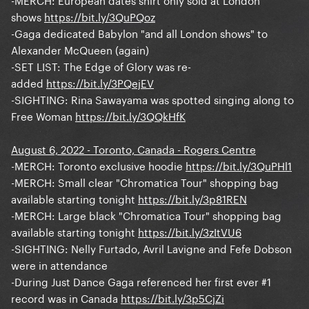
shows
https://bit.ly/3QuPQoz
-Gaga dedicated Babylon "and all London shows" to
Alexander McQueen (again)
-SET LIST: The Edge of Glory was re-
added
https://bit.ly/3PQejEV
-SIGHTING: Rina Sawayama was spotted singing along to
Free Woman
https://bit.ly/3QQkHfK
August 6, 2022 - Toronto, Canada - Rogers Centre
-MERCH: Toronto exclusive hoodie
https://bit.ly/3QuPHl1
-MERCH: Small clear "Chromatica Tour" shopping bag
available starting tonight
https://bit.ly/3p81REN
-MERCH: Large black "Chromatica Tour" shopping bag
available starting tonight
https://bit.ly/3zItVU6
-SIGHTING: Nelly Furtado, Avril Lavigne and Fefe Dobson
were in attendance
-During Just Dance Gaga referenced her first ever #1
record was in Canada
https://bit.ly/3p5CjZi