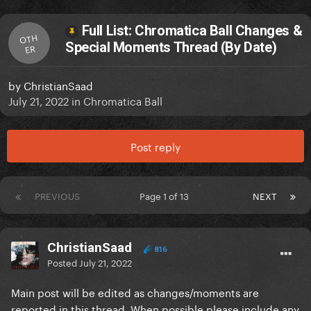
Full List: Chromatica Ball Changes &
OTH
Special Moments Thread (By Date)
ER
by
ChristianSaad
July 21, 2022
in
Chromatica Ball
Post reply
PREVIOUS
Page 1 of 13
NEXT
ChristianSaad
816
Posted
July 21, 2022
Main post will be edited as changes/moments are
reported in this thread. When possible please include any