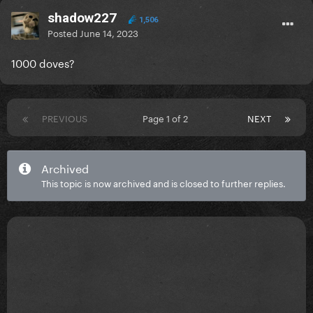
shadow227
1,506
Posted
June 14, 2023
1000 doves?
PREVIOUS
Page 1 of 2
NEXT
Archived
This topic is now archived and is closed to further replies.