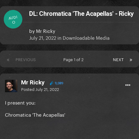
DL: Chromatica 'The Acapellas' - Ricky
AUDI
O
by
Mr Ricky
July 21, 2022
in
Downloadable Media
PREVIOUS
Page 1 of 2
NEXT
Mr Ricky
9,089
Posted
July 21, 2022
I present you:
Chromatica 'The Acapellas'