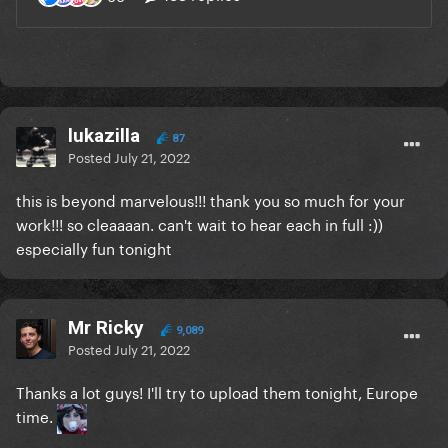
lukazilla
87
Posted
July 21, 2022
this is beyond marvelous!!! thank you so much for your
work!!! so cleaaaan. can't wait to hear each in full :))
especially fun tonight
Mr Ricky
9,089
Posted
July 21, 2022
Thanks a lot guys! I'll try to upload them tonight, Europe
time.