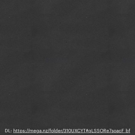
DL:
https://mega.nz/folder/310UXCYT#qLSSORe7soacF_bf