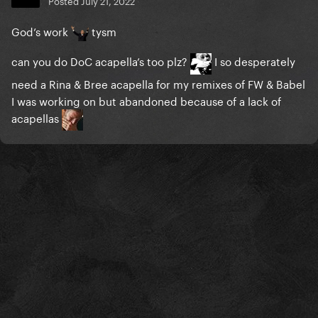
Posted
July 21, 2022
God’s work
tysm
can you do DoC acapella’s too plz?
I so desperately
need a Rina & Bree acapella for my remixes of FW & Babel
I was working on but abandoned because of a lack of
acapellas