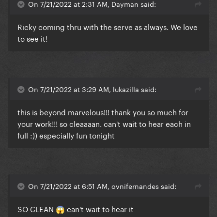
On 7/21/2022 at 2:31 AM, Dayman said:
Ricky coming thru with the serve as always. We love
to see it!
On 7/21/2022 at 3:29 AM, lukazilla said:
this is beyond marvelous!!! thank you so much for
your work!!! so cleaaaan. can't wait to hear each in
full :)) especially fun tonight
On 7/21/2022 at 6:51 AM, ovnifernandes said:
SO CLEAN
can't wait to hear it
😱