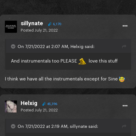
sillynate
6,170
Posted
July 21, 2022
On 7/21/2022 at 2:07 AM, Helxig said:
And instrumentals too PLEASE
love this stuff
I think we have all the instrumentals except for Sine
Helxig
45,396
Posted
July 21, 2022
On 7/21/2022 at 2:19 AM, sillynate said: