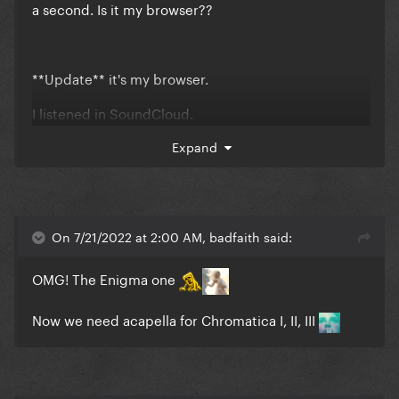
a second. Is it my browser??
**Update** it's my browser.
I listened in SoundCloud.
Perfection
Expand
😇
On 7/21/2022 at 2:00 AM, badfaith said:
OMG! The Enigma one
Now we need acapella for Chromatica I, II, III