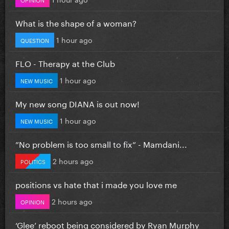
What is the shape of a woman?
1 hour ago
QUESTION
FLO - Therapy at the Club
1 hour ago
NEW MUSIC
My new song DIANA is out now!
1 hour ago
NEW MUSIC
”No problem is too small to fix” - Mamdani...
2 hours ago
POLITICS
positions vs hate that i made you love me
2 hours ago
OPINION
‘Glee’ reboot being considered by Ryan Murphy