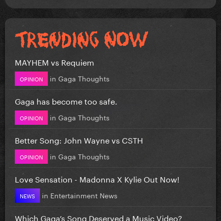
MAYHEM vs Requiem
in
Gaga Thoughts
OPINION
Gaga has become too safe.
in
Gaga Thoughts
OPINION
Better Song: John Wayne vs CSTH
in
Gaga Thoughts
OPINION
Love Sensation - Madonna X Kylie Out Now!
in
Entertainment News
NEWS
Which Gaga’s Song Deserved a Music Video?