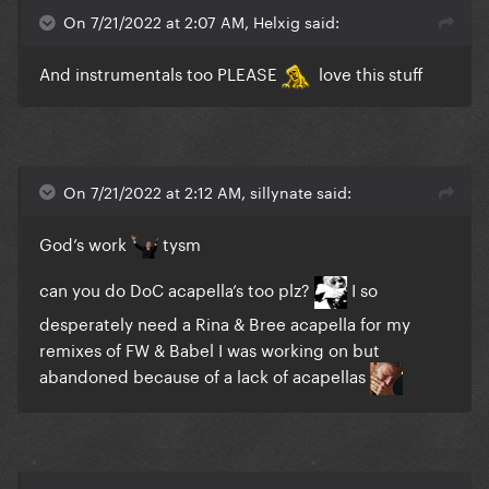
On 7/21/2022 at 2:07 AM, Helxig said:
And instrumentals too PLEASE
love this stuff
On 7/21/2022 at 2:12 AM, sillynate said:
God’s work
tysm
can you do DoC acapella’s too plz?
I so
desperately need a Rina & Bree acapella for my
remixes of FW & Babel I was working on but
abandoned because of a lack of acapellas