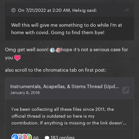
On 7/21/2022 at 2:20 AM, Helxig said:
Well this will give me something to do while I'm at
home with covid. Going to find them bye!
Omg get well soon!
hope it’s not a serious case for
you
also scroll to the chromatica tab on first post: