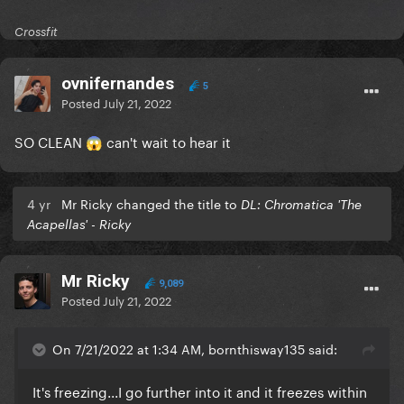
Crossfit
ovnifernandes
5
Posted
July 21, 2022
SO CLEAN
can't wait to hear it
😱
4 yr
Mr Ricky changed the title to
DL: Chromatica 'The
Acapellas' - Ricky
Mr Ricky
9,089
Posted
July 21, 2022
On 7/21/2022 at 1:34 AM, bornthisway135 said:
It's freezing...I go further into it and it freezes within