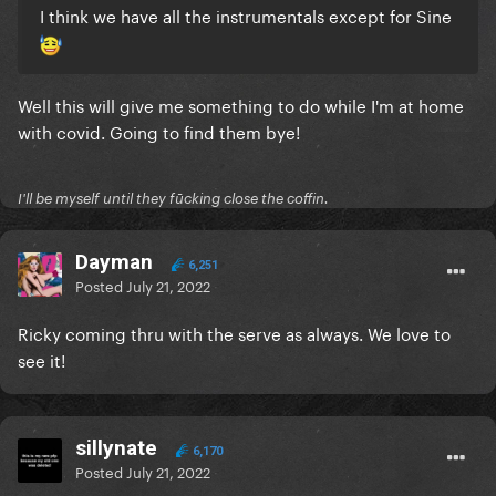
I think we have all the instrumentals except for Sine
Well this will give me something to do while I'm at home
with covid. Going to find them bye!
I'll be myself until they fūcking close the coffin.
Dayman
6,251
Posted
July 21, 2022
Ricky coming thru with the serve as always. We love to
see it!
sillynate
6,170
Posted
July 21, 2022