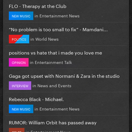
FLO - Therapy at the Club
in
Entertainment News
NEW MUSIC
”No problem is too small to fix” - Mamdani...
in
World News
POLITICS
positions vs hate that i made you love me
in
Entertainment Talk
OPINION
Gaga got upset with Normani & Zara in the studio
in
News and Events
INTERVIEW
Rebecca Black - Michael.
in
Entertainment News
NEW MUSIC
RUMOR: William Orbit has passed away
in
Entertainment News
CELEB