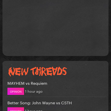
MAYHEM vs Requiem
1 hour ago
OPINION
Better Song: John Wayne vs CSTH
1 hour ago
OPINION