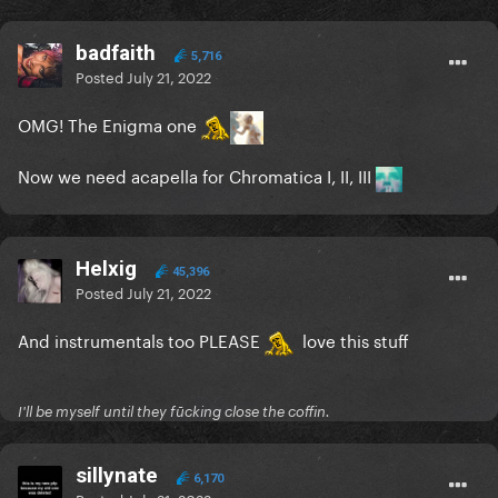
badfaith
5,716
Posted
July 21, 2022
OMG! The Enigma one
Now we need acapella for Chromatica I, II, III
Helxig
45,396
Posted
July 21, 2022
And instrumentals too PLEASE
love this stuff
I'll be myself until they fūcking close the coffin.
sillynate
6,170