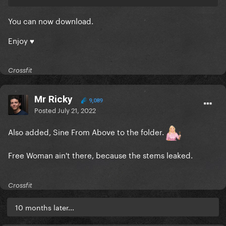
You can now download.
Enjoy ♥
Crossfit
Mr Ricky
9,089
Posted
July 21, 2022
Also added, Sine From Above to the folder.
Free Woman ain't there, because the stems leaked.
Crossfit
10 months later...