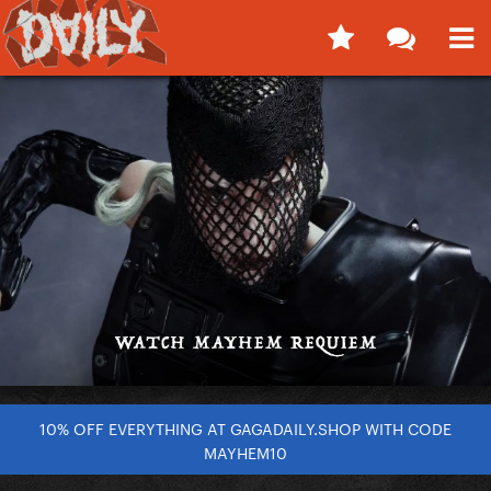
10% OFF EVERYTHING AT GAGADAILY.SHOP WITH CODE
MAYHEM10