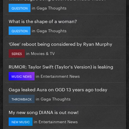
in
Gaga Thoughts
QUESTION
What is the shape of a woman?
in
Gaga Thoughts
QUESTION
‘Glee’ reboot being considered by Ryan Murphy
in
Movies & TV
SERIES
RUMOR: Taylor Swift (Taylor's Version) is leaking
in
Entertainment News
MUSIC NEWS
Gaga leaked Aura on GGD 13 years ago today
in
Gaga Thoughts
THROWBACK
My new song DIANA is out now!
in
Entertainment News
NEW MUSIC