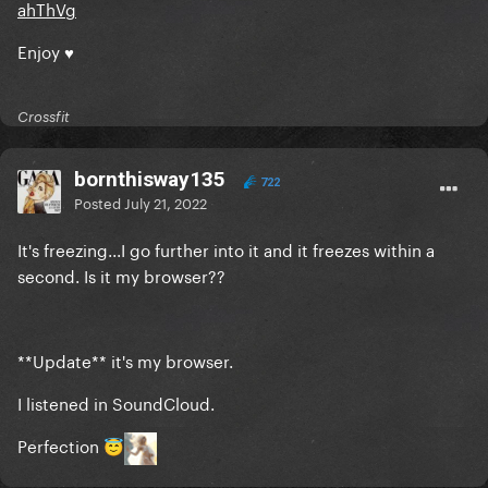
ahThVg
Enjoy ♥
Crossfit
bornthisway135
722
Posted
July 21, 2022
It's freezing...I go further into it and it freezes within a
second. Is it my browser??
**Update** it's my browser.
I listened in SoundCloud.
Perfection
😇