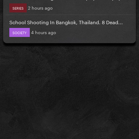
2 hours ago
SERIES
School Shooting In Bangkok, Thailand. 8 Dead...
4 hours ago
SOCIETY