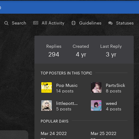
0
Search
All Activity
Guidelines
Statuses
Replies
Created
Last Reply
294
4 yr
3 yr
TOP POSTERS IN THIS TOPIC
Pop Music
PartySick
14 posts
8 posts
littlepotter
weed
5 posts
4 posts
POPULAR DAYS
Mar 24 2022
Mar 25 2022