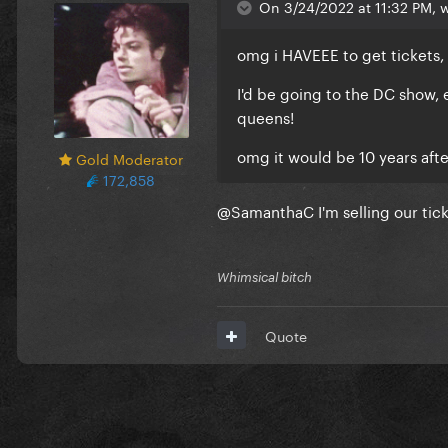
On 3/24/2022 at 11:32 PM, 
omg i HAVEEE to get tickets
I'd be going to the DC show, 
queens!
omg it would be 10 years after
Gold Moderator
172,858
@SamanthaC
I'm selling our tic
Whimsical bitch
Quote