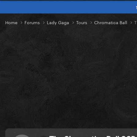
Home
Forums
Lady Gaga
Tours
Chromatica Ball
T