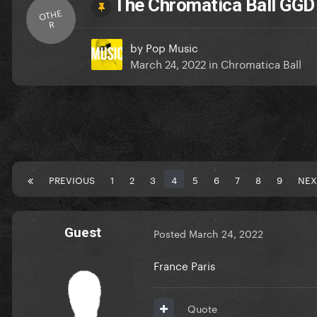
The Chromatica Ball GG
OTHE
R
by
Pop Music
March 24, 2022
in
Chromatica Ball
PREVIOUS
1
2
3
4
5
6
7
8
9
NEX
Guest
Posted
March 24, 2022
France Paris
Quote