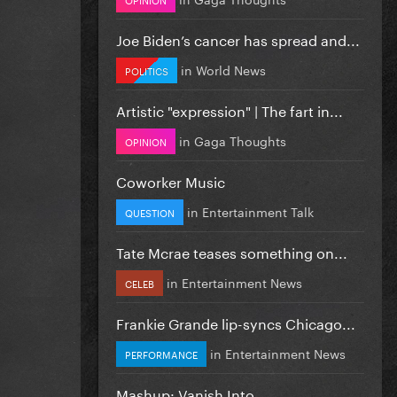
Joe Biden’s cancer has spread and...
in
World News
POLITICS
Artistic "expression" | The fart in...
in
Gaga Thoughts
OPINION
Coworker Music
in
Entertainment Talk
QUESTION
Tate Mcrae teases something on...
in
Entertainment News
CELEB
Frankie Grande lip-syncs Chicago...
in
Entertainment News
PERFORMANCE
Mashup: Vanish Into...