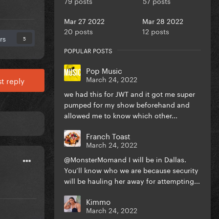
79 posts
57 posts
Mar 27 2022
Mar 28 2022
20 posts
12 posts
rs
5
POPULAR POSTS
Pop Music
March 24, 2022
t reply
we had this for JWT and it got me super
pumped for my show beforehand and
allowed me to know which other...
Franch Toast
March 24, 2022
@MonsterMomand I will be in Dallas.
You’ll know who we are because security
will be hauling her away for attempting...
Kimmo
March 24, 2022