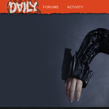
FORUMS
ACTIVITY