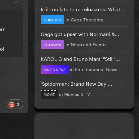
Is it too late to re-release Do What...
in
Gaga Thoughts
QUESTION
ern
Gaga got upset with Normani &...
in
News and Events
INTERVIEW
ol
KAROL G and Bruno Mars' "Still"...
in
Entertainment News
MUSIC NEWS
'Spiderman: Brand New Day'...
in
Movies & TV
MOVIE
3