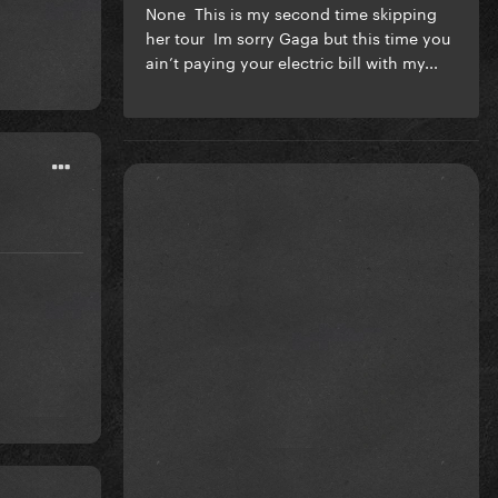
None This is my second time skipping
her tour Im sorry Gaga but this time you
ain’t paying your electric bill with my...