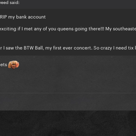
weed said:
, RIP my bank account
exciting if I met any of you queens going there!!! My southeast
 I saw the BTW Ball, my first ever concert. So crazy I need tix l
kets