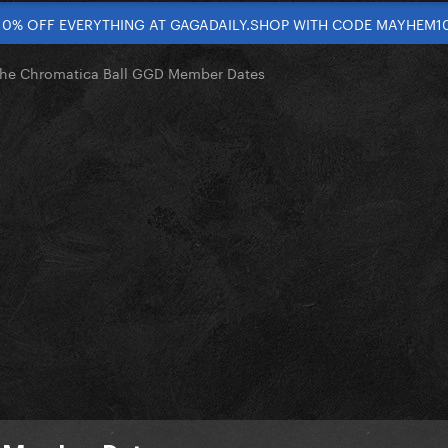
10% OFF EVERYTHING AT GAGADAILY.SHOP WITH CODE MAYHEM1
he Chromatica Ball GGD Member Dates