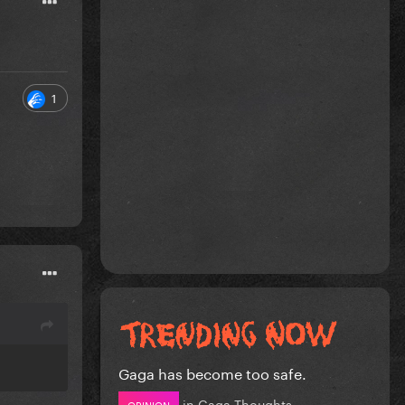
1
Gaga has become too safe.
in
Gaga Thoughts
OPINION