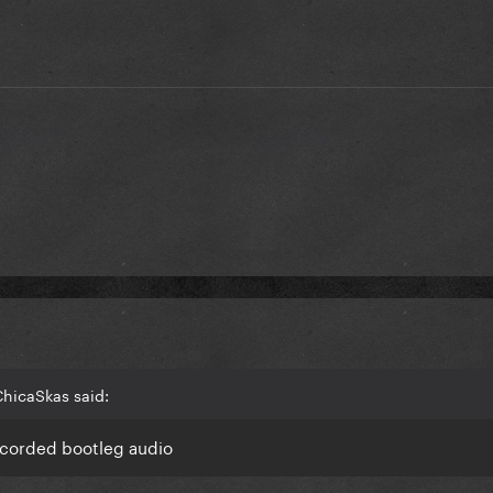
ChicaSkas said:
 recorded bootleg audio