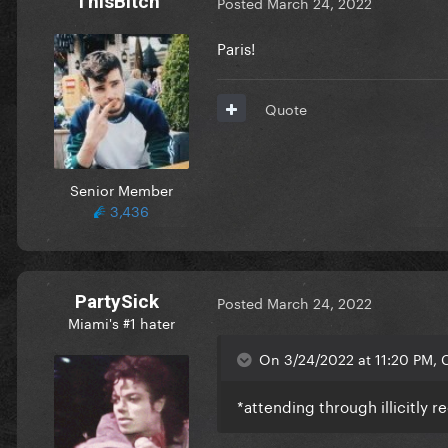
ThisBitch
Posted
March 24, 2022
Paris!
Quote
Senior Member
3,436
PartySick
Posted
March 24, 2022
Miami's #1 hater
On 3/24/2022 at 11:20 PM, 
*attending through illicitly