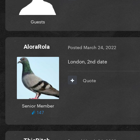
Guests
AloraRola
Posted
March 24, 2022
London, 2nd date
Quote
Senior Member
147