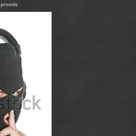
 provide