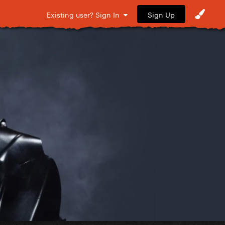
Sign Up
Existing user? Sign In