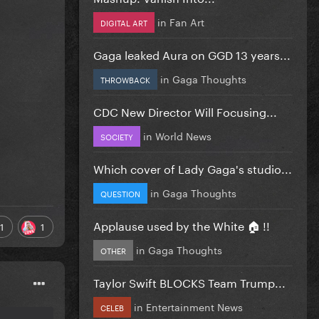
in
Fan Art
DIGITAL ART
Gaga leaked Aura on GGD 13 years...
in
Gaga Thoughts
THROWBACK
CDC New Director Will Focusing...
in
World News
SOCIETY
Which cover of Lady Gaga's studio...
in
Gaga Thoughts
QUESTION
Applause used by the White 🏠 !!
1
1
in
Gaga Thoughts
OTHER
Taylor Swift BLOCKS Team Trump...
in
Entertainment News
CELEB