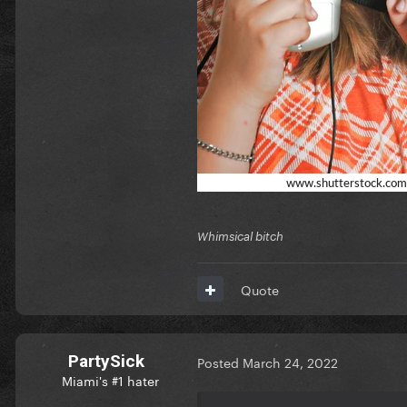
Whimsical bitch
Quote
PartySick
Posted
March 24, 2022
Miami's #1 hater