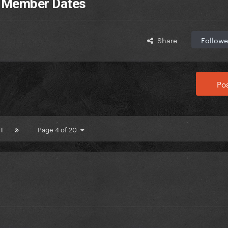
D Member Dates
Share
Followe
Pos
T
Page 4 of 20