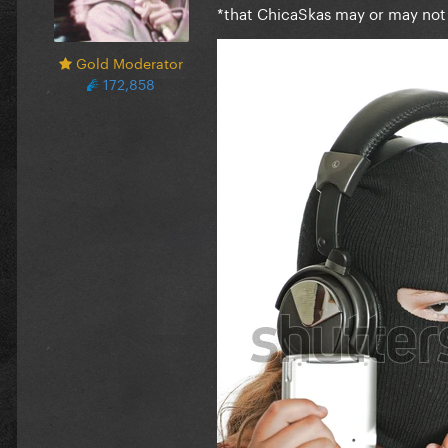
*that ChicaSkas may or may not
Gold Moderator
172,858