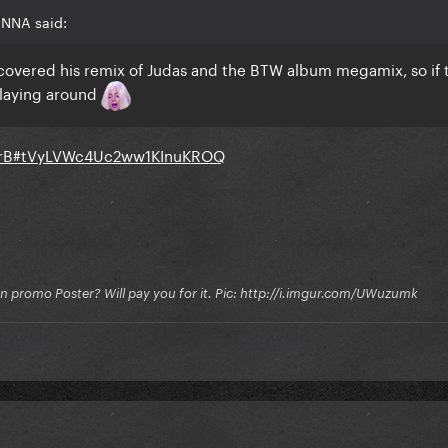
INNA said:
scovered his remix of Judas and the BTW album megamix, so if 
 laying around
0QrB#tVyLVWc4Uc2ww1KInuKROQ
on promo Poster? Will pay you for it. Pic: http://i.imgur.com/UWuzumk