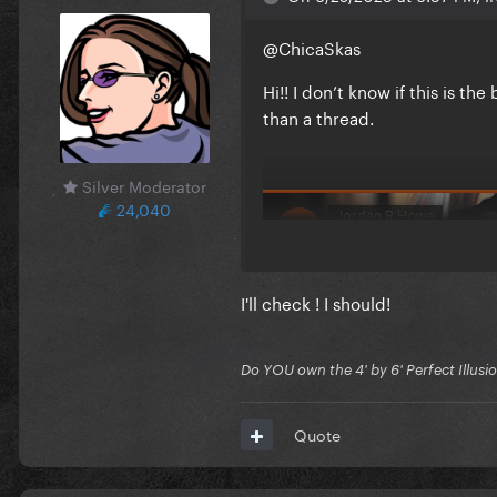
@ChicaSkas
Hi!! I don’t know if this is t
than a thread.
Silver Moderator
24,040
I'll check ! I should!
Do YOU own the 4' by 6' Perfect Illusi
Quote