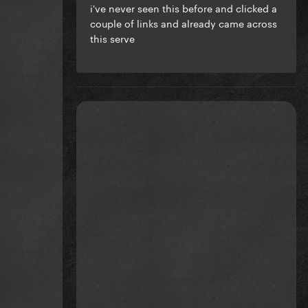
i've never seen this before and clicked a
couple of links and already came across
this serve