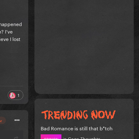
u happened
? I’ve
eve I lost
1
or
Bad Romance is still that b*tch
in
Gaga Thoughts
OPINION