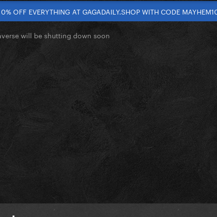
10% OFF EVERYTHING AT GAGADAILY.SHOP WITH CODE MAYHEM1
verse will be shutting down soon