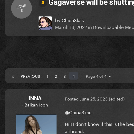
Gagaverse will be shutti
OTHE
R
by
ChicaSkas
March 13, 2022
in
Downloadable Med
PREVIOUS
1
2
3
4
Page 4 of 4
INNA
Posted
June 25, 2023
(edited)
Balkan Icon
@ChicaSkas
Hi!! I don’t know if this is the 
a thread.