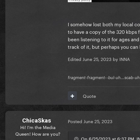
I somehow lost both my local c
to have a copy of the 320 kbps fi
been listening to it for ages and
track of it, but perhaps you can
Edited
June 25, 2023
by INNA
fragment-fragment--bul-uh...scab-uh.
Quote
ChicaSkas
Posted
June 25, 2023
Hi! I'm the Media
Queen! How are you?
On 6/25/2023 at 6:37 PM, I