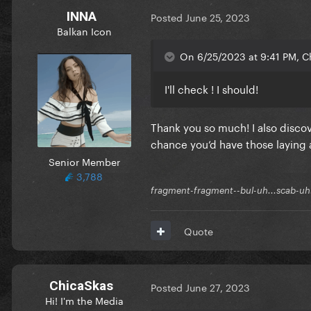
INNA
Posted
June 25, 2023
Balkan Icon
On 6/25/2023 at 9:41 PM, C
I'll check ! I should!
Thank you so much! I also disco
I somehow lost both my local
chance you’d have those laying
happened to have a copy of th
Senior Member
share? I’ve been listening to 
3,788
can’t believe I lost track of 
fragment-fragment--bul-uh...scab-uh.
Quote
ChicaSkas
Posted
June 27, 2023
Hi! I'm the Media