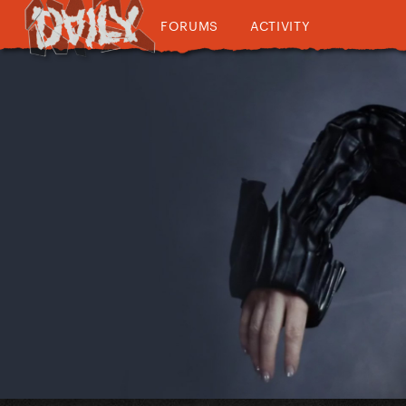
FORUMS
ACTIVITY