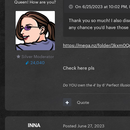
Queen! How are you?
On 6/25/2023 at 10:02 PM, 
Thank you so much! I also di
any chance you’d have those
https://mega.nz/folder/3kxm
Silver Moderator
24,040
Check here pls
Do YOU own the 4' by 6' Perfect Illusi
Quote
INNA
Posted
June 27, 2023