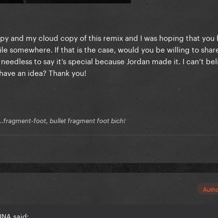
opy and my cloud copy of this remix and I was hoping that yo
le somewhere. If that is the case, would you be willing to share
 needless to say it’s special because Jordan made it. I can’t beli
 have an idea? Thank you!
.fragment-foot, bullet fragment foot bich!
Auth
NNA said: