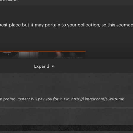
he best place but it may pertain to your collection, so this seeme
Expand
on promo Poster? Will pay you for it. Pic: http://i.imgur.com/UWuzumk