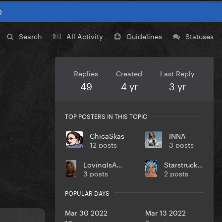
0
Search
All Activity
Guidelines
Statuses
Replies
Created
Last Reply
49
4 yr
3 yr
TOP POSTERS IN THIS TOPIC
ChicaSkas
INNA
12 posts
3 posts
LovingIsACherryPie
StarstruckIllusion
3 posts
2 posts
POPULAR DAYS
Mar 30 2022
Mar 13 2022