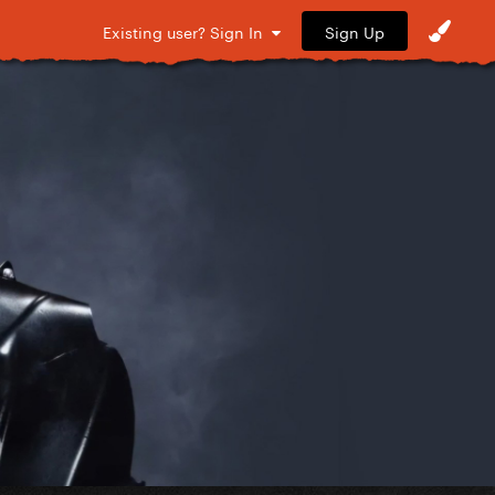
Sign Up
Existing user? Sign In