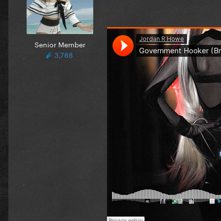
Senior Member
3,788