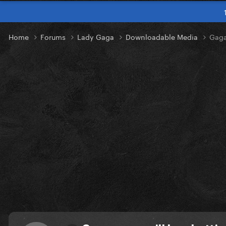
Home
Forums
Lady Gaga
Downloadable Media
Gaga