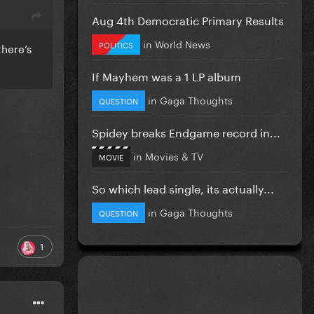
Aug 4th Democratic Primary Results
in
World News
POLITICS
there’s
If Mayhem was a 1 LP album
in
Gaga Thoughts
QUESTION
Spidey breaks Endgame record in...
in
Movies & TV
MOVIE
So which lead single, its actually...
in
Gaga Thoughts
QUESTION
1