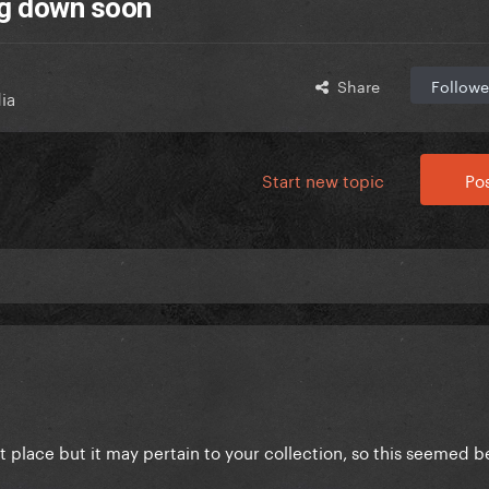
ng down soon
Share
Followe
ia
Start new topic
Pos
best place but it may pertain to your collection, so this seemed b