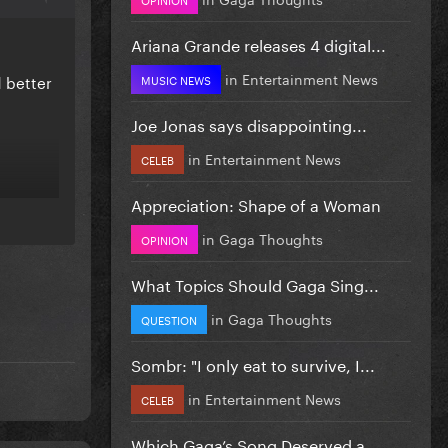
Ariana Grande releases 4 digital...
in
Entertainment News
d better
MUSIC NEWS
Joe Jonas says disappointing...
in
Entertainment News
CELEB
Appreciation: Shape of a Woman
in
Gaga Thoughts
OPINION
What Topics Should Gaga Sing...
in
Gaga Thoughts
QUESTION
Sombr: "I only eat to survive, I...
in
Entertainment News
CELEB
Which Gaga’s Song Deserved a...