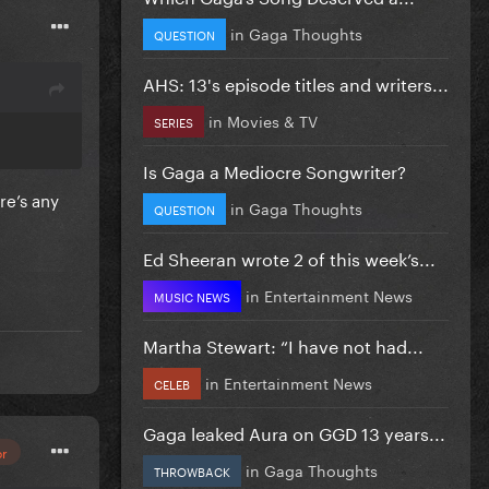
in
Gaga Thoughts
QUESTION
AHS: 13's episode titles and writers...
in
Movies & TV
SERIES
Is Gaga a Mediocre Songwriter?
re’s any
in
Gaga Thoughts
ou
QUESTION
illing to
Ed Sheeran wrote 2 of this week’s...
it. I
in
Entertainment News
MUSIC NEWS
Martha Stewart: “I have not had...
in
Entertainment News
CELEB
Gaga leaked Aura on GGD 13 years...
or
in
Gaga Thoughts
THROWBACK