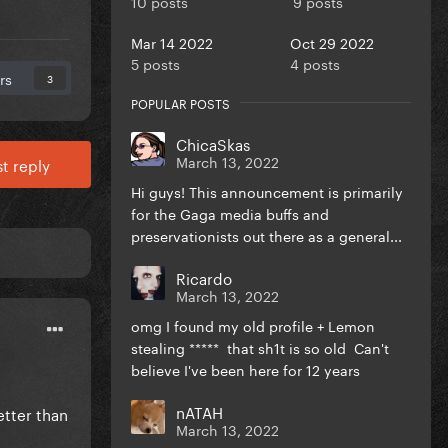
10 posts
9 posts
Mar 14 2022
Oct 29 2022
5 posts
4 posts
rs
3
POPULAR POSTS
ChicaSkas
March 13, 2022
t reply
Hi guys! This announcement is primarily
for the Gaga media buffs and
preservationists out there as a general...
Ricardo
March 13, 2022
omg I found my old profile + Lemon
stealing ***** that sh1t is so old Can't
believe I've been here for 12 years
nATAH
etter than
March 13, 2022