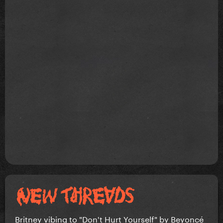
Britney vibing to "Don't Hurt Yourself" by Beyoncé