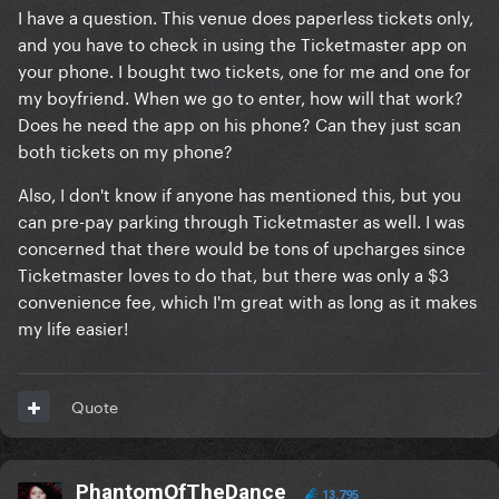
I have a question. This venue does paperless tickets only,
and you have to check in using the Ticketmaster app on
your phone. I bought two tickets, one for me and one for
my boyfriend. When we go to enter, how will that work?
Does he need the app on his phone? Can they just scan
both tickets on my phone?
Also, I don't know if anyone has mentioned this, but you
can pre-pay parking through Ticketmaster as well. I was
concerned that there would be tons of upcharges since
Ticketmaster loves to do that, but there was only a $3
convenience fee, which I'm great with as long as it makes
my life easier!
Quote
PhantomOfTheDance
13,795