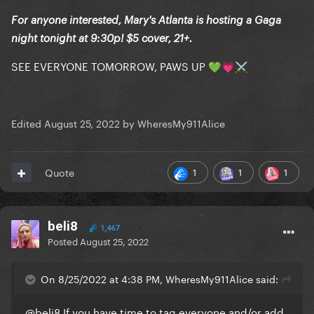
For anyone interested, Mary's Atlanta is hosting a Gaga
night tonight at 9:30p! $5 cover, 21+.
SEE EVERYONE TOMORROW, PAWS UP
💚
💗
⚔️
Edited
August 25, 2022
by WheresMy911Alice
1
1
1
Quote
beli8
1,467
Posted
August 25, 2022
On 8/25/2022 at 4:38 PM, WheresMy911Alice said:
@beli8
If you have time to tag everyone and/or add