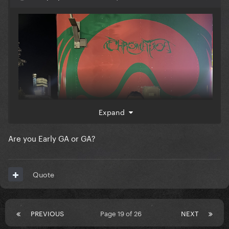
Expand
Are you Early GA or GA?
Quote
PREVIOUS
Page 19 of 26
NEXT