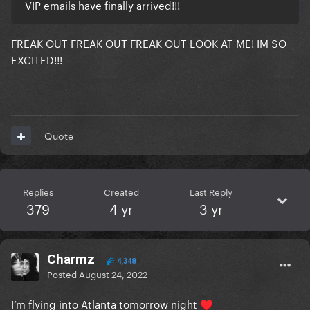
VIP emails have finally arrived!!!
FREAK OUT FREAK OUT FREAK OUT LOOK AT ME! IM SO
EXCITED!!!
Quote
Replies
Created
Last Reply
379
4 yr
3 yr
Charmz
4,348
Posted
August 24, 2022
I’m flying into Atlanta tomorrow night
♥️