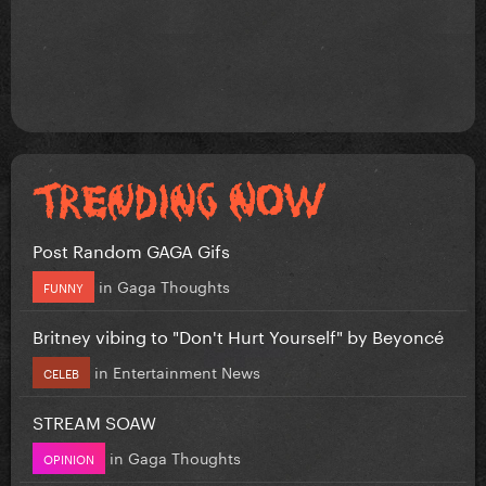
Post Random GAGA Gifs
in
Gaga Thoughts
FUNNY
Britney vibing to "Don't Hurt Yourself" by Beyoncé
in
Entertainment News
CELEB
STREAM SOAW
in
Gaga Thoughts
OPINION