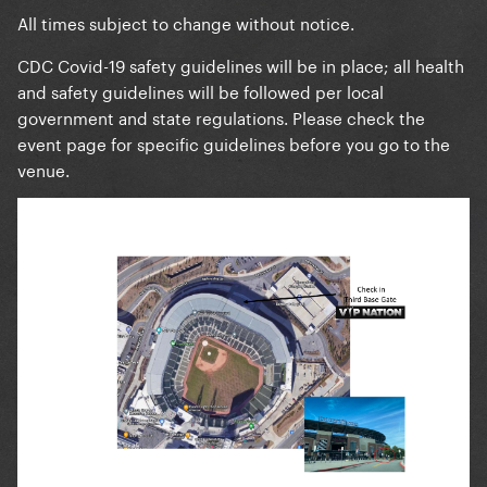
All times subject to change without notice.
CDC Covid-19 safety guidelines will be in place; all health
and safety guidelines will be followed per local
government and state regulations. Please check the
event page for specific guidelines before you go to the
venue.