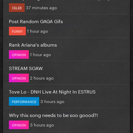
37 minutes ago
CELEB
Post Random GAGA Gifs
1 hour ago
FUNNY
Rank Ariana's albums
1 hour ago
OPINION
STREAM SOAW
2 hours ago
OPINION
Tove Lo - DNH Live At Night In ESTRUS
3 hours ago
PERFORMANCE
Why this song needs to be soo goood?!
3 hours ago
OPINION