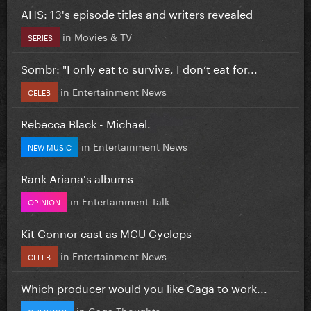
AHS: 13's episode titles and writers revealed
in
Movies & TV
SERIES
Sombr: "I only eat to survive, I don’t eat for...
in
Entertainment News
CELEB
Rebecca Black - Michael.
in
Entertainment News
NEW MUSIC
Rank Ariana's albums
in
Entertainment Talk
OPINION
Kit Connor cast as MCU Cyclops
in
Entertainment News
CELEB
Which producer would you like Gaga to work...
in
Gaga Thoughts
QUESTION