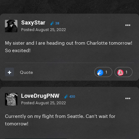
SaxyStar
38
Posted
August 25, 2022
My sister and I are heading out from Charlotte tomorrow!
So excited!
1
1
Quote
LoveDrugPNW
430
Posted
August 25, 2022
Currently on my flight from Seattle. Can’t wait for
tomorrow!