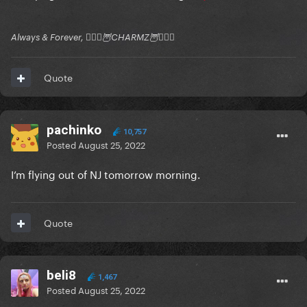
Always & Forever, 🧚🏻‍♂️🦉CHARMZ🦉🧚🏻‍♂️
Quote
pachinko
10,757
Posted
August 25, 2022
I’m flying out of NJ tomorrow morning.
Quote
beli8
1,467
Posted
August 25, 2022