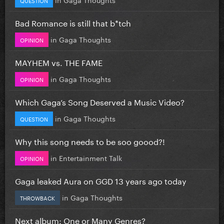
Bad Romance is still that b*tch
in
Gaga Thoughts
OPINION
MAYHEM vs. THE FAME
in
Gaga Thoughts
OPINION
Which Gaga’s Song Deserved a Music Video?
in
Gaga Thoughts
QUESTION
Why this song needs to be soo goood?!
in
Entertainment Talk
OPINION
Gaga leaked Aura on GGD 13 years ago today
in
Gaga Thoughts
THROWBACK
Next album: One or Many Genres?