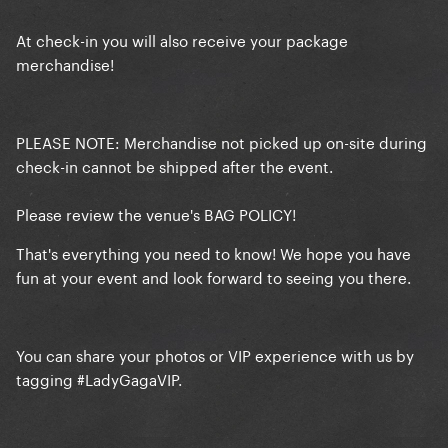
At check-in you will also receive your package
merchandise!
PLEASE NOTE: Merchandise not picked up on-site during
check-in cannot be shipped after the event.
Please review the venue's BAG POLICY!
That's everything you need to know! We hope you have
fun at your event and look forward to seeing you there.
You can share your photos or VIP experience with us by
tagging #LadyGagaVIP.