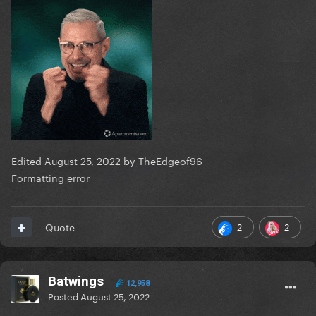
Edited
August 25, 2022
by TheEdgeof96
Formatting error
2
2
Quote
Batwings
12,958
Posted
August 25, 2022