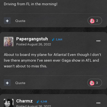
Driving from FL in the morning!
2
Quote
Papergangstuh
2,664
Posted
August 26, 2022
About to board my plane for Atlanta! Even though I don’t
live there anymore I’ve seen ever Gaga show in ATL and
wasn’t about to miss this.
3
Quote
Charmz
4,348
Posted
August 26, 2022