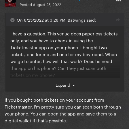
Posted
August 25, 2022
On 8/25/2022 at 3:28 PM, Batwings said:
I have a question. This venue does paperless tickets
only, and you have to check in using the
Ticketmaster app on your phone. I bought two
tickets, one for me and one for my boyfriend. When
we go to enter, how will that work? Does he need
the app on his phone? Can they just scan both
tickets on my phone?
Expand
Also, I don't know if anyone has mentioned this, but
you can pre-pay parking through Ticketmaster as
If you bought both tickets on your account from
well. I was concerned that there would be tons of
Ticketmaster, I'm pretty sure you can scan both through
upcharges since Ticketmaster loves to do that, but
your phone. You can open the app and save them to a
there was only a $3 convenience fee, which I'm
digital wallet if that's possible.
great with as long as it makes my life easier!