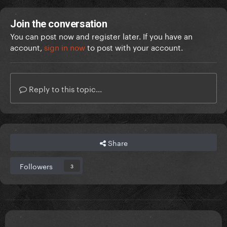
Join the conversation
You can post now and register later. If you have an
account,
sign in now
to post with your account.
me and my bestie outside the Atlanta stadium just
now!! There are monsters lined up!
Reply to this topic...
Share
Followers
3