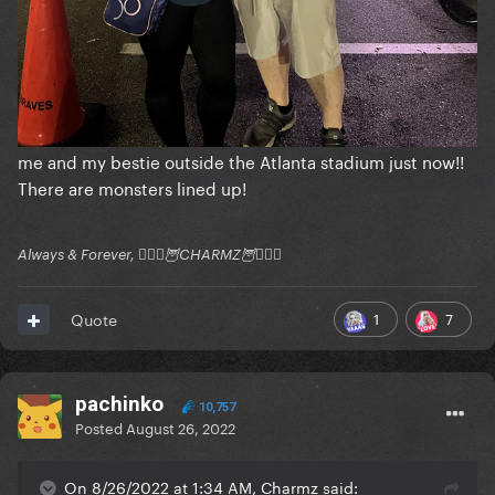
me and my bestie outside the Atlanta stadium just now!!
There are monsters lined up!
Always & Forever, 🧚🏻‍♂️🦉CHARMZ🦉🧚🏻‍♂️
1
7
Quote
pachinko
10,757
Posted
August 26, 2022
On 8/26/2022 at 1:34 AM, Charmz said: