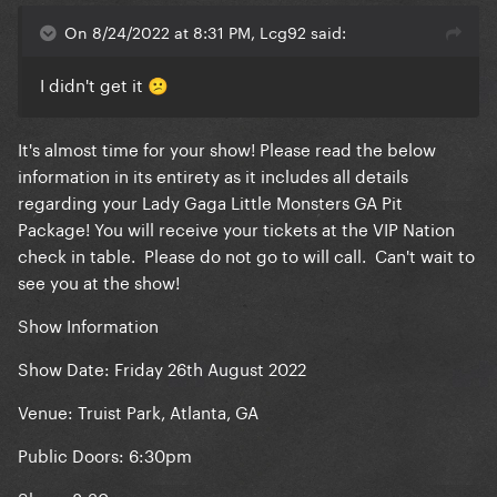
On 8/24/2022 at 8:31 PM, Lcg92 said:
I didn't get it
😕
It's almost time for your show! Please read the below
information in its entirety as it includes all details
regarding your Lady Gaga Little Monsters GA Pit
Package! You will receive your tickets at the VIP Nation
check in table. Please do not go to will call. Can't wait to
see you at the show!
Show Information
Show Date: Friday 26th August 2022
Venue: Truist Park, Atlanta, GA
Public Doors: 6:30pm