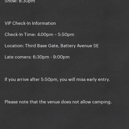
Show: 8:30pm
VIP Check-In Information
Check-In Time: 4.00pm – 5:50pm
Location: Third Base Gate, Battery Avenue SE
Late comers: 6:30pm - 9:00pm
If you arrive after 5:50pm, you will miss early entry.
Please note that the venue does not allow camping.