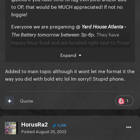
to OP, that would be MUCH appreciated! If not no
biggie!
Everyone we are pregaming
@
Yard House Atlanta -
They have
The Battery tomorrow between 3p-6p.
Happy Hour food and are located right next to Truist
Park. Check out the menu here:
Expand
https://m.yardhouse.com/menu/apps
Added to main topic although it wont let me format it the
The official TCB ATL After Party is at X Midtown (TEN)
990 Piedmont Ave
way you did with bold etc lol Im sorry!! Stupid phone.
as they are hosting a Gaga night!
NE, Atlanta, GA 30309 Let's serve it ancient city style
until 3AM!
1
Quote
For anyone interested, Mary's Atlanta is hosting a
Gaga night tonight at 9:30p! $5 cover, 21+.
HorusRa2
SEE EVERYONE TOMORROW, PAWS UP
5,005
💚
💗
⚔️
Posted
August 25, 2022