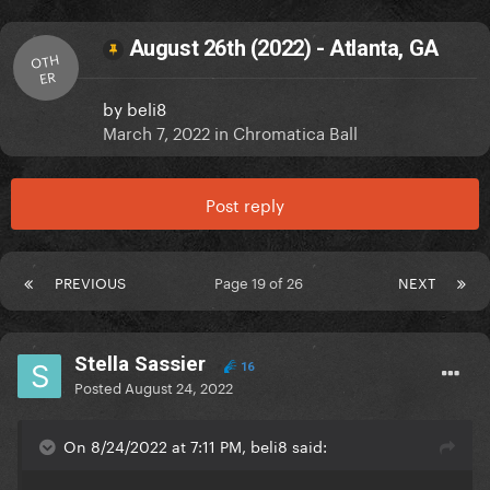
August 26th (2022) - Atlanta, GA
OTH
ER
by
beli8
March 7, 2022
in
Chromatica Ball
Post reply
PREVIOUS
Page 19 of 26
NEXT
Stella Sassier
16
Posted
August 24, 2022
On 8/24/2022 at 7:11 PM, beli8 said: