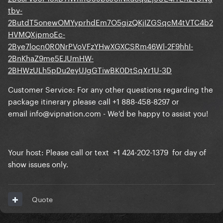
tbv-
2ButdT5onewOMYyprhdEm7O5gizQKjIZGSqcM4tVTC4b2
HVMQXjpmoEc-
2Bye7locn0R0NrPVoVFzYHwXGXCSRm46Wl-2F9hhI-
2BnKhaZ9me5EJUmHW-
2BHWzULh5pDu2eyUJgGTiwBK0DtSqXr1U-3D
Customer Service: For any other questions regarding the
package itinerary please call +1 888-458-8297 or
email
info@vipnation.com
- We'd be happy to assist you!
Your host: Please call or text +1 424-202-1379 for day of
show issues only.
Quote