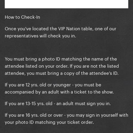
How to Check-In
Once you've located the VIP Nation table, one of our
representatives will check you in.
You must bring a photo ID matching the name of the
attendee listed on your order. If you are not the listed
attendee, you must bring a copy of the attendee’s ID.
If you are 12 yrs. old or younger - you must be
accompanied by an adult with a ticket to the show.
If you are 13-15 yrs. old - an adult must sign you in.
If you are 16 yrs. old or over - you may sign in yourself with
your photo ID matching your ticket order.