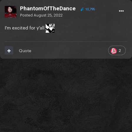
PhantomOfTheDance
13,795
Posted
August 25, 2022
I'm excited for y'all
2
Quote