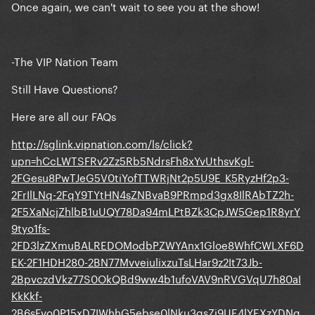
Once again, we can't wait to see you at the show!
-The VIP Nation Team
Still Have Questions?
Here are all our FAQs
http://sglink.vipnation.com/ls/click?
upn=hCcLWTSFRv2Zz5Rb5NdrsFh8xYvUthsvKgl-
2FGesu8PwTJeG5V0tiYofTTWRjNt2p5U9E_K5RyzHf2p3-
2FrIlLNq-2FqY9TYtHN4sZNBvaB9PRmpd3gx8IlRAbTZ2h-
2F5XaNcjZhlbB1uUQY78Da94mLPtBZk3CpJW5Gep1R8yrY
9tyo1fs-
2FD3lzZXmuBALREDOModbPZWYAnx1Gloe8WhfCWLXF6D
EK-2F1HDH280-2BN77MvveiulixzuTsLHar9z2It73Jb-
2BpvczdVkz77S0OkQBd9ww4b1ufoVAV9nRVGVqU7h80aI
KkKkf-
2B6sFvo0P15xD7IWhhG5ebse0lNku3qsZj9UE4lYEXzYDNg