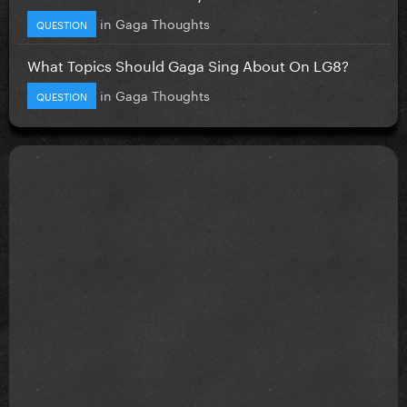
in
Gaga Thoughts
QUESTION
What Topics Should Gaga Sing About On LG8?
in
Gaga Thoughts
QUESTION