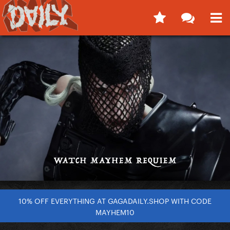
10% OFF EVERYTHING AT GAGADAILY.SHOP WITH CODE
MAYHEM10