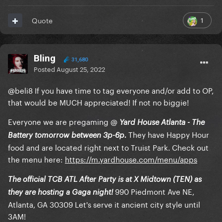
1
Quote
Bling
31,680
Posted
August 25, 2022
@beli8
If you have time to tag everyone and/or add to OP,
that would be MUCH appreciated! If not no biggie!
Everyone we are pregaming
@
Yard House Atlanta - The
They have Happy Hour
Battery tomorrow between 3p-6p.
food and are located right next to Truist Park. Check out
the menu here:
https://m.yardhouse.com/menu/apps
The official TCB ATL After Party is at X Midtown (TEN) as
990 Piedmont Ave NE,
they are hosting a Gaga night!
Atlanta, GA 30309 Let's serve it ancient city style until
3AM!