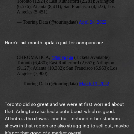
Here's last month update just for comparison:
Toronto did so great and we were at first worried about
that. Arlington also had a cute boost which is good.
Atlanta is the slowest one but I noticed other stadium
shows in that region are also struggling to sell out, maybe
it's not that good of a market overall.