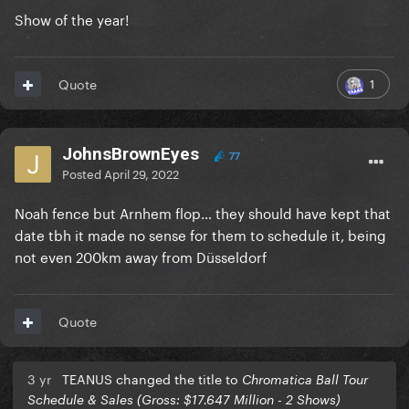
Show of the year!
1
Quote
JohnsBrownEyes
77
Posted
April 29, 2022
Noah fence but Arnhem flop… they should have kept that
date tbh it made no sense for them to schedule it, being
not even 200km away from Düsseldorf
Quote
3 yr
TEANUS changed the title to
Chromatica Ball Tour
Schedule & Sales (Gross: $17.647 Million - 2 Shows)