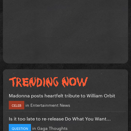
Madonna posts heartfelt tribute to William Orbit
in
Entertainment News
CELEB
Is it too late to re-release Do What You Want...
in
Gaga Thoughts
QUESTION