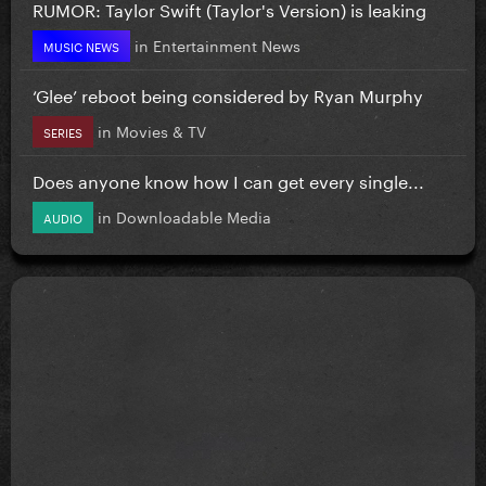
RUMOR: Taylor Swift (Taylor's Version) is leaking
in
Entertainment News
MUSIC NEWS
‘Glee’ reboot being considered by Ryan Murphy
in
Movies & TV
SERIES
Does anyone know how I can get every single...
in
Downloadable Media
AUDIO