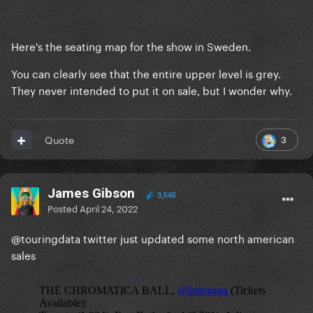
Here's the seating map for the show in Sweden.
You can clearly see that the entire upper level is grey.
They never intended to put it on sale, but I wonder why.
3
Quote
James Gibson
3,565
Posted
April 24, 2022
@touringdata twitter just updated some north american
sales