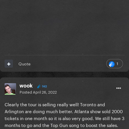
1
Quote
wook
943
Posted
April 26, 2022
Clearly the tour is selling really well! Toronto and
Arlington are doing much better. Atlanta show sold 2000
tickets in one month so it is also very good. We still have 3
months to go and the Top Gun song to boost the sales.