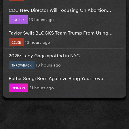
CDC New Director Will Focusing On Abortion...
13 hours ago
SOCIETY
Taylor Swift BLOCKS Team Trump From Using...
13 hours ago
CELEB
2025: Lady Gaga spotted in NYC
13 hours ago
THROWBACK
Better Song: Born Again vs Bring Your Love
21 hours ago
OPINION