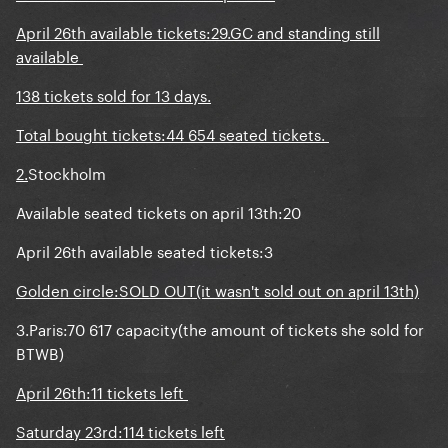
April 26th available tickets:29.GC and standing still
available
138 tickets sold for 13 days.
Total bought tickets:44 654 seated tickets.
2.
Stockholm
Available seated tickets on april 13th:20
April 26th available seated tickets:3
Golden circle:SOLD OUT(it wasn't sold out on april 13th)
3.Paris:70 617 capacity(the amount of tickets she sold for
BTWB)
April 26th:11 tickets left
Saturday 23rd:114 tickets left