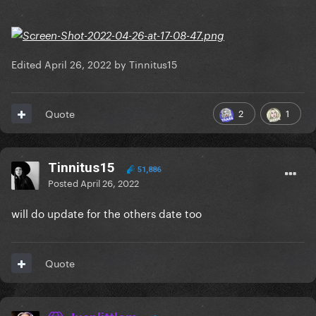
Edited
April 26, 2022
by Tinnitus15
2
1
Quote
Tinnitus15
51,886
Posted
April 26, 2022
will do update for the others date too
Quote