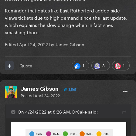
Reminder that dates like East Rutherford added side
views tickets due to high demand since the last update,
which explains the slow change when in fact shes
smashing there.
Edited
April 24, 2022
by James Gibson
1
3
1
Quote
James Gibson
3,565
Posted
April 24, 2022
On 4/24/2022 at 8:26 AM, DrCake said: