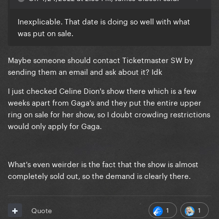
You can clearly see that the entire upper level is
grey. They never intended to put it on sale, but I
Inexplicable. That date is doing so well with what
wonder why.
was put on sale.
Maybe someone should contact Ticketmaster SW by
sending them an email and ask about it? Idk
I just checked Celine Dion's show there which is a few
weeks apart from Gaga's and they put the entire upper
ring on sale for her show, so I doubt crowding restrictions
would only apply for Gaga.
What's even weirder is the fact that the show is almost
completely sold out, so the demand is clearly there.
1
1
Quote