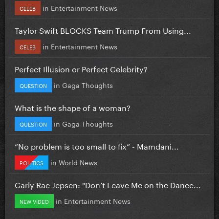
in
Entertainment News
CELEB
Taylor Swift BLOCKS Team Trump From Using...
in
Entertainment News
CELEB
Perfect Illusion or Perfect Celebrity?
in
Gaga Thoughts
QUESTION
What is the shape of a woman?
in
Gaga Thoughts
QUESTION
”No problem is too small to fix” - Mamdani...
in
World News
POLITICS
Carly Rae Jepsen: "Don’t Leave Me on the Dance...
in
Entertainment News
NEW VIDEO