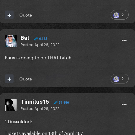
2
Quote
Bat
6,162
Posted
April 26, 2022
Paris is going to be THAT bitch
2
Quote
Tinnitus15
51,886
Posted
April 26, 2022
1.Dusseldorf:
Tickets available on 13th of April:167