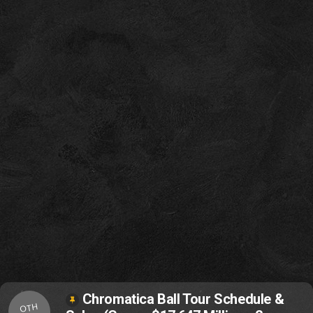
Chromatica Ball Tour Schedule &
OTH