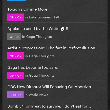
Toxic vs Gimme More
in
Entertainment Talk
OPINION
Applause used by the White 🏠 !!
in
Gaga Thoughts
OTHER
Artistic "expression" | The fart in Perfect Illusion
in
Gaga Thoughts
OPINION
Gaga has become too safe.
in
Gaga Thoughts
OPINION
CDC New Director Will Focusing On Abortion...
in
World News
SOCIETY
Sombr: "I only eat to survive, I don’t eat for...