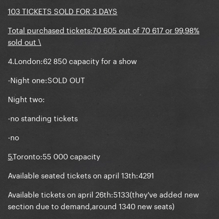
103 TICKETS SOLD FOR 3 DAYS
Total purchased tickets:70 605 out of 70 617 or 99,98%
sold out \
4.London:62 850 capacity for a show
-Night one:SOLD OUT
Night two:
-no standing tickets
-no
5.
Toronto:55 000 capacity
Available seated tickets on april 13th:4291
Available tickets on april 26th:5133(they've added new
section due to demand,around 1340 new seats)