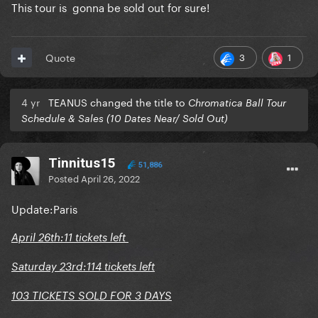
This tour is gonna be sold out for sure!
3
1
Quote
4 yr
TEANUS changed the title to
Chromatica Ball Tour
Schedule & Sales (10 Dates Near/ Sold Out)
Tinnitus15
51,886
Posted
April 26, 2022
Update:Paris
April 26th:11 tickets left
Saturday 23rd:114 tickets left
103 TICKETS SOLD FOR 3 DAYS