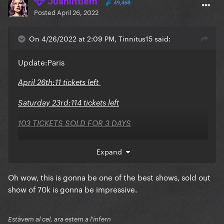
Juanlittlem
49,468
Posted
April 26, 2022
On 4/26/2022 at 2:09 PM, Tinnitus15 said:
Update:Paris
April 26th:11 tickets left
Saturday 23rd:114 tickets left
103 TICKETS SOLD FOR 3 DAYS
Expand
Oh wow, this is gonna be one of the best shows, sold out
show of 70k is gonna be impressive.
Estàvem al cel, ara estem a l'infern