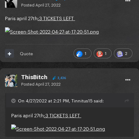
Posted
April 27, 2022
Paris april 27th
:3 TICKETS LEFT
1
1
2
Quote
ThisBitch
3,436
Posted
April 27, 2022
On 4/27/2022 at 2:21 PM, Tinnitus15 said:
Paris april 27th
:3 TICKETS LEFT