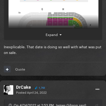
Expand
Inexplicable. That date is doing so well with what was put
on sale.
Quote
DrCake
1,743
Posted
April 24, 2022
Here's the seating map for the show in Sweden.
On 4/24/2022 at 2:53 PM, James Gibson said: