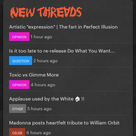
Artistic "expression" | The fart in Perfect Illusion
1 hour ago
OPINION
Is it too late to re-release Do What You Want...
2 hours ago
QUESTION
Toxic vs Gimme More
4 hours ago
OPINION
Applause used by the White 🏠 !!
5 hours ago
OTHER
Madonna posts heartfelt tribute to William Orbit
6 hours ago
CELEB