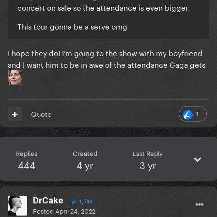
concert on sale so the attendance is even bigger.
This tour gonna be a serve omg
I hope they do! I’m going to the show with my boyfriend
and I want him to be in awe of the attendance Gaga gets
1
Quote
Replies
Created
Last Reply
444
4 yr
3 yr
DrCake
1,743
Posted
April 24, 2022