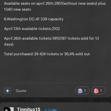
Available seats on april 26th:2951(without new seats) plus
1340 new seats
6.Washington DC:41 339 capacity
April 13th available tickets:2102
April 26th available tickets:1915(187 tickets sold for 13
days)
Total purchased:39 424 tickets or 95,4% sold out
1
1
Quote
Tinnitus15
51,886