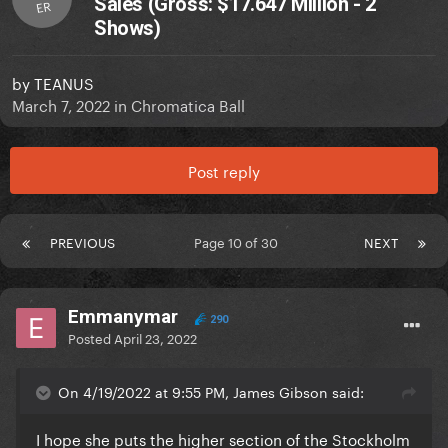
Sales (Gross: $17.647 Million - 2
ER
Shows)
by
TEANUS
March 7, 2022
in
Chromatica Ball
Post reply
PREVIOUS
Page 10 of 30
NEXT
Emmanymar
290
Posted
April 23, 2022
On 4/19/2022 at 9:55 PM, James Gibson said:
I hope she puts the higher section of the Stockholm