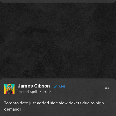
James Gibson
3,565
Posted
April 26, 2022
Toronto date just added side view tickets due to high
demand!