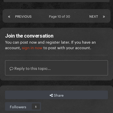
PREVIOUS
Page 10 of 30
NEXT
Join the conversation
You can post now and register later. If you have an
account,
sign in now
to post with your account.
Reply to this topic...
Share
Followers
5